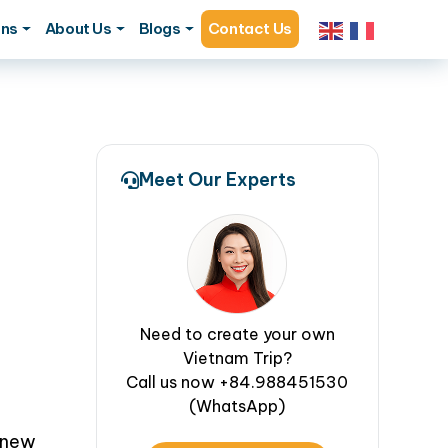
ons
About Us
Blogs
Contact Us
Meet Our Experts
Need to create your own
Vietnam Trip?
Call us now +84.988451530
(WhatsApp)
 new