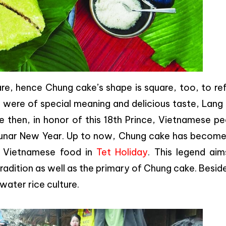
are, hence Chung cake’s shape is square, too, to re
 were of special meaning and delicious taste, Lang
 then, in honor of this 18th Prince, Vietnamese pe
Lunar New Year. Up to now, Chung cake has become
al Vietnamese food in
Tet Holiday
. This legend aim
radition as well as the primary of Chung cake. Beside
water rice culture.