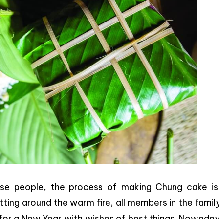
mese people, the process of making Chung cake is
ting around the warm fire, all members in the family
for a New Year with wishes of best things. Nowaday