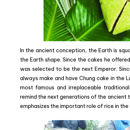
In the ancient conception, the Earth is squ
the Earth shape. Since the cakes he offered
was selected to be the next Emperor. Since
always make and have Chung cake in the 
most famous and irreplaceable tradition
remind the next generations of the ancient t
emphasizes the important role of rice in the 