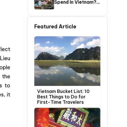
Spend In Vietnam?
The Ultimate 5–20
Day Vietnam
Itinerary Guide
Featured Article
flect
 Lieu
ople
 the
s to
Vietnam Bucket List: 10
s, it
Best Things to Do for
First-Time Travelers