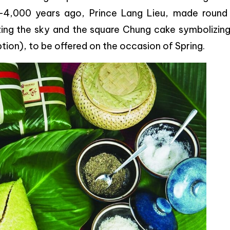
-4,000 years ago, Prince Lang Lieu, made round
ing the sky and the square Chung cake symbolizing
ion), to be offered on the occasion of Spring.