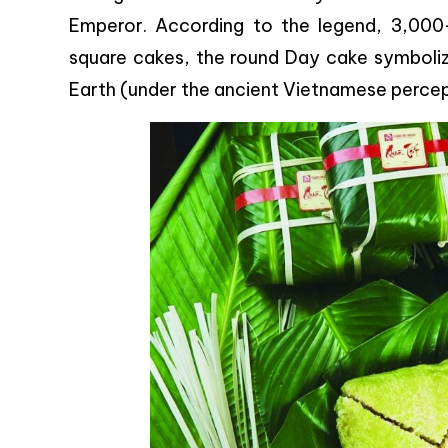
Emperor. According to the legend, 3,000
square cakes, the round Day cake symboliz
Earth (under the ancient Vietnamese percept