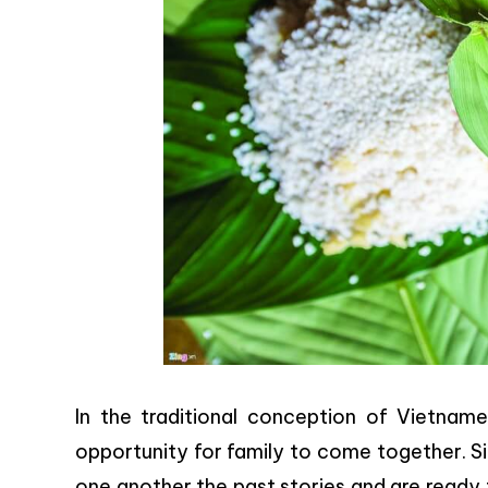
In the traditional conception of Vietna
opportunity for family to come together. Sit
one another the past stories and are ready 