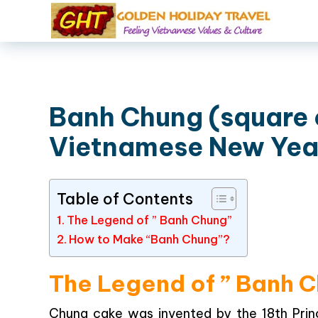
Banh Chung (square 
Vietnamese New Yea
Table of Contents
The Legend of ” Banh Chung”
How to Make “Banh Chung”?
The Legend of ” Banh 
Chung cake was invented by the 18th Prin