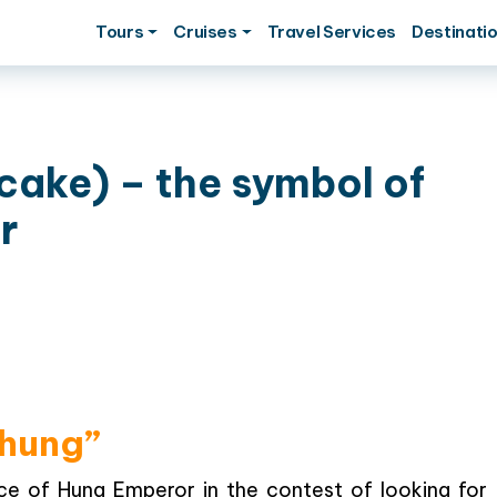
Tours
Cruises
Travel Services
Destinati
cake) – the symbol of
r
Chung”
ce of Hung Emperor in the contest of looking for