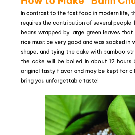
How to Make “Banh Ch
In contrast to the fast food in modern life
requires the contribution of several people.
beans wrapped by large green leaves that wi
rice must be very good and was soaked in wa
shape, and tying the cake with bamboo strin
the cake will be boiled in about 12 hour
original tasty flavor and may be kept for a
bring you unforgettable taste!