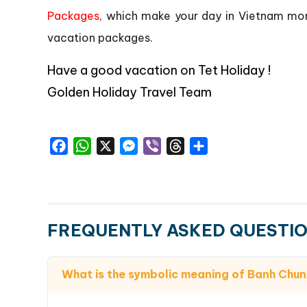
Packages
, which make your day in Vietnam mor
vacation packages.
Have a good vacation on Tet Holiday !
Golden Holiday Travel Team
Facebook
WhatsApp
X
Messenger
Viber
Threads
Share
FREQUENTLY ASKED QUESTI
What is the symbolic meaning of Banh Chun