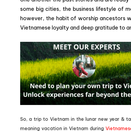
some big cities, the business lifestyle of
however, the habit of worship ancestors wi
Vietnamese loyalty and deep gratitude to a
So, a trip to Vietnam in the lunar new year & 
meaning vacation in Vietnam during
Vietnames