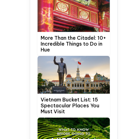
More Than the Citadel: 10+
Incredible Things to Do in
Hue
Vietnam Bucket List: 15
Spectacular Places You
Must Visit