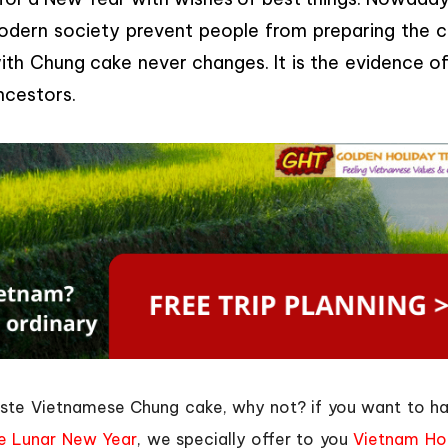
 modern society prevent people from preparing the c
th Chung cake never changes. It is the evidence of
ncestors.
taste Vietnamese Chung cake, why not? if you want to h
e Lunar New Year
, we specially offer to you
Vietnam Ho