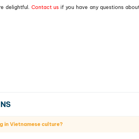
e delightful.
Contact us
if you have any questions abou
ONS
g in Vietnamese culture?