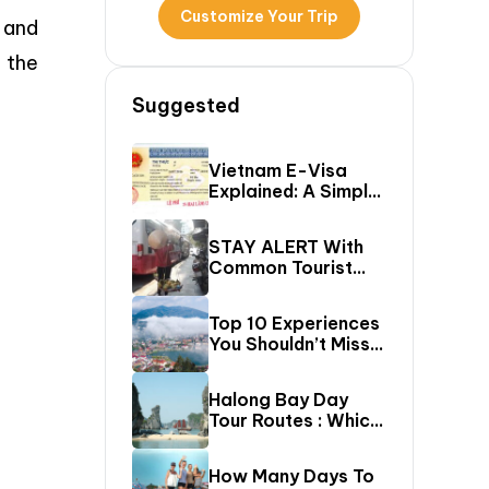
Customize Your Trip
 and
 the
Suggested
Vietnam E-Visa
Explained: A Simple
Step-By-Step
Guide For Travelers
STAY ALERT With
Common Tourist
SCAMS In Vietnam
Top 10 Experiences
You Shouldn’t Miss
In Sapa (Top Things
To Do In Sapa)
Halong Bay Day
Tour Routes : Which
Cruise Route Should
You Choose?
How Many Days To