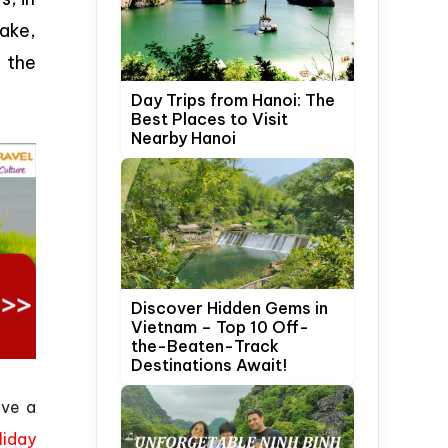
ake,
 the
Day Trips from Hanoi: The
Best Places to Visit
Nearby Hanoi
Discover Hidden Gems in
Vietnam – Top 10 Off-
the-Beaten-Track
Destinations Await!
ave a
liday