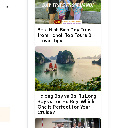
t Tet
Best Ninh Binh Day Trips
from Hanoi: Top Tours &
Travel Tips
Halong Bay vs Bai Tu Long
Bay vs Lan Ha Bay: Which
One Is Perfect for Your
Cruise?