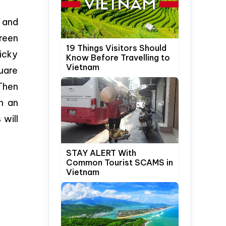
g and
green
19 Things Visitors Should
ticky
Know Before Travelling to
Vietnam
quare
.Then
h an
 will
STAY ALERT With
Common Tourist SCAMS in
Vietnam