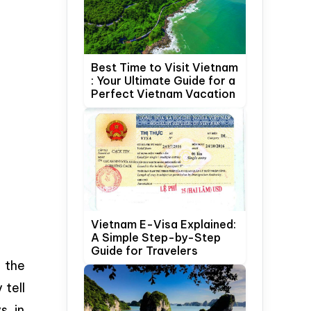
Best Time to Visit Vietnam
: Your Ultimate Guide for a
Perfect Vietnam Vacation
Vietnam E-Visa Explained:
A Simple Step-by-Step
Guide for Travelers
 the
 tell
s, in