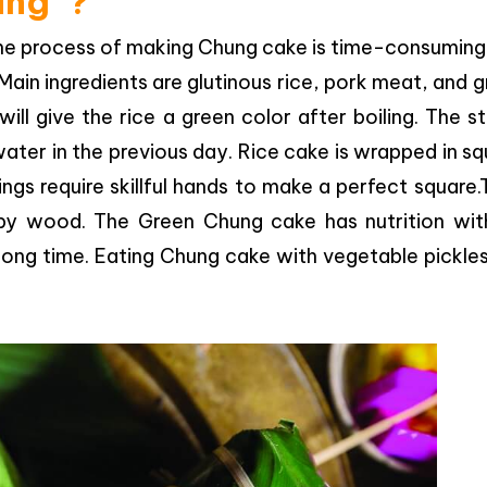
ung”?
, the process of making Chung cake is time-consumin
 Main ingredients are glutinous rice, pork meat, and 
ll give the rice a green color after boiling. The s
ter in the previous day. Rice cake is wrapped in s
gs require skillful hands to make a perfect square
s by wood. The Green Chung cake has nutrition wit
 long time. Eating Chung cake with vegetable pickles