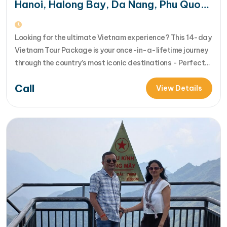
Hanoi, Halong Bay, Da Nang, Phu Quoc
& HCM City
Looking for the ultimate Vietnam experience? This 14-day
Vietnam Tour Package is your once-in-a-lifetime journey
through the country’s most iconic destinations - Perfect
for families, groups, or anyone who wants to explore
Call
Vietnam from north to south in comfort and style [...]Read
View Details
More... from 14-Day Vietnam Tour Package: Sapa, Hanoi,
Halong Bay, Da Nang, Phu…