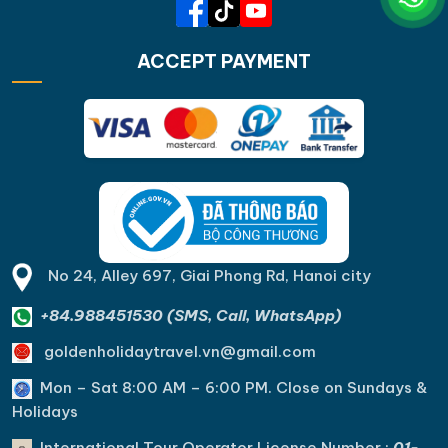
ACCEPT PAYMENT
No 24, Alley 697, Giai Phong Rd, Hanoi city
+84.988451530 (SMS, Call, WhatsApp)
goldenholidaytravel.vn@gmail.com
Mon – Sat 8:00 AM – 6:00 PM. C
lose on Sundays &
Holidays
International Tour Operator License Number :
01-