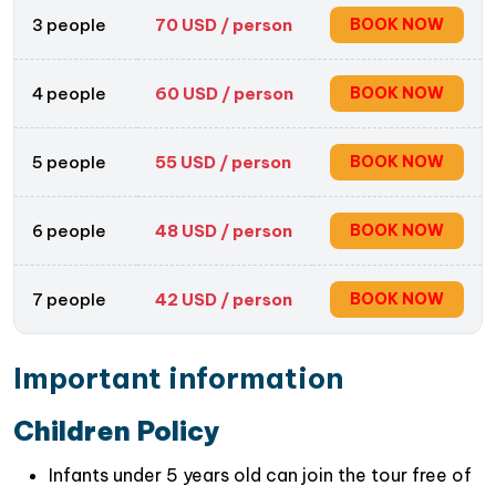
mountains.
3 people
70
USD / person
BOOK NOW
Capture beautiful moments throughout the day,
from the colorful incense-making process to the
stunning lake vistas, making it a memorable
4 people
60
USD / person
BOOK NOW
experience to unwind.
5 people
55
USD / person
BOOK NOW
6 people
48
USD / person
BOOK NOW
7 people
42
USD / person
BOOK NOW
Important information
Children Policy
Infants under 5 years old can join the tour free of