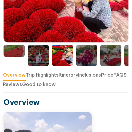
Overview
Trip Highlights
Itinerary
Inclusions
Price
FAQS
Reviews
Good to know
Overview