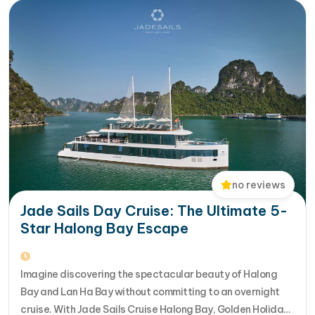
no reviews
Jade Sails Day Cruise: The Ultimate 5-
Star Halong Bay Escape
Imagine discovering the spectacular beauty of Halong
Bay and Lan Ha Bay without committing to an overnight
cruise. With Jade Sails Cruise Halong Bay, Golden Holiday