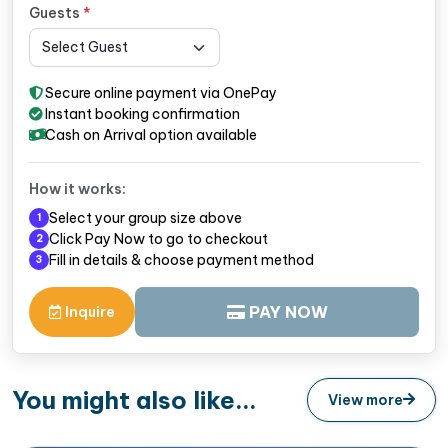
Guests
*
Secure online payment via OnePay
Instant booking confirmation
Cash on Arrival option available
How it works:
Select your group size above
1
Click Pay Now to go to checkout
2
Fill in details & choose payment method
3
PAY NOW
Inquire
You might also like...
View more