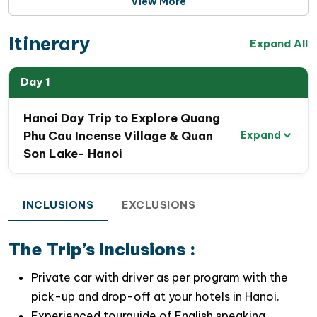
View More
Itinerary
Expand All
Day 1
Hanoi Day Trip to Explore Quang
Phu Cau Incense Village & Quan
Expand
Son Lake- Hanoi
INCLUSIONS
EXCLUSIONS
The Trip’s Inclusions :
Private car with driver as per program with the
pick-up and drop-off at your hotels in Hanoi.
Experienced tourguide of English speaking