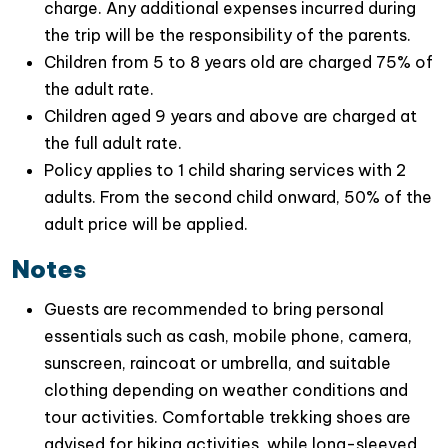
charge. Any additional expenses incurred during
the trip will be the responsibility of the parents.
Let’s travel with us in this
Hanoi day tour to Quang
Children from 5 to 8 years old are charged 75% of
Phu Cau Village & Quan Son lake
, which promises a
the adult rate.
balance of cultural experiences, natural beauty, and
Children aged 9 years and above are charged at
relaxation – really an ideal escape for any travelers
the full adult rate.
looking to find the serenity & great insight of local
Policy applies to 1 child sharing services with 2
culture.It’s the perfect opportunity to create lasting
adults. From the second child onward, 50% of the
memories while exploring the heart of Vietnam.
adult price will be applied.
Notes
Guests are recommended to bring personal
essentials such as cash, mobile phone, camera,
sunscreen, raincoat or umbrella, and suitable
clothing depending on weather conditions and
tour activities. Comfortable trekking shoes are
advised for hiking activities, while long-sleeved