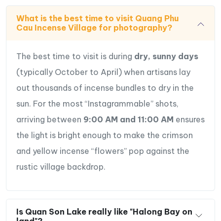
What is the best time to visit Quang Phu
Cau Incense Village for photography?
The best time to visit is during
dry, sunny days
(typically October to April) when artisans lay
out thousands of incense bundles to dry in the
sun.
For the most “Instagrammable” shots,
arriving between
9:00 AM and 11:00 AM
ensures
the light is bright enough to make the crimson
and yellow incense “flowers” pop against the
rustic village backdrop.
Is Quan Son Lake really like "Halong Bay on
land"?