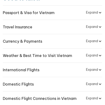
Passport & Visa for Vietnam
Expand
Travel Insurance
Expand
Currency & Payments
Expand
Weather & Best Time to Visit Vietnam
Expand
International Flights
Expand
Domestic Flights
Expand
Domestic Flight Connections in Vietnam
Expand