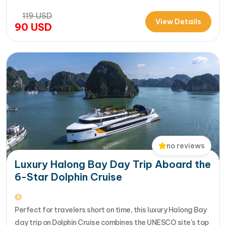
Travel brings you an extraordinary 5-star day experience
119
USD
where luxury, comfort, and adventure come together
View Details
90
USD
seamlessly. Designed for travelers seeking the very best
in a limited timeframe, JadeSails follows…
no reviews
Luxury Halong Bay Day Trip Aboard the
6-Star Dolphin Cruise
Perfect for travelers short on time, this luxury Halong Bay
day trip on Dolphin Cruise combines the UNESCO site’s top