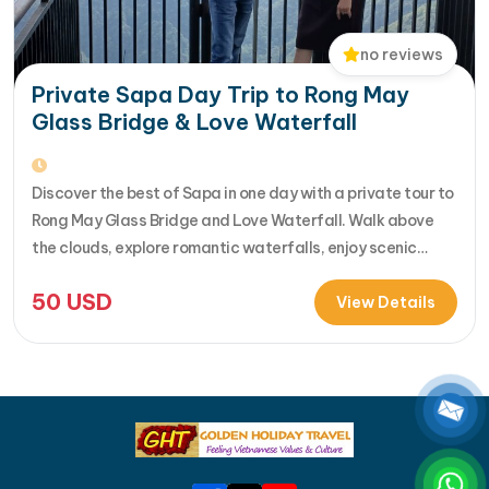
no reviews
Private Sapa Day Trip to Rong May
Glass Bridge & Love Waterfall
Discover the best of Sapa in one day with a private tour to
Rong May Glass Bridge and Love Waterfall. Walk above
the clouds, explore romantic waterfalls, enjoy scenic
drives over O Quy Ho Pass, and travel stress-free with
50
USD
your own guide & car. Perfect for adventure seekers and
View Details
nature lovers..... [...]Read More... from Private…