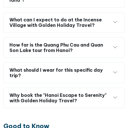
What can I expect to do at the Incense
Village with Golden Holiday Travel?
How far is the Quang Phu Cau and Quan
Son Lake tour from Hanoi?
What should I wear for this specific day
trip?
Why book the "Hanoi Escape to Serenity"
with Golden Holiday Travel?
Good to Know