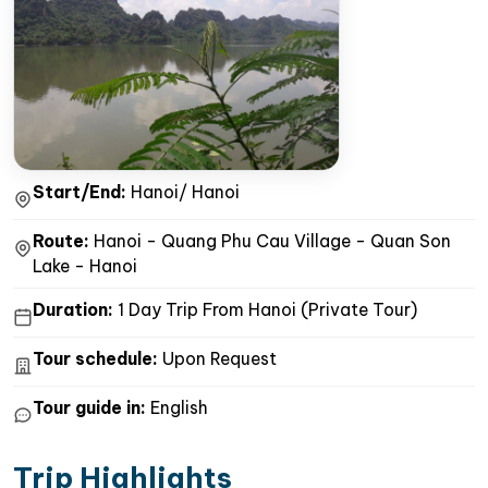
Start/End:
Hanoi/ Hanoi
Route:
Hanoi - Quang Phu Cau Village - Quan Son
Lake - Hanoi
Duration:
1 Day Trip From Hanoi (Private Tour)
Tour schedule:
Upon Request
Tour guide in:
English
Trip Highlights