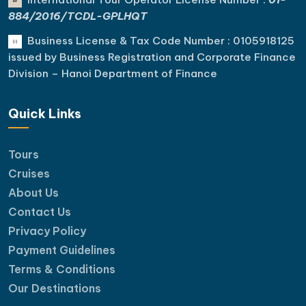
884/2016/TCDL-GPLHQT
Business License & Tax Code Number : 0105918125
issued by Business Registration and Corporate Finance
Division – Hanoi Department of Finance
Quick Links
Tours
Cruises
About Us
Contact Us
Privacy Policy
Payment Guidelines
Terms & Conditions
Our Destinations