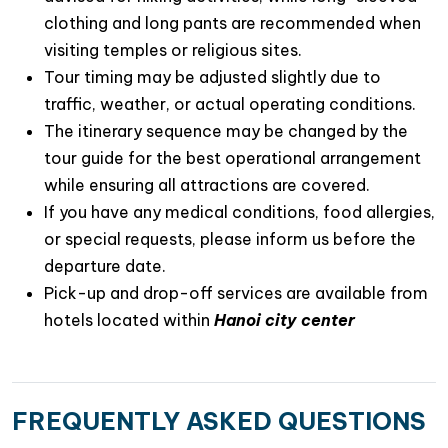
clothing and long pants are recommended when
visiting temples or religious sites.
Tour timing may be adjusted slightly due to
traffic, weather, or actual operating conditions.
The itinerary sequence may be changed by the
tour guide for the best operational arrangement
while ensuring all attractions are covered.
If you have any medical conditions, food allergies,
or special requests, please inform us before the
departure date.
Pick-up and drop-off services are available from
hotels located within
Hanoi city center
FREQUENTLY ASKED QUESTIONS