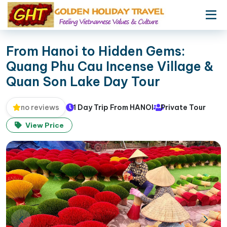
From Hanoi to Hidden Gems:
Quang Phu Cau Incense Village &
Quan Son Lake Day Tour
1 Day Trip From HANOI
Private Tour
no reviews
View Price