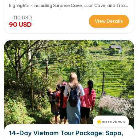
highlights - including Surprise Cave, Luon Cave, and Titop
Island - into a seamless 7-hour journey from Halong
110
USD
International Cruise Port. Instead of a standard
View Details
90
USD
sightseeing boat, guests enjoy a premium experience
aboard a modern…
no reviews
14-Day Vietnam Tour Package: Sapa,