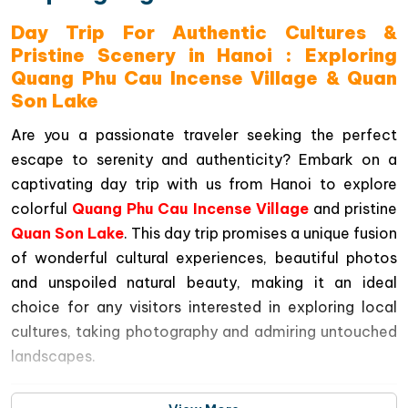
Day Trip For Authentic Cultures &
Pristine Scenery in Hanoi : Exploring
Quang Phu Cau Incense Village & Quan
Son Lake
Are you a passionate traveler seeking the perfect
escape to serenity and authenticity? Embark on a
captivating day trip with us from Hanoi to explore
colorful
Quang Phu Cau Incense Village
and pristine
Quan Son Lake
. This day trip promises a unique fusion
of wonderful cultural experiences, beautiful photos
and unspoiled natural beauty, making it an ideal
choice for any visitors interested in exploring local
cultures, taking photography and admiring untouched
landscapes.