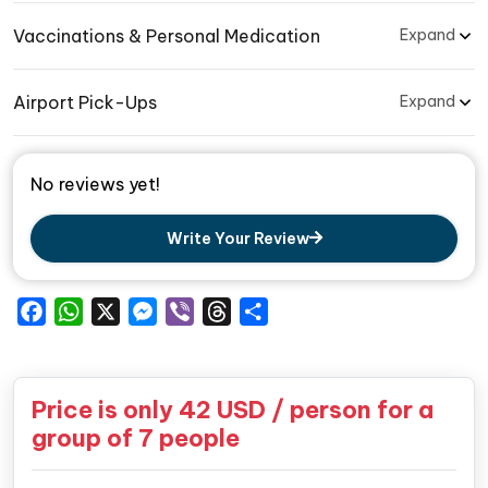
Vaccinations & Personal Medication
Expand
Airport Pick-Ups
Expand
No reviews yet!
Write Your Review
Facebook
WhatsApp
X
Messenger
Viber
Threads
Share
Price is only
42
USD / person for a
group of 7 people