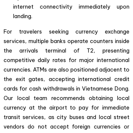
internet connectivity immediately upon
landing.
For travelers seeking currency exchange
services, multiple banks operate counters inside
the arrivals terminal of T2, presenting
competitive daily rates for major international
currencies. ATMs are also positioned adjacent to
the exit gates, accepting international credit
cards for cash withdrawals in Vietnamese Dong.
Our local team recommends obtaining local
currency at the airport to pay for immediate
transit services, as city buses and local street
vendors do not accept foreign currencies or