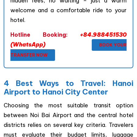
hidden fees, no waiting – just a warm
welcome and a comfortable ride to your
hotel.
Hotline Booking:
+84.988451530
(WhatsApp)
BOOK YOUR
TRANSFER NOW
4 Best Ways to Travel: Hanoi
Airport to Hanoi City Center
Choosing the most suitable transit option
between Noi Bai Airport and the central hotel
districts relies on several key criteria. Travelers
must evaluate their budget limits, luggage