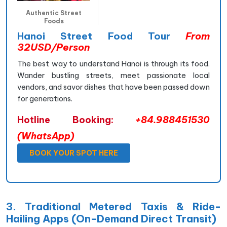
Authentic Street
Foods
Hanoi Street Food Tour
From
32USD/Person
The best way to understand Hanoi is through its food.
Wander bustling streets, meet passionate local
vendors, and savor dishes that have been passed down
for generations.
Hotline Booking:
+84.988451530
(WhatsApp)
BOOK YOUR SPOT HERE
3. Traditional Metered Taxis & Ride-
Hailing Apps (On-Demand Direct Transit)