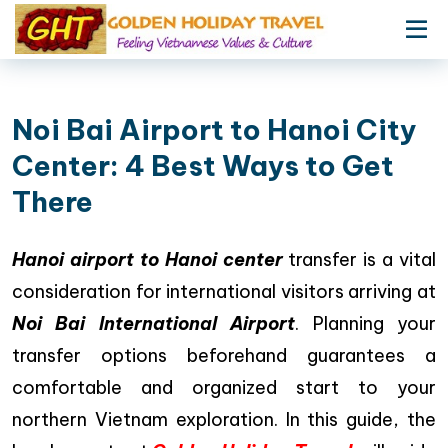
Noi Bai Airport to Hanoi City
Center: 4 Best Ways to Get
There
Hanoi airport to Hanoi center
transfer is a vital
consideration for international visitors arriving at
Noi Bai International Airport
. Planning your
transfer options beforehand guarantees a
comfortable and organized start to your
northern Vietnam exploration. In this guide, the