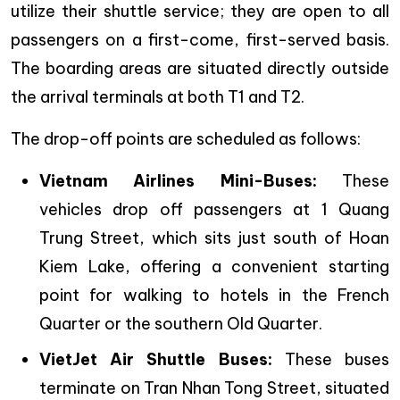
utilize their shuttle service; they are open to all
passengers on a first-come, first-served basis.
The boarding areas are situated directly outside
the arrival terminals at both T1 and T2.
The drop-off points are scheduled as follows:
Vietnam Airlines Mini-Buses:
These
vehicles drop off passengers at 1 Quang
Trung Street, which sits just south of Hoan
Kiem Lake, offering a convenient starting
point for walking to hotels in the French
Quarter or the southern Old Quarter.
VietJet Air Shuttle Buses:
These buses
terminate on Tran Nhan Tong Street, situated