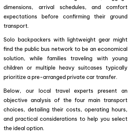
dimensions, arrival schedules, and comfort
expectations before confirming their ground
transport.
Solo backpackers with lightweight gear might
find the public bus network to be an economical
solution, while families traveling with young
children or multiple heavy suitcases typically
prioritize a pre-arranged private car transfer.
Below, our local travel experts present an
objective analysis of the four main transport
choices, detailing their costs, operating hours,
and practical considerations to help you select
the ideal option.