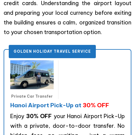
credit cards. Understanding the airport layout
and preparing your local currency before exiting
the building ensures a calm, organized transition
to your chosen transportation option.
GOLDEN HOLIDAY TRAVEL SERVICE
Private Car Transfer
Hanoi Airport Pick-Up at
30% OFF
Enjoy
30% OFF
your Hanoi Airport Pick-Up
with a private, door-to-door transfer. No