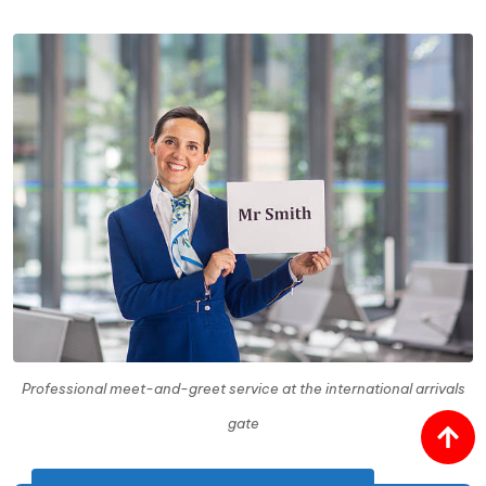
Professional meet-and-greet service at the international arrivals
gate