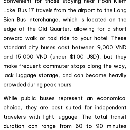
convenient for those staying near Hoan Kiem
Lake. Bus 17 travels from the airport to the Long
Bien Bus Interchange, which is located on the
edge of the Old Quarter, allowing for a short
onward walk or taxi ride to your hotel. These
standard city buses cost between 9,000 VND
and 15,000 VND (under $1.00 USD), but they
make frequent commuter stops along the way,
lack luggage storage, and can become heavily
crowded during peak hours.
While public buses represent an economical
choice, they are best suited for independent
travelers with light luggage. The total transit
duration can range from 60 to 90 minutes