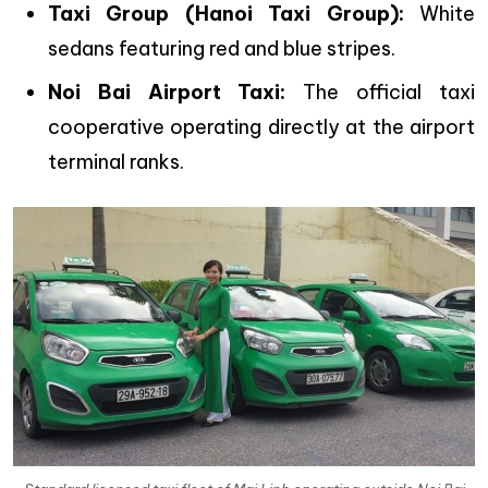
Taxi Group (Hanoi Taxi Group):
White
sedans featuring red and blue stripes.
Noi Bai Airport Taxi:
The official taxi
cooperative operating directly at the airport
terminal ranks.