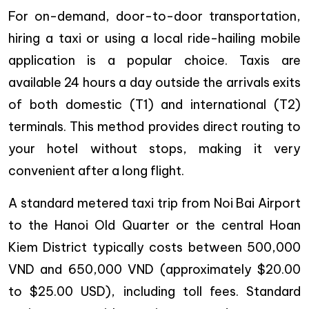
For on-demand, door-to-door transportation,
hiring a taxi or using a local ride-hailing mobile
application is a popular choice. Taxis are
available 24 hours a day outside the arrivals exits
of both domestic (T1) and international (T2)
terminals. This method provides direct routing to
your hotel without stops, making it very
convenient after a long flight.
A standard metered taxi trip from Noi Bai Airport
to the Hanoi Old Quarter or the central Hoan
Kiem District typically costs between 500,000
VND and 650,000 VND (approximately $20.00
to $25.00 USD), including toll fees. Standard