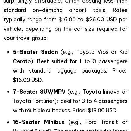
surprisingly affordable, often costing less than
standard on-demand airport taxis. Rates
typically range from $16.00 to $26.00 USD per
vehicle, depending on the car size required for
your travel group:
5-Seater Sedan
(e.g., Toyota Vios or Kia
Cerato): Best suited for 1 to 3 passengers
with standard luggage packages. Price:
$16.00 USD.
7-Seater SUV/MPV
(e.g., Toyota Innova or
Toyota Fortuner): Ideal for 3 to 4 passengers
with multiple suitcases. Price: $18.00 USD.
16-Seater Minibus
(e.g., Ford Transit or