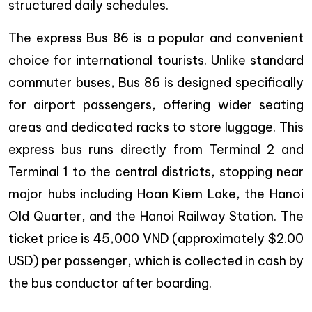
structured daily schedules.
The express Bus 86 is a popular and convenient
choice for international tourists. Unlike standard
commuter buses, Bus 86 is designed specifically
for airport passengers, offering wider seating
areas and dedicated racks to store luggage. This
express bus runs directly from Terminal 2 and
Terminal 1 to the central districts, stopping near
major hubs including Hoan Kiem Lake, the Hanoi
Old Quarter, and the Hanoi Railway Station. The
ticket price is 45,000 VND (approximately $2.00
USD) per passenger, which is collected in cash by
the bus conductor after boarding.