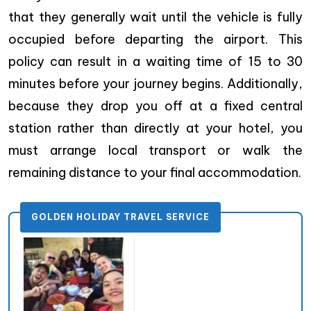
that they generally wait until the vehicle is fully
occupied before departing the airport. This
policy can result in a waiting time of 15 to 30
minutes before your journey begins. Additionally,
because they drop you off at a fixed central
station rather than directly at your hotel, you
must arrange local transport or walk the
remaining distance to your final accommodation.
GOLDEN HOLIDAY TRAVEL SERVICE