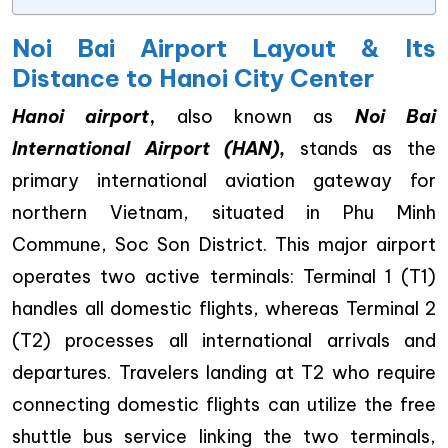
Noi Bai Airport Layout & Its
Distance to Hanoi City Center
Hanoi airport
,
also known as
Noi Bai
International Airport (HAN),
stands as the
primary international aviation gateway for
northern Vietnam, situated in Phu Minh
Commune, Soc Son District. This major airport
operates two active terminals: Terminal 1 (T1)
handles all domestic flights, whereas Terminal 2
(T2) processes all international arrivals and
departures. Travelers landing at T2 who require
connecting domestic flights can utilize the free
shuttle bus service linking the two terminals,