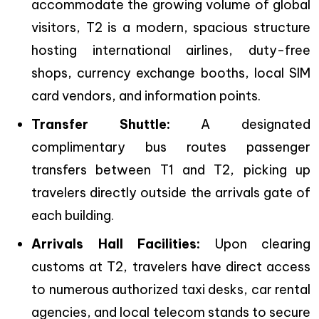
accommodate the growing volume of global
visitors, T2 is a modern, spacious structure
hosting international airlines, duty-free
shops, currency exchange booths, local SIM
card vendors, and information points.
Transfer Shuttle:
A designated
complimentary bus routes passenger
transfers between T1 and T2, picking up
travelers directly outside the arrivals gate of
each building.
Arrivals Hall Facilities:
Upon clearing
customs at T2, travelers have direct access
to numerous authorized taxi desks, car rental
agencies, and local telecom stands to secure