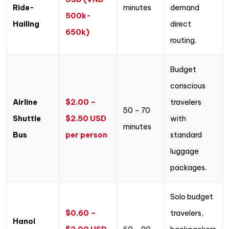
Ride-
minutes
demand
500k-
Hailing
direct
650k)
routing.
Budget
conscious
Airline
$2.00 –
travelers
50 – 70
Shuttle
$2.50 USD
with
minutes
Bus
per person
standard
luggage
packages.
Solo budget
$0.60 –
travelers,
Hanoi