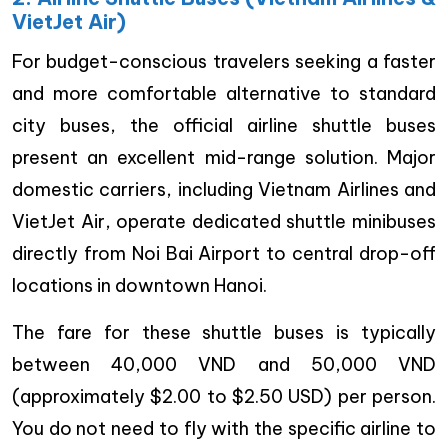
VietJet Air)
For budget-conscious travelers seeking a faster
and more comfortable alternative to standard
city buses, the official airline shuttle buses
present an excellent mid-range solution. Major
domestic carriers, including Vietnam Airlines and
VietJet Air, operate dedicated shuttle minibuses
directly from Noi Bai Airport to central drop-off
locations in downtown Hanoi.
The fare for these shuttle buses is typically
between 40,000 VND and 50,000 VND
(approximately $2.00 to $2.50 USD) per person.
You do not need to fly with the specific airline to