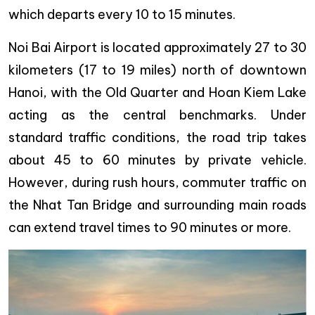
which departs every 10 to 15 minutes.
Noi Bai Airport is located approximately 27 to 30
kilometers (17 to 19 miles) north of downtown
Hanoi, with the Old Quarter and Hoan Kiem Lake
acting as the central benchmarks. Under
standard traffic conditions, the road trip takes
about 45 to 60 minutes by private vehicle.
However, during rush hours, commuter traffic on
the Nhat Tan Bridge and surrounding main roads
can extend travel times to 90 minutes or more.