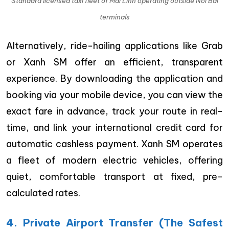
Standard licensed taxi fleet of Mai Linh operating outside Noi Bai
terminals
Alternatively, ride-hailing applications like Grab
or Xanh SM offer an efficient, transparent
experience. By downloading the application and
booking via your mobile device, you can view the
exact fare in advance, track your route in real-
time, and link your international credit card for
automatic cashless payment. Xanh SM operates
a fleet of modern electric vehicles, offering
quiet, comfortable transport at fixed, pre-
calculated rates.
4. Private Airport Transfer (The Safest