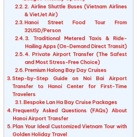
2. Airline Shuttle Buses (Vietnam Airlines
& VietJet Air)
Hanoi Street Food Tour From
32USD/Person
3. Traditional Metered Taxis & Ride-
Hailing Apps (On-Demand Direct Transit)
4. Private Airport Transfer (The Safest
and Most Stress-Free Choice)
Premium Halong Bay Day Cruises
Step-by-Step Guide on Noi Bai Airport
Transfer to Hanoi Center for First-Time
Travelers
Bespoke Lan Ha Bay Cruise Packages
Frequently Asked Questions (FAQs) About
Hanoi Airport Transfer
Plan Your Ideal Customized Vietnam Tour with
Golden Holiday Travel