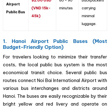
$2.00 USD
60 – 90
backpackers
Airport
(VND 15k-
minutes
carrying
Public Bus
45k)
minimal
luggage.
1. Hanoi Airport Public Buses (Most
Budget-Friendly Option)
For travelers looking to minimize their transfer
costs, the local public bus system is the most
economical transit choice. Several public bus
routes connect Noi Bai International Airport with
various bus interchanges and districts around
Hanoi. The buses are easily recognizable by their
bright yellow and red livery and operate on