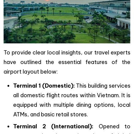
To provide clear local insights, our travel experts
have outlined the essential features of the
airport layout below:
Terminal 1 (Domestic):
This building services
all domestic flight routes within Vietnam. It is
equipped with multiple dining options, local
ATMs, and basic retail stores.
Terminal 2 (International):
Opened to