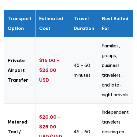
Transport
Estimated
Travel
Best Suited
Option
Cost
Duration
For
Families,
groups,
Private
$16.00 –
45 – 60
business
Airport
$26.00
minutes
travelers,
Transfer
USD
and late-
night arrivals.
Independent
$20.00 –
Metered
travelers
$25.00
Taxi /
45 – 60
desiring on-
USD (VND