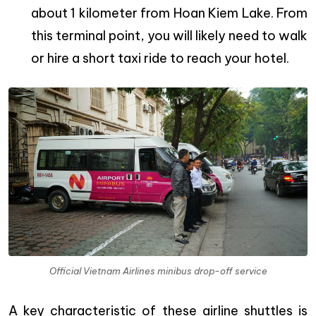
about 1 kilometer from Hoan Kiem Lake. From
this terminal point, you will likely need to walk
or hire a short taxi ride to reach your hotel.
Official Vietnam Airlines minibus drop-off service
A key characteristic of these airline shuttles is