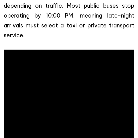
depending on traffic. Most public buses stop
operating by 10:00 PM, meaning late-night
arrivals must select a taxi or private transport
service.