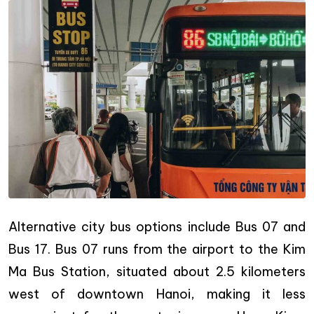
Alternative city bus options include Bus 07 and
Bus 17. Bus 07 runs from the airport to the Kim
Ma Bus Station, situated about 2.5 kilometers
west of downtown Hanoi, making it less