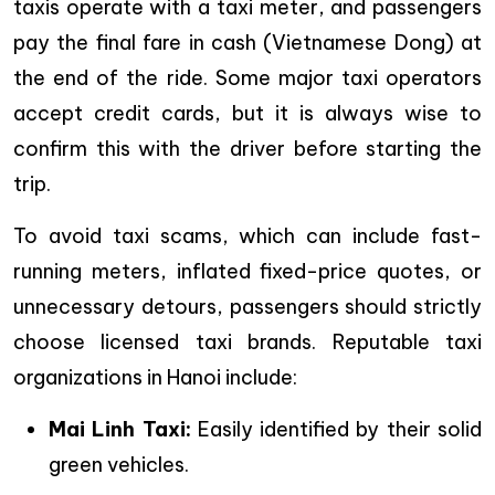
taxis operate with a taxi meter, and passengers
pay the final fare in cash (Vietnamese Dong) at
the end of the ride. Some major taxi operators
accept credit cards, but it is always wise to
confirm this with the driver before starting the
trip.
To avoid taxi scams, which can include fast-
running meters, inflated fixed-price quotes, or
unnecessary detours, passengers should strictly
choose licensed taxi brands. Reputable taxi
organizations in Hanoi include:
Mai Linh Taxi:
Easily identified by their solid
green vehicles.