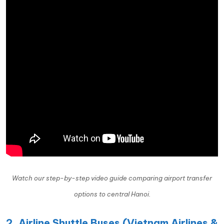
Watch our step-by-step video guide comparing airport transfer
options to central Hanoi.
2. Airline Shuttle Buses (Vietnam Airlines &