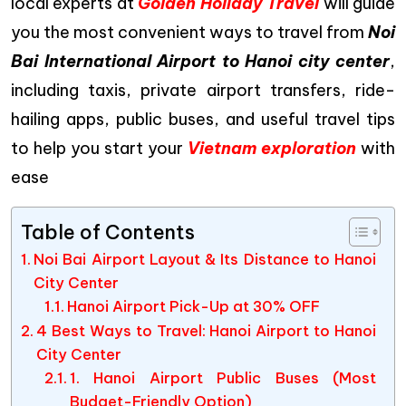
local experts at
Golden Holiday Travel
will guide
you the most convenient ways to travel from
Noi
Bai International Airport to Hanoi city center
,
including taxis, private airport transfers, ride-
hailing apps, public buses, and useful travel tips
to help you start your
Vietnam exploration
with
ease
Table of Contents
Noi Bai Airport Layout & Its Distance to Hanoi
City Center
Hanoi Airport Pick-Up at 30% OFF
4 Best Ways to Travel: Hanoi Airport to Hanoi
City Center
1. Hanoi Airport Public Buses (Most
Budget-Friendly Option)