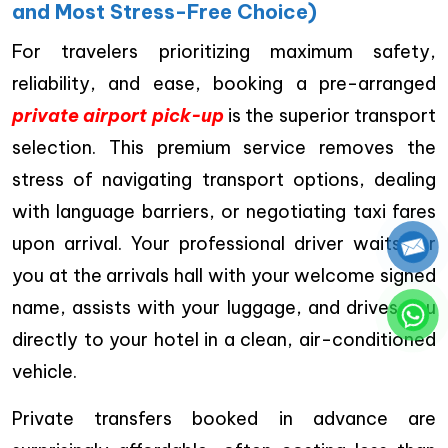
and Most Stress-Free Choice)
For travelers prioritizing maximum safety,
reliability, and ease, booking a pre-arranged
private airport pick-up
is the superior transport
selection. This premium service removes the
stress of navigating transport options, dealing
with language barriers, or negotiating taxi fares
upon arrival. Your professional driver waits for
you at the arrivals hall with your welcome signed
name, assists with your luggage, and drives you
directly to your hotel in a clean, air-conditioned
vehicle.
Private transfers booked in advance are