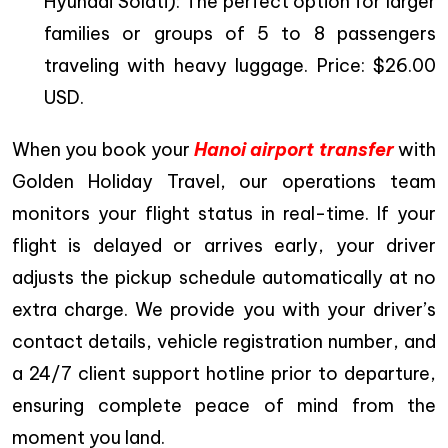
Hyundai Solati): The perfect option for larger
families or groups of 5 to 8 passengers
traveling with heavy luggage. Price: $26.00
USD.
When you book your
Hanoi airport transfer
with
Golden Holiday Travel, our operations team
monitors your flight status in real-time. If your
flight is delayed or arrives early, your driver
adjusts the pickup schedule automatically at no
extra charge. We provide you with your driver’s
contact details, vehicle registration number, and
a 24/7 client support hotline prior to departure,
ensuring complete peace of mind from the
moment you land.