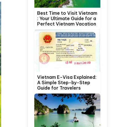
Best Time to Visit Vietnam
: Your Ultimate Guide for a
Perfect Vietnam Vacation
Vietnam E-Visa Explained:
A Simple Step-by-Step
Guide for Travelers