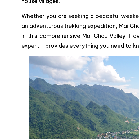
house villages.
Whether you are seeking a peaceful weekend
an adventurous trekking expedition, Mai Cha
In this comprehensive Mai Chau Valley Tra
expert – provides everything you need to kno