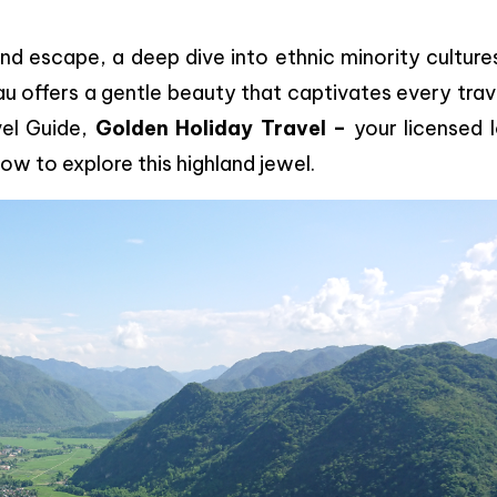
 escape, a deep dive into ethnic minority cultures
u offers a gentle beauty that captivates every trav
vel Guide,
Golden Holiday Travel –
your licensed 
w to explore this highland jewel.