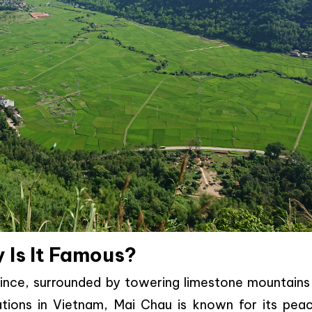
 Is It Famous?
rovince, surrounded by towering limestone mountains
nations in Vietnam, Mai Chau is known for its peac