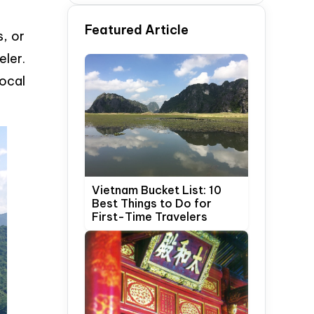
Time Travelers
Featured Article
, or
eler.
local
Vietnam Bucket List: 10
Best Things to Do for
First-Time Travelers