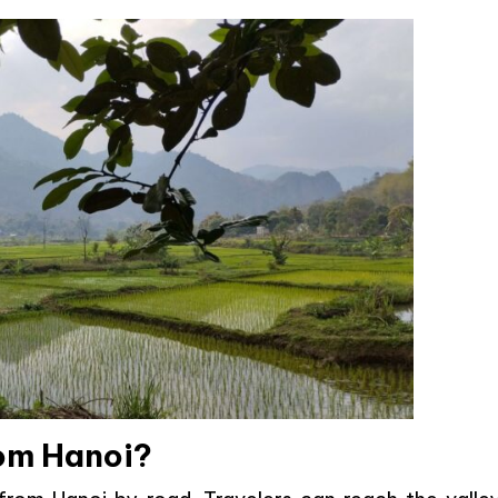
rom Hanoi?