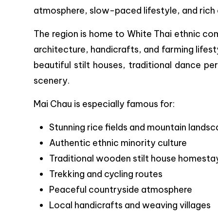
atmosphere, slow-paced lifestyle, and rich e
The region is home to White Thai ethnic co
architecture, handicrafts, and farming lifest
beautiful stilt houses, traditional dance p
scenery.
Mai Chau is especially famous for:
Stunning rice fields and mountain lands
Authentic ethnic minority culture
Traditional wooden stilt house homesta
Trekking and cycling routes
Peaceful countryside atmosphere
Local handicrafts and weaving villages