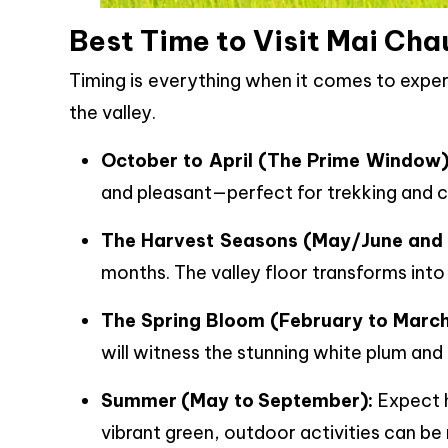
Best Time to Visit Mai Cha
Timing is everything when it comes to expe
the valley.
October to April (The Prime Window)
and pleasant—perfect for trekking and c
The Harvest Seasons (May/June and
months. The valley floor transforms into 
The Spring Bloom (February to March
will witness the stunning white plum and
Summer (May to September):
Expect h
vibrant green, outdoor activities can be