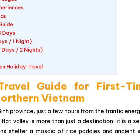
xperiences
hau
Guide
3 Days
ys / 1 Night)
 Days / 2 Nights)
y
en Holiday Travel
ravel Guide for First-Ti
 Northern Vietnam
nh province, just a few hours from the frantic ener
 flat valley is more than just a destination; it is a s
s shelter a mosaic of rice paddies and ancient st