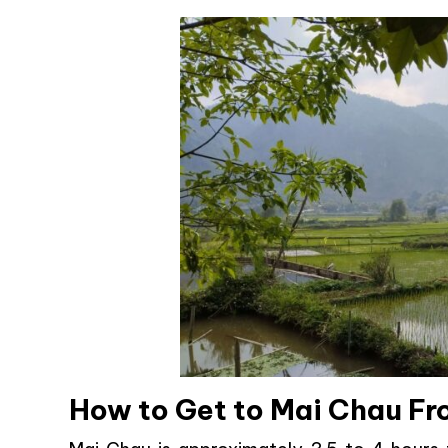
How to Get to Mai Chau F