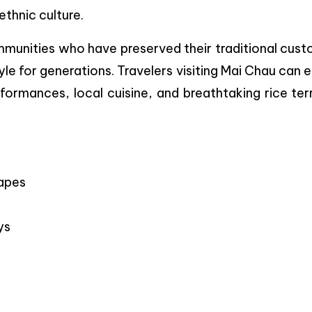
thnic culture.
mmunities who have preserved their traditional cust
yle for generations. Travelers visiting Mai Chau can 
erformances, local cuisine, and breathtaking rice te
capes
ys