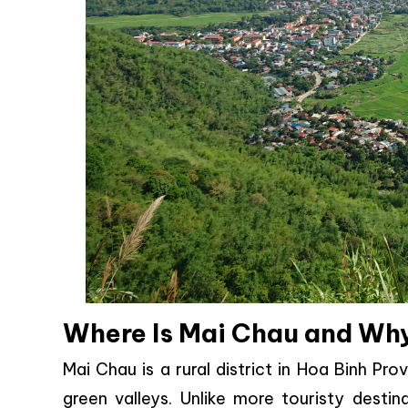
Where Is Mai Chau and Why
Mai Chau is a rural district in Hoa Binh P
green valleys. Unlike more touristy desti