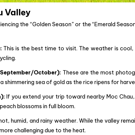
u Valley
riencing the “Golden Season” or the “Emerald Season
:
This is the best time to visit. The weather is cool,
ycling.
 September/October):
These are the most photog
a shimmering sea of gold as the rice ripens for harve
):
If you extend your trip toward nearby Moc Chau,
 peach blossoms in full bloom.
ot, humid, and rainy weather. While the valley rema
 more challenging due to the heat.