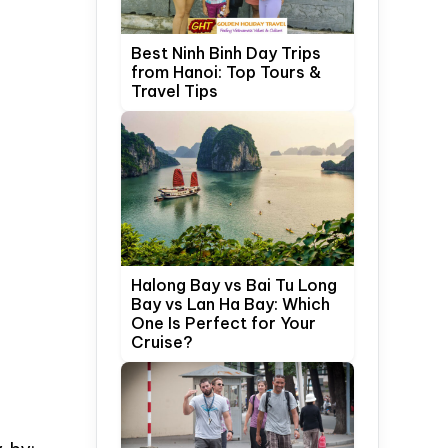
Best Ninh Binh Day Trips
from Hanoi: Top Tours &
Travel Tips
Halong Bay vs Bai Tu Long
Bay vs Lan Ha Bay: Which
One Is Perfect for Your
Cruise?