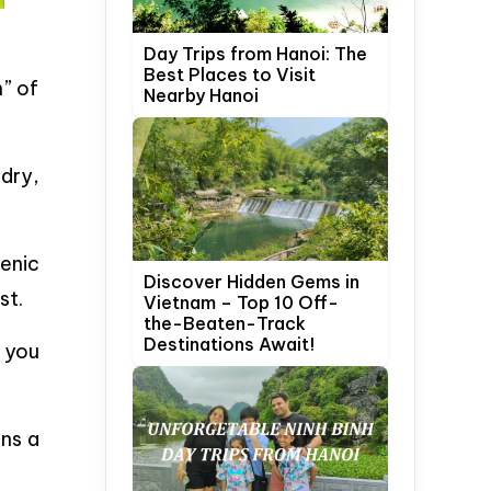
Day Trips from Hanoi: The
Best Places to Visit
” of
Nearby Hanoi
 dry,
enic
Discover Hidden Gems in
st.
Vietnam – Top 10 Off-
the-Beaten-Track
Destinations Await!
 you
ins a