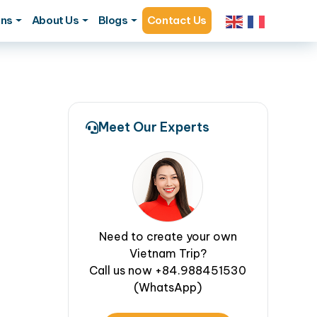
ons
About Us
Blogs
Contact Us
Meet Our Experts
Need to create your own
Vietnam Trip?
Call us now +84.988451530
(WhatsApp)