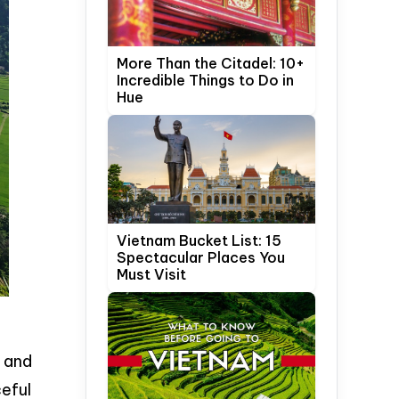
More Than the Citadel: 10+
Incredible Things to Do in
Hue
Vietnam Bucket List: 15
Spectacular Places You
Must Visit
 and
eful