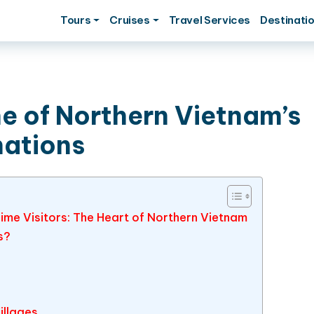
Tours
Cruises
Travel Services
Destinati
ne of Northern Vietnam’s
nations
ime Visitors: The Heart of Northern Vietnam
s?
illages