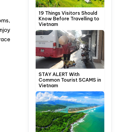
19 Things Visitors Should
Know Before Travelling to
oms,
Vietnam
enjoy
rrace
STAY ALERT With
Common Tourist SCAMS in
Vietnam