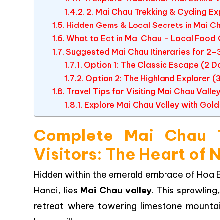
2. Mai Chau Trekking & Cycling E
Hidden Gems & Local Secrets in Mai C
What to Eat in Mai Chau – Local Food 
Suggested Mai Chau Itineraries for 2–
Option 1: The Classic Escape (2 Da
Option 2: The Highland Explorer (3
Travel Tips for Visiting Mai Chau Valle
Explore Mai Chau Valley with Gold
Complete Mai Chau T
Visitors: The Heart of
Hidden within the emerald embrace of Hoa Bi
Hanoi, lies
Mai Chau valley
. This sprawling,
retreat where towering limestone mountain