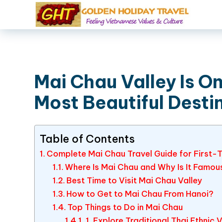
Mai Chau Valley Is O
Most Beautiful Desti
Table of Contents
Complete Mai Chau Travel Guide for First-T
Where Is Mai Chau and Why Is It Famou
Best Time to Visit Mai Chau Valley
How to Get to Mai Chau From Hanoi?
Top Things to Do in Mai Chau
1. Explore Traditional Thai Ethnic V