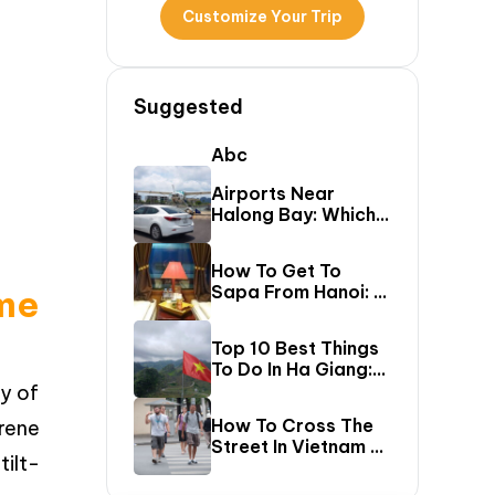
Customize Your Trip
Suggested
Abc
Airports Near
Halong Bay: Which
One Should You Fly
Into & Transfer
How To Get To
Options?
Sapa From Hanoi: A
me
First-Timer’s Guide
Top 10 Best Things
To Do In Ha Giang:
The Ultimate Loop
gy of
Travel Guide
How To Cross The
erene
Street In Vietnam –
ilt-
A Comprehensive
Guide For First-