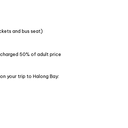
ong bay on land for pristine natures of limestone
rgest temple in South East Asia,view the unique
sive pagoda.
ickets and bus seat)
en charged 50% of adult price
on your trip to Halong Bay: