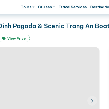
Tours
Cruises
Travel Services
Destinati
 Dinh Pagoda & Scenic Trang An Boa
View Price