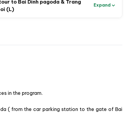
 tour to Bai Dinh pagoda & Trang
Expand
oi (L)
e hidden grottoes & scenic landscapes
es in the program.
 Day Tour to Bai Dinh Pagoda & Trang An
oda ( from the car parking station to the gate of Bai
 pleasant journey discovering Ninh Binh’s highlighted