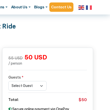
ons
About Us
Blogs
Contact Us
t Ride
50
USD
55
USD
/ person
Guests
*
$50
Total:
Secure online payment via OnePay