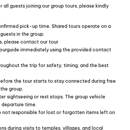
all guests joining our group tours, please kindly
confirmed pick-up time. Shared tours operate on a
guests in the group.
, please contact our tour
ourguide immediately using the provided contact
f our Trang An day trip
roughout the trip for safety, timing, and the best
efore the tour starts to stay connected during free
the group.
ter sightseeing or rest stops. The group vehicle
 departure time.
not responsible for lost or forgotten items left on
ns during visits to temples, villages, and local