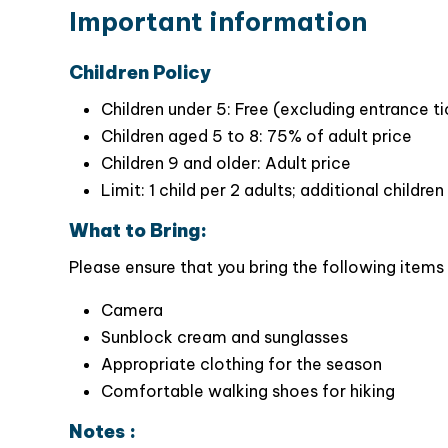
Wonderful boat tour in Trang An –the Hal
Important information
mountains & caves in natural Trang An area.
Pay a visit to
Bai Dinh Pagoda
– the la
Children Policy
architectural designs of this strikkingly mas
Children under 5: Free (excluding entrance t
Children aged 5 to 8: 75% of adult price
Children 9 and older: Adult price
Limit: 1 child per 2 adults; additional childr
What to Bring:
Please ensure that you bring the following items 
Camera
Sunblock cream and sunglasses
Appropriate clothing for the season
Comfortable walking shoes for hiking
Notes :