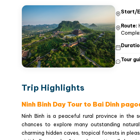
Start/E
Route:
H
Complex
Duratio
Tour gui
Trip Highlights
Ninh Binh Day Tour to Bai Dinh pag
Ninh Binh is a peaceful rural province in the 
chances to explore many outstanding natural
charming hidden caves, tropical forests in pleasan