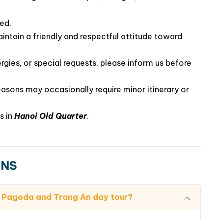
ted.
intain a friendly and respectful attitude toward
rgies, or special requests, please inform us before
easons may occasionally require minor itinerary or
s in
Hanoi Old Quarter
.
ONS
nh Pagoda and Trang An day tour?