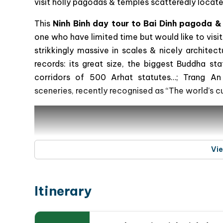
visit holly pagodas & temples scatteredly located
This
Ninh Binh day tour to Bai Dinh pagoda 
one who have limited time but would like to visit
strikkingly massive in scales & nicely archit
records: its great size, the biggest Buddha st
corridors of 500 Arhat statutes…; Trang An 
sceneries, recently recognised as “The world’s c
Vi
Itinerary