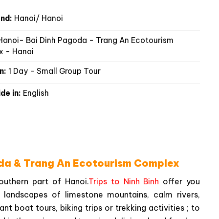
nd:
Hanoi/ Hanoi
anoi- Bai Dinh Pagoda - Trang An Ecotourism
 - Hanoi
n:
1 Day - Small Group Tour
de in:
English
oda & Trang An Ecotourism Complex
southern part of Hanoi.
Trips to Ninh Binh
offer you
 landscapes of limestone mountains, calm rivers,
t boat tours, biking trips or trekking activities ; to