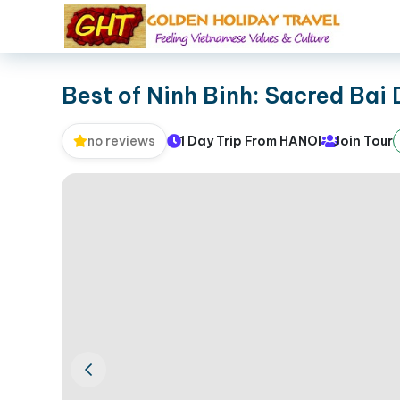
Best of Ninh Binh: Sacred Bai
1 Day Trip From HANOI
Join Tour
no reviews