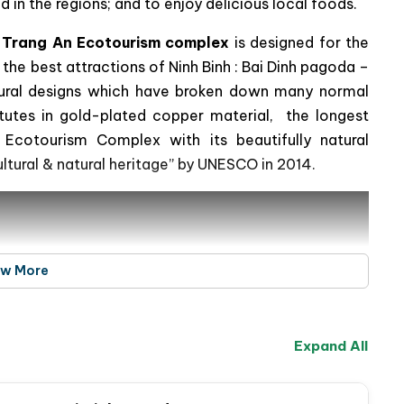
 in the regions; and to enjoy delicious local foods.
& Trang An Ecotourism complex
is designed for the
 the best attractions of Ninh Binh : Bai Dinh pagoda –
ectural designs which have broken down many normal
atutes in gold-plated copper material, the longest
Ecotourism Complex with its beautifully natural
ultural & natural heritage” by UNESCO in 2014.
ew More
Expand All