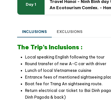
Travel Hanoi - Ninh Binh day
Day 1
An Ecotourism Comlex. - Han
INCLUSIONS
EXCLUSIONS
The Trip’s Inclusions :
Local speaking English following the tour
Round transfer of new A-C car with driver
Lunch of local Vietnamese cuisine
Trang An boat ride to explore th
Entrance fees of mentioned sightseeing plac
Boat fee for Trang An sightseeing route.
The Special Highlights of Ninh Binh
Ecotourism Complex.
Return electrical car ticket to Bai Dinh pag
Dinh Pagoda & back)
Getting away from the city’s noice for a day
destinations.