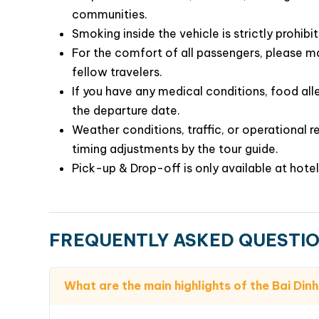
communities.
Smoking inside the vehicle is strictly prohibi
For the comfort of all passengers, please ma
fellow travelers.
If you have any medical conditions, food alle
the departure date.
Weather conditions, traffic, or operational r
timing adjustments by the tour guide.
Pick-up & Drop-off is only available at hotel
FREQUENTLY ASKED QUESTI
What are the main highlights of the Bai Di