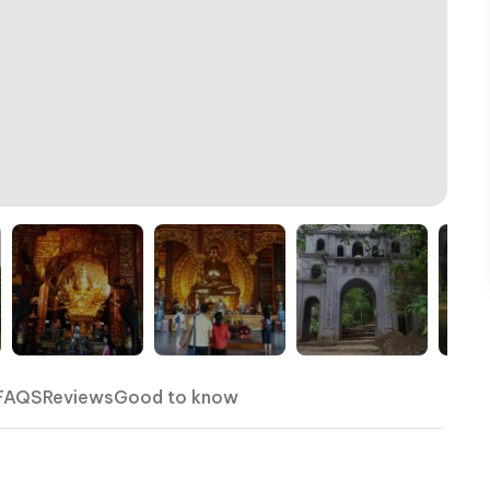
FAQS
Reviews
Good to know