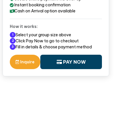
Instant booking confirmation
Cash on Arrival option available
How it works:
Select your group size above
1
Click Pay Now to go to checkout
2
Fill in details & choose payment method
3
PAY NOW
Inquire