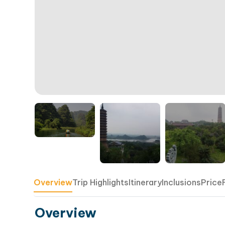
Overview
Trip Highlights
Itinerary
Inclusions
Price
Overview