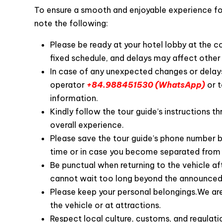
To ensure a smooth and enjoyable experience for 
note the following:
Please be ready at your hotel lobby at the 
fixed schedule, and delays may affect other 
In case of any unexpected changes or delays
operator
+84.988451530 (WhatsApp)
or t
information.
Customer’s review o
Kindly follow the tour guide’s instructions th
overall experience.
Please save the tour guide’s phone number b
time or in case you become separated from 
Be punctual when returning to the vehicle af
cannot wait too long beyond the announced
Please keep your personal belongings.We are 
the vehicle or at attractions.
Respect local culture, customs, and regulatio