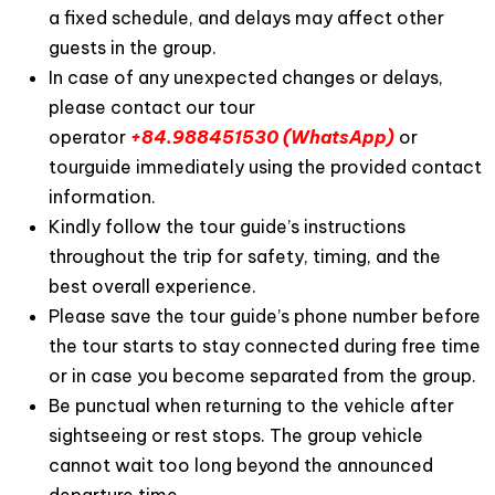
a fixed schedule, and delays may affect other
guests in the group.
In case of any unexpected changes or delays,
please contact our tour
operator
+84.988451530 (WhatsApp)
or
tourguide immediately using the provided contact
information.
Kindly follow the tour guide’s instructions
throughout the trip for safety, timing, and the
best overall experience.
Please save the tour guide’s phone number before
the tour starts to stay connected during free time
or in case you become separated from the group.
Be punctual when returning to the vehicle after
sightseeing or rest stops. The group vehicle
cannot wait too long beyond the announced