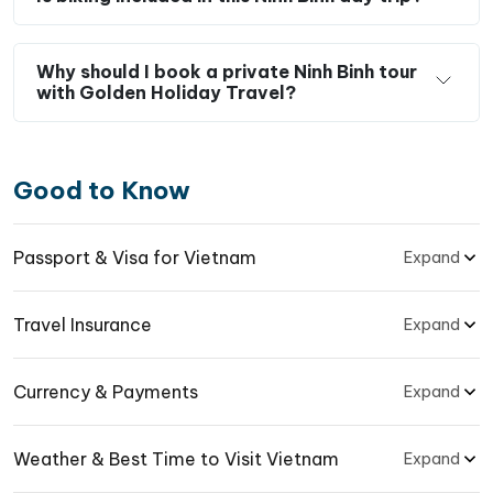
Why should I book a private Ninh Binh tour
with Golden Holiday Travel?
Good to Know
Passport & Visa for Vietnam
Expand
Travel Insurance
Expand
Currency & Payments
Expand
Weather & Best Time to Visit Vietnam
Expand