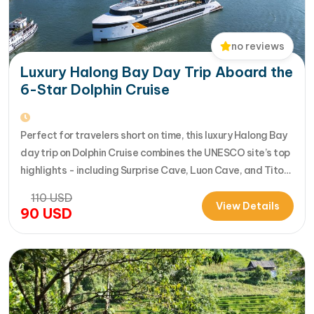
no reviews
Luxury Halong Bay Day Trip Aboard the
6-Star Dolphin Cruise
Perfect for travelers short on time, this luxury Halong Bay
day trip on Dolphin Cruise combines the UNESCO site’s top
highlights - including Surprise Cave, Luon Cave, and Titop
Island - into a seamless 7-hour journey from Halong
110
USD
International Cruise Port. Instead of a standard
View Details
90
USD
sightseeing boat, guests enjoy a premium experience
aboard a modern…