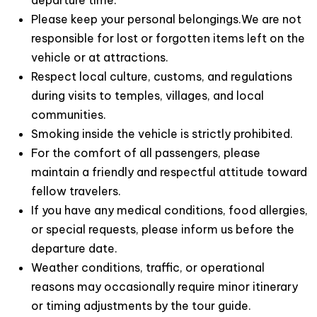
departure time.
Please keep your personal belongings.We are not
responsible for lost or forgotten items left on the
vehicle or at attractions.
Respect local culture, customs, and regulations
during visits to temples, villages, and local
communities.
Smoking inside the vehicle is strictly prohibited.
For the comfort of all passengers, please
maintain a friendly and respectful attitude toward
fellow travelers.
If you have any medical conditions, food allergies,
or special requests, please inform us before the
departure date.
Weather conditions, traffic, or operational
reasons may occasionally require minor itinerary
or timing adjustments by the tour guide.