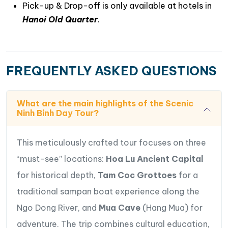
Pick-up & Drop-off is only available at hotels in
Hanoi Old Quarter
.
FREQUENTLY ASKED QUESTIONS
What are the main highlights of the Scenic
Ninh Binh Day Tour?
This meticulously crafted tour focuses on three
“must-see” locations:
Hoa Lu Ancient Capital
for historical depth,
Tam Coc Grottoes
for a
traditional sampan boat experience along the
Ngo Dong River, and
Mua Cave
(Hang Mua) for
adventure. The trip combines cultural education,