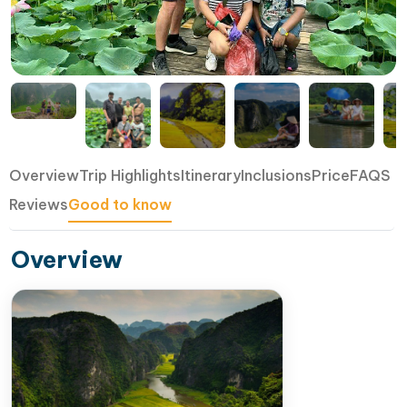
Overview
Trip Highlights
Itinerary
Inclusions
Price
FAQS
Reviews
Good to know
Overview