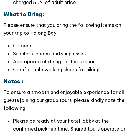
charged 50% of adult price
Indulge your taste buds with authentic local
cuisine
at a fine restaurant, savoring the flavors
What to Bring:
of
Ninh Binh’s culinary delights
.
Please ensure that you bring the following items on
Video of this trip
your trip to Halong Bay:
Camera
Sunblock cream and sunglasses
Appropriate clothing for the season
Comfortable walking shoes for hiking
Notes :
To ensure a smooth and enjoyable experience for all
guests joining our group tours, please kindly note the
following:
Please be ready at your hotel lobby at the
confirmed pick-up time. Shared tours operate on