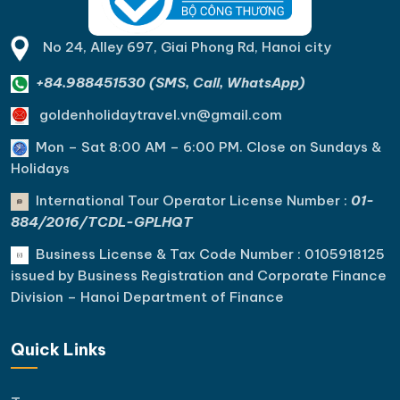
No 24, Alley 697, Giai Phong Rd, Hanoi city
+84.988451530 (SMS, Call, WhatsApp)
goldenholidaytravel.vn@gmail.com
Mon – Sat 8:00 AM – 6:00 PM. C
lose on Sundays &
Holidays
International Tour Operator License Number :
01-
884/2016/TCDL-GPLHQT
Business License & Tax Code Number : 0105918125
issued by Business Registration and Corporate Finance
Division – Hanoi Department of Finance
Quick Links