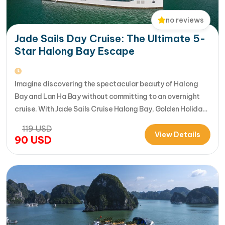
no reviews
Jade Sails Day Cruise: The Ultimate 5-
Star Halong Bay Escape
Imagine discovering the spectacular beauty of Halong
Bay and Lan Ha Bay without committing to an overnight
cruise. With Jade Sails Cruise Halong Bay, Golden Holiday
Travel brings you an extraordinary 5-star day experience
119
USD
where luxury, comfort, and adventure come together
View Details
90
USD
seamlessly. Designed for travelers seeking the very best
in a limited timeframe, JadeSails follows…