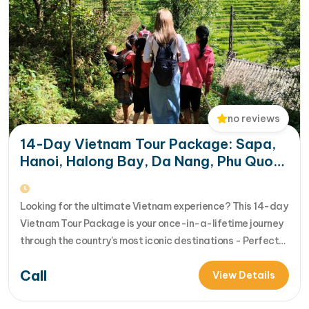
no reviews
14-Day Vietnam Tour Package: Sapa,
Hanoi, Halong Bay, Da Nang, Phu Quoc
& HCM City
Looking for the ultimate Vietnam experience? This 14-day
Vietnam Tour Package is your once-in-a-lifetime journey
through the country’s most iconic destinations - Perfect
for families, groups, or anyone who wants to explore
Call
Vietnam from north to south in comfort and style [...]Read
View Details
More... from 14-Day Vietnam Tour Package: Sapa, Hanoi,