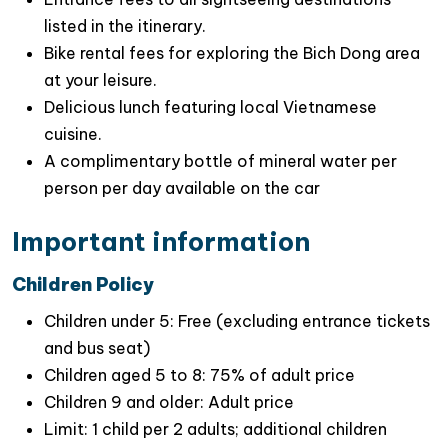
listed in the itinerary.
Bike rental fees for exploring the Bich Dong area
at your leisure.
Delicious lunch featuring local Vietnamese
Special Highlights of This Scenic Ninh Binh
cuisine.
Day Trip
A complimentary bottle of mineral water per
Marvel at
the picturesque landscapes of
person per day available on the car
towering limestone mountains
and
natural
Important information
grottoes
as you explore Tam Coc and
Mua cave
.
Children Policy
Engage in exciting activities
such as
hiking
,
boating
, and
biking
to fully immerse yourself in
Children under 5: Free (excluding entrance tickets
Ninh Binh’s stunning attractions
.
and bus seat)
Children aged 5 to 8: 75% of adult price
Gain insights into Vietnam’s rich history
and
Children 9 and older: Adult price
ancient architecture during your visit to
Hoa Lu
Limit: 1 child per 2 adults; additional children
ancient capital
, where fascinating stories await.