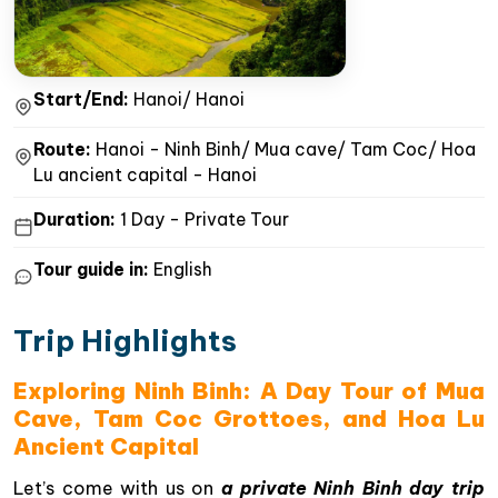
Start/End:
Hanoi/ Hanoi
Route:
Hanoi - Ninh Binh/ Mua cave/ Tam Coc/ Hoa
Lu ancient capital - Hanoi
Duration:
1 Day - Private Tour
Tour guide in:
English
Trip Highlights
Exploring Ninh Binh: A Day Tour of Mua
Cave, Tam Coc Grottoes, and Hoa Lu
Ancient Capital
Let’s come with us on
a private Ninh Binh day trip