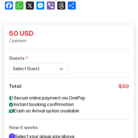
Facebook
WhatsApp
X
Messenger
Viber
Threads
Share
50
USD
/ person
Guests
*
$50
Total:
Secure online payment via OnePay
Instant booking confirmation
Cash on Arrival option available
How it works:
Select your group size above
1