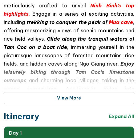
meticulously crafted to unveil
Ninh Binh’s top
highlights
. Engage in a series of exciting activities,
including
trekking to conquer the peak of
Mua cave
,
offering mesmerizing views of scenic mountains and
rice field valleys.
Glide along the tranquil waters of
Tam Coc on a boat ride
, immersing yourself in the
picturesque landscapes of forested mountains, rice
fields, and hidden caves along Ngo Giang river.
Enjoy
leisurely biking through Tam Coc’s limestone
outcrops
and charming local villages, taking in the
serene surroundings. Additionally,
delve into
Vietnam’s rich history with a visit to Hoa Lu
, the
View More
ancient capital under the Dinh and Le dynasties,
spanning 42 years from 968 to 1009, and gain
Itinerary
Expand All
f
ascinating insights into the dynasties
and
Vietnam’s history at that time
.
Day 1