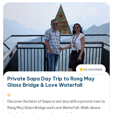
Halong Bay, Da Nang, Phu…
no reviews
Private Sapa Day Trip to Rong May
Glass Bridge & Love Waterfall
Discover the best of Sapa in one day with a private tour to
Rong May Glass Bridge and Love Waterfall. Walk above