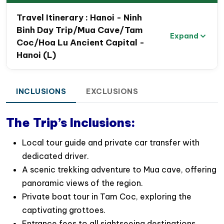
Travel map route of Hanoi- Ninh Binh day
Travel Itinerary : Hanoi - Ninh
visit – Hanoi
Binh Day Trip/Mua Cave/Tam
Expand
Coc/Hoa Lu Ancient Capital -
Hanoi (L)
INCLUSIONS
EXCLUSIONS
The Trip’s Inclusions:
Local tour guide and private car transfer with
dedicated driver.
A scenic trekking adventure to Mua cave, offering
panoramic views of the region.
Private boat tour in Tam Coc, exploring the
captivating grottoes.
Entrance fees to all sightseeing destinations