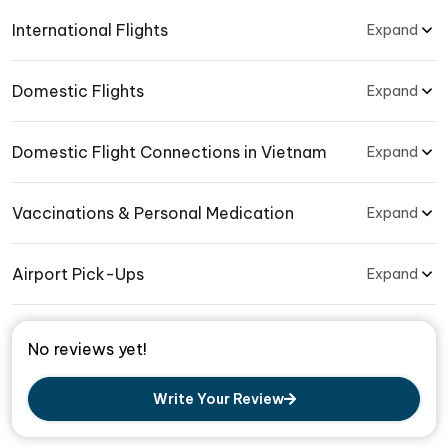
International Flights
Expand
Domestic Flights
Expand
Domestic Flight Connections in Vietnam
Expand
Vaccinations & Personal Medication
Expand
Airport Pick-Ups
Expand
No reviews yet!
Write Your Review