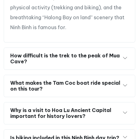
physical activity (trekking and biking), and the
breathtaking “Halong Bay on land” scenery that
Ninh Binh is famous for.
How difficult is the trek to the peak of Mua
Cave?
What makes the Tam Coc boat ride special
on this tour?
Why is a visit to Hoa Lu Ancient Capital
important for history lovers?
Is biking included in this Ninh Binh day trip?