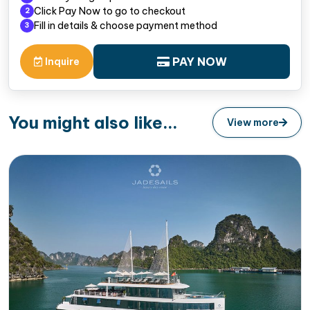
Click Pay Now to go to checkout
2
Fill in details & choose payment method
3
PAY NOW
Inquire
You might also like...
View more