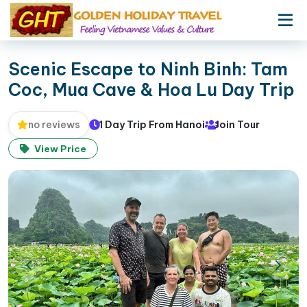
Scenic Escape to Ninh Binh: Tam
Coc, Mua Cave & Hoa Lu Day Trip
1 Day Trip From Hanoi
Join Tour
no reviews
View Price