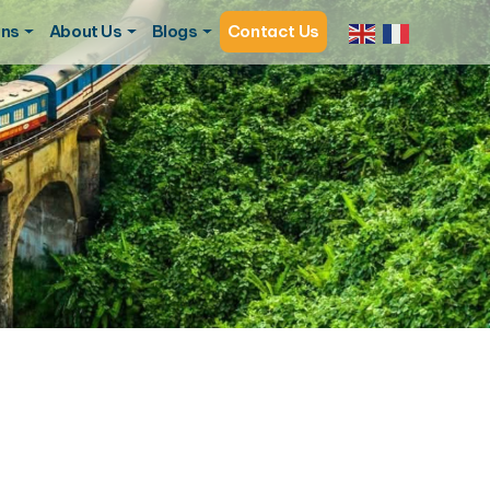
ons
About Us
Blogs
Contact Us