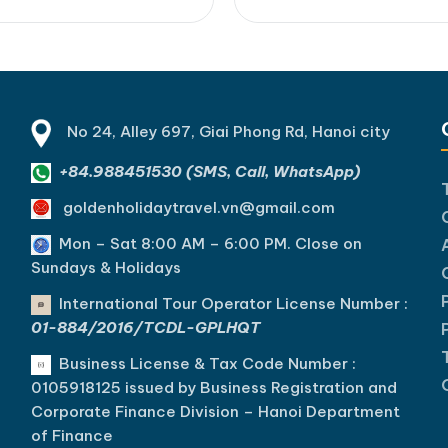
s a scenic trek through Cat
Bay. For a truly special trave
ional Park, an unforgettable
experience, explore our 2-3
 Bay day cruise, kayaking
Cat Ba Island trips on the Sun
h hidden lagoons, swimming
[...]Read More... from Breat
luded beaches, and an…
Lan…
No 24, Alley 697, Giai Phong Rd, Hanoi city
+84.988451530 (SMS, Call, WhatsApp)
goldenholidaytravel.vn@gmail.com
Mon – Sat 8:00 AM – 6:00 PM. C
lose on
Sundays & Holidays
International Tour Operator License Number :
01-884/2016/TCDL-GPLHQT
Business License & Tax Code Number :
0105918125 issued by Business Registration and
Corporate Finance Division – Hanoi Department
of Finance