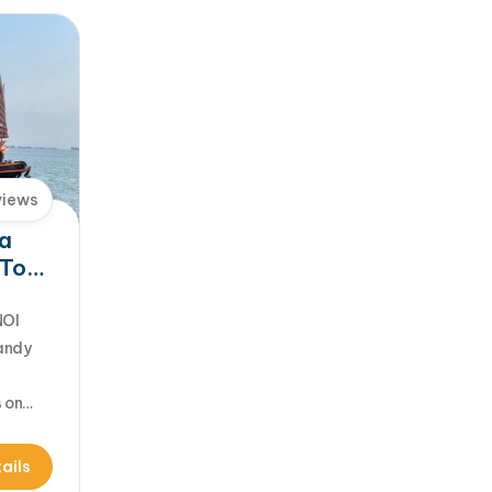
views
Ha
 Tour
ue
NOI
sandy
s on
find
Cat Ba
ails
 Halong