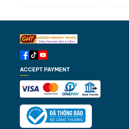
kayaking....Let's join us in 4 day Cat
include
Ba adventure tour for your unique
Ba Nat
insight into beautiful nature, f...
Lan Ha
[...]Read More... from…
throug
at sec
ACCEPT PAYMENT