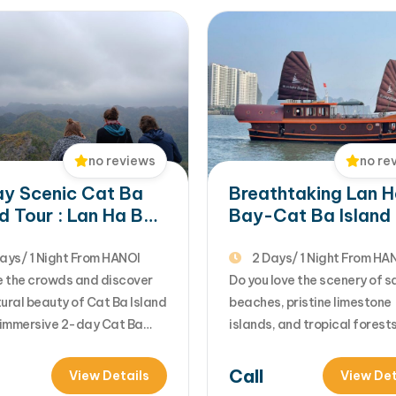
no re
no reviews
Breathtaking Lan 
y Scenic Cat Ba
Bay-Cat Ba Island
nd Tour : Lan Ha Bay
on Sunlight Boutiq
se & National Park
Cruise
ays/ 1 Night From HANOI
2 Days/ 1 Night From HA
 the crowds and discover
Do you love the scenery of 
ural beauty of Cat Ba Island
beaches, pristine limestone
s immersive 2-day Cat Ba
islands, and tropical forest
rom Hanoi. Combining
your Vietnam holiday? You'll 
ure, relaxation, and
this stunning landscape on 
Call
View Details
View Det
aking scenery, the trip
Island, the largest island in