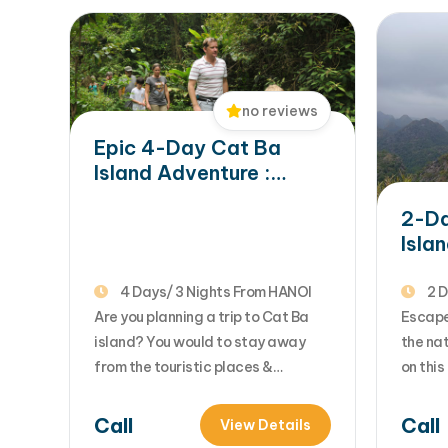
no reviews
Epic 4-Day Cat Ba
Island Adventure :
Jungle Trek, Local
2-Da
Village & Lan Ha Bay
Isla
Exploration
Crui
Trek
4 Days/ 3 Nights From HANOI
2 D
Are you planning a trip to Cat Ba
Escape
island? You would to stay away
the nat
from the touristic places &
on thi
discover the hidden beauty of Cat
tour f
Ba island with adventure outdoor
advent
Call
Call
View Details
activities of trekking, biking,
breatht