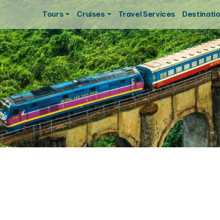
Tours
Cruises
Travel Services
Destinati