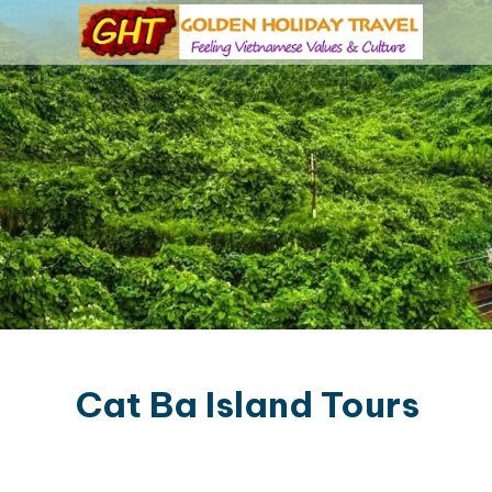
Cat Ba Island Tours