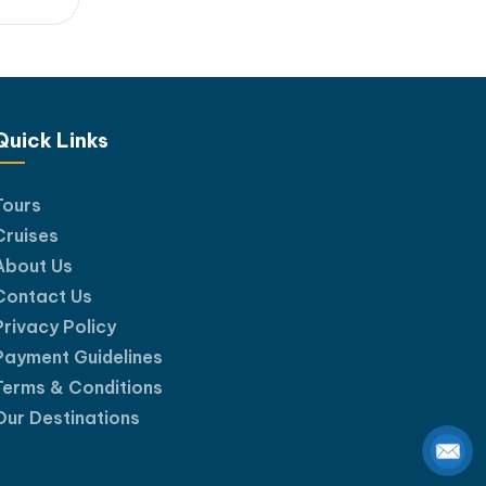
l
 day
ligh...
htaking
Quick Links
Tours
Cruises
About Us
Contact Us
Privacy Policy
Payment Guidelines
Terms & Conditions
Our Destinations