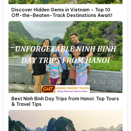
Discover Hidden Gems in Vietnam – Top 10
Off-the-Beaten-Track Destinations Await!
Best Ninh Binh Day Trips from Hanoi: Top Tours
& Travel Tips