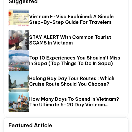
Suggested
Vietnam E-Visa Explained: A Simple
Step-By-Step Guide For Travelers
STAY ALERT With Common Tourist
SCAMS In Vietnam
Top 10 Experiences You Shouldn’t Miss
In Sapa (Top Things To Do In Sapa)
Halong Bay Day Tour Routes : Which
Cruise Route Should You Choose?
How Many Days To Spend In Vietnam?
The Ultimate 5–20 Day Vietnam
Itinerary Guide
Featured Article