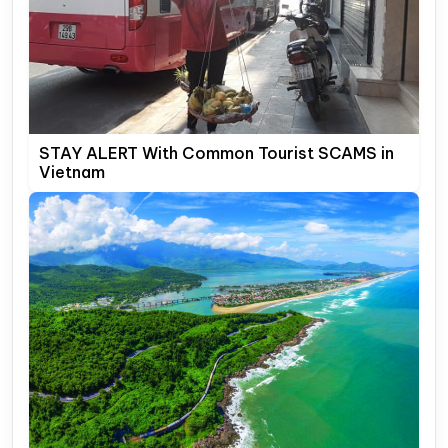
STAY ALERT With Common Tourist SCAMS in
Vietnam