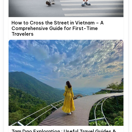
How to Cross the Street in Vietnam – A
Comprehensive Guide for First-Time
Travelers
Tam Dao Exploration : Useful Travel Guides &