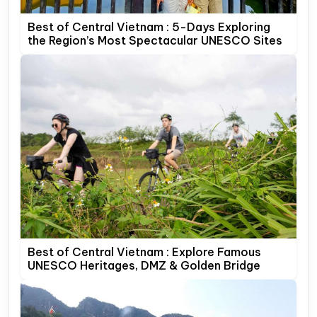
Best of Central Vietnam : 5-Days Exploring
the Region’s Most Spectacular UNESCO Sites
Best of Central Vietnam : Explore Famous
UNESCO Heritages, DMZ & Golden Bridge