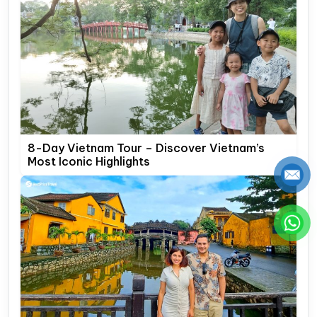
8-Day Vietnam Tour – Discover Vietnam’s
Most Iconic Highlights