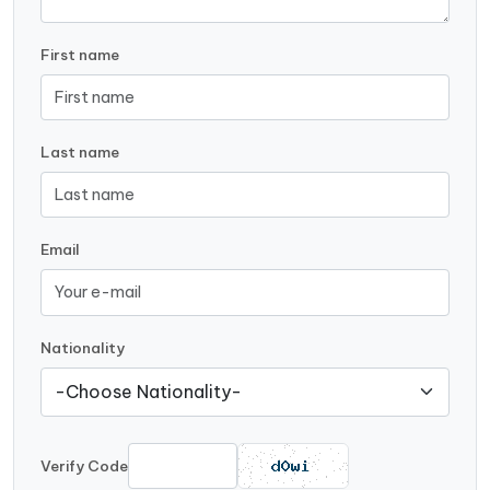
First name
Last name
Email
Nationality
Verify Code