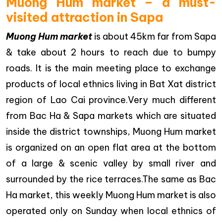
Muong Hum market – a must-
visited attraction in Sapa
Muong Hum market
is about 45km far from Sapa
& take about 2 hours to reach due to bumpy
roads. It is the main meeting place to exchange
products of local ethnics living in Bat Xat district
region of Lao Cai province.Very much different
from Bac Ha & Sapa markets which are situated
inside the district townships, Muong Hum market
is organized on an open flat area at the bottom
of a large & scenic valley by small river and
surrounded by the rice terraces.The same as Bac
Ha market, this weekly Muong Hum market is also
operated only on Sunday when local ethnics of