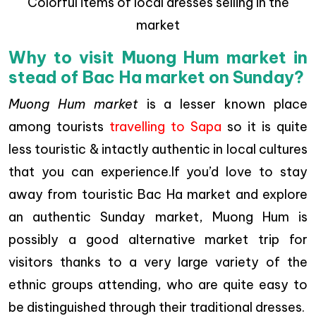
Colorful items of local dresses selling in the
market
Why to visit Muong Hum market in
stead of Bac Ha market on Sunday?
Muong Hum market
is a lesser known place
among tourists
travelling to Sapa
so it is quite
less touristic & intactly authentic in local cultures
that you can experience.If you’d love to stay
away from touristic Bac Ha market and explore
an authentic Sunday market, Muong Hum is
possibly a good alternative market trip for
visitors thanks to a very large variety of the
ethnic groups attending, who are quite easy to
be distinguished through their traditional dresses.