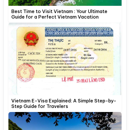
Best Time to Visit Vietnam : Your Ultimate
Guide for a Perfect Vietnam Vacation
Vietnam E-Visa Explained: A Simple Step-by-
Step Guide for Travelers