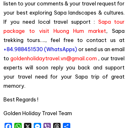
listen to your comments & your travel request for
your best exploring Sapa landscapes & cultures.
If you need local travel support :
Sapa tour
package to visit Huong Hum market
, Sapa
trekking tours…., feel free to contact us at
+84.988451530 (WhatsApps)
or send us an email
to
goldenholidaytravel.vn@gmail.com
, our travel
experts will soon reply you back and support
your travel need for your Sapa trip of great
memory.
Best Regards !
Golden Holiday Travel Team
Facebook
WhatsApp
X
Messenger
Viber
Threads
Share