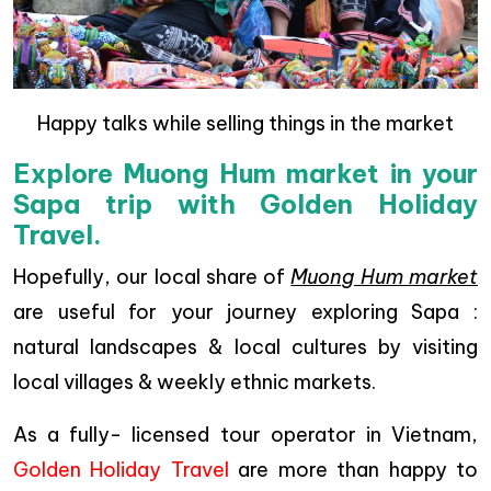
Happy talks while selling things in the market
Explore Muong Hum market in your
Sapa trip with Golden Holiday
Travel.
Hopefully, our local share of
Muong Hum market
are useful for your journey exploring Sapa :
natural landscapes & local cultures by visiting
local villages & weekly ethnic markets.
As a fully- licensed tour operator in Vietnam,
Golden Holiday Travel
are more than happy to