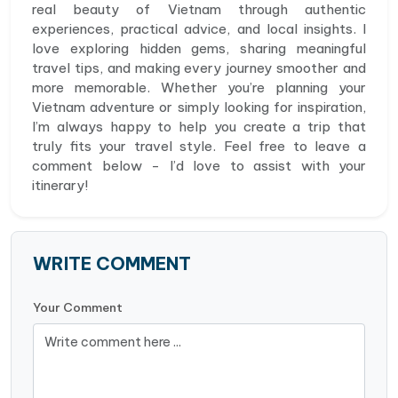
real beauty of Vietnam through authentic
experiences, practical advice, and local insights. I
love exploring hidden gems, sharing meaningful
travel tips, and making every journey smoother and
more memorable. Whether you’re planning your
Vietnam adventure or simply looking for inspiration,
I’m always happy to help you create a trip that
truly fits your travel style. Feel free to leave a
comment below - I’d love to assist with your
itinerary!
WRITE COMMENT
Your Comment