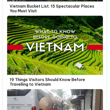
Vietnam Bucket List: 15 Spectacular Places
You Must Visit
19 Things Visitors Should Know Before
Travelling to Vietnam