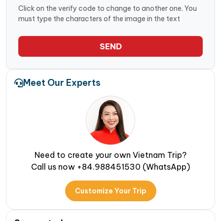
Click on the verify code to change to another one. You
must type the characters of the image in the text
SEND
Meet Our Experts
Need to create your own Vietnam Trip?
Call us now +84.988451530 (WhatsApp)
Customize Your Trip