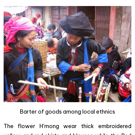
Barter of goods among local ethnics
The flower H’mong wear thick embroidered