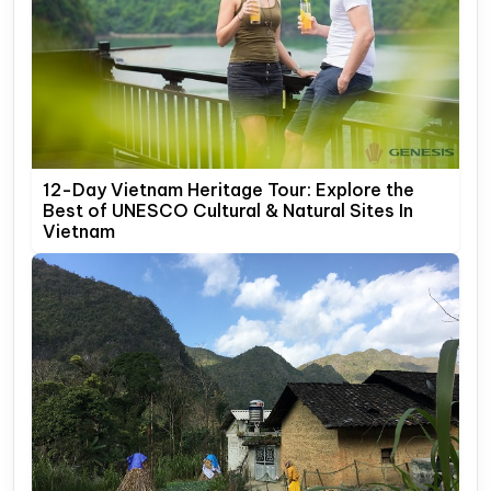
12-Day Vietnam Heritage Tour: Explore the
Best of UNESCO Cultural & Natural Sites In
Vietnam