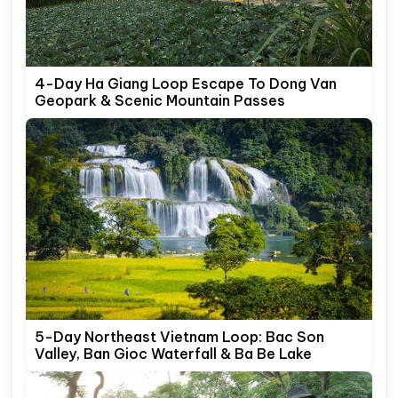
4-Day Ha Giang Loop Escape To Dong Van
Geopark & Scenic Mountain Passes
5-Day Northeast Vietnam Loop: Bac Son
Valley, Ban Gioc Waterfall & Ba Be Lake