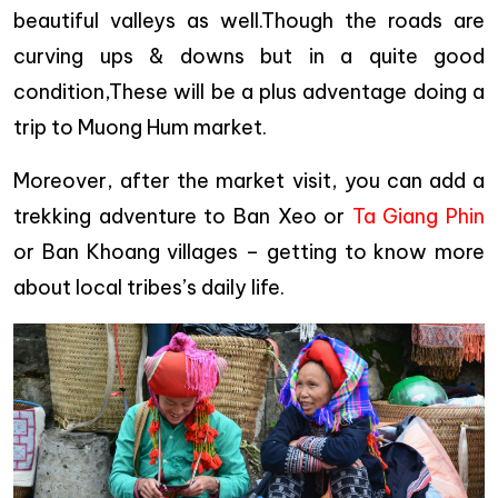
beautiful valleys as well.Though the roads are
curving ups & downs but in a quite good
condition,These will be a plus adventage doing a
trip to Muong Hum market.
Moreover, after the market visit, you can add a
trekking adventure to Ban Xeo or
Ta Giang Phin
or Ban Khoang villages – getting to know more
about local tribes’s daily life.