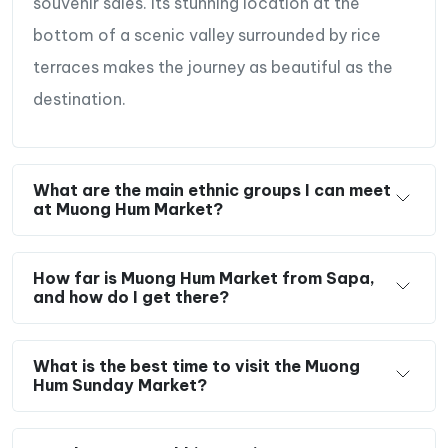
souvenir sales. Its stunning location at the
bottom of a scenic valley surrounded by rice
terraces makes the journey as beautiful as the
destination.
What are the main ethnic groups I can meet
at Muong Hum Market?
How far is Muong Hum Market from Sapa,
and how do I get there?
What is the best time to visit the Muong
Hum Sunday Market?