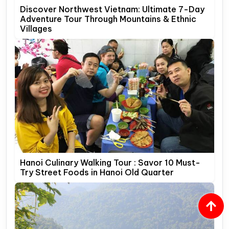
Discover Northwest Vietnam: Ultimate 7-Day
Adventure Tour Through Mountains & Ethnic
Villages
Hanoi Culinary Walking Tour : Savor 10 Must-
Try Street Foods in Hanoi Old Quarter