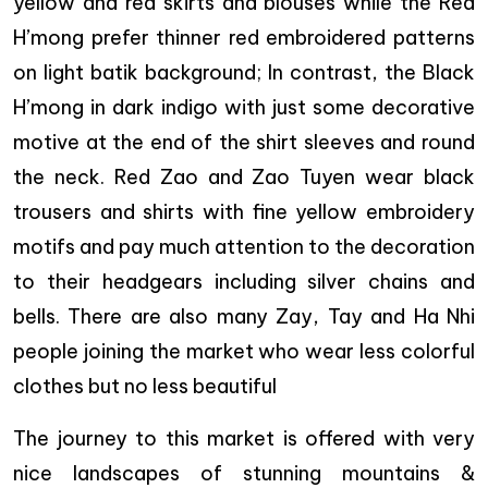
yellow and red skirts and blouses while the Red
H’mong prefer thinner red embroidered patterns
on light batik background; In contrast, the Black
H’mong in dark indigo with just some decorative
motive at the end of the shirt sleeves and round
the neck. Red Zao and Zao Tuyen wear black
trousers and shirts with fine yellow embroidery
motifs and pay much attention to the decoration
to their headgears including silver chains and
bells. There are also many Zay, Tay and Ha Nhi
people joining the market who wear less colorful
clothes but no less beautiful
The journey to this market is offered with very
nice landscapes of stunning mountains &