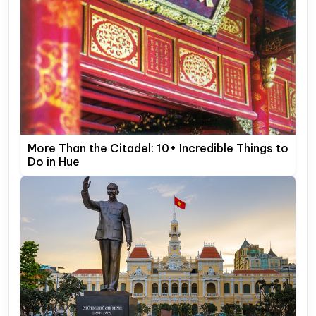
More Than the Citadel: 10+ Incredible Things to
Do in Hue