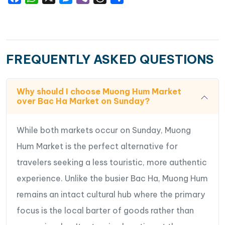
FREQUENTLY ASKED QUESTIONS
Why should I choose Muong Hum Market
over Bac Ha Market on Sunday?
While both markets occur on Sunday, Muong
Hum Market is the perfect alternative for
travelers seeking a less touristic, more authentic
experience. Unlike the busier Bac Ha, Muong Hum
remains an intact cultural hub where the primary
focus is the local barter of goods rather than