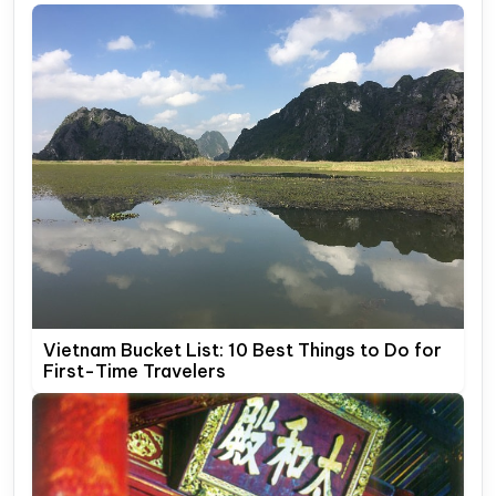
Vietnam Bucket List: 10 Best Things to Do for
First-Time Travelers