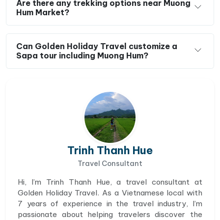
Are there any trekking options near Muong
Hum Market?
Can Golden Holiday Travel customize a
Sapa tour including Muong Hum?
Trinh Thanh Hue
Travel Consultant
Hi, I’m Trinh Thanh Hue, a travel consultant at
Golden Holiday Travel. As a Vietnamese local with
7 years of experience in the travel industry, I’m
passionate about helping travelers discover the