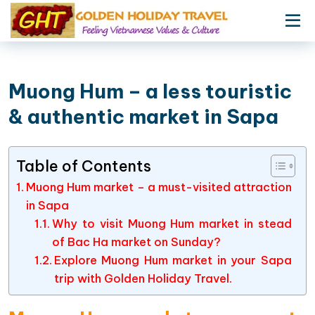
Muong Hum – a less touristic
& authentic market in Sapa
Table of Contents
Muong Hum market – a must-visited attraction
in Sapa
Why to visit Muong Hum market in stead
of Bac Ha market on Sunday?
Explore Muong Hum market in your Sapa
trip with Golden Holiday Travel.