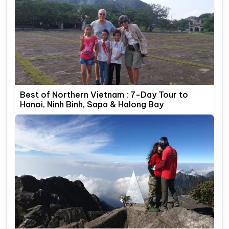
Best of Northern Vietnam : 7-Day Tour to
Hanoi, Ninh Binh, Sapa & Halong Bay