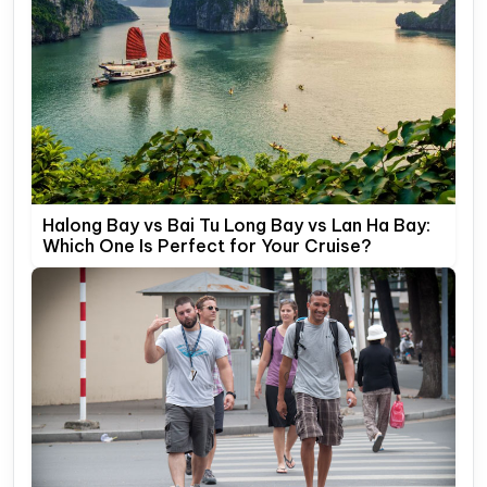
Halong Bay vs Bai Tu Long Bay vs Lan Ha Bay:
Which One Is Perfect for Your Cruise?