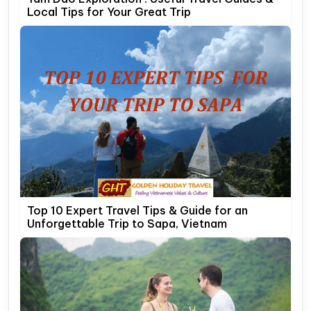
Local Tips for Your Great Trip
Top 10 Expert Travel Tips & Guide for an
Unforgettable Trip to Sapa, Vietnam