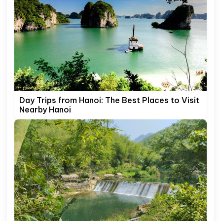
Day Trips from Hanoi: The Best Places to Visit
Nearby Hanoi