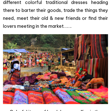
different colorful traditional dresses heading
there to barter their goods, trade the things they
need, meet their old & new friends or find their
lovers meeting in the market…….