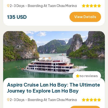
2-3 Days - Boarding At Tuan Chau Marina
135
USD
View Details
no reviews
Aspira Cruise Lan Ha Bay: The Ultimate
Journey to Explore Lan Ha Bay
2-3 Days - Boarding At Tuan Chau Marina