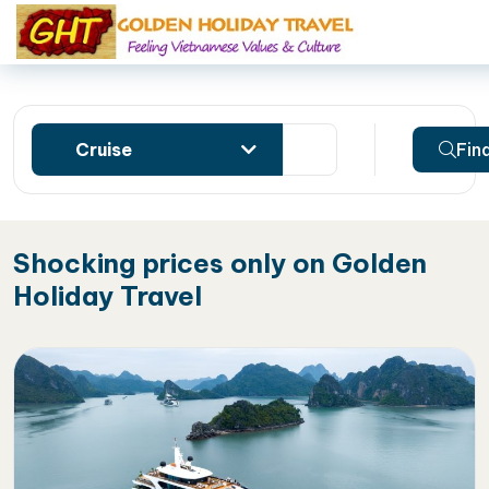
Cruise
Fin
Shocking prices only on Golden
Holiday Travel