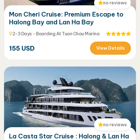
no reviews
Mon Cheri Cruise: Premium Escape to
Halong Bay and Lan Ha Bay
2-3 Days - Boarding At Tuan Chau Marina
155
USD
View Details
no reviews
La Casta Star Cruise : Halong & Lan Ha