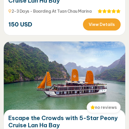
Cruise Lan Ha Bay
2-3 Days - Boarding At Tuan Chau Marina
150
USD
View Details
no reviews
Escape the Crowds with 5-Star Peony
Cruise Lan Ha Bay