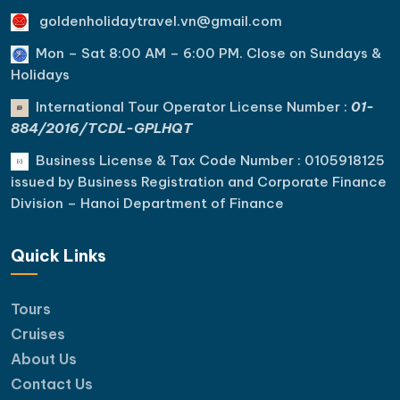
goldenholidaytravel.vn@gmail.com
Mon – Sat 8:00 AM – 6:00 PM. C
lose on Sundays &
Holidays
International Tour Operator License Number :
01-
884/2016/TCDL-GPLHQT
Business License & Tax Code Number : 0105918125
issued by Business Registration and Corporate Finance
Division – Hanoi Department of Finance
Quick Links
Tours
Cruises
About Us
Contact Us