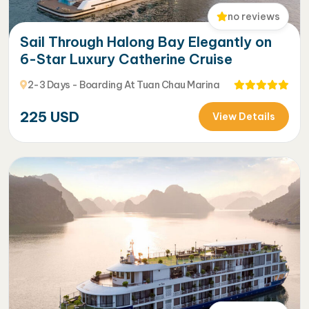
no reviews
Sail Through Halong Bay Elegantly on
6-Star Luxury Catherine Cruise
2-3 Days - Boarding At Tuan Chau Marina
225
USD
View Details