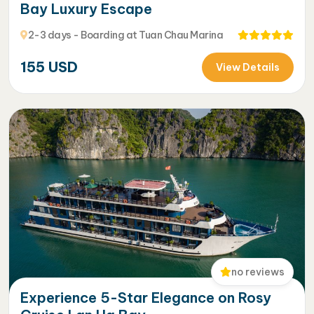
Bay Luxury Escape
2-3 days - Boarding at Tuan Chau Marina
155
USD
View Details
no reviews
Experience 5-Star Elegance on Rosy