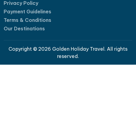
Privacy Policy
Payment Guidelines
Terms & Conditions
Our Destinations
Copyright © 2026 Golden Holiday Travel. All rights
reserved.