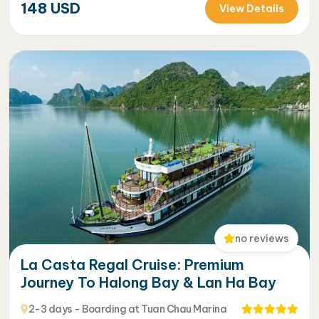
148
USD
View Details
no reviews
La Casta Regal Cruise: Premium
Journey To Halong Bay & Lan Ha Bay
2-3 days - Boarding at Tuan Chau Marina