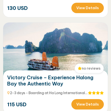
130
USD
View Details
no reviews
Victory Cruise – Experience Halong
Bay the Authentic Way
2-3 days - Boarding at Ha Long International
Harbour
115
USD
View Details