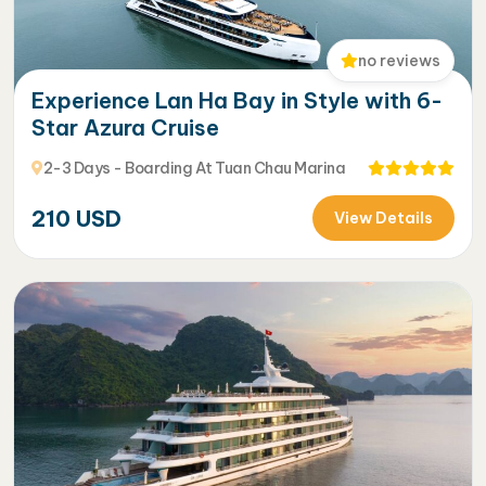
no reviews
Experience Lan Ha Bay in Style with 6-
Star Azura Cruise
2-3 Days - Boarding At Tuan Chau Marina
210
USD
View Details