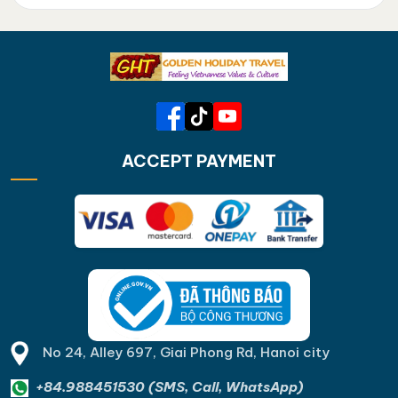
ACCEPT PAYMENT
No 24, Alley 697, Giai Phong Rd, Hanoi city
+84.988451530 (SMS, Call, WhatsApp)