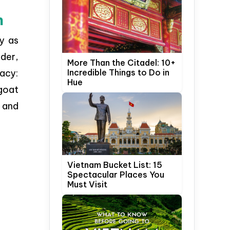
h
ly as
der,
More Than the Citadel: 10+
Incredible Things to Do in
acy:
Hue
 goat
 and
Vietnam Bucket List: 15
Spectacular Places You
Must Visit