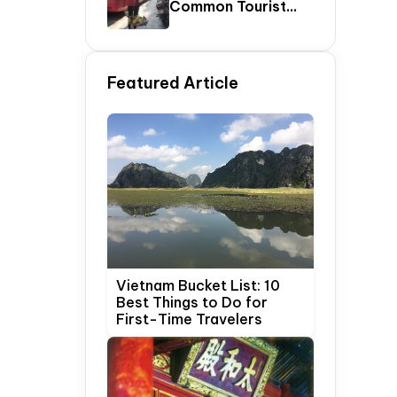
Common Tourist
SCAMS In Vietnam
Featured Article
Vietnam Bucket List: 10
Best Things to Do for
First-Time Travelers