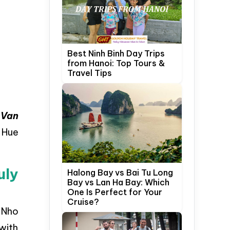
Best Ninh Binh Day Trips
from Hanoi: Top Tours &
Travel Tips
,
Van
 Hue
uly
Halong Bay vs Bai Tu Long
Bay vs Lan Ha Bay: Which
One Is Perfect for Your
Cruise?
m Nho
with