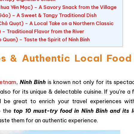
Chua Yên Mạc) – A Savory Snack from the Village
 Gáo) – A Sweet & Tangy Traditional Dish
 Chả Quạt) – A Local Take on a Northern Classic
 – Traditional Flavor from the River
Quan) – Taste the Spirit of Ninh Binh
s & Authentic Local Food 
ietnam
,
Ninh Binh
is known not only for its spectac
also for its unique & delectable cuisine. If you’re a
ill be great to enrich your travel experiences with
to the
top 10 must-try food in Ninh Binh and its l
taste them for an authentic experience.