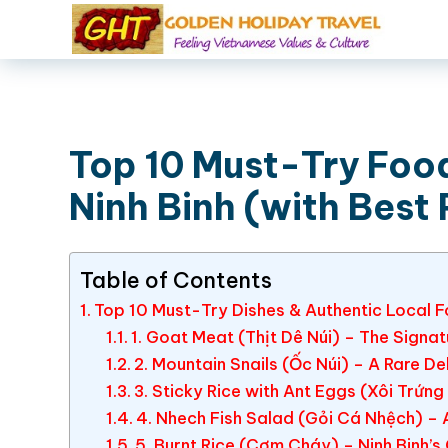
Top 10 Must-Try Food
Ninh Binh (with Best 
Table of Contents
Top 10 Must-Try Dishes & Authentic Local Fo
1. Goat Meat (Thịt Dê Núi) – The Signatu
2. Mountain Snails (Ốc Núi) – A Rare De
3. Sticky Rice with Ant Eggs (Xôi Trứng
4. Nhech Fish Salad (Gỏi Cá Nhệch) – 
5. Burnt Rice (Cơm Cháy) – Ninh Binh’s