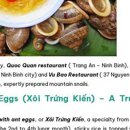
ty,
Quoc Quan restaurant
( Trang An – Ninh Binh)
Ninh Binh city) and
Vu Bao Restaurant
( 37 Nguyen
h, expertly prepared mountain snails.
Eggs (Xôi Trứng Kiến) – A Tr
 with ant eggs
, or
Xôi Trứng Kiến
, a specialty fro
he 2nd to 4th lunar month), sticky rice is topped 