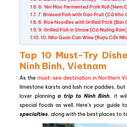
6. Yen Mac Fermented Pork Roll (Nem 
7. Braised Fish with Gao Fruit (Cá Kho
8. Rice Noodles with Grilled Pork (Bún
9. Grilled Fish in Straw (Cá Nướng Rơm)
10. Nho Quan Can Wine (Rượu Cần Nho 
Top 10 Must-Try Dishe
Ninh Binh, Vietnam
As the
must-see destination in Northern V
limestone karsts and lush rice paddies, but 
lover planning
a trip to Ninh Binh
, it w
special foods as well. Here’s your guide 
specialties
, along with the best places to 