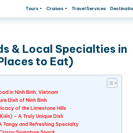
Tours
Cruises
Travel Services
Destinati
s & Local Specialties in
Places to Eat)
od in Ninh Binh, Vietnam
re Dish of Ninh Binh
licacy of the Limestone Hills
 Kiến) – A Truly Unique Dish
A Tangy and Refreshing Specialty
 Crispy Signature Snack