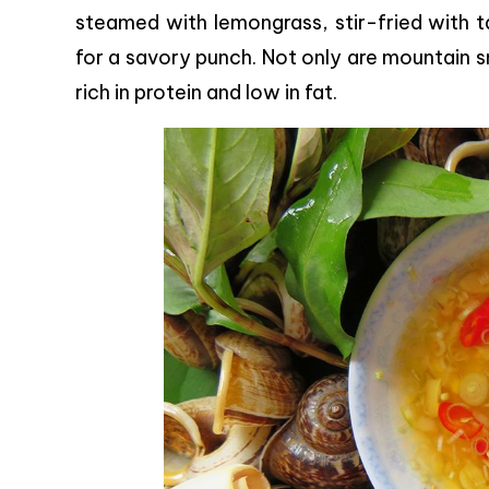
steamed with lemongrass, stir-fried with ta
for a savory punch. Not only are mountain sna
rich in protein and low in fat.