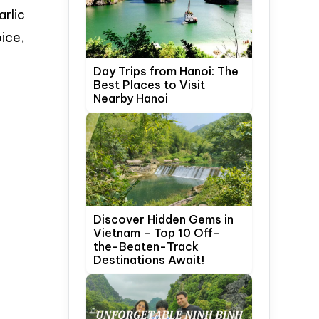
arlic
oice,
Day Trips from Hanoi: The
Best Places to Visit
Nearby Hanoi
Discover Hidden Gems in
Vietnam – Top 10 Off-
the-Beaten-Track
Destinations Await!