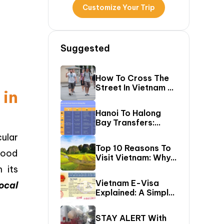
Customize Your Trip
Suggested
How To Cross The
Street In Vietnam –
in
A Comprehensive
Guide For First-
Hanoi To Halong
Time Travelers
Bay Transfers:
Compare 6 Easy
ular
Ways To Reach
Top 10 Reasons To
Halong Bay
 food
Visit Vietnam: Why
Vietnam Should Be
 its
On Your Bucket
Vietnam E-Visa
ocal
List?
Explained: A Simple
Step-By-Step
Guide For Travelers
STAY ALERT With