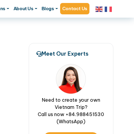
ons
About Us
Blogs
Contact Us
Meet Our Experts
Need to create your own
Vietnam Trip?
Call us now +84.988451530
(WhatsApp)