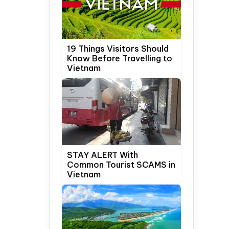
19 Things Visitors Should
Know Before Travelling to
Vietnam
STAY ALERT With
Common Tourist SCAMS in
Vietnam