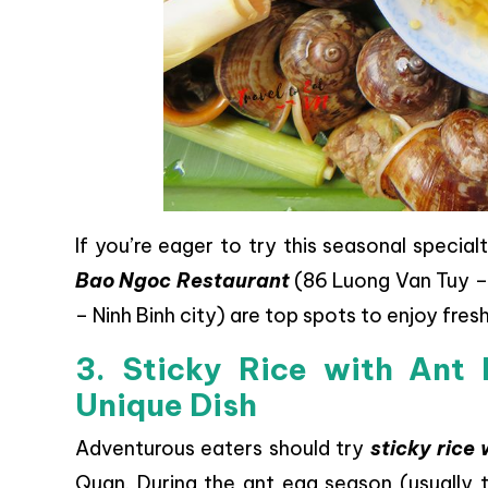
If you’re eager to try this seasonal special
Bao Ngoc Restaurant
(86 Luong Van Tuy – 
– Ninh Binh city) are top spots to enjoy fres
3. Sticky Rice with Ant 
Unique Dish
Adventurous eaters should try
sticky rice
Quan. During the ant egg season (usually t