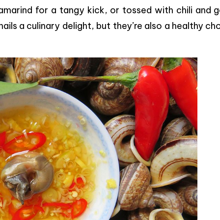
marind for a tangy kick, or tossed with chili and g
ils a culinary delight, but they’re also a healthy ch