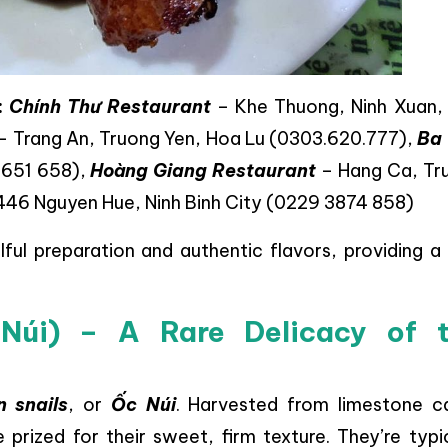
:
Chính Thư Restaurant
– Khe Thuong, Ninh Xuan,
– Trang An, Truong Yen, Hoa Lu (0303.620.777),
Ba
 651 658),
Hoàng Giang Restaurant
– Hang Ca, Tr
446 Nguyen Hue, Ninh Binh City (0229 3874 858)
lful preparation and authentic flavors, providing a
 Núi) – A Rare Delicacy of 
 snails
, or
Ốc Núi
. Harvested from limestone c
prized for their sweet, firm texture. They’re typi