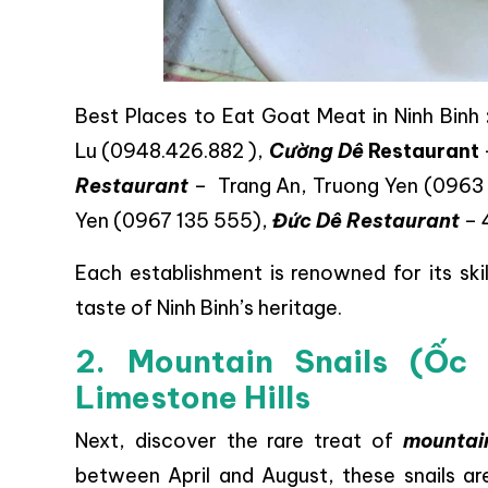
Best Places to Eat Goat Meat in Ninh Binh
Lu (0948.426.882 ),
Cường Dê
Restaurant
Restaurant
– Trang An, Truong Yen (0963
Yen (0967 135 555),
Đức Dê Restaurant
– 
Each establishment is renowned for its skil
taste of Ninh Binh’s heritage.
2. Mountain Snails (Ốc
Limestone Hills
Next, discover the rare treat of
mountain
between April and August, these snails are 