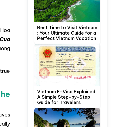
Best Time to Visit Vietnam
 Hoa
: Your Ultimate Guide for a
Perfect Vietnam Vacation
 Cua
uong
 true
Vietnam E-Visa Explained:
the
A Simple Step-by-Step
Guide for Travelers
aves
cally