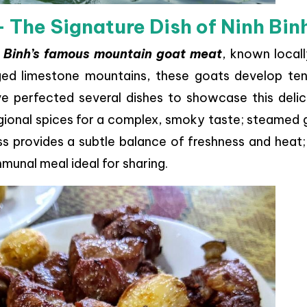
– The Signature Dish of Ninh Bin
 Binh’s famous mountain goat meat
, known local
gged limestone mountains, these goats develop ten
ve perfected several dishes to showcase this delic
regional spices for a complex, smoky taste; steamed
s provides a subtle balance of freshness and heat;
munal meal ideal for sharing.