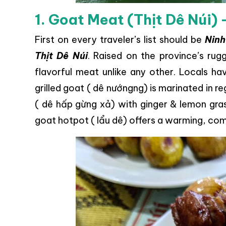
1. Goat Meat (Thịt Dê Núi) 
First on every traveler’s list should be
Ninh
Thịt Dê Núi
. Raised on the province’s ru
flavorful meat unlike any other. Locals ha
grilled goat ( dê nướngng) is marinated in 
( dê hấp gừng xả) with ginger & lemon gras
goat hotpot ( lẩu dê) offers a warming, com