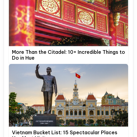
More Than the Citadel: 10+ Incredible Things to
Do in Hue
Vietnam Bucket List: 15 Spectacular Places