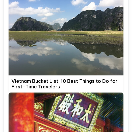
Vietnam Bucket List: 10 Best Things to Do for
First-Time Travelers