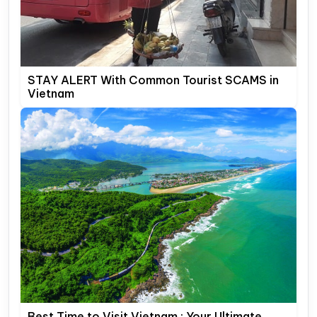
STAY ALERT With Common Tourist SCAMS in
Vietnam
Best Time to Visit Vietnam : Your Ultimate