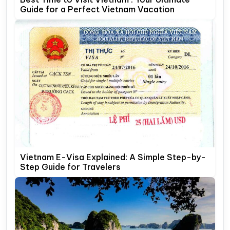
Guide for a Perfect Vietnam Vacation
Vietnam E-Visa Explained: A Simple Step-by-
Step Guide for Travelers