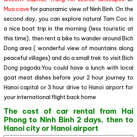
Mua cave
for panoramic view of Ninh Binh. On the
second day, you can explore natural Tam Coc in
a nice boat trip in the morning (less touristic at
this time), then rent a bike to wander around Bich
Dong area ( wonderful view of mountains along
peaceful villages) and do a small trek to visit Bich
Dong pagoda.You could have a lunch with local
goat meat dishes before your 2 hour journey to
Hanoi capital or 3 hour drive to Hanoi airport for
your international flight back home
The cost of car rental from Hai
Phong to Ninh Binh 2 days, then to
Hanoi city or Hanoi airport