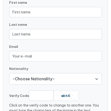
First name
Last name
Email
Nationality
Verify Code
Click on the verify code to change to another one. You
must type the characters of the image in the text