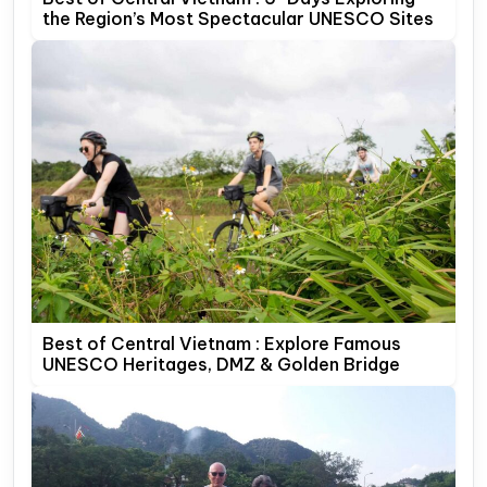
the Region’s Most Spectacular UNESCO Sites
Best of Central Vietnam : Explore Famous
UNESCO Heritages, DMZ & Golden Bridge