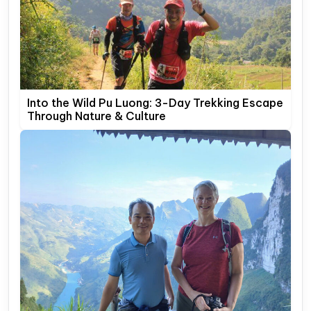
Into the Wild Pu Luong: 3-Day Trekking Escape
Through Nature & Culture