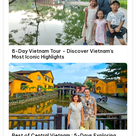
8-Day Vietnam Tour – Discover Vietnam’s
Most Iconic Highlights
Best of Central Vietnam : 5-Days Exploring