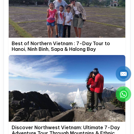
Best of Northern Vietnam : 7-Day Tour to
Hanoi, Ninh Binh, Sapa & Halong Bay
Discover Northwest Vietnam: Ultimate 7-Day
Adventure Tour Through Mountains & Ethnic