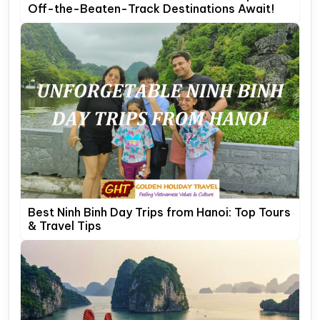
Off-the-Beaten-Track Destinations Await!
Best Ninh Binh Day Trips from Hanoi: Top Tours
& Travel Tips