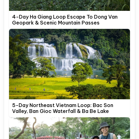
4-Day Ha Giang Loop Escape To Dong Van
Geopark & Scenic Mountain Passes
5-Day Northeast Vietnam Loop: Bac Son
Valley, Ban Gioc Waterfall & Ba Be Lake