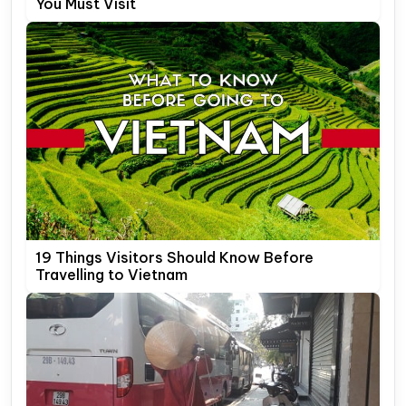
You Must Visit
19 Things Visitors Should Know Before
Travelling to Vietnam