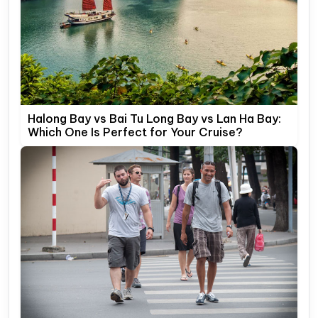
Halong Bay vs Bai Tu Long Bay vs Lan Ha Bay:
Which One Is Perfect for Your Cruise?