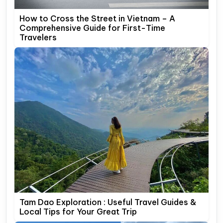
How to Cross the Street in Vietnam – A
Comprehensive Guide for First-Time
Travelers
Tam Dao Exploration : Useful Travel Guides &
Local Tips for Your Great Trip