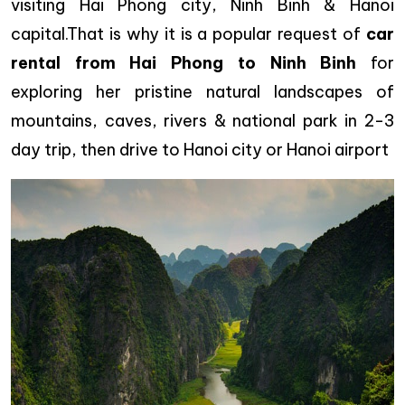
visiting Hai Phong city, Ninh Binh & Hanoi
capital.That is why it is a popular request of
car
rental from Hai Phong to Ninh Binh
for
exploring her pristine natural landscapes of
mountains, caves, rivers & national park in 2-3
day trip, then drive to Hanoi city or Hanoi airport