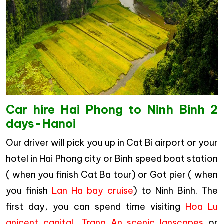
Car hire Hai Phong to Ninh Binh 2
days-Hanoi
Our driver will pick you up in Cat Bi airport or your
hotel in Hai Phong city or Binh speed boat station
( when you finish Cat Ba tour) or Got pier ( when
you finish
Lan Ha bay cruise
) to Ninh Binh. The
first day, you can spend time visiting
Hoa Lu
anicent capital
,
Trang An scenic lanscapes
or