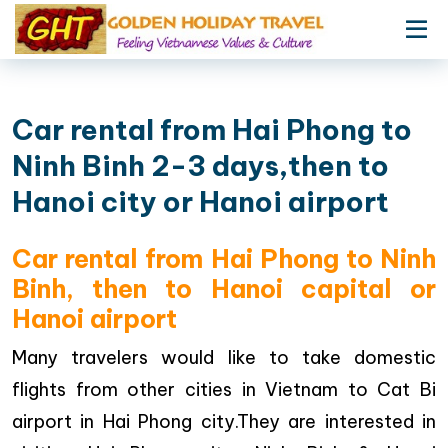
Car rental from Hai Phong to
Ninh Binh 2-3 days,then to
Hanoi city or Hanoi airport
Car rental from Hai Phong to Ninh
Binh, then to Hanoi capital or
Hanoi airport
Many travelers would like to take domestic
flights from other cities in Vietnam to Cat Bi
airport in Hai Phong city.They are interested in