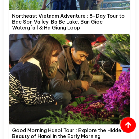
Northeast Vietnam Adventure : 8-Day Tour to
Bac Son Valley, Ba Be Lake, Ban Gioc
Watergfall & Ha Giang Loop
Good Morning Hanoi Tour : Explore the Hidden
Beauty of Hanoi in the Early Morning