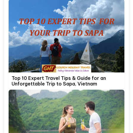
Top 10 Expert Travel Tips & Guide for an
Unforgettable Trip to Sapa, Vietnam