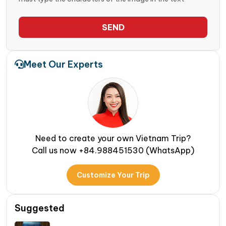
SEND
Meet Our Experts
Need to create your own Vietnam Trip?
Call us now +84.988451530 (WhatsApp)
Customize Your Trip
Suggested