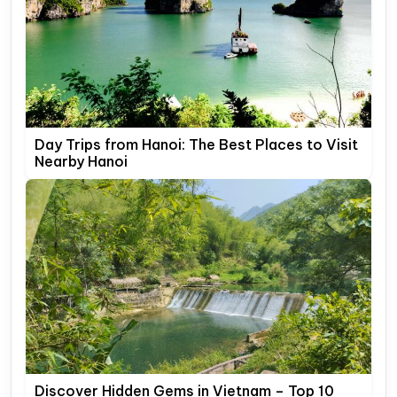
Day Trips from Hanoi: The Best Places to Visit
Nearby Hanoi
Discover Hidden Gems in Vietnam – Top 10