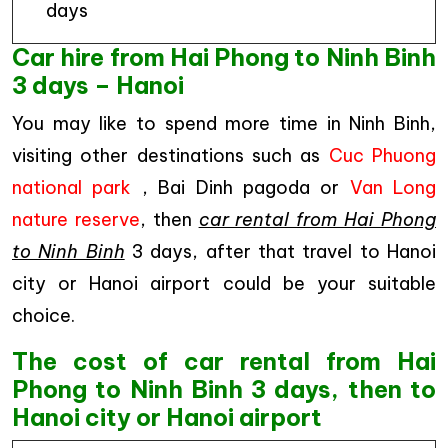
days
Car hire from Hai Phong to Ninh Binh
3 days – Hanoi
You may like to spend more time in Ninh Binh,
visiting other destinations such as
Cuc Phuong
national park
, Bai Dinh pagoda or
Van Long
nature reserve
, then
car rental from Hai Phong
to Ninh Binh
3 days, after that travel to Hanoi
city or Hanoi airport could be your suitable
choice.
The cost of car rental from Hai
Phong to Ninh Binh 3 days, then to
Hanoi city or Hanoi airport