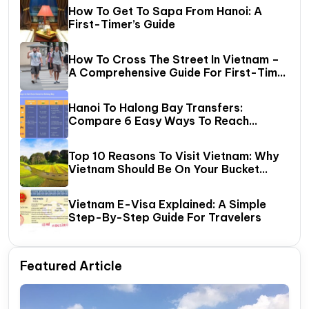
How To Get To Sapa From Hanoi: A
First-Timer’s Guide
How To Cross The Street In Vietnam –
A Comprehensive Guide For First-Time
Travelers
Hanoi To Halong Bay Transfers:
Compare 6 Easy Ways To Reach
Halong Bay
Top 10 Reasons To Visit Vietnam: Why
Vietnam Should Be On Your Bucket
List?
Vietnam E-Visa Explained: A Simple
Step-By-Step Guide For Travelers
Featured Article