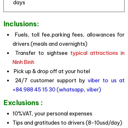
days
Inclusions:
Fuels, toll fee,parking fees, allowances for
drivers (meals and overnights)
Transfer to sightsee
typical attractions in
Ninh Binh
Pick up & drop off at your hotel
24/7 customer support by
viber to us at
+84.988 45 15 30 (whatsapp, viber)
Exclusions :
10%VAT, your personal expenses
Tips and gratitudes to drivers (8-10usd/day)