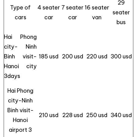
29
Type of
4 seater
7 seater
16 seater
seater
cars
car
car
van
bus
Hai Phong
city- Ninh
Binh visit-
185 usd
200 usd
220 usd
300 usd
Hanoi city
3days
Hai Phong
city-Ninh
Binh visit-
210 usd
228 usd
250 usd
340 usd
Hanoi
airport 3