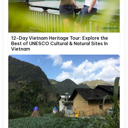
12-Day Vietnam Heritage Tour: Explore the
Best of UNESCO Cultural & Natural Sites In
Vietnam