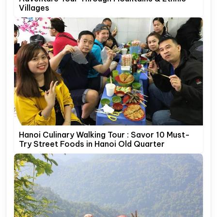
Villages
Hanoi Culinary Walking Tour : Savor 10 Must-
Try Street Foods in Hanoi Old Quarter