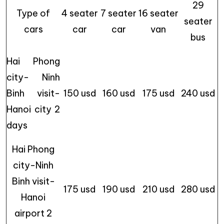
29
Type of
4 seater
7 seater
16 seater
seater
cars
car
car
van
bus
Hai Phong
city- Ninh
Binh visit-
150 usd
160 usd
175 usd
240 usd
Hanoi city 2
days
Hai Phong
city-Ninh
Binh visit-
175 usd
190 usd
210 usd
280 usd
Hanoi
airport 2