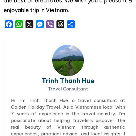
the best offered rates. We wish you a pleasant &
enjoyable trip in Vietnam.
Facebook
WhatsApp
X
Messenger
Viber
Threads
Share
Trinh Thanh Hue
Travel Consultant
Hi, I’m Trinh Thanh Hue, a travel consultant at
Golden Holiday Travel. As a Vietnamese local with
7 years of experience in the travel industry, I’m
passionate about helping travelers discover the
real beauty of Vietnam through authentic
experiences, practical advice, and local insights. I