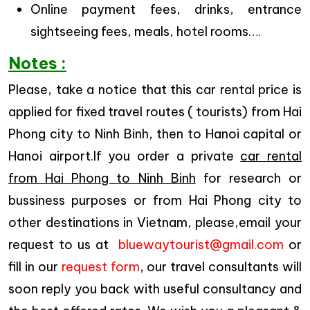
Online payment fees, drinks, entrance
sightseeing fees, meals, hotel rooms….
Notes :
Please, take a notice that this car rental price is
applied for fixed travel routes ( tourists) from Hai
Phong city to Ninh Binh, then to Hanoi capital or
Hanoi airport.If you order a private
car rental
from Hai Phong to Ninh Binh
for research or
bussiness purposes or from Hai Phong city to
other destinations in Vietnam, please,email your
request to us at
bluewaytourist@gmail.com
or
fill in our
request form
, our travel consultants will
soon reply you back with useful consultancy and