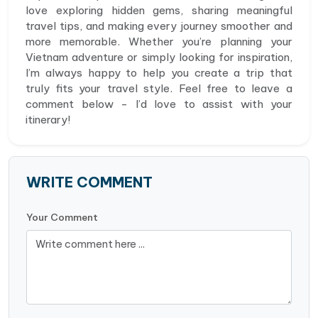
love exploring hidden gems, sharing meaningful
travel tips, and making every journey smoother and
more memorable. Whether you’re planning your
Vietnam adventure or simply looking for inspiration,
I’m always happy to help you create a trip that
truly fits your travel style. Feel free to leave a
comment below - I’d love to assist with your
itinerary!
WRITE COMMENT
Your Comment