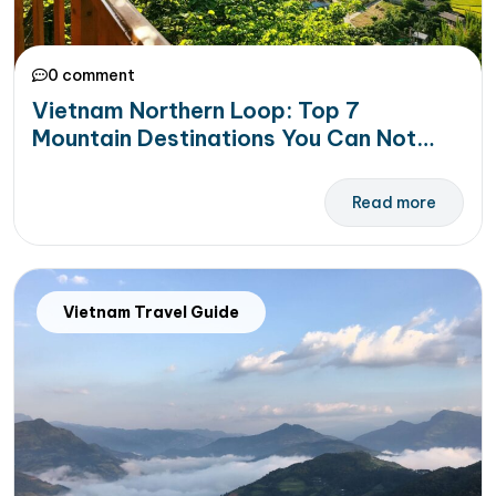
0 comment
Vietnam Northern Loop: Top 7
Mountain Destinations You Can Not
Miss
Read more
Vietnam Travel Guide