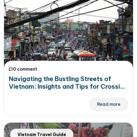
0 comment
Navigating the Bustling Streets of
Vietnam: Insights and Tips for Crossing
the Streets Safely
Read more
Vietnam Travel Guide