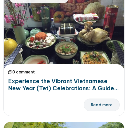
0 comment
Experience the Vibrant Vietnamese
New Year (Tet) Celebrations: A Guide
for Travelers
Read more