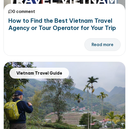
0 comment
How to Find the Best Vietnam Travel
Agency or Tour Operator for Your Trip
Read more
Vietnam Travel Guide