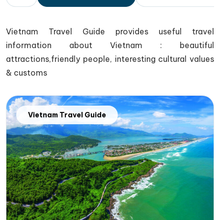
Vietnam Travel Guide provides useful travel
information about Vietnam : beautiful
attractions,friendly people, interesting cultural values
& customs
Vietnam Travel Guide