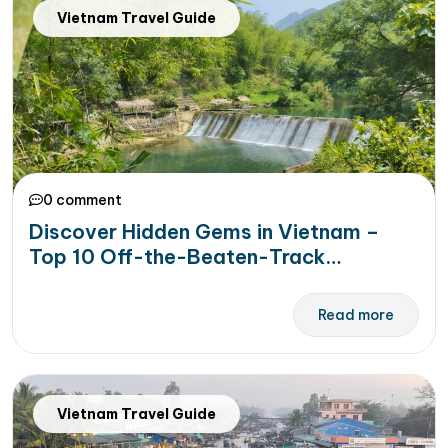
Vietnam Travel Guide
0 comment
Discover Hidden Gems in Vietnam –
Top 10 Off-the-Beaten-Track
Destinations Await!
Read more
Vietnam Travel Guide