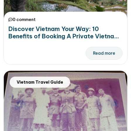
0 comment
Discover Vietnam Your Way: 10
Benefits of Booking A Private Vietnam
Tour
Read more
Vietnam Travel Guide