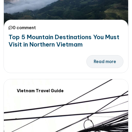
0 comment
Top 5 Mountain Destinations You Must
Visit in Northern Vietmam
Read more
Vietnam Travel Guide