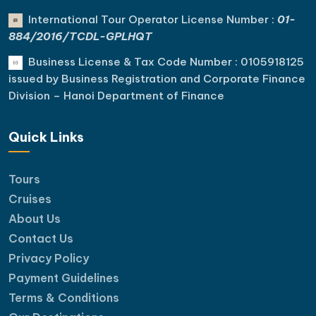
International Tour Operator License Number :
01-
884/2016/TCDL-GPLHQT
Business License & Tax Code Number : 0105918125
issued by Business Registration and Corporate Finance
Division – Hanoi Department of Finance
Quick Links
Tours
Cruises
About Us
Contact Us
Privacy Policy
Payment Guidelines
Terms & Conditions