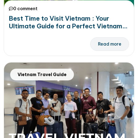
0 comment
Best Time to Visit Vietnam : Your
Ultimate Guide for a Perfect Vietnam
Vacation
Read more
Vietnam Travel Guide