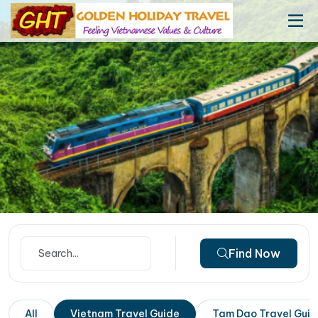
Find Now
All
Vietnam Travel Guide
Tam Dao Travel Gui