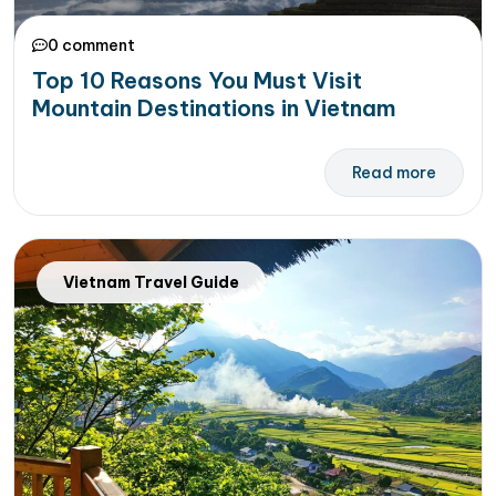
0 comment
Top 10 Reasons You Must Visit
Mountain Destinations in Vietnam
Read more
Vietnam Travel Guide