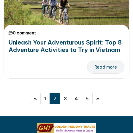
0 comment
Unleash Your Adventurous Spirit: Top 8
Adventure Activities to Try in Vietnam
Read more
Posts navigation
«
1
2
3
4
5
»