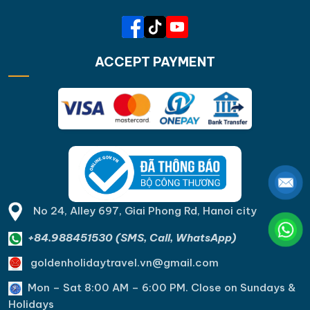
ACCEPT PAYMENT
No 24, Alley 697, Giai Phong Rd, Hanoi city
+84.988451530 (SMS, Call, WhatsApp)
goldenholidaytravel.vn@gmail.com
Mon – Sat 8:00 AM – 6:00 PM. C
lose on Sundays &
Holidays