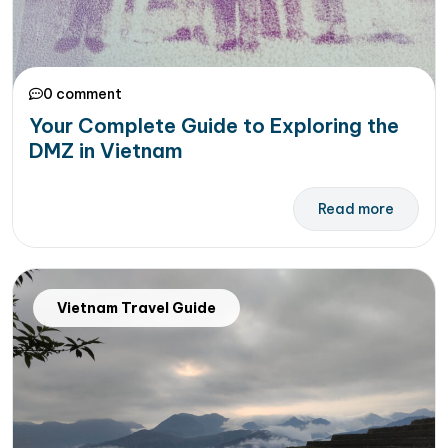
0 comment
Your Complete Guide to Exploring the
DMZ in Vietnam
Read more
Vietnam Travel Guide