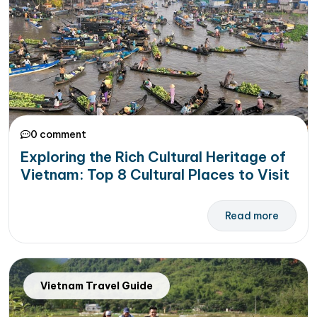
0 comment
Exploring the Rich Cultural Heritage of
Vietnam: Top 8 Cultural Places to Visit
Read more
Vietnam Travel Guide