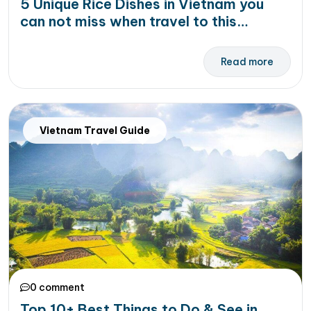
5 Unique Rice Dishes in Vietnam you
can not miss when travel to this
country
Read more
Vietnam Travel Guide
0 comment
Top 10+ Best Things to Do & See in