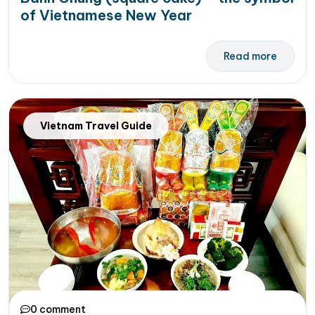
of Vietnamese New Year
Read more
Vietnam Travel Guide
0 comment