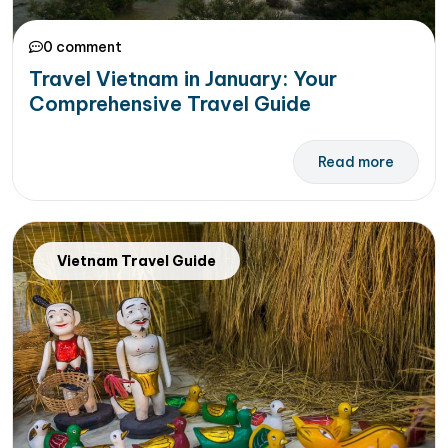
0 comment
Travel Vietnam in January: Your
Comprehensive Travel Guide
Read more
Vietnam Travel Guide