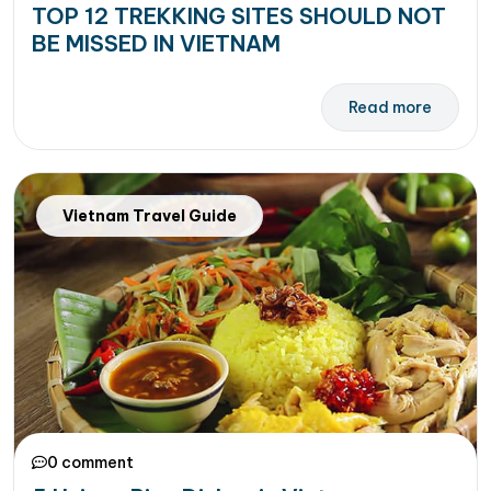
TOP 12 TREKKING SITES SHOULD NOT
BE MISSED IN VIETNAM
Read more
Vietnam Travel Guide
0 comment