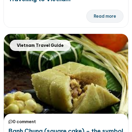
Read more
Vietnam Travel Guide
0 comment
Banh Chung (square cake) – the symbol