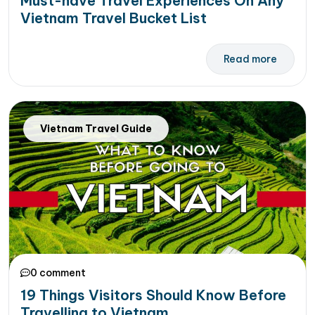
Must-have Travel Experiences On Any
Vietnam Travel Bucket List
Read more
Vietnam Travel Guide
0 comment
19 Things Visitors Should Know Before
Travelling to Vietnam