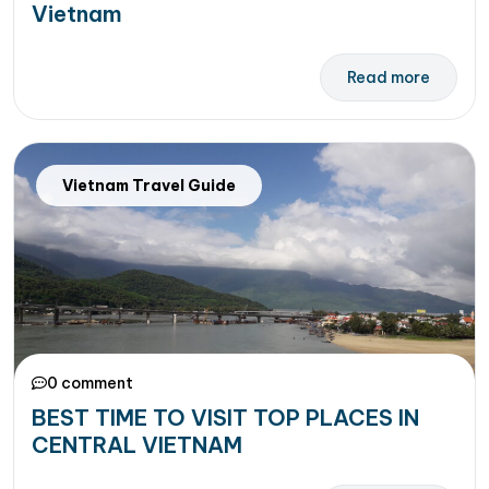
Vietnam
Read more
Vietnam Travel Guide
0 comment
BEST TIME TO VISIT TOP PLACES IN
CENTRAL VIETNAM