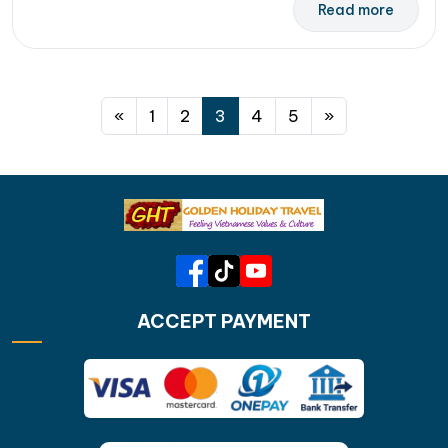
Read more
Posts navigation
«
1
2
3
4
5
»
ACCEPT PAYMENT