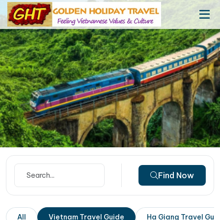
Find Now
All
Vietnam Travel Guide
Ha Giang Travel Gui