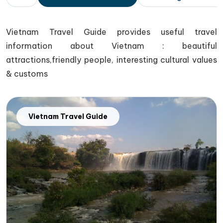
Vietnam Travel Guide provides useful travel
information about Vietnam : beautiful
attractions,friendly people, interesting cultural values
& customs
Vietnam Travel Guide