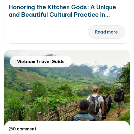
Honoring the Kitchen Gods: A Unique
and Beautiful Cultural Practice In
Vietnam
Read more
Vietnam Travel Guide
0 comment