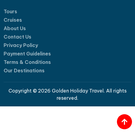
Tours
Cruises
About Us
Contact Us
Privacy Policy
Payment Guidelines
Terms & Conditions
Our Destinations
Copyright © 2026 Golden Holiday Travel. All rights
reserved.