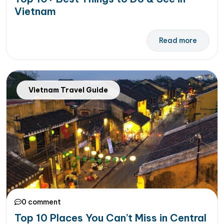
Vietnam
Read more
Vietnam Travel Guide
0 comment
Top 10 Places You Can’t Miss in Central