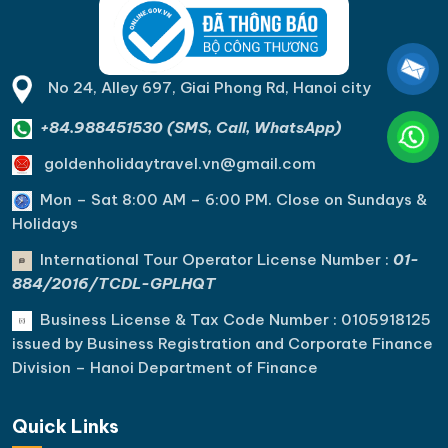
No 24, Alley 697, Giai Phong Rd, Hanoi city
+84.988451530 (SMS, Call, WhatsApp)
goldenholidaytravel.vn@gmail.com
Mon – Sat 8:00 AM – 6:00 PM. C
lose on Sundays &
Holidays
International Tour Operator License Number :
01-
884/2016/TCDL-GPLHQT
Business License & Tax Code Number : 0105918125
issued by Business Registration and Corporate Finance
Division – Hanoi Department of Finance
Quick Links