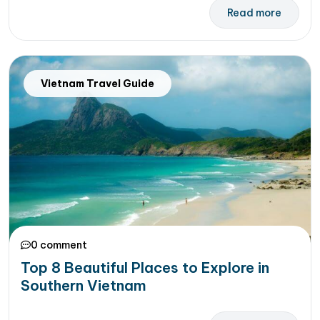
Read more
Vietnam Travel Guide
0 comment
Top 8 Beautiful Places to Explore in
Southern Vietnam