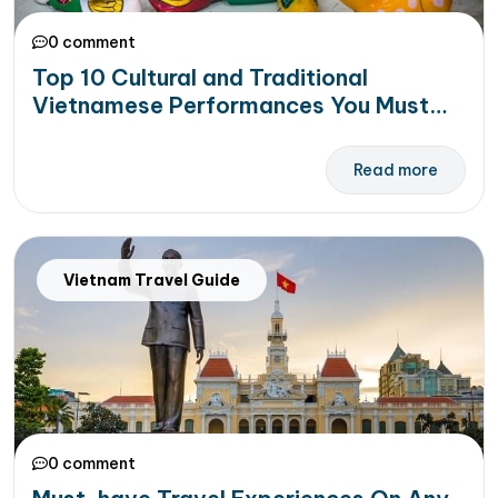
0 comment
Top 10 Cultural and Traditional
Vietnamese Performances You Must
See in Your Trip to Vietnam
Read more
Vietnam Travel Guide
0 comment