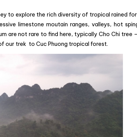
ey to explore the rich diversity of tropical rained fo
essive limestone moutain ranges, valleys, hot spin
um are not rare to find here, typically Cho Chi tree 
of our trek to
Cuc Phuong tropical forest.