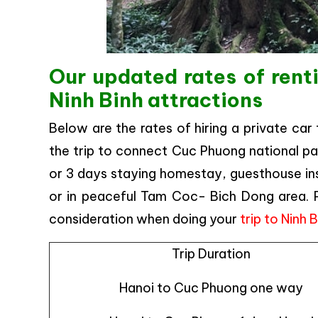
Our updated rates of rent
Ninh Binh attractions
Below are the rates of hiring a private car
the trip to connect Cuc Phuong national park
or 3 days staying homestay, guesthouse insi
or in peaceful Tam Coc- Bich Dong area. Ple
consideration when doing your
trip to Ninh 
Trip Duration
Hanoi to Cuc Phuong one way