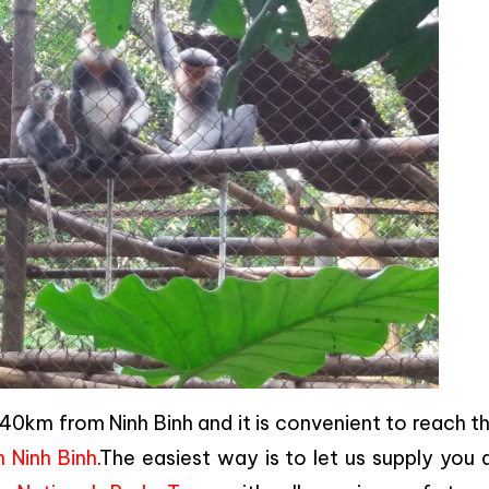
0km from Ninh Binh and it is convenient to reach t
n Ninh Binh
.The easiest way is to let us supply you a