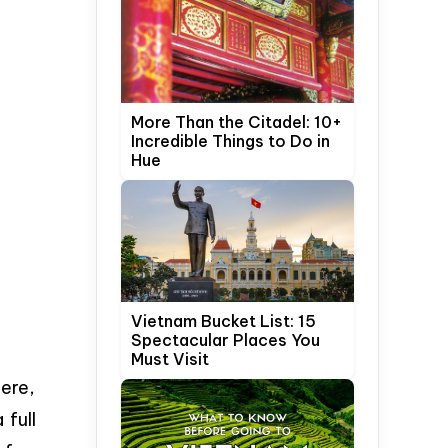
More Than the Citadel: 10+
Incredible Things to Do in
Hue
Vietnam Bucket List: 15
Spectacular Places You
Must Visit
here,
 full