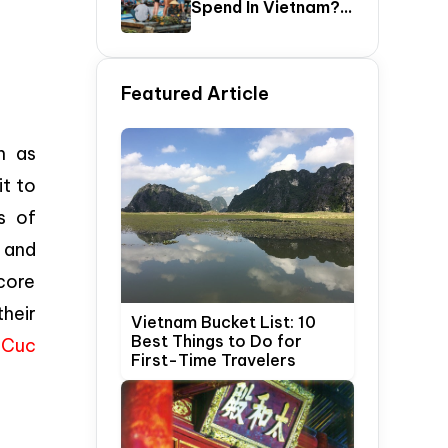
Spend In Vietnam?
The Ultimate 5–20
Day Vietnam
Itinerary Guide
Featured Article
h as
it to
s of
; and
core
heir
Vietnam Bucket List: 10
Best Things to Do for
o Cuc
First-Time Travelers