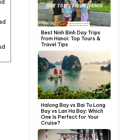
sd
sd
Best Ninh Binh Day Trips
from Hanoi: Top Tours &
Travel Tips
sd
Halong Bay vs Bai Tu Long
Bay vs Lan Ha Bay: Which
One Is Perfect for Your
Cruise?