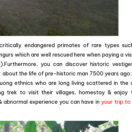
itically endangered primates of rare types suc
angurs which are well rescued here when paying a vis
Furthermore, you can discover historic vestige
 about the life of pre-historic man 7500 years ago
uong ethnics who are long living scattered in the 
 trek to visit their villages, homestay & enjoy t
 & abnormal experience you can have in
your trip t