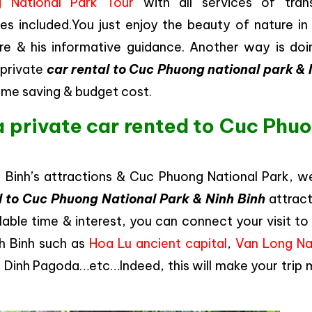
 National Park Tour
with all services of trans
s included.You just enjoy the beauty of nature in
re & his informative guidance. Another way is doin
 private
car rental to Cuc Phuong national park & 
 time saving & budget cost.
a private car rented to Cuc Phu
h Binh’s attractions & Cuc Phuong National Park, w
l to Cuc Phuong National Park & Ninh Binh
attract
lable time & interest, you can connect your visit t
nh Binh such as
Hoa Lu ancient capital
,
Van Long Na
ai Dinh Pagoda…etc…Indeed, this will make your trip