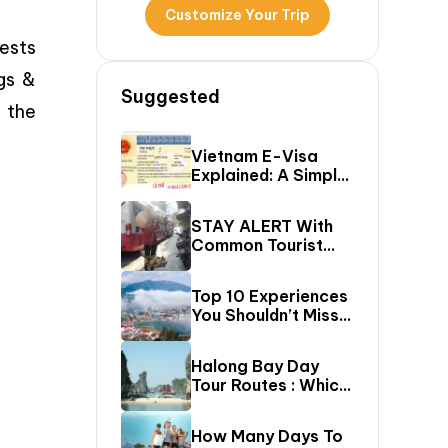
Customize Your Trip
rests
gs &
Suggested
– the
Vietnam E-Visa
Explained: A Simple
Step-By-Step
Guide For Travelers
STAY ALERT With
Common Tourist
SCAMS In Vietnam
Top 10 Experiences
You Shouldn’t Miss
In Sapa (Top Things
To Do In Sapa)
Halong Bay Day
Tour Routes : Which
Cruise Route Should
You Choose?
How Many Days To