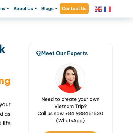
ons
About Us
Blogs
Contact Us
k
Meet Our Experts
ng
Need to create your own
your
Vietnam Trip?
ed as
Call us now +84.988451530
(WhatsApp)
 life