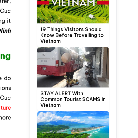
fer,
 Cuc
g it
19 Things Visitors Should
Ninh
Know Before Travelling to
Vietnam
ong
e do
ions
STAY ALERT With
o Cuc
Common Tourist SCAMS in
Vietnam
ture
 more