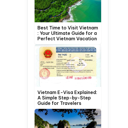
Best Time to Visit Vietnam
: Your Ultimate Guide for a
Perfect Vietnam Vacation
Vietnam E-Visa Explained:
A Simple Step-by-Step
Guide for Travelers