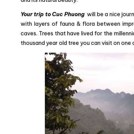
Your trip to Cuc Phuong
will be a nice journ
with layers of fauna & flora between impr
caves. Trees that have lived for the millenni
thousand year old tree you can visit on one 