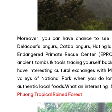
Moreover, you can have chance to see cr
Delacour’s langurs, Catba langurs, Hating l
Endangered Primate Recue Center (EPRC).
ancient tombs & tools tracing yourself back
have interesting cultural exchanges with M
valleys of National Park when you do long
authentic local foods.What an interesting
Phuong Tropical Rained Forest