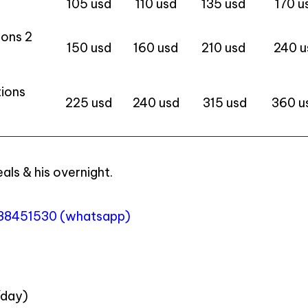
105 usd
110 usd
135 usd
170 u
ions 2
150 usd
160 usd
210 usd
240 u
tions
225 usd
240 usd
315 usd
360 u
eals & his overnight.
988451530 (whatsapp)
/day)