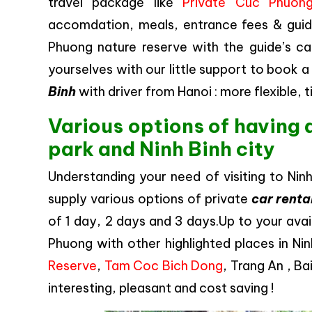
travel package like
Private Cuc Phuong
accomdation, meals, entrance fees & guide
Phuong nature reserve with the guide’s ca
yourselves with our little support to book a
Binh
with driver from Hanoi : more flexible,
Various options of having 
park and Ninh Binh city
Understanding your need of visiting to Nin
supply various options of private
car renta
of 1 day, 2 days and 3 days.Up to your avai
Phuong with other highlighted places in Ni
Reserve
,
Tam Coc Bich Dong
, Trang An , B
interesting, pleasant and cost saving !