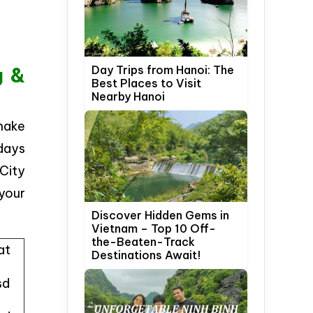
Day Trips from Hanoi: The
g &
Best Places to Visit
Nearby Hanoi
 make
 days
 City
 your
Discover Hidden Gems in
Vietnam – Top 10 Off-
the-Beaten-Track
at
Destinations Await!
sd