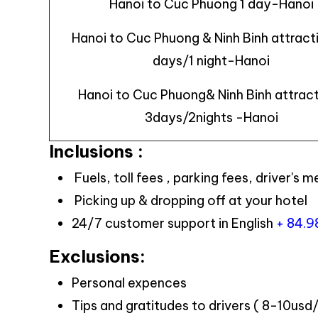
Hanoi to Cuc Phuong 1 day-Hanoi
Hanoi to Cuc Phuong & Ninh Binh attract
days/1 night-Hanoi
Hanoi to Cuc Phuong& Ninh Binh attrac
3days/2nights -Hanoi
Inclusions :
Fuels, toll fees , parking fees, driver's m
Picking up & dropping off at your hotel
24/7 customer support in English
+ 84.
Exclusions:
Personal expences
Tips and gratitudes to drivers ( 8-10usd