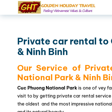
Private car rental t
& Ninh Binh
Our Service of Priva
National Park & Ninh B
Cuc Phuong National Park
is one of vey 
visit to by getting private car rental servi
the oldest and the most impressive national p
and its natural beauty.