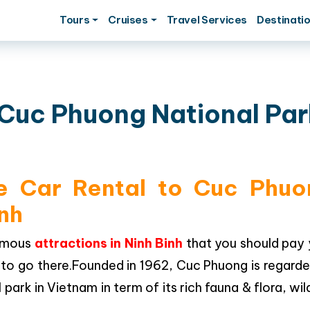
Tours
Cruises
Travel Services
Destinati
o Cuc Phuong National Par
te Car Rental to Cuc Phuo
inh
famous
attractions in Ninh Binh
that you should pay 
ce to go there.Founded in 1962, Cuc Phuong is regard
ark in Vietnam in term of its rich fauna & flora, wild