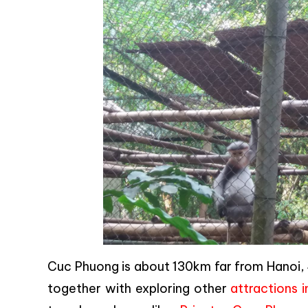
Cuc Phuong is about 130km far from Hanoi, 4
together with exploring other
attractions i