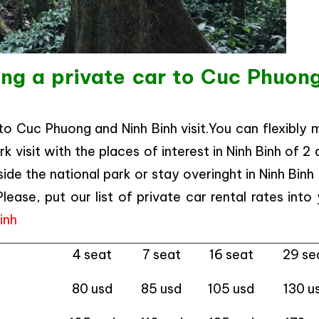
ing a private car to Cuc Phuon
 to Cuc Phuong and Ninh Binh visit.You can flexibly
 visit with the places of interest in Ninh Binh of 2
de the national park or stay overinght in Ninh Binh
ase, put our list of private car rental rates into
Binh
4 seat
7 seat
16 seat
29 se
80 usd
85 usd
105 usd
130 u