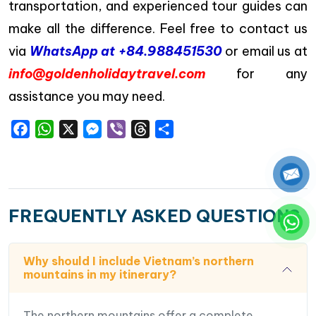
transportation, and experienced tour guides can
make all the difference. Feel free to contact us
via
WhatsApp at +84.988451530
or email us at
info@goldenholidaytravel.com
for any
assistance you may need.
Facebook
WhatsApp
X
Messenger
Viber
Threads
Share
FREQUENTLY ASKED QUESTIONS
Why should I include Vietnam’s northern
mountains in my itinerary?
The northern mountains offer a complete