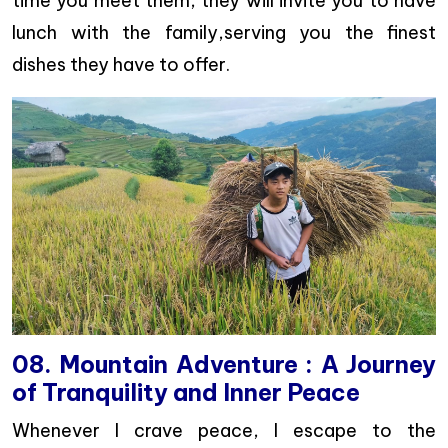
time you meet them, they will invite you to have
lunch with the family,serving you the finest
dishes they have to offer.
08. Mountain Adventure : A Journey
of Tranquility and Inner Peace
Whenever I crave peace, I escape to the