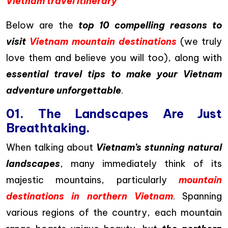
Vietnam travel itinerary
Below are the
top 10 compelling reasons to
visit
Vietnam mountain destinations
(we truly
love them and believe you will too), along with
essential travel tips to make your Vietnam
adventure unforgettable
.
01. The Landscapes Are Just
Breathtaking.
When talking about
Vietnam’s stunning natural
landscapes
, many immediately think of its
majestic mountains, particularly
mountain
destinations in northern Vietnam
. Spanning
various regions of the country, each mountain