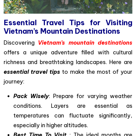
Essential Travel Tips for Visiting
Vietnam’s Mountain Destinations
Discovering
Vietnam’s mountain destinations
offers a unique adventure filled with cultural
richness and breathtaking landscapes. Here are
essential travel tips
to make the most of your
journey:
Pack Wisely
: Prepare for varying weather
conditions. Layers are essential as
temperatures can fluctuate significantly,
especially in higher altitudes.
Best Time To Visit
: The ideal months are