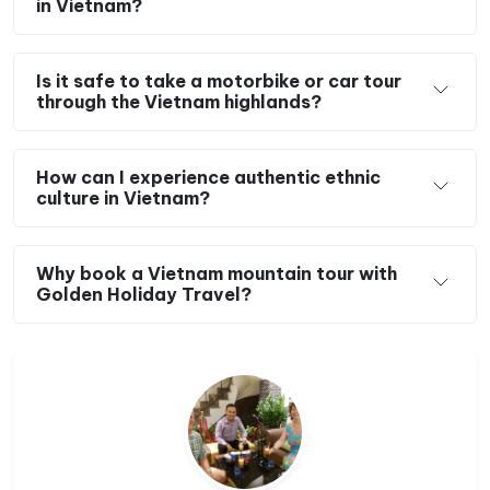
in Vietnam?
Is it safe to take a motorbike or car tour
through the Vietnam highlands?
How can I experience authentic ethnic
culture in Vietnam?
Why book a Vietnam mountain tour with
Golden Holiday Travel?