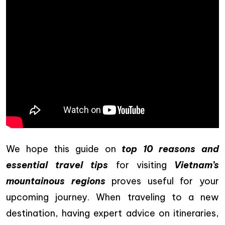
We hope this guide on
top 10 reasons and
essential travel tips
for visiting
Vietnam’s
mountainous regions
proves useful for your
upcoming journey. When traveling to a new
destination, having expert advice on itineraries,