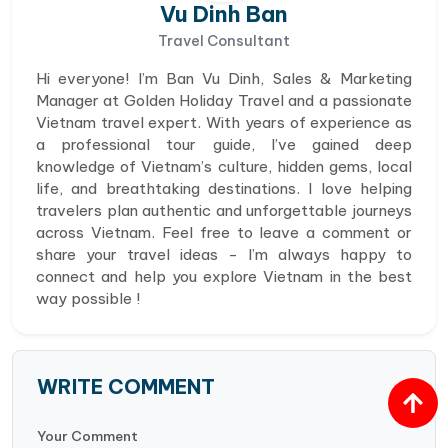
Vu Dinh Ban
Travel Consultant
Hi everyone! I’m Ban Vu Dinh, Sales & Marketing
Manager at Golden Holiday Travel and a passionate
Vietnam travel expert. With years of experience as
a professional tour guide, I’ve gained deep
knowledge of Vietnam’s culture, hidden gems, local
life, and breathtaking destinations. I love helping
travelers plan authentic and unforgettable journeys
across Vietnam. Feel free to leave a comment or
share your travel ideas - I’m always happy to
connect and help you explore Vietnam in the best
way possible !
WRITE COMMENT
Your Comment