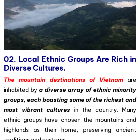
02. Local Ethnic Groups Are Rich in
Diverse Cultures.
The mountain destinations of Vietnam
are
inhabited by
a diverse array of ethnic minority
groups, each boasting some of the richest and
most vibrant cultures
in the country. Many
ethnic groups have chosen the mountains and
highlands as their home, preserving ancient
traditions and customs