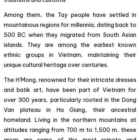
Among them, the Tay people have settled in
mountainous regions for millennia, dating back to
500 BC when they migrated from South Asian
islands. They are among the earliest known
ethnic groups in Vietnam, maintaining their
unique cultural heritage over centuries.
The H’Mong, renowned for their intricate dresses
and batik art, have been part of Vietnam for
over 300 years, particularly rooted in the Dong
Van plateau in Ha Giang, their ancestral
homeland. Living in the northern mountains at
altitudes ranging from 700 m to 1,500 m, these
areas are some of the most remote and