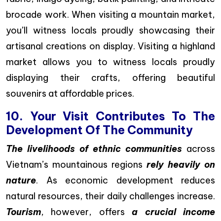
brocade work. When visiting a mountain market,
you’ll witness locals proudly showcasing their
artisanal creations on display. Visiting a highland
market allows you to witness locals proudly
displaying their crafts, offering beautiful
souvenirs at affordable prices.
10. Your Visit Contributes To The
Development Of The Community
The livelihoods of ethnic communities
across
Vietnam’s mountainous regions
rely heavily on
nature
. As economic development reduces
natural resources, their daily challenges increase.
Tourism
, however, offers
a crucial income