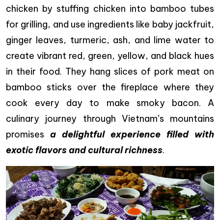
chicken by stuffing chicken into bamboo tubes
for grilling, and use ingredients like baby jackfruit,
ginger leaves, turmeric, ash, and lime water to
create vibrant red, green, yellow, and black hues
in their food. They hang slices of pork meat on
bamboo sticks over the fireplace where they
cook every day to make smoky bacon. A
culinary journey through Vietnam’s mountains
promises
a delightful experience filled with
exotic flavors and cultural richness
.