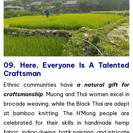
09. Here, Everyone Is A Talented
Craftsman
Ethnic communities have
a natural gift for
craftsmanship
. Muong and Thai women excel in
brocade weaving, while the Black Thai are adept
at bamboo knitting. The H’Mong people are
celebrated for their skills in handmade hemp
fabric, indigo dyeing, batik painting, and intricate