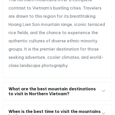
contrast to Vietnam’s bustling cities. Travelers
are drawn to this region for its breathtaking
Hoang Lien Son mountain range, iconic terraced
rice fields, and the chance to experience the
authentic cultures of diverse ethnic minority
groups. It is the premier destination for those
seeking adventure, cooler climates, and world-
class landscape photography.
What are the best mountain destinations
to visit in Northern Vietnam?
When is the best time to visit the mountains