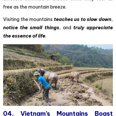
free as the mountain breeze.
Visiting the mountains
teaches us to slow down
,
notice the small things
, and
truly appreciate
the essence of life
.
04. Vietnam’s Mountains Boast