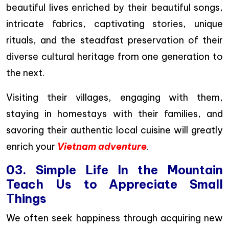
beautiful lives enriched by their beautiful songs,
intricate fabrics, captivating stories, unique
rituals, and the steadfast preservation of their
diverse cultural heritage from one generation to
the next.
Visiting their villages, engaging with them,
staying in homestays with their families, and
savoring their authentic local cuisine will greatly
enrich your
Vietnam adventure
.
03. Simple Life In the Mountain
Teach Us to Appreciate Small
Things
We often seek happiness through acquiring new