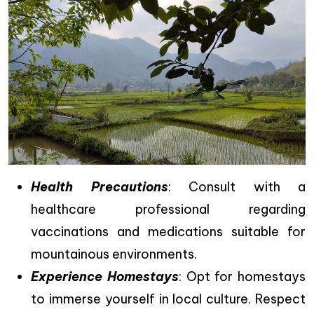
Health Precautions
: Consult with a
healthcare professional regarding
vaccinations and medications suitable for
mountainous environments.
Experience Homestays
: Opt for homestays
to immerse yourself in local culture. Respect