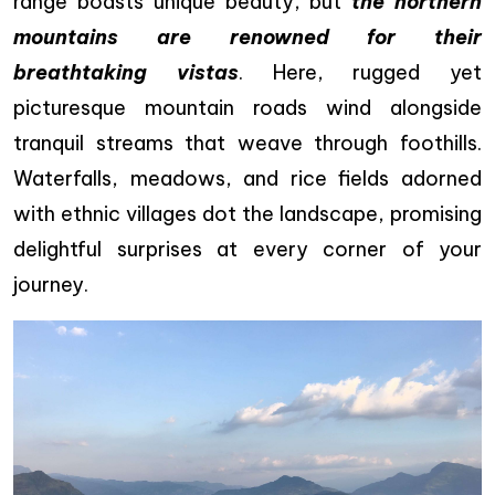
range boasts unique beauty, but
the northern
mountains are renowned for their
breathtaking vistas
. Here, rugged yet
picturesque mountain roads wind alongside
tranquil streams that weave through foothills.
Waterfalls, meadows, and rice fields adorned
with ethnic villages dot the landscape, promising
delightful surprises at every corner of your
journey.