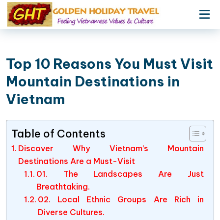
Top 10 Reasons You Must Visit
Mountain Destinations in
Vietnam
Table of Contents
Discover Why Vietnam’s Mountain
Destinations Are a Must-Visit
01. The Landscapes Are Just
Breathtaking.
02. Local Ethnic Groups Are Rich in
Diverse Cultures.