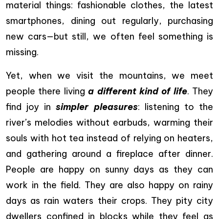
material things: fashionable clothes, the latest
smartphones, dining out regularly, purchasing
new cars—but still, we often feel something is
missing.
Yet, when we visit the mountains, we meet
people there living
a different kind of life
. They
find joy in
simpler pleasures
: listening to the
river’s melodies without earbuds, warming their
souls with hot tea instead of relying on heaters,
and gathering around a fireplace after dinner.
People are happy on sunny days as they can
work in the field. They are also happy on rainy
days as rain waters their crops. They pity city
dwellers confined in blocks while they feel as