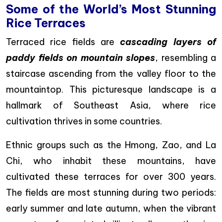
Some of the World’s Most Stunning
Rice Terraces
Terraced rice fields are
cascading layers of
paddy fields on mountain slopes
, resembling a
staircase ascending from the valley floor to the
mountaintop. This picturesque landscape is a
hallmark of Southeast Asia, where rice
cultivation thrives in some countries.
Ethnic groups such as the Hmong, Zao, and La
Chi, who inhabit these mountains, have
cultivated these terraces for over 300 years.
The fields are most stunning during two periods:
early summer and late autumn, when the vibrant