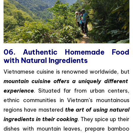
06. Authentic Homemade Food
with Natural Ingredients
Vietnamese cuisine is renowned worldwide, but
mountain cuisine offers a uniquely different
experience
. Situated far from urban centers,
ethnic communities in Vietnam’s mountainous
regions have mastered
the art of using natural
ingredients in their cooking
. They spice up their
dishes with mountain leaves, prepare bamboo