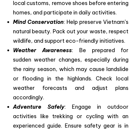
local customs, remove shoes before entering
homes, and participate in daily activities.
Mind Conservation
: Help preserve Vietnam’s
natural beauty. Pack out your waste, respect
wildlife, and support eco-friendly initiatives.
Weather Awareness
: Be prepared for
sudden weather changes, especially during
the rainy season, which may cause landslide
or flooding in the highlands. Check local
weather forecasts and adjust plans
accordingly.
Adventure Safely
: Engage in outdoor
activities like trekking or cycling with an
experienced guide. Ensure safety gear is in