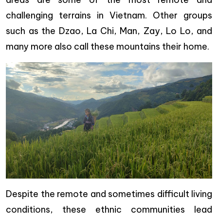
challenging terrains in Vietnam. Other groups
such as the Dzao, La Chi, Man, Zay, Lo Lo, and
many more also call these mountains their home.
Despite the remote and sometimes difficult living
conditions, these ethnic communities lead