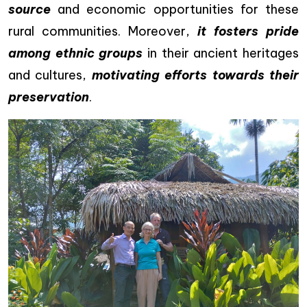
source
and economic opportunities for these
rural communities. Moreover,
it fosters pride
among ethnic groups
in their ancient heritages
and cultures,
motivating efforts towards their
preservation
.