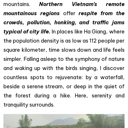
mountains.
Northern Vietnam’s remote
mountainous regions
offer
respite from the
crowds, pollution, honking, and traffic jams
typical of city life.
In places like Ha Giang, where
the population density is as low as 112 people per
square kilometer, time slows down and life feels
simpler. Falling asleep to the symphony of nature
and waking up with the birds singing, I discover
countless spots to rejuvenate: by a waterfall,
beside a serene stream, or deep in the quiet of
the forest during a hike. Here, serenity and
tranquility surrounds.