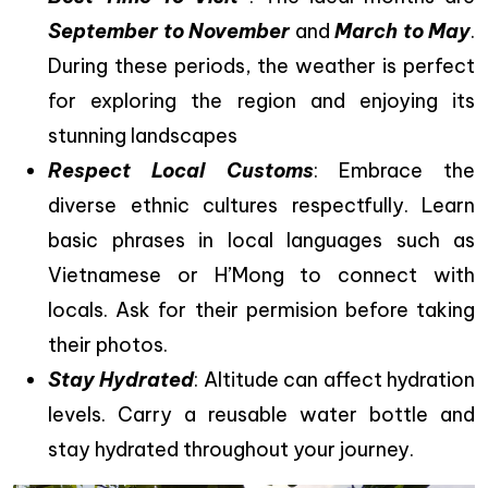
September to November
and
March to May
.
During these periods, the weather is perfect
for exploring the region and enjoying its
stunning landscapes
Respect Local Customs
: Embrace the
diverse ethnic cultures respectfully. Learn
basic phrases in local languages such as
Vietnamese or H’Mong to connect with
locals. Ask for their permision before taking
their photos.
Stay Hydrated
: Altitude can affect hydration
levels. Carry a reusable water bottle and
stay hydrated throughout your journey.