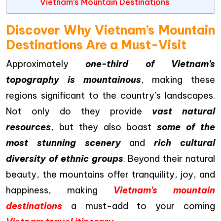
Vietnam’s Mountain Destinations
Discover Why Vietnam’s Mountain
Destinations Are a Must-Visit
Approximately
one-third of Vietnam’s
topography is mountainous
, making these
regions significant to the country’s landscapes.
Not only do they provide
vast natural
resources
, but they also boast
some of the
most stunning scenery
and
rich cultural
diversity of ethnic groups
. Beyond their natural
beauty, the mountains offer tranquility, joy, and
happiness, making
Vietnam’s mountain
destinations
a must-add to your coming