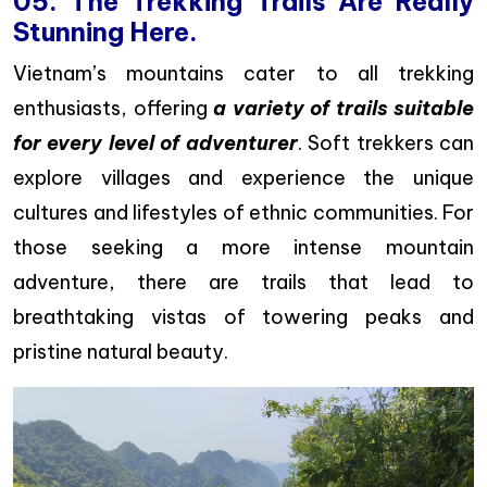
05. The Trekking Trails Are Really
Stunning Here.
Vietnam’s mountains cater to all trekking
enthusiasts, offering
a variety of trails suitable
for every level of adventurer
. Soft trekkers can
explore villages and experience the unique
cultures and lifestyles of ethnic communities. For
those seeking a more intense mountain
adventure, there are trails that lead to
breathtaking vistas of towering peaks and
pristine natural beauty.