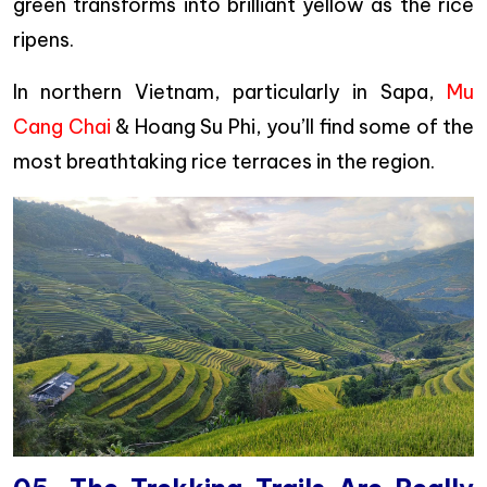
green transforms into brilliant yellow as the rice
ripens.
In northern Vietnam, particularly in Sapa,
Mu
Cang Chai
& Hoang Su Phi, you’ll find some of the
most breathtaking rice terraces in the region.