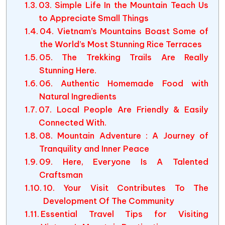
03. Simple Life In the Mountain Teach Us
to Appreciate Small Things
04. Vietnam’s Mountains Boast Some of
the World’s Most Stunning Rice Terraces
05. The Trekking Trails Are Really
Stunning Here.
06. Authentic Homemade Food with
Natural Ingredients
07. Local People Are Friendly & Easily
Connected With.
08. Mountain Adventure : A Journey of
Tranquility and Inner Peace
09. Here, Everyone Is A Talented
Craftsman
10. Your Visit Contributes To The
Development Of The Community
Essential Travel Tips for Visiting