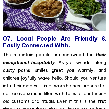
07. Local People Are Friendly &
Easily Connected With.
The mountain people are renowned for
their
exceptional hospitality
. As you wander along
dusty paths, smiles greet you warmly, and
children joyfully wave hello. Should you venture
into their modest, time-worn homes, prepare for
rich conversations filled with tales of centuries-
old customs and rituals. Even if this is the first