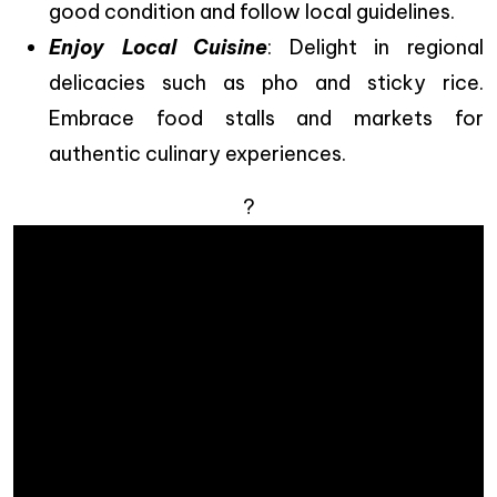
good condition and follow local guidelines.
Enjoy Local Cuisine
: Delight in regional
delicacies such as pho and sticky rice.
Embrace food stalls and markets for
authentic culinary experiences.
?