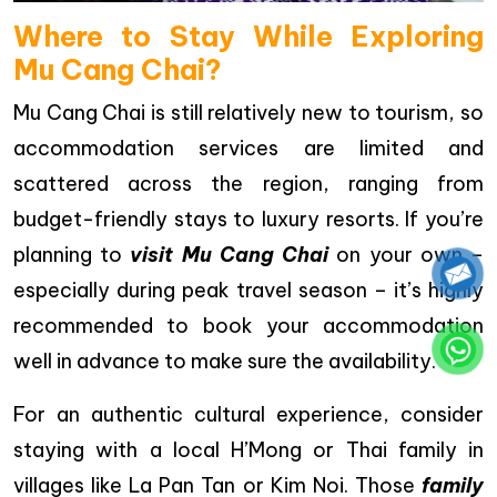
Where to Stay While Exploring
Mu Cang Chai?
Mu Cang Chai is still relatively new to tourism, so
accommodation services are limited and
scattered across the region, ranging from
budget-friendly stays to luxury resorts. If you’re
planning to
visit Mu Cang Chai
on your own –
especially during peak travel season – it’s highly
recommended to book your accommodation
well in advance to make sure the availability.
For an authentic cultural experience, consider
staying with a local H’Mong or Thai family in
villages like La Pan Tan or Kim Noi. Those
family