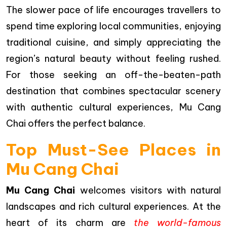
The slower pace of life encourages travellers to
spend time exploring local communities, enjoying
traditional cuisine, and simply appreciating the
region’s natural beauty without feeling rushed.
For those seeking an off-the-beaten-path
destination that combines spectacular scenery
with authentic cultural experiences, Mu Cang
Chai offers the perfect balance.
Top Must-See Places in
Mu Cang Chai
Mu Cang Chai
welcomes visitors with natural
landscapes and rich cultural experiences. At the
heart of its charm are
the world-famous