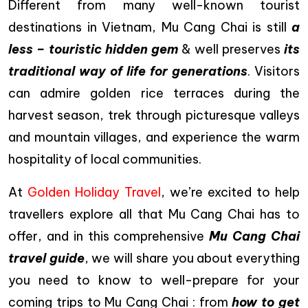
Different from many well-known tourist
destinations in Vietnam, Mu Cang Chai is still
a
less – touristic hidden gem
& well preserves
its
traditional way of life for generations
. Visitors
can admire golden rice terraces during the
harvest season, trek through picturesque valleys
and mountain villages, and experience the warm
hospitality of local communities.
At
Golden Holiday Travel
, we’re excited to help
travellers explore all that Mu Cang Chai has to
offer, and in this comprehensive
Mu Cang Chai
travel guide
, we will share you about everything
you need to know to well-prepare for your
coming trips to Mu Cang Chai : from
how to get