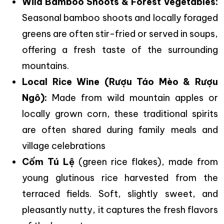
Wild Bamboo Shoots & Forest Vegetables:
Seasonal bamboo shoots and locally foraged
greens are often stir-fried or served in soups,
offering a fresh taste of the surrounding
mountains.
Local Rice Wine (Rượu Táo Mèo & Rượu
Ngô):
Made from wild mountain apples or
locally grown corn, these traditional spirits
are often shared during family meals and
village celebrations
Cốm Tú Lệ
(green rice flakes), made from
young glutinous rice harvested from the
terraced fields. Soft, slightly sweet, and
pleasantly nutty, it captures the fresh flavors