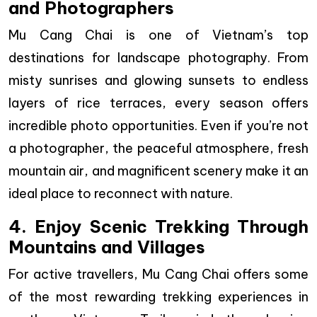
and Photographers
Mu Cang Chai is one of Vietnam’s top
destinations for landscape photography. From
misty sunrises and glowing sunsets to endless
layers of rice terraces, every season offers
incredible photo opportunities. Even if you’re not
a photographer, the peaceful atmosphere, fresh
mountain air, and magnificent scenery make it an
ideal place to reconnect with nature.
4. Enjoy Scenic Trekking Through
Mountains and Villages
For active travellers, Mu Cang Chai offers some
of the most rewarding trekking experiences in