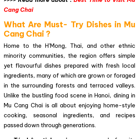
Cang Chai
What Are Must- Try Dishes in Mu
Cang Chai ?
Home to the H’Mong, Thai, and other ethnic
minority communities, the region offers simple
yet flavourful dishes prepared with fresh local
ingredients, many of which are grown or foraged
in the surrounding forests and terraced valleys.
Unlike the bustling food scene in Hanoi, dining in
Mu Cang Chai is all about enjoying home-style
cooking, seasonal ingredients, and recipes
passed down through generations.