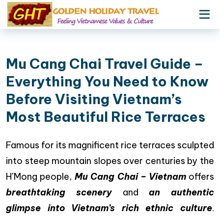
Mu Cang Chai Travel Guide –
Everything You Need to Know
Before Visiting Vietnam’s
Most Beautiful Rice Terraces
Famous for its magnificent rice terraces sculpted
into steep mountain slopes over centuries by the
H’Mong people,
Mu Cang Chai – Vietnam
offers
breathtaking scenery
and
an authentic
glimpse into Vietnam’s rich ethnic culture
.