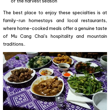
of the harvest season
The best place to enjoy these specialties is at
family-run homestays and local restaurants,
where home-cooked meals offer a genuine taste
of Mu Cang Chai’s hospitality and mountain
traditions..