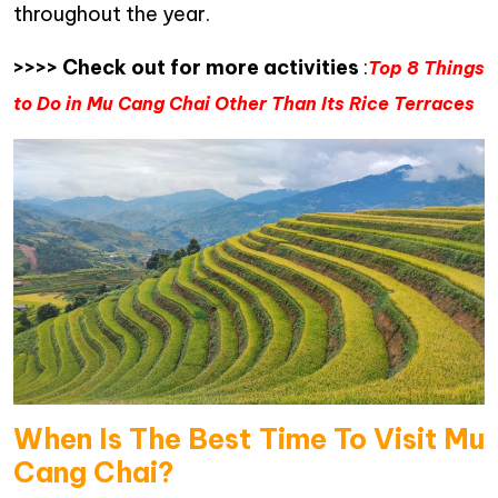
throughout the year.
>>>> Check out for more activities
:
Top 8 Things
to Do in Mu Cang Chai Other Than Its Rice Terraces
When Is The Best Time To Visit Mu
Cang Chai?