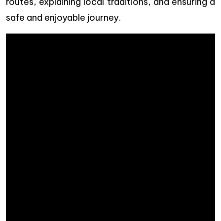
routes, explaining local traditions, and ensuring a
safe and enjoyable journey.