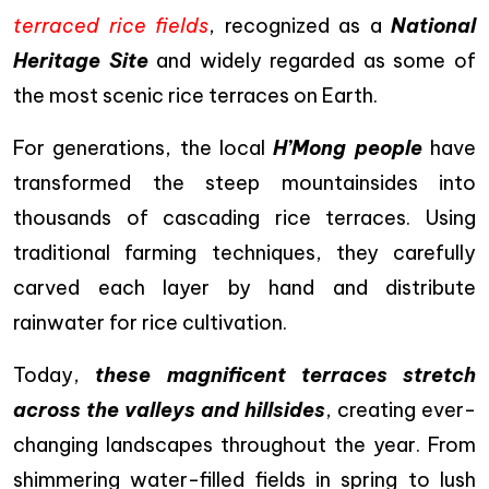
terraced rice fields
, recognized as a
National
Heritage Site
and widely regarded as some of
the most scenic rice terraces on Earth.
For generations, the local
H’Mong people
have
transformed the steep mountainsides into
thousands of cascading rice terraces. Using
traditional farming techniques, they carefully
carved each layer by hand and distribute
rainwater for rice cultivation.
Today,
these magnificent terraces stretch
across the valleys and hillsides
, creating ever-
changing landscapes throughout the year. From
shimmering water-filled fields in spring to lush