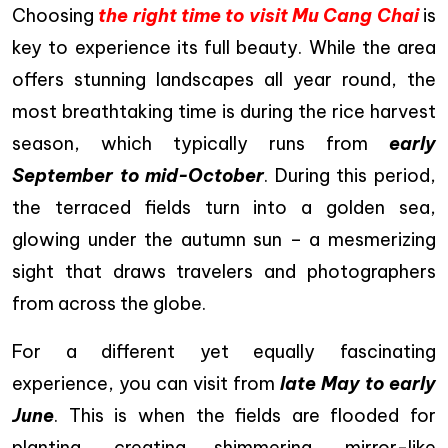
Choosing
the right time to visit Mu Cang Chai
is
key to experience its full beauty. While the area
offers stunning landscapes all year round, the
most breathtaking time is during the rice harvest
season, which typically runs from
early
September to mid-October
. During this period,
the terraced fields turn into a golden sea,
glowing under the autumn sun – a mesmerizing
sight that draws travelers and photographers
from across the globe.
For a different yet equally fascinating
experience, you can visit from
late May to early
June
. This is when the fields are flooded for
planting, creating shimmering, mirror-like