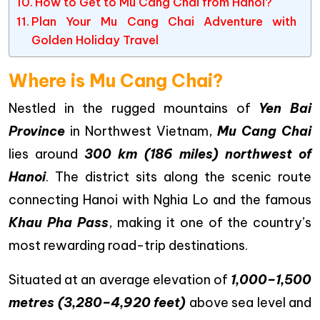
How to Get to Mu Cang Chai from Hanoi?
Plan Your Mu Cang Chai Adventure with
Golden Holiday Travel
Where is Mu Cang Chai?
Nestled in the rugged mountains of
Yen Bai
Province
in Northwest Vietnam,
Mu Cang Chai
lies around
300 km (186 miles) northwest of
Hanoi
. The district sits along the scenic route
connecting Hanoi with Nghia Lo and the famous
Khau Pha Pass
, making it one of the country’s
most rewarding road-trip destinations.
Situated at an average elevation of
1,000–1,500
metres (3,280–4,920 feet)
above sea level and