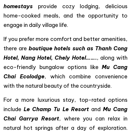
homestays
provide cozy lodging, delicious
home-cooked meals, and the opportunity to
engage in daily village life.
If you prefer more comfort and better amenities,
there are
boutique hotels such as Thanh Cong
Hotel, Nang Hotel, Chely Hotel…….
, along with
eco-friendly bungalow options like
Mu Cang
Chai Ecolodge
, which combine convenience
with the natural beauty of the countryside.
For a more luxurious stay, top-rated options
include
Le Champ Tu Le Resort
and
Mu Cang
Chai Garrya Resort
, where you can relax in
natural hot springs after a day of exploration.