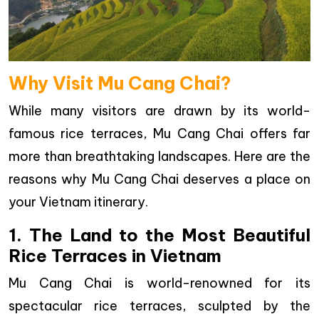
Why Visit Mu Cang Chai?
While many visitors are drawn by its world-
famous rice terraces, Mu Cang Chai offers far
more than breathtaking landscapes. Here are the
reasons why Mu Cang Chai deserves a place on
your Vietnam itinerary.
1. The Land to the Most Beautiful
Rice Terraces in Vietnam
Mu Cang Chai is world-renowned for its
spectacular rice terraces, sculpted by the