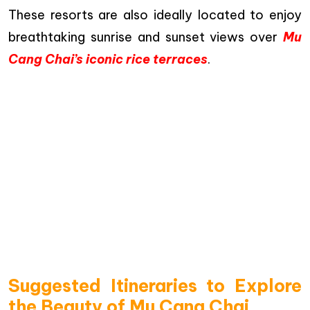
These resorts are also ideally located to enjoy
breathtaking sunrise and sunset views over
Mu
Cang Chai’s iconic rice terraces
.
Suggested Itineraries to Explore
the Beauty of Mu Cang Chai