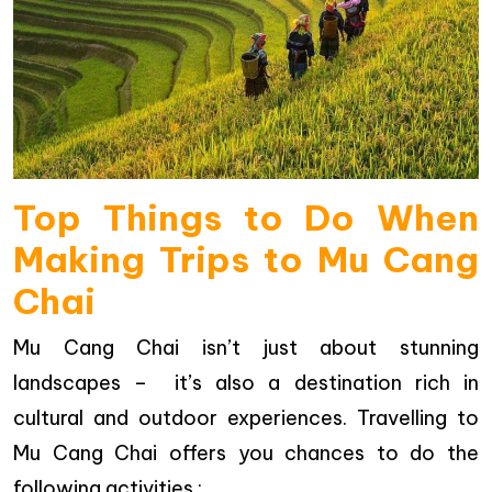
Top Things to Do When
Making Trips to Mu Cang
Chai
Mu Cang Chai isn’t just about stunning
landscapes – it’s also a destination rich in
cultural and outdoor experiences. Travelling to
Mu Cang Chai offers you chances to do the
following activities :