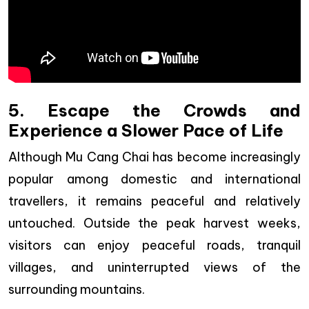
5. Escape the Crowds and
Experience a Slower Pace of Life
Although Mu Cang Chai has become increasingly
popular among domestic and international
travellers, it remains peaceful and relatively
untouched. Outside the peak harvest weeks,
visitors can enjoy peaceful roads, tranquil
villages, and uninterrupted views of the
surrounding mountains.