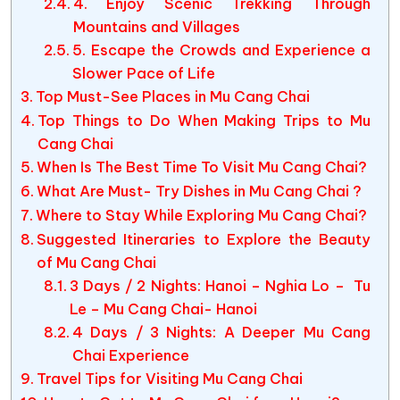
4. Enjoy Scenic Trekking Through
Mountains and Villages
5. Escape the Crowds and Experience a
Slower Pace of Life
Top Must-See Places in Mu Cang Chai
Top Things to Do When Making Trips to Mu
Cang Chai
When Is The Best Time To Visit Mu Cang Chai?
What Are Must- Try Dishes in Mu Cang Chai ?
Where to Stay While Exploring Mu Cang Chai?
Suggested Itineraries to Explore the Beauty
of Mu Cang Chai
3 Days / 2 Nights: Hanoi – Nghia Lo – Tu
Le – Mu Cang Chai- Hanoi
4 Days / 3 Nights: A Deeper Mu Cang
Chai Experience
Travel Tips for Visiting Mu Cang Chai