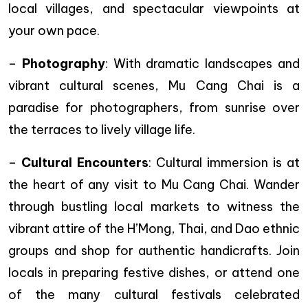
local villages, and spectacular viewpoints at
your own pace.
–
Photography
: With dramatic landscapes and
vibrant cultural scenes, Mu Cang Chai is a
paradise for photographers, from sunrise over
the terraces to lively village life.
–
Cultural Encounters
: Cultural immersion is at
the heart of any visit to Mu Cang Chai. Wander
through bustling local markets to witness the
vibrant attire of the H’Mong, Thai, and Dao ethnic
groups and shop for authentic handicrafts. Join
locals in preparing festive dishes, or attend one
of the many cultural festivals celebrated