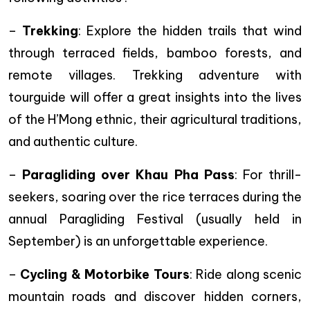
–
Trekking
: Explore the hidden trails that wind
through terraced fields, bamboo forests, and
remote villages. Trekking adventure with
tourguide will offer a great insights into the lives
of the H’Mong ethnic, their agricultural traditions,
and authentic culture.
–
Paragliding over Khau Pha Pass
: For thrill-
seekers, soaring over the rice terraces during the
annual Paragliding Festival (usually held in
September) is an unforgettable experience.
–
Cycling & Motorbike Tours
: Ride along scenic
mountain roads and discover hidden corners,