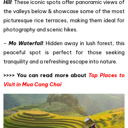
Hill
: These iconic spots offer panoramic views of
the valleys below & showcase some of the most
picturesque rice terraces, making them ideal for
photography and scenic hikes.
–
Mo Waterfall
: Hidden away in lush forest, this
peaceful spot is perfect for those seeking
tranquility and a refreshing escape into nature.
>>>> You can read more about
Top Places to
Visit in Mua Cang Chai