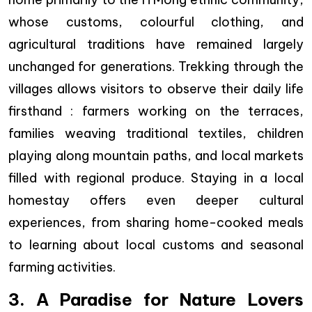
whose customs, colourful clothing, and
agricultural traditions have remained largely
unchanged for generations. Trekking through the
villages allows visitors to observe their daily life
firsthand : farmers working on the terraces,
families weaving traditional textiles, children
playing along mountain paths, and local markets
filled with regional produce. Staying in a local
homestay offers even deeper cultural
experiences, from sharing home-cooked meals
to learning about local customs and seasonal
farming activities.
3. A Paradise for Nature Lovers