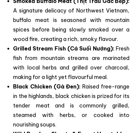
Smoked Buffalo Meat (Thịt Trâu Gác Bếp):
A signature delicacy of Northwest Vietnam,
buffalo meat is seasoned with mountain
spices before being slowly smoked over a
wood fire, creating a rich, smoky flavour.
Grilled Stream Fish (Cá Suối Nướng):
Fresh
fish from mountain streams are marinated
with local herbs and grilled over charcoal,
making for a light yet flavourful meal.
Black Chicken (Gà Đen):
Raised free-range
in the highlands, black chicken is prized for its
tender meat and is commonly grilled,
steamed with herbs, or cooked into
nourishing soups.