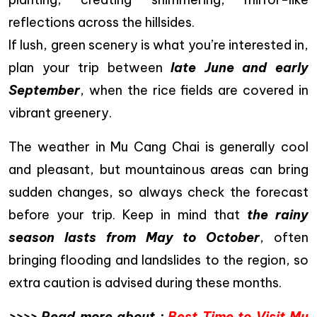
reflections across the hillsides.
If lush, green scenery is what you’re interested in,
plan your trip between
late June and early
September
, when the rice fields are covered in
vibrant greenery.
The weather in Mu Cang Chai is generally cool
and pleasant, but mountainous areas can bring
sudden changes, so always check the forecast
before your trip. Keep in mind that
the rainy
season lasts from May to October
, often
bringing flooding and landslides to the region, so
extra caution is advised during these months.
>>>> Read more about :
Best Time to Visit Mu