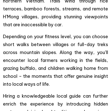
northern Vietnam. Trails wind through rice
terraces, bamboo forests, streams, and remote
H’Mong villages, providing stunning viewpoints
that are inaccessible by car.
Depending on your fitness level, you can choose
short walks between villages or full-day treks
across mountain slopes. Along the way, you’ll
encounter local farmers working in the fields,
grazing buffalo, and children walking home from
school – the moments that offer genuine insight
into local ways of life.
Hiring a knowledgeable local guide can further
enrich the experience by introducing hidden