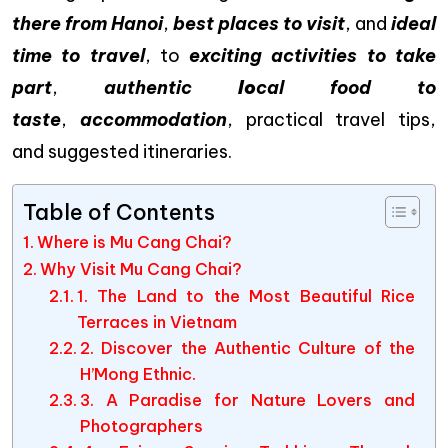
there from Hanoi
,
best places to visit
, and
ideal
time to travel
, to
exciting activities to take
part
,
authentic
lo
cal food to
taste
,
accommodation
, practical travel tips,
and suggested itineraries.
Table of Contents
Where is Mu Cang Chai?
Why Visit Mu Cang Chai?
1. The Land to the Most Beautiful Rice
Terraces in Vietnam
2. Discover the Authentic Culture of the
H’Mong Ethnic.
3. A Paradise for Nature Lovers and
Photographers