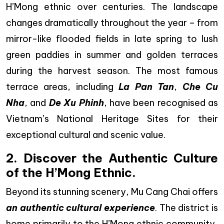
H’Mong ethnic over centuries. The landscape
changes dramatically throughout the year – from
mirror-like flooded fields in late spring to lush
green paddies in summer and golden terraces
during the harvest season. The most famous
terrace areas, including
La Pan Tan
,
Che Cu
Nha
, and
De Xu Phinh
, have been recognised as
Vietnam’s National Heritage Sites for their
exceptional cultural and scenic value.
2. Discover the Authentic Culture
of the H’Mong Ethnic.
Beyond its stunning scenery, Mu Cang Chai offers
an authentic cultural experience
. The district is
home primarily to the H’Mong ethnic community,