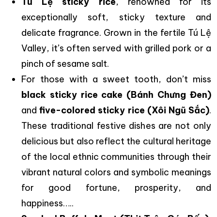
Tú Lệ sticky rice
, renowned for its
exceptionally soft, sticky texture and
delicate fragrance. Grown in the fertile Tú Lệ
Valley, it’s often served with grilled pork or a
pinch of sesame salt.
For those with a sweet tooth, don’t miss
black sticky rice cake (Bánh Chưng Đen)
and
five-colored sticky rice (Xôi Ngũ Sắc)
.
These traditional festive dishes are not only
delicious but also reflect the cultural heritage
of the local ethnic communities through their
vibrant natural colors and symbolic meanings
for good fortune, prosperity, and
happiness…..