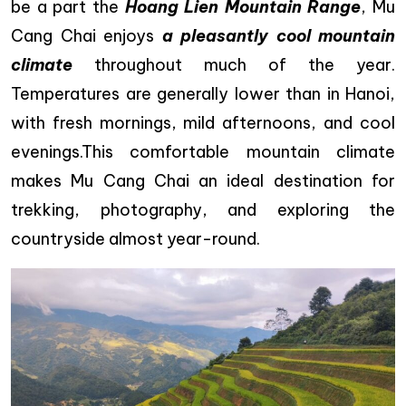
be a part the
Hoang Lien Mountain Range
, Mu
Cang Chai enjoys
a pleasantly cool mountain
climate
throughout much of the year.
Temperatures are generally lower than in Hanoi,
with fresh mornings, mild afternoons, and cool
evenings.This comfortable mountain climate
makes Mu Cang Chai an ideal destination for
trekking, photography, and exploring the
countryside almost year-round.