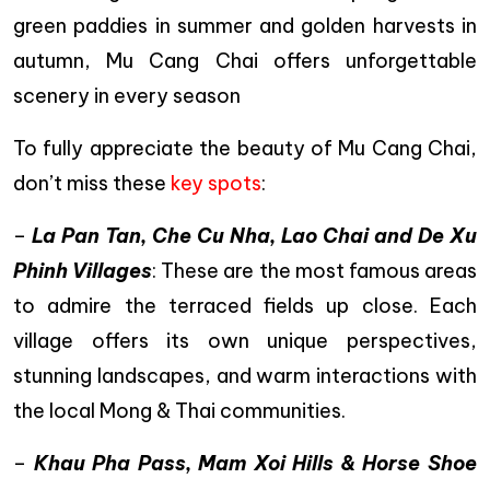
green paddies in summer and golden harvests in
autumn, Mu Cang Chai offers unforgettable
scenery in every season
To fully appreciate the beauty of Mu Cang Chai,
don’t miss these
key spots
:
–
La Pan Tan, Che Cu Nha, Lao Chai and De Xu
Phinh Villages
: These are the most famous areas
to admire the terraced fields up close. Each
village offers its own unique perspectives,
stunning landscapes, and warm interactions with
the local Mong & Thai communities.
–
Khau Pha Pass, Mam Xoi Hills & Horse Shoe