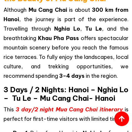
Although
Mu Cang Chai
is about
300 km from
Hanoi
, the journey is part of the experience.
Travelling through
Nghia Lo
,
Tu Le
, and the
breathtaking
Khau Pha Pass
offers spectacular
mountain scenery before you reach the famous
rice terraces. To fully enjoy the landscapes, local
culture, and trekking opportunities, we
recommend spending
3–4 days
in the region.
3 Days / 2 Nights: Hanoi – Nghia Lo
– Tu Le – Mu Cang Chai- Hanoi
This
3 day/2 night Mua Cang Chai itinerary
is
perfect for first-time visitors with limited time.