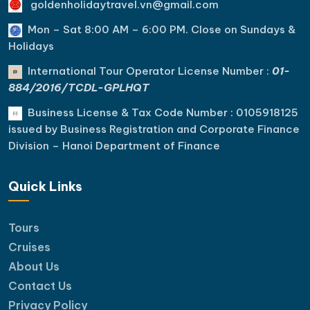
goldenholidaytravel.vn@gmail.com
Mon – Sat 8:00 AM – 6:00 PM. C
lose on Sundays &
Holidays
International Tour Operator License Number :
01-
884/2016/TCDL-GPLHQT
Business License & Tax Code Number : 0105918125
issued by Business Registration and Corporate Finance
Division – Hanoi Department of Finance
Quick Links
Tours
Cruises
About Us
Contact Us
Privacy Policy