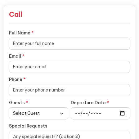
Call
Full Name
*
Email
*
Phone
*
Guests
*
Departure Date
*
Special Requests