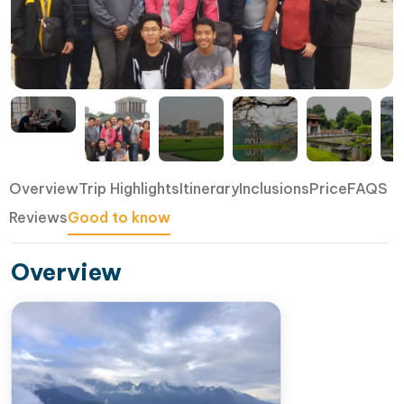
Overview
Trip Highlights
Itinerary
Inclusions
Price
FAQS
Reviews
Good to know
Overview