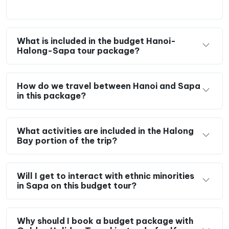
What is included in the budget Hanoi-
Halong-Sapa tour package?
How do we travel between Hanoi and Sapa
in this package?
What activities are included in the Halong
Bay portion of the trip?
Will I get to interact with ethnic minorities
in Sapa on this budget tour?
Why should I book a budget package with