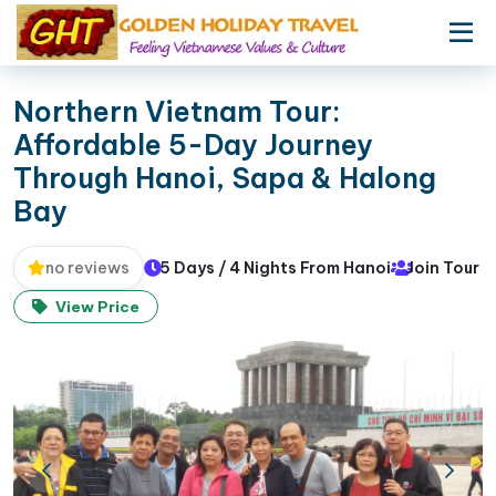
Northern Vietnam Tour:
Affordable 5-Day Journey
Through Hanoi, Sapa & Halong
Bay
5 Days / 4 Nights From Hanoi
Join Tour
no reviews
View Price