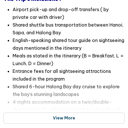
Airport pick-up and drop-off transfers ( by
private car with driver)
Shared shuttle bus transportation between Hanoi,
Sapa, and Halong Bay
English-speaking shared tour guide on sightseeing
days mentioned in the itinerary
Meals as stated in the itinerary (B = Breakfast, L =
Lunch, D = Dinner)
Entrance fees for all sightseeing attractions
included in the program
Shared 6-hour Halong Bay day cruise to explore
the bay’s stunning landscapes
4 nights accommodation on a twin/double-
sharing basis (3 nights in Hanoi & 1 night in Sapa)
View More