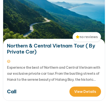
no reviews
Northern & Central Vietnam Tour ( By
Private Car)
Experience the best of Northern and Central Vietnam with
our exclusive private car tour.From the bustling streets of
Hanoi to the serene beauty of Halong Bay, the historic
charm of Hue, and the cultural richness of Hoi An, each day
Call
offers new discoveries. Join us for an unforgettable
View Details
adventure th... [...]Read More... from Northern &…