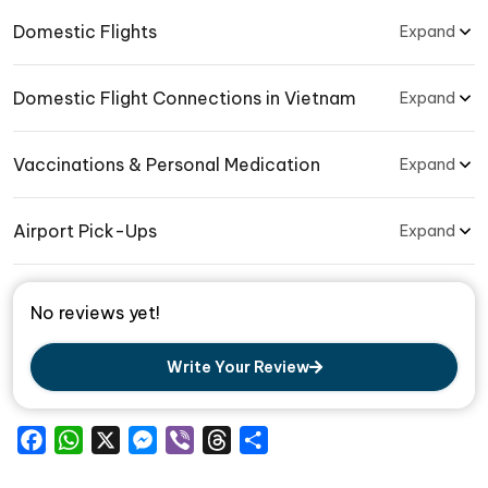
Domestic Flights
Expand
Domestic Flight Connections in Vietnam
Expand
Vaccinations & Personal Medication
Expand
Airport Pick-Ups
Expand
No reviews yet!
Write Your Review
Facebook
WhatsApp
X
Messenger
Viber
Threads
Share