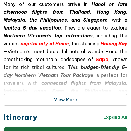
Many of our customers arrive in
Hanoi
on
late
afternoon flights from Thailand, Hong Kong,
Malaysia, the Philippines, and Singapore
, with
a
limited 5-day vacation
. They are eager to explore
Northern Vietnam’s top attractions
, including the
vibrant
capital city of Hanoi
, the stunning
Halong Bay
—Vietnam’s most beautiful natural wonder—and the
breathtaking mountain landscapes of
Sapa
, known
for its rich tribal cultures.
This budget-friendly 5-
day Northern Vietnam Tour Package
is perfect for
travelers with
connected flights from Malaysia,
Indonesia, Hong Kong, the Philippines, and
Singapore
. Most customers find the trip to be well
View More
worth it, offering iconic sightseeing experiences,
although the schedule can feel a bit tight
Itinerary
Expand All
Special Highlights of This 5-Day Northern