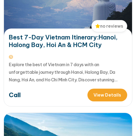
no reviews
Best 7-Day Vietnam Itinerary:Hanoi,
Halong Bay, Hoi An & HCM City
Explore the best of Vietnam in 7 days with an
unforgettable journey through Hanoi, Halong Bay, Da
Nang, Hoi An, and Ho Chi Minh City. Discover stunning
landscapes, rich culture, delicious cuisine, and vibrant
Call
local life in one incredible Vietnam tour package. [...]Read
View Details
More... from Best 7-Day Vietnam Itinerary:Hanoi, Halong
Bay, Hoi An & HCM…