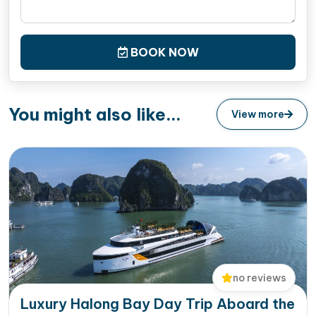
BOOK NOW
You might also like...
View more
no reviews
Luxury Halong Bay Day Trip Aboard the