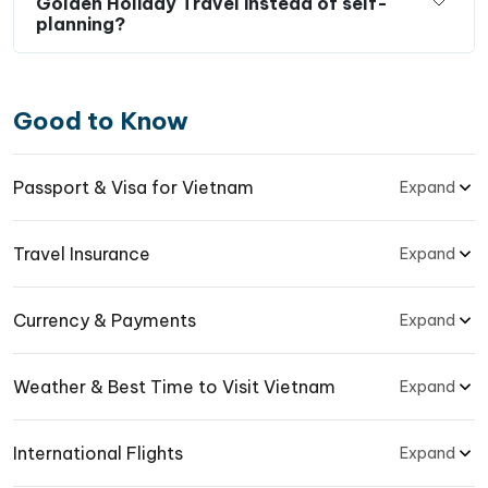
Golden Holiday Travel instead of self-
planning?
Good to Know
Passport & Visa for Vietnam
Expand
Travel Insurance
Expand
Currency & Payments
Expand
Weather & Best Time to Visit Vietnam
Expand
International Flights
Expand