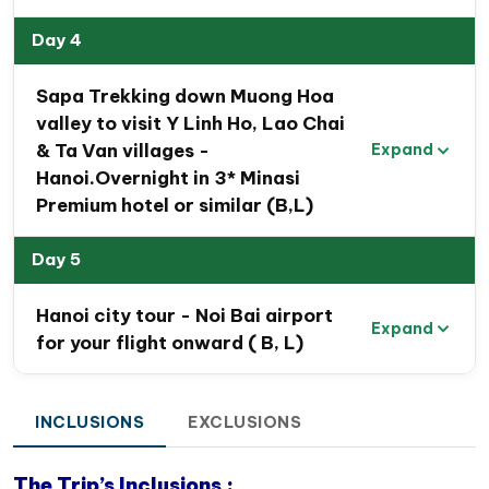
Day 4
Sapa Trekking down Muong Hoa
valley to visit Y Linh Ho, Lao Chai
& Ta Van villages -
Expand
Hanoi.Overnight in 3* Minasi
Premium hotel or similar (B,L)
Day 5
Hanoi city tour - Noi Bai airport
Expand
for your flight onward ( B, L)
INCLUSIONS
EXCLUSIONS
The Trip’s Inclusions :