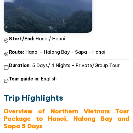
Start/End:
Hanoi/ Hanoi
Route:
Hanoi - Halong Bay - Sapa - Hanoi
Duration:
5 Days/ 4 Nights - Private/Group Tour
Tour guide in:
English
Trip Highlights
Overview of Northern Vietnam Tour
Package to Hanoi, Halong Bay and
Sapa 5 Days