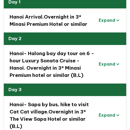
Vietnam Travel Package
Day 1
Discover
the active capital of Hanoi
, one of
Hanoi Arrival.Overnight in 3*
Asia’s most captivating cities. Wander through its
Expand
Minasi Premium Hotel or similar
tree-lined streets, where a blend of Vietnamese,
Chinese, and French architecture meets the
Day 2
bustling flow of motorbikes.
Unwind on a Halong Bay cruise
, taking in the
Hanoi- Halong bay day tour on 6 -
breathtaking beauty of this UNESCO-listed
hour Luxury Sonata Cruise -
Expand
natural wonder.
Hanoi. Overnight in 3* Minasi
Premium hotel or similar (B,L)
In the highlands of Sapa, at an elevation of 1,600
meters, immerse yourself in
stunning views of
Day 3
mountains, valleys, and waterfalls
.
Experience
the rich cultural diversity of Sapa’s
Hanoi- Sapa by bus, hike to visit
ethnic communities
and gain insight into their
Cat Cat village.Overnight in 3*
unique traditions and way of life.
Expand
The View Sapa Hotel or similar
(B,L)