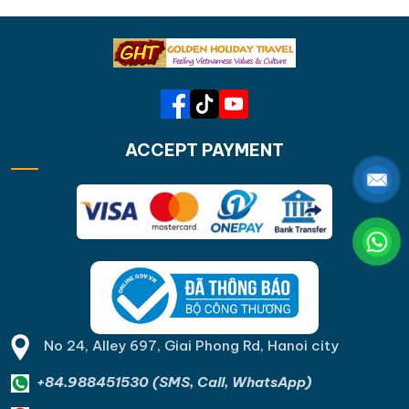
ACCEPT PAYMENT
No 24, Alley 697, Giai Phong Rd, Hanoi city
+84.988451530 (SMS, Call, WhatsApp)