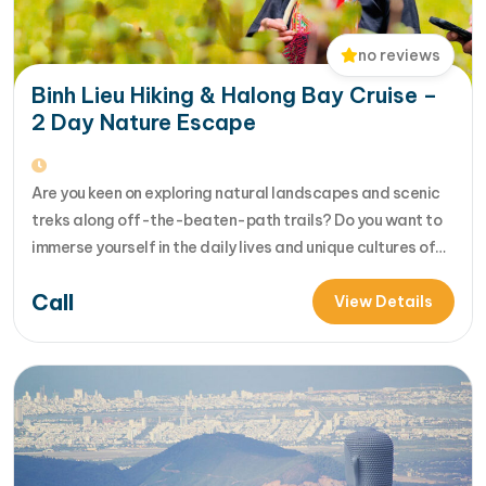
no reviews
Binh Lieu Hiking & Halong Bay Cruise –
2 Day Nature Escape
Are you keen on exploring natural landscapes and scenic
treks along off-the-beaten-path trails? Do you want to
immerse yourself in the daily lives and unique cultures of
local hill tribes in rustic, rural villages? Our 2-day Binh Lieu
Call
trek is designed to ignite your wanderlust and introduce
View Details
you t... [...]Read More... from Binh Lieu Hiking…