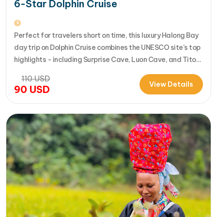
6-Star Dolphin Cruise
Perfect for travelers short on time, this luxury Halong Bay
day trip on Dolphin Cruise combines the UNESCO site’s top
highlights - including Surprise Cave, Luon Cave, and Titop
Island - into a seamless 7-hour journey from Halong
110
USD
International Cruise Port. Instead of a standard
View Details
90
USD
sightseeing boat, guests enjoy a premium experience
aboard a modern…