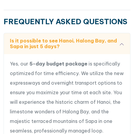
FREQUENTLY ASKED QUESTIONS
Is it possible to see Hanoi, Halong Bay, and
Sapa in just 5 days?
Yes, our
5-day budget package
is specifically
optimized for time efficiency. We utilize the new
expressways and overnight transport options to
ensure you maximize your time at each site. You
will experience the historic charm of Hanoi, the
limestone wonders of Halong Bay, and the
majestic terraced mountains of Sapa in one
seamless, professionally managed loop.