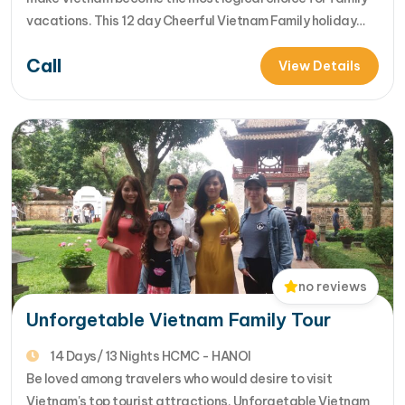
vacations. This 12 day Cheerful Vietnam Family holiday
package is the best choice for your family to have great
Call
time together. Letâ€™s come & cheer up your family's
View Details
memories..... [...]Read More... from Cheerful Vietnam Family
Tour
no reviews
Unforgetable Vietnam Family Tour
14 Days/ 13 Nights HCMC - HANOI
Be loved among travelers who would desire to visit
Vietnam's top tourist attractions, Unforgetable Vietnam