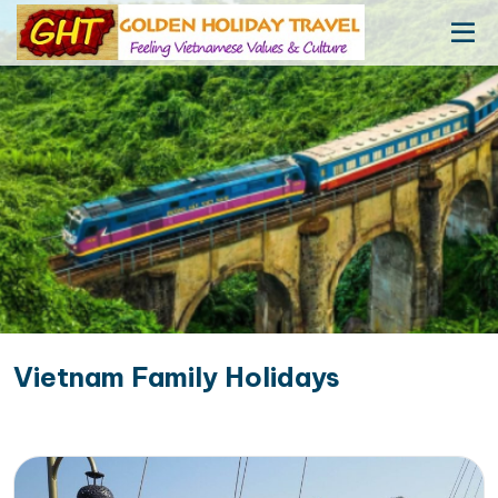
Vietnam Family Holidays