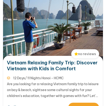
no reviews
Vietnam Relaxing Family Trip: Discover
Vietnam with Kids in Comfort
12 Days/ 11 Nights Hanoi - HCMC
Are you looking for a relaxing Vietnam family trip to leisure
on bay & beach, sightsee some cultural sights for your
children's education, together with games with fun? Let's
review this 12 day Vietnam Family Trip to Nha Trang