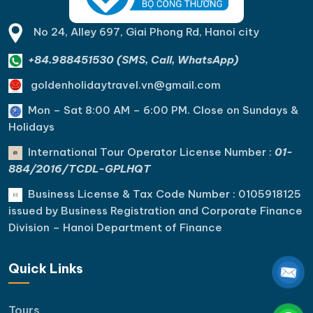
No 24, Alley 697, Giai Phong Rd, Hanoi city
+84.988451530 (SMS, Call, WhatsApp)
goldenholidaytravel.vn@gmail.com
Mon – Sat 8:00 AM – 6:00 PM. C
lose on Sundays &
Holidays
International Tour Operator License Number :
01-
884/2016/TCDL-GPLHQT
Business License & Tax Code Number : 0105918125
issued by Business Registration and Corporate Finance
Division – Hanoi Department of Finance
Quick Links
Tours