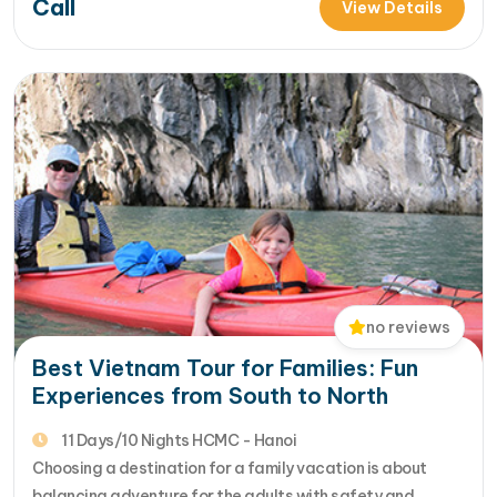
Call
coastal city, Cu Chi Tunnels, rustic Mekong Delta......
View Details
[...]Read More... from Vietnam Relaxing Family Trip:
Discover…
no reviews
Best Vietnam Tour for Families: Fun
Experiences from South to North
11 Days/10 Nights HCMC - Hanoi
Choosing a destination for a family vacation is about
balancing adventure for the adults with safety and