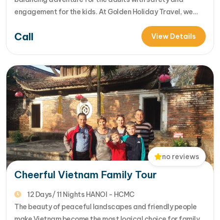
engagement for the kids. At Golden Holiday Travel, we
specialize in "stress-free exploration." This guide delves
Call
into our premier 15-day Vietnam Family Adventure,
View Details
designed to show you the heart of Vietnam while keeping
every family member - from…
no reviews
Cheerful Vietnam Family Tour
12 Days/ 11 Nights HANOI - HCMC
The beauty of peaceful landscapes and friendly people
make Vietnam become the most logical choice for family