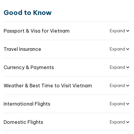
Good to Know
Passport & Visa for Vietnam
Expand
Travel Insurance
Expand
Currency & Payments
Expand
Weather & Best Time to Visit Vietnam
Expand
International Flights
Expand
Domestic Flights
Expand