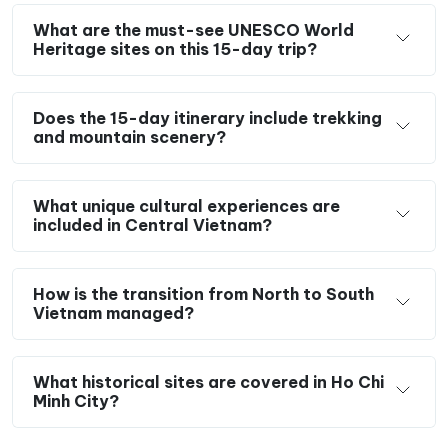
What are the must-see UNESCO World
Heritage sites on this 15-day trip?
Does the 15-day itinerary include trekking
and mountain scenery?
What unique cultural experiences are
included in Central Vietnam?
How is the transition from North to South
Vietnam managed?
What historical sites are covered in Ho Chi
Minh City?