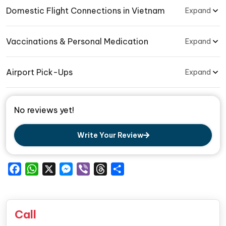
Domestic Flight Connections in Vietnam
Expand
Vaccinations & Personal Medication
Expand
Airport Pick-Ups
Expand
No reviews yet!
Write Your Review
Facebook
WhatsApp
X
Messenger
Viber
Threads
Share
Call