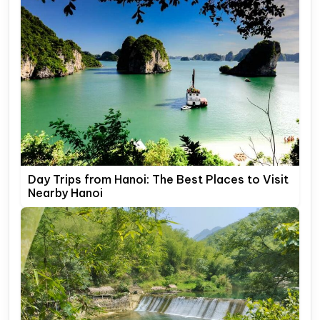
Day Trips from Hanoi: The Best Places to Visit
Nearby Hanoi