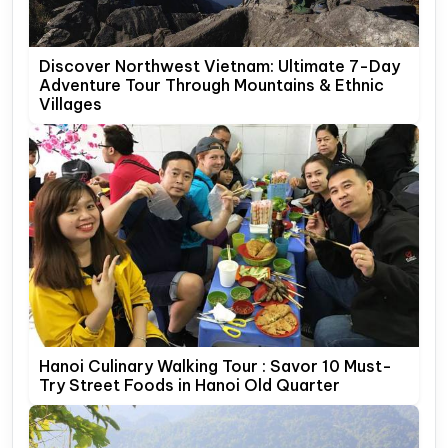
Discover Northwest Vietnam: Ultimate 7-Day
Adventure Tour Through Mountains & Ethnic
Villages
Hanoi Culinary Walking Tour : Savor 10 Must-
Try Street Foods in Hanoi Old Quarter