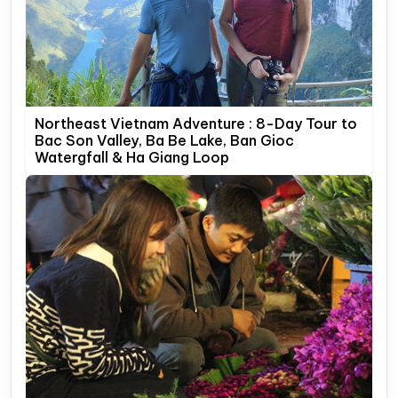
Northeast Vietnam Adventure : 8-Day Tour to
Bac Son Valley, Ba Be Lake, Ban Gioc
Watergfall & Ha Giang Loop