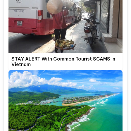
STAY ALERT With Common Tourist SCAMS in
Vietnam