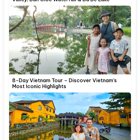
8-Day Vietnam Tour – Discover Vietnam’s
Most Iconic Highlights