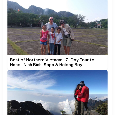
Best of Northern Vietnam : 7-Day Tour to
Hanoi, Ninh Binh, Sapa & Halong Bay