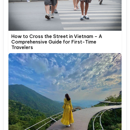
How to Cross the Street in Vietnam – A
Comprehensive Guide for First-Time
Travelers