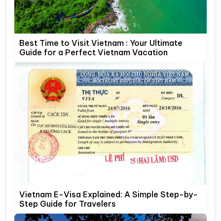
Best Time to Visit Vietnam : Your Ultimate
Guide for a Perfect Vietnam Vacation
Vietnam E-Visa Explained: A Simple Step-by-
Step Guide for Travelers