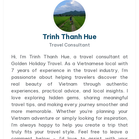
Trinh Thanh Hue
Travel Consultant
Hi, I’m Trinh Thanh Hue, a travel consultant at
Golden Holiday Travel. As a Vietnamese local with
7 years of experience in the travel industry, I’m
passionate about helping travelers discover the
real beauty of Vietnam through authentic
experiences, practical advice, and local insights. I
love exploring hidden gems, sharing meaningful
travel tips, and making every journey smoother and
more memorable. Whether you’re planning your
Vietnam adventure or simply looking for inspiration,
I’m always happy to help you create a trip that
truly fits your travel style. Feel free to leave a
comment below - I’d love to assist with your