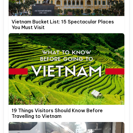
Vietnam Bucket List: 15 Spectacular Places
You Must Visit
19 Things Visitors Should Know Before
Travelling to Vietnam