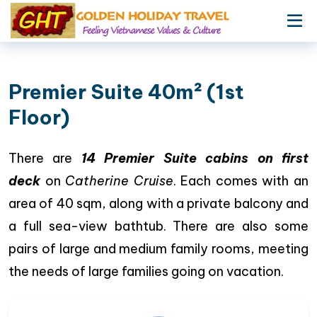
Premier Suite 40m² (1st
Floor)
There are
14 Premier Suite cabins on first
deck
on
Catherine Cruise
. Each comes with an
area of 40 sqm, along with a private balcony and
a full sea-view bathtub. There are also some
pairs of large and medium family rooms, meeting
the needs of large families going on vacation.