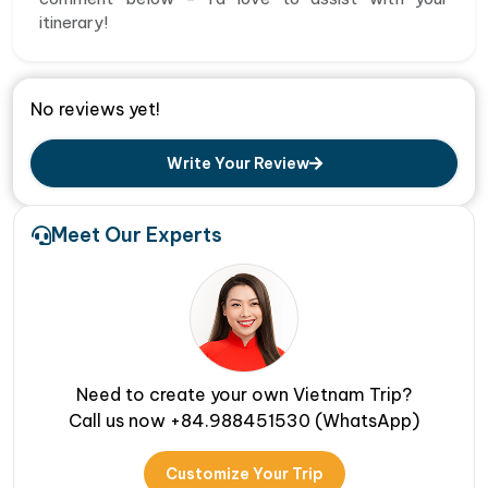
itinerary!
No reviews yet!
Write Your Review
Meet Our Experts
Need to create your own Vietnam Trip?
Call us now +84.988451530 (WhatsApp)
Customize Your Trip