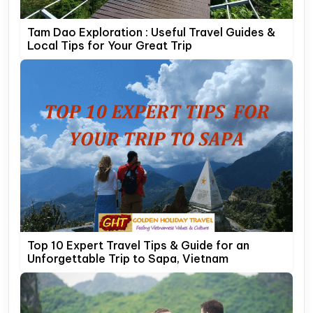
Tam Dao Exploration : Useful Travel Guides &
Local Tips for Your Great Trip
Top 10 Expert Travel Tips & Guide for an
Unforgettable Trip to Sapa, Vietnam