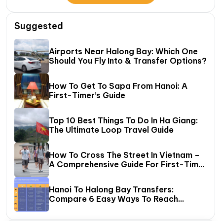
Suggested
Airports Near Halong Bay: Which One
Should You Fly Into & Transfer Options?
How To Get To Sapa From Hanoi: A
First-Timer’s Guide
Top 10 Best Things To Do In Ha Giang:
The Ultimate Loop Travel Guide
How To Cross The Street In Vietnam –
A Comprehensive Guide For First-Time
Travelers
Hanoi To Halong Bay Transfers:
Compare 6 Easy Ways To Reach
Halong Bay