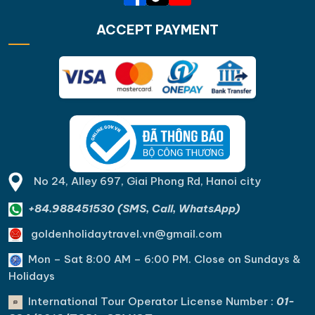
ACCEPT PAYMENT
No 24, Alley 697, Giai Phong Rd, Hanoi city
+84.988451530 (SMS, Call, WhatsApp)
goldenholidaytravel.vn@gmail.com
Mon – Sat 8:00 AM – 6:00 PM. C
lose on Sundays &
Holidays
International Tour Operator License Number :
01-