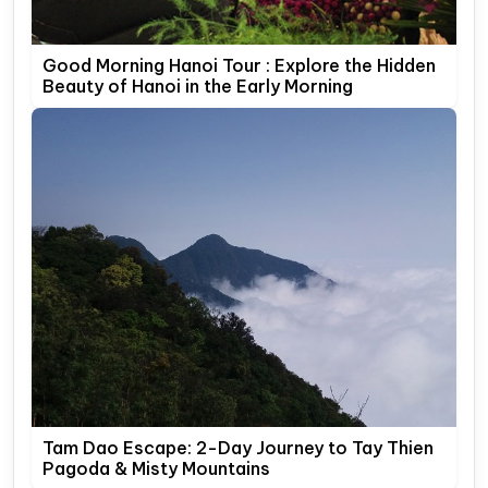
Good Morning Hanoi Tour : Explore the Hidden
Beauty of Hanoi in the Early Morning
Tam Dao Escape: 2-Day Journey to Tay Thien
Pagoda & Misty Mountains