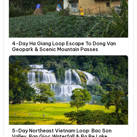
4-Day Ha Giang Loop Escape To Dong Van
Geopark & Scenic Mountain Passes
5-Day Northeast Vietnam Loop: Bac Son
Valley, Ban Gioc Waterfall & Ba Be Lake