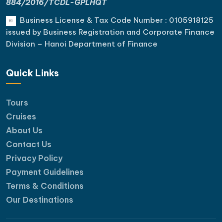
884/2016/TCDL-GPLHQT
Business License & Tax Code Number : 0105918125
issued by Business Registration and Corporate Finance
Division – Hanoi Department of Finance
Quick Links
Tours
Cruises
About Us
Contact Us
Privacy Policy
Payment Guidelines
Terms & Conditions
Our Destinations