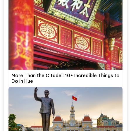
More Than the Citadel: 10+ Incredible Things to
Do in Hue