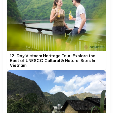
12-Day Vietnam Heritage Tour: Explore the
Best of UNESCO Cultural & Natural Sites In
Vietnam