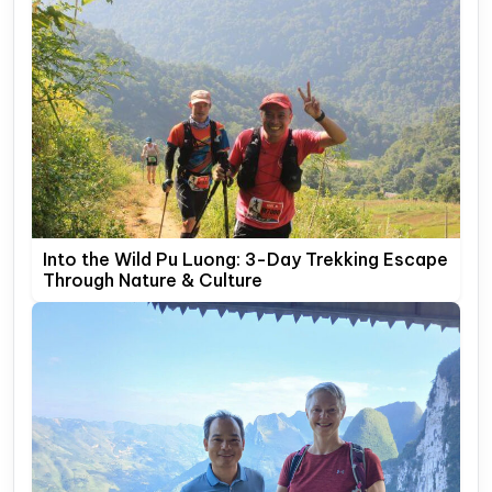
Into the Wild Pu Luong: 3-Day Trekking Escape
Through Nature & Culture