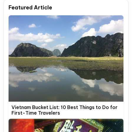
Featured Article
Vietnam Bucket List: 10 Best Things to Do for
First-Time Travelers