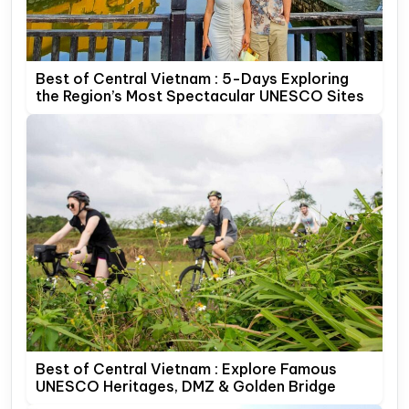
Best of Central Vietnam : 5-Days Exploring
the Region’s Most Spectacular UNESCO Sites
Best of Central Vietnam : Explore Famous
UNESCO Heritages, DMZ & Golden Bridge