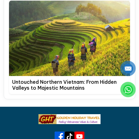
Untouched Northern Vietnam: From Hidden
Valleys to Majestic Mountains