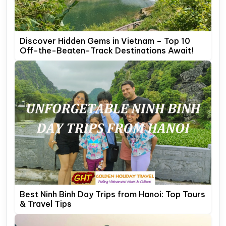
Discover Hidden Gems in Vietnam – Top 10
Off-the-Beaten-Track Destinations Await!
Best Ninh Binh Day Trips from Hanoi: Top Tours
& Travel Tips