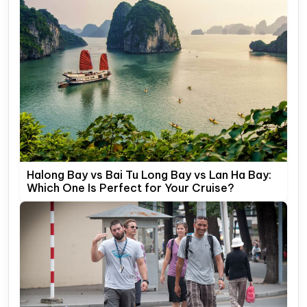
Halong Bay vs Bai Tu Long Bay vs Lan Ha Bay:
Which One Is Perfect for Your Cruise?