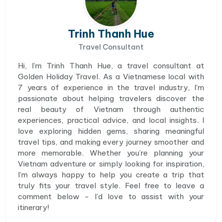
Trinh Thanh Hue
Travel Consultant
Hi, I’m Trinh Thanh Hue, a travel consultant at
Golden Holiday Travel. As a Vietnamese local with
7 years of experience in the travel industry, I’m
passionate about helping travelers discover the
real beauty of Vietnam through authentic
experiences, practical advice, and local insights. I
love exploring hidden gems, sharing meaningful
travel tips, and making every journey smoother and
more memorable. Whether you’re planning your
Vietnam adventure or simply looking for inspiration,
I’m always happy to help you create a trip that
truly fits your travel style. Feel free to leave a
comment below - I’d love to assist with your
itinerary!