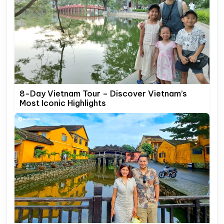
8-Day Vietnam Tour – Discover Vietnam’s
Most Iconic Highlights