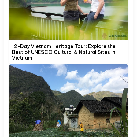
12-Day Vietnam Heritage Tour: Explore the
Best of UNESCO Cultural & Natural Sites In
Vietnam