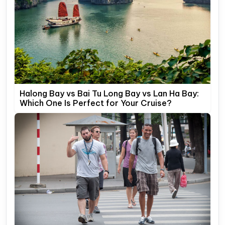
Halong Bay vs Bai Tu Long Bay vs Lan Ha Bay:
Which One Is Perfect for Your Cruise?