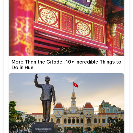
More Than the Citadel: 10+ Incredible Things to
Do in Hue