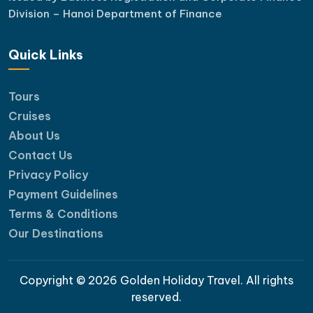
Division – Hanoi Department of Finance
Quick Links
Tours
Cruises
About Us
Contact Us
Privacy Policy
Payment Guidelines
Terms & Conditions
Our Destinations
Copyright © 2026 Golden Holiday Travel. All rights
reserved.