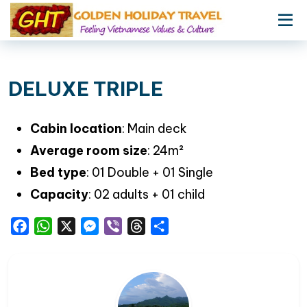
DELUXE TRIPLE
Cabin location
: Main deck
Average room size
: 24m²
Bed type
: 01 Double + 01 Single
Capacity
: 02 adults + 01 child
Facebook
WhatsApp
X
Messenger
Viber
Threads
Share