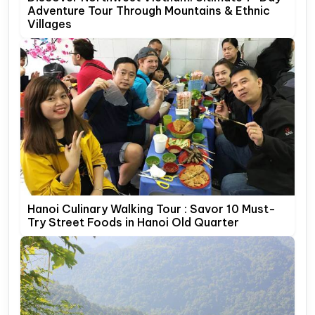
Adventure Tour Through Mountains & Ethnic
Villages
Hanoi Culinary Walking Tour : Savor 10 Must-
Try Street Foods in Hanoi Old Quarter