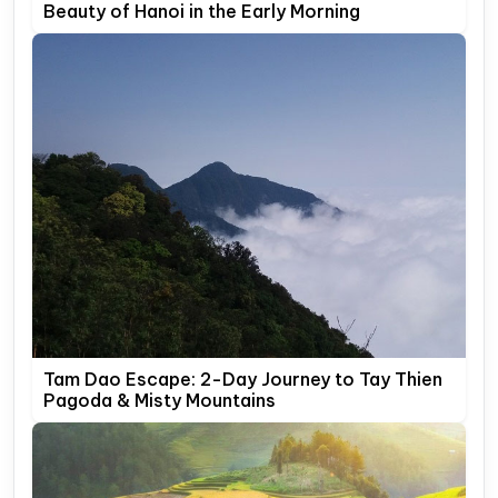
Beauty of Hanoi in the Early Morning
Tam Dao Escape: 2-Day Journey to Tay Thien
Pagoda & Misty Mountains