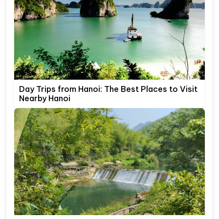
Day Trips from Hanoi: The Best Places to Visit
Nearby Hanoi