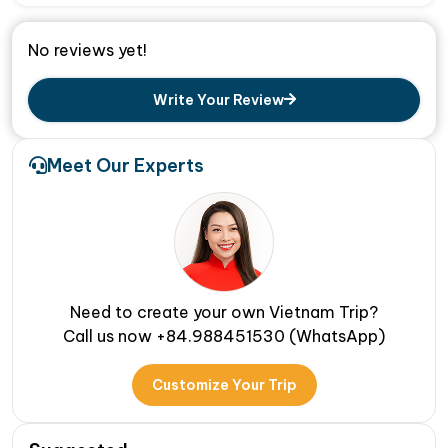
No reviews yet!
Write Your Review
Meet Our Experts
Need to create your own Vietnam Trip?
Call us now +84.988451530 (WhatsApp)
Customize Your Trip