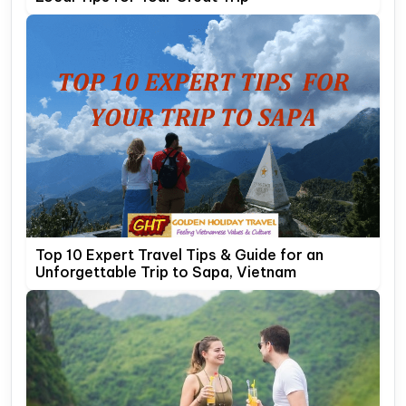
Top 10 Expert Travel Tips & Guide for an
Unforgettable Trip to Sapa, Vietnam