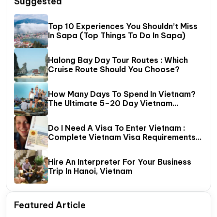
Suggested
Top 10 Experiences You Shouldn’t Miss
In Sapa (Top Things To Do In Sapa)
Halong Bay Day Tour Routes : Which
Cruise Route Should You Choose?
How Many Days To Spend In Vietnam?
The Ultimate 5–20 Day Vietnam
Itinerary Guide
Do I Need A Visa To Enter Vietnam :
Complete Vietnam Visa Requirements
Guide (2026 Update)
Hire An Interpreter For Your Business
Trip In Hanoi, Vietnam
Featured Article