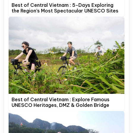
Best of Central Vietnam : 5-Days Exploring
the Region’s Most Spectacular UNESCO Sites
Best of Central Vietnam : Explore Famous
UNESCO Heritages, DMZ & Golden Bridge