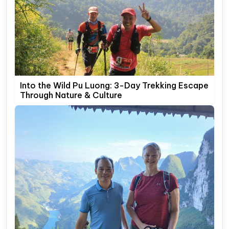
Into the Wild Pu Luong: 3-Day Trekking Escape
Through Nature & Culture