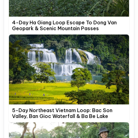
4-Day Ha Giang Loop Escape To Dong Van
Geopark & Scenic Mountain Passes
5-Day Northeast Vietnam Loop: Bac Son
Valley, Ban Gioc Waterfall & Ba Be Lake