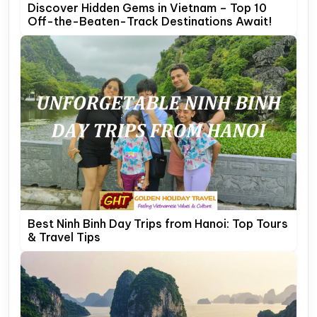
Discover Hidden Gems in Vietnam – Top 10
Off-the-Beaten-Track Destinations Await!
Best Ninh Binh Day Trips from Hanoi: Top Tours
& Travel Tips