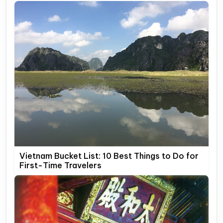
Vietnam Bucket List: 10 Best Things to Do for
First-Time Travelers