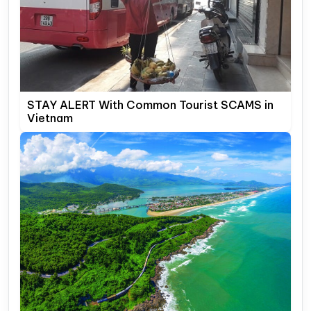
STAY ALERT With Common Tourist SCAMS in
Vietnam