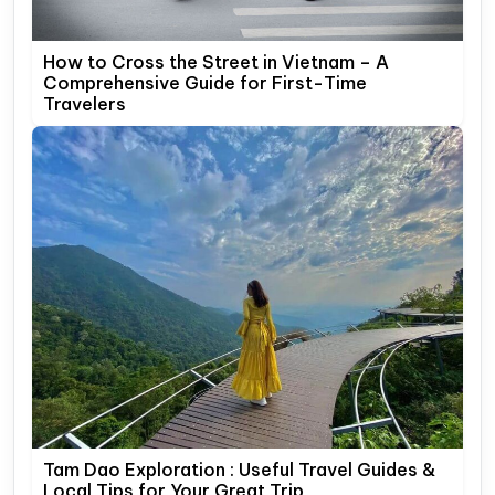
How to Cross the Street in Vietnam – A
Comprehensive Guide for First-Time
Travelers
Tam Dao Exploration : Useful Travel Guides &
Local Tips for Your Great Trip