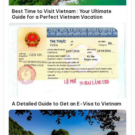
Best Time to Visit Vietnam : Your Ultimate
Guide for a Perfect Vietnam Vacation
A Detailed Guide to Get an E-Visa to Vietnam