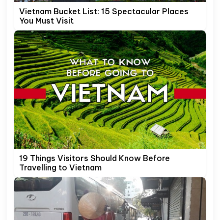
Vietnam Bucket List: 15 Spectacular Places
You Must Visit
19 Things Visitors Should Know Before
Travelling to Vietnam