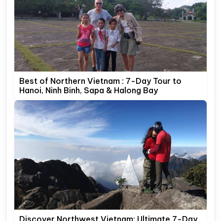
Best of Northern Vietnam : 7-Day Tour to
Hanoi, Ninh Binh, Sapa & Halong Bay
Discover Northwest Vietnam: Ultimate 7-Day