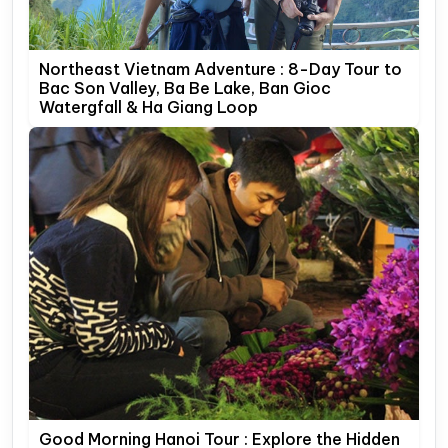
Northeast Vietnam Adventure : 8-Day Tour to
Bac Son Valley, Ba Be Lake, Ban Gioc
Watergfall & Ha Giang Loop
Good Morning Hanoi Tour : Explore the Hidden