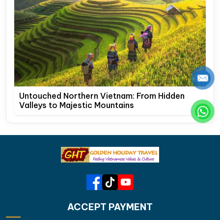
Untouched Northern Vietnam: From Hidden
Valleys to Majestic Mountains
ACCEPT PAYMENT