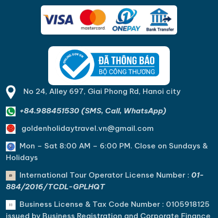
No 24, Alley 697, Giai Phong Rd, Hanoi city
+84.988451530 (SMS, Call, WhatsApp)
goldenholidaytravel.vn@gmail.com
Mon – Sat 8:00 AM – 6:00 PM. C
lose on Sundays &
Holidays
International Tour Operator License Number :
01-
884/2016/TCDL-GPLHQT
Business License & Tax Code Number : 0105918125
issued by Business Registration and Corporate Finance