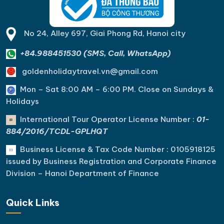
No 24, Alley 697, Giai Phong Rd, Hanoi city
+84.988451530 (SMS, Call, WhatsApp)
goldenholidaytravel.vn@gmail.com
Mon – Sat 8:00 AM – 6:00 PM. C
lose on Sundays &
Holidays
International Tour Operator License Number :
01-
884/2016/TCDL-GPLHQT
Business License & Tax Code Number : 0105918125
issued by Business Registration and Corporate Finance
Division – Hanoi Department of Finance
Quick Links