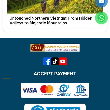
Untouched Northern Vietnam: From Hidden
Valleys to Majestic Mountains
ACCEPT PAYMENT