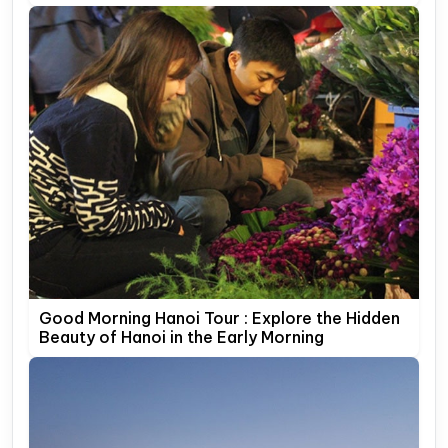
Good Morning Hanoi Tour : Explore the Hidden
Beauty of Hanoi in the Early Morning