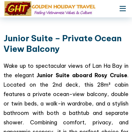
Junior Suite – Private Ocean
View Balcony
Wake up to spectacular views of Lan Ha Bay in
the elegant
Junior Suite aboard Rosy Cruise
.
Located on the 2nd deck, this 28m² cabin
features a private ocean-view balcony, double
or twin beds, a walk-in wardrobe, and a stylish
bathroom with both a bathtub and separate
shower. Combining comfort, privacy, and
panoramic scenery, it is the perfect choice for