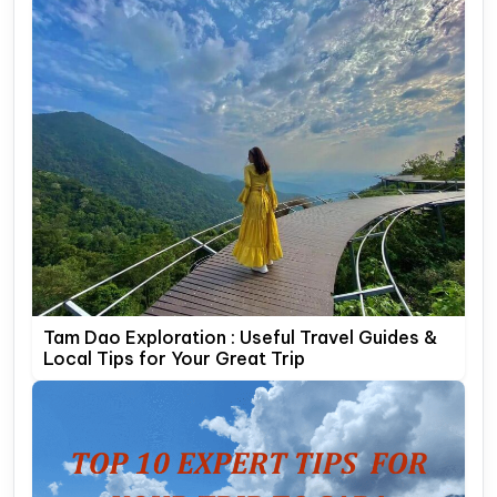
Tam Dao Exploration : Useful Travel Guides &
Local Tips for Your Great Trip