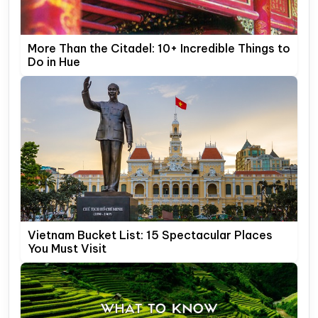
More Than the Citadel: 10+ Incredible Things to
Do in Hue
Vietnam Bucket List: 15 Spectacular Places
You Must Visit