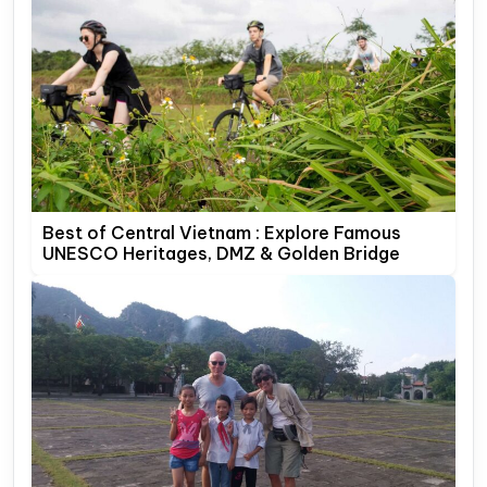
Best of Central Vietnam : Explore Famous
UNESCO Heritages, DMZ & Golden Bridge