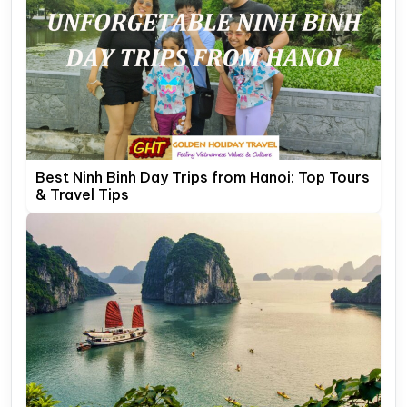
Best Ninh Binh Day Trips from Hanoi: Top Tours
& Travel Tips