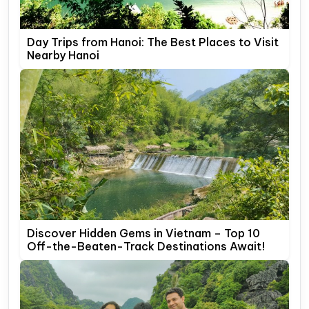
Day Trips from Hanoi: The Best Places to Visit
Nearby Hanoi
Discover Hidden Gems in Vietnam – Top 10
Off-the-Beaten-Track Destinations Await!