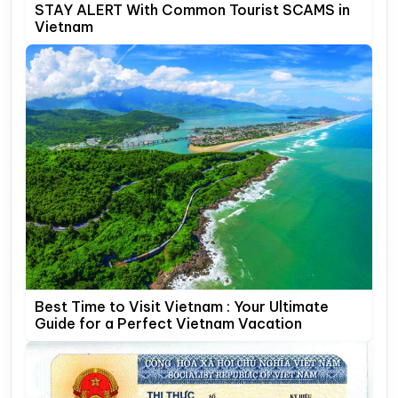
STAY ALERT With Common Tourist SCAMS in
Vietnam
Best Time to Visit Vietnam : Your Ultimate
Guide for a Perfect Vietnam Vacation