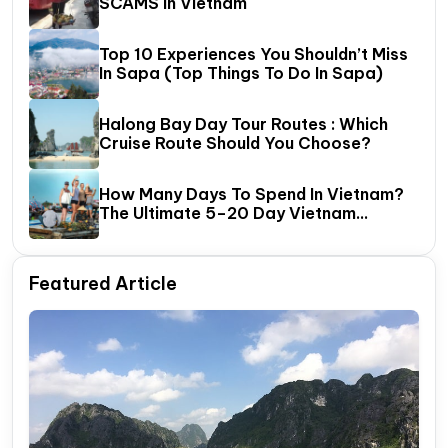
SCAMS In Vietnam
Top 10 Experiences You Shouldn’t Miss
In Sapa (Top Things To Do In Sapa)
Halong Bay Day Tour Routes : Which
Cruise Route Should You Choose?
How Many Days To Spend In Vietnam?
The Ultimate 5–20 Day Vietnam
Itinerary Guide
Featured Article