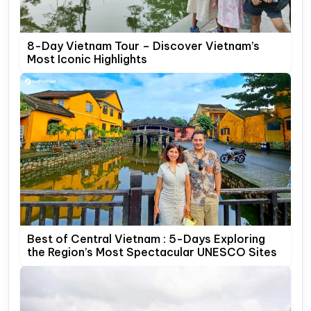
8-Day Vietnam Tour – Discover Vietnam’s
Most Iconic Highlights
Best of Central Vietnam : 5-Days Exploring
the Region’s Most Spectacular UNESCO Sites