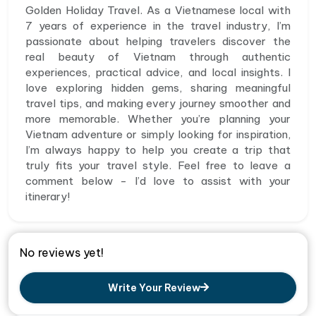
Golden Holiday Travel. As a Vietnamese local with
7 years of experience in the travel industry, I’m
passionate about helping travelers discover the
real beauty of Vietnam through authentic
experiences, practical advice, and local insights. I
love exploring hidden gems, sharing meaningful
travel tips, and making every journey smoother and
more memorable. Whether you’re planning your
Vietnam adventure or simply looking for inspiration,
I’m always happy to help you create a trip that
truly fits your travel style. Feel free to leave a
comment below - I’d love to assist with your
itinerary!
No reviews yet!
Write Your Review