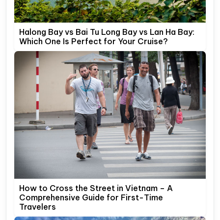
Halong Bay vs Bai Tu Long Bay vs Lan Ha Bay:
Which One Is Perfect for Your Cruise?
How to Cross the Street in Vietnam – A
Comprehensive Guide for First-Time
Travelers