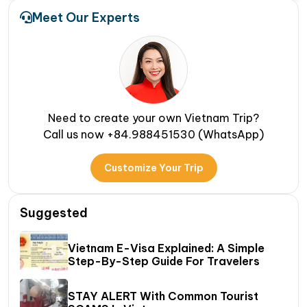
Meet Our Experts
Need to create your own Vietnam Trip?
Call us now +84.988451530 (WhatsApp)
Customize Your Trip
Suggested
Vietnam E-Visa Explained: A Simple
Step-By-Step Guide For Travelers
STAY ALERT With Common Tourist