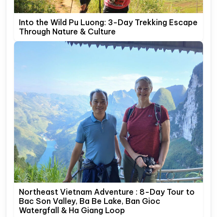
Into the Wild Pu Luong: 3-Day Trekking Escape
Through Nature & Culture
Northeast Vietnam Adventure : 8-Day Tour to
Bac Son Valley, Ba Be Lake, Ban Gioc
Watergfall & Ha Giang Loop