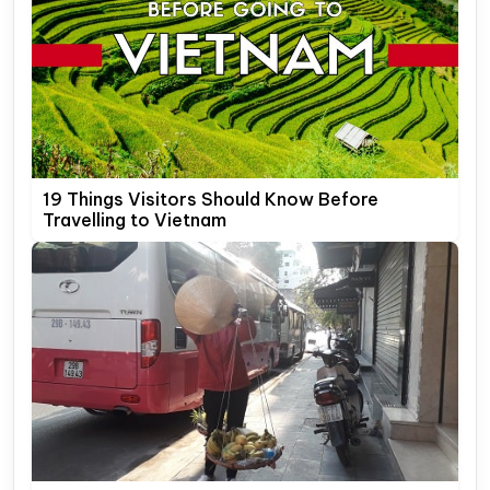
19 Things Visitors Should Know Before
Travelling to Vietnam