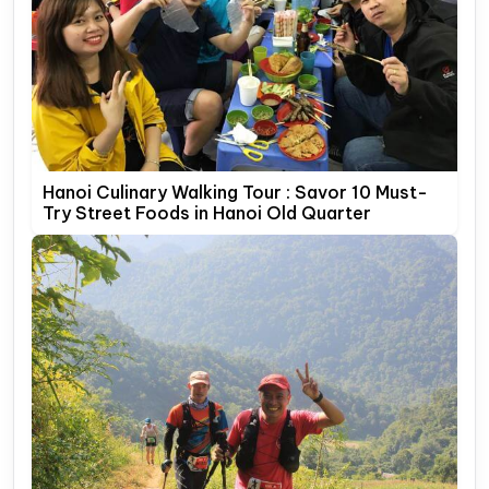
Hanoi Culinary Walking Tour : Savor 10 Must-
Try Street Foods in Hanoi Old Quarter