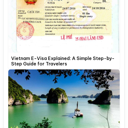
Vietnam E-Visa Explained: A Simple Step-by-
Step Guide for Travelers