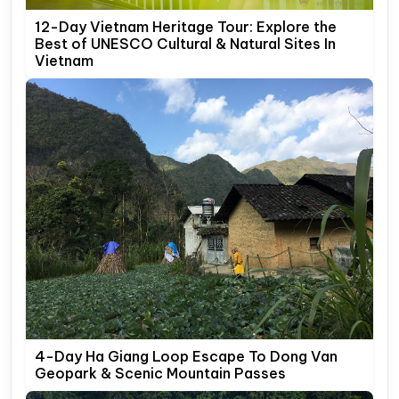
12-Day Vietnam Heritage Tour: Explore the
Best of UNESCO Cultural & Natural Sites In
Vietnam
4-Day Ha Giang Loop Escape To Dong Van
Geopark & Scenic Mountain Passes