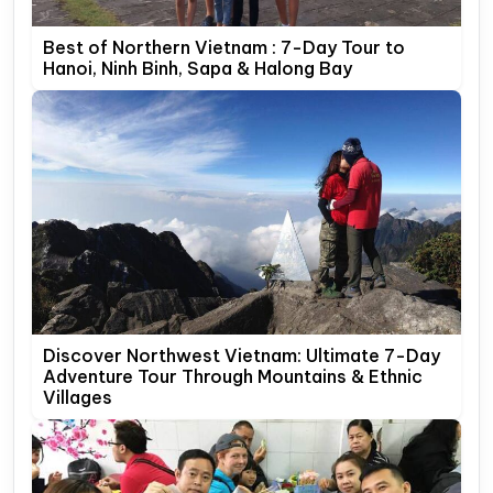
Best of Northern Vietnam : 7-Day Tour to
Hanoi, Ninh Binh, Sapa & Halong Bay
Discover Northwest Vietnam: Ultimate 7-Day
Adventure Tour Through Mountains & Ethnic
Villages