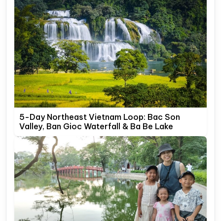
5-Day Northeast Vietnam Loop: Bac Son
Valley, Ban Gioc Waterfall & Ba Be Lake