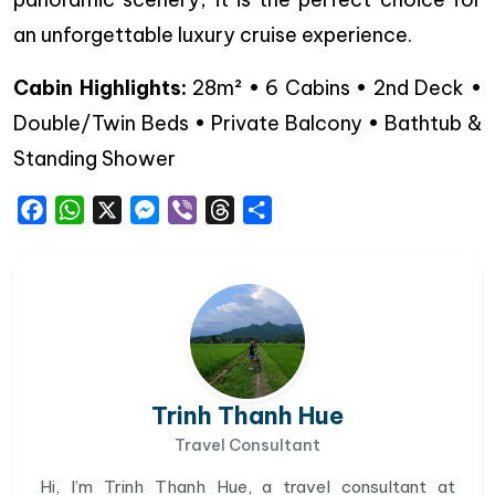
an unforgettable luxury cruise experience.
Cabin Highlights:
28m² • 6 Cabins • 2nd Deck •
Double/Twin Beds • Private Balcony • Bathtub &
Standing Shower
Facebook
WhatsApp
X
Messenger
Viber
Threads
Share
Trinh Thanh Hue
Travel Consultant
Hi, I’m Trinh Thanh Hue, a travel consultant at