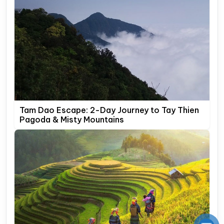
Tam Dao Escape: 2-Day Journey to Tay Thien
Pagoda & Misty Mountains