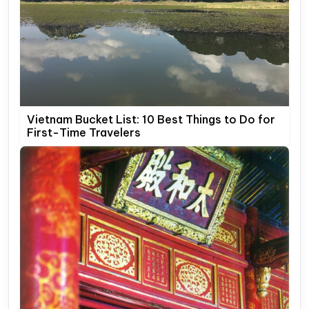
Vietnam Bucket List: 10 Best Things to Do for
First-Time Travelers