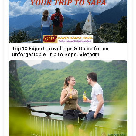
Top 10 Expert Travel Tips & Guide for an
Unforgettable Trip to Sapa, Vietnam