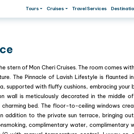
Tours
Cruises
Travel Services
Destinati
ace
n the stern of Mon Cheri Cruises. The room comes wit
re. The Pinnacle of Lavish Lifestyle is flaunted i
ofa, supported with fluffy cushions, embracing your
n wall is meticulously decorated in the middle of
r charming bed. The floor-to-ceiling windows crea
n addition to the private sun terrace, bringing out
 Nonsmoking, complimentary water, complimentary w