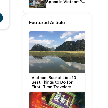
Spend In Vietnam?
The Ultimate 5–20
Day Vietnam
Itinerary Guide
Featured Article
Vietnam Bucket List: 10
Best Things to Do for
First-Time Travelers