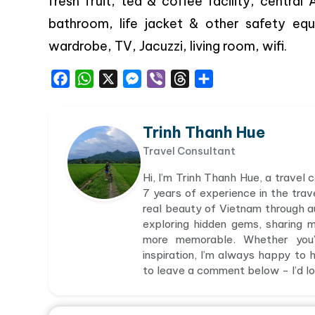
fresh fruit, tea & coffee facility, centra
bathroom, life jacket & other safety eq
wardrobe, TV, Jacuzzi, living room, wifi.
Facebook
WhatsApp
X
Messenger
Viber
Threads
Share
Trinh Thanh Hue
Travel Consultant
Hi, I’m Trinh Thanh Hue, a travel
7 years of experience in the trav
real beauty of Vietnam through aut
exploring hidden gems, sharing 
more memorable. Whether you’r
inspiration, I’m always happy to h
to leave a comment below - I’d lov