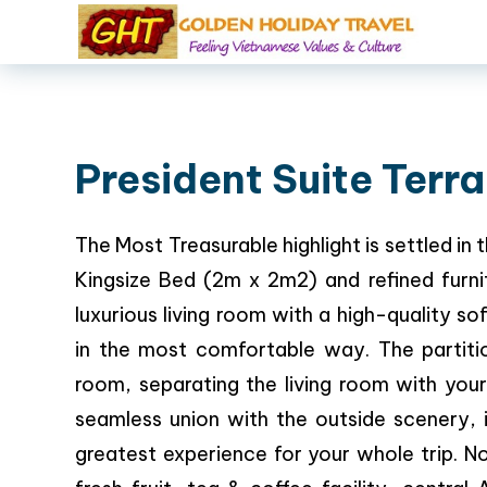
President Suite Terr
The Most Treasurable highlight is settled i
Kingsize Bed (2m x 2m2) and refined furnitu
luxurious living room with a high-quality s
in the most comfortable way. The partitio
room, separating the living room with you
seamless union with the outside scenery, i
greatest experience for your whole trip.