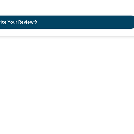
ite Your Review