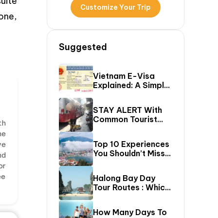
uite
Customize Your Trip
one,
Suggested
Vietnam E-Visa
Explained: A Simple
Step-By-Step
Guide For Travelers
STAY ALERT With
Common Tourist
th
SCAMS In Vietnam
he
Top 10 Experiences
ve
You Shouldn’t Miss
nd
In Sapa (Top Things
or
To Do In Sapa)
ee
Halong Bay Day
Tour Routes : Which
Cruise Route Should
You Choose?
How Many Days To