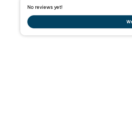
No reviews yet!
Wr