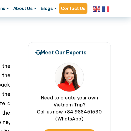
ons
About Us
Blogs
Contact Us
Meet Our Experts
h the
n the
 back
 the
Need to create your own
te a
Vietnam Trip?
Call us now +84.988451530
 the
(WhatsApp)
ine,