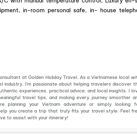
l A/C with manual temperature control, Luxury en-s
uipment, in-room personal safe, in- house teleph
 consultant at Golden Holiday Travel. As a Vietnamese local wi
el industry, I’m passionate about helping travelers discover t
hentic experiences, practical advice, and local insights. I lo
meaningful travel tips, and making every journey smoother a
e planning your Vietnam adventure or simply looking f
elp you create a trip that truly fits your travel style. Feel fr
e to assist with your itinerary!