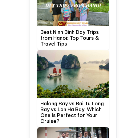
Best Ninh Binh Day Trips
from Hanoi: Top Tours &
Travel Tips
Halong Bay vs Bai Tu Long
Bay vs Lan Ha Bay: Which
One Is Perfect for Your
Cruise?