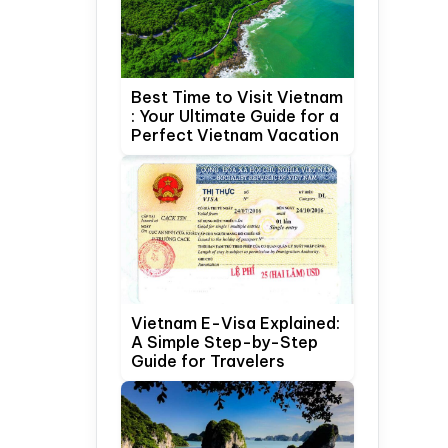
Best Time to Visit Vietnam
: Your Ultimate Guide for a
Perfect Vietnam Vacation
Vietnam E-Visa Explained:
A Simple Step-by-Step
Guide for Travelers