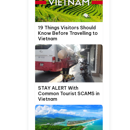
19 Things Visitors Should
Know Before Travelling to
Vietnam
STAY ALERT With
Common Tourist SCAMS in
Vietnam