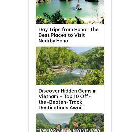
Day Trips from Hanoi: The
Best Places to Visit
Nearby Hanoi
Discover Hidden Gems in
Vietnam – Top 10 Off-
the-Beaten-Track
Destinations Await!