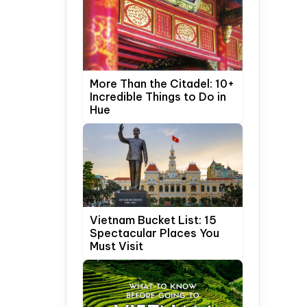
More Than the Citadel: 10+
Incredible Things to Do in
Hue
Vietnam Bucket List: 15
Spectacular Places You
Must Visit