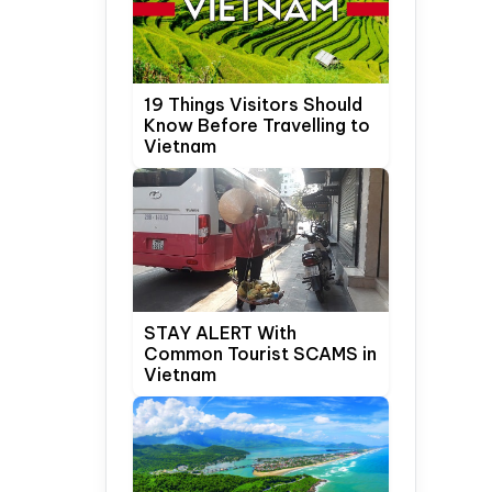
19 Things Visitors Should
Know Before Travelling to
Vietnam
STAY ALERT With
Common Tourist SCAMS in
Vietnam