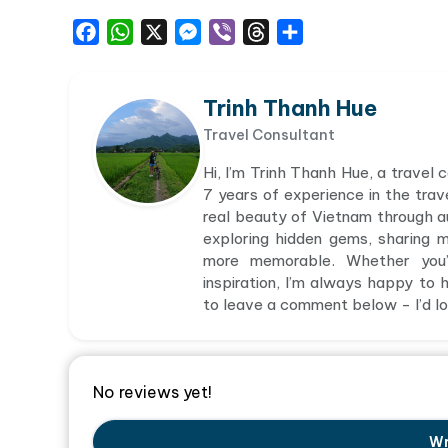
Facebook
WhatsApp
X
Messenger
Viber
Threads
Share
Trinh Thanh Hue
Travel Consultant
Hi, I’m Trinh Thanh Hue, a travel
7 years of experience in the trav
real beauty of Vietnam through aut
exploring hidden gems, sharing 
more memorable. Whether you’r
inspiration, I’m always happy to h
to leave a comment below - I’d lov
No reviews yet!
Wr