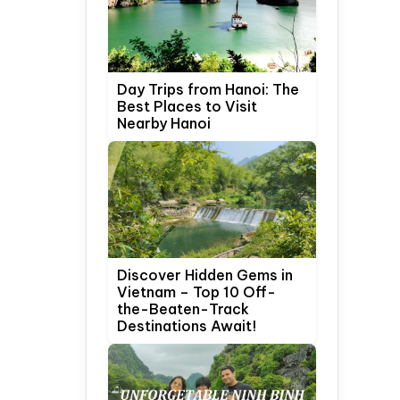
Day Trips from Hanoi: The
Best Places to Visit
Nearby Hanoi
Discover Hidden Gems in
Vietnam – Top 10 Off-
the-Beaten-Track
Destinations Await!