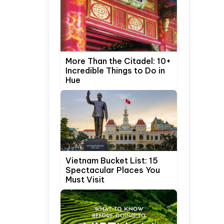
More Than the Citadel: 10+
Incredible Things to Do in
Hue
Vietnam Bucket List: 15
Spectacular Places You
Must Visit