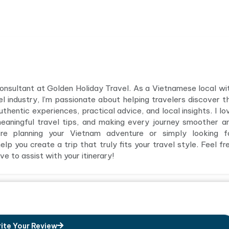
 consultant at Golden Holiday Travel. As a Vietnamese local wi
el industry, I’m passionate about helping travelers discover t
hentic experiences, practical advice, and local insights. I lo
meaningful travel tips, and making every journey smoother a
e planning your Vietnam adventure or simply looking f
elp you create a trip that truly fits your travel style. Feel fr
e to assist with your itinerary!
ite Your Review