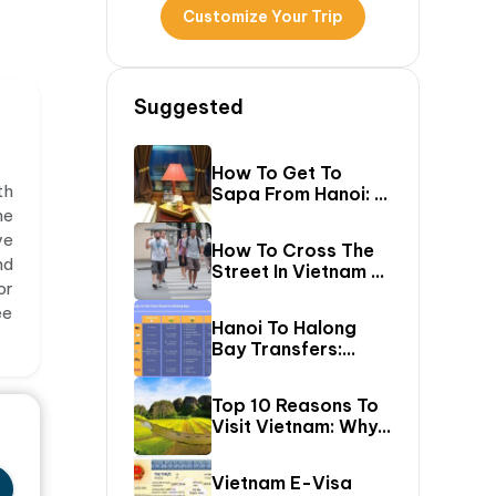
Customize Your Trip
Suggested
How To Get To
th
Sapa From Hanoi: A
First-Timer’s Guide
he
ve
How To Cross The
nd
Street In Vietnam –
or
A Comprehensive
ee
Guide For First-
Hanoi To Halong
Time Travelers
Bay Transfers:
Compare 6 Easy
Ways To Reach
Top 10 Reasons To
Halong Bay
Visit Vietnam: Why
Vietnam Should Be
On Your Bucket
Vietnam E-Visa
List?