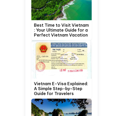
Best Time to Visit Vietnam
: Your Ultimate Guide for a
Perfect Vietnam Vacation
Vietnam E-Visa Explained:
A Simple Step-by-Step
Guide for Travelers