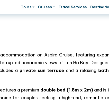
Tours
Cruises
Travel Services
Destinati
 accommodation on Aspira Cruise, featuring expan
nterrupted panoramic views of Lan Ha Bay. Designed
ncludes a
private sun terrace
and a relaxing
bath
 features a premium
double bed (1.8m x 2m)
and is 
choice for couples seeking a high-end, romantic cr