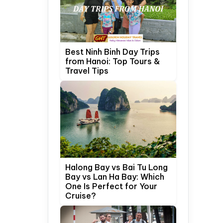
Best Ninh Binh Day Trips
from Hanoi: Top Tours &
Travel Tips
Halong Bay vs Bai Tu Long
Bay vs Lan Ha Bay: Which
One Is Perfect for Your
Cruise?