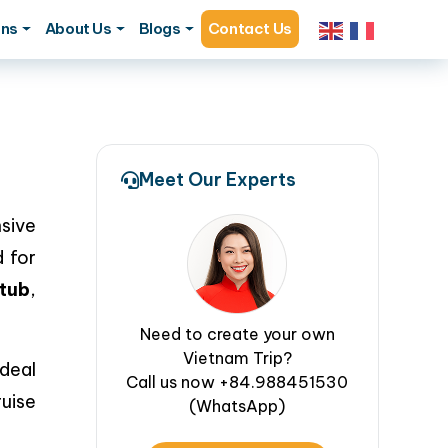
ons
About Us
Blogs
Contact Us
Meet Our Experts
sive
 for
tub
,
Need to create your own
Vietnam Trip?
ideal
Call us now +84.988451530
uise
(WhatsApp)