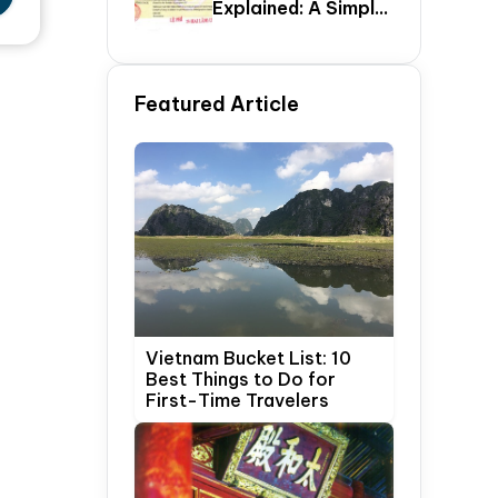
Explained: A Simple
Step-By-Step
Guide For Travelers
Featured Article
Vietnam Bucket List: 10
Best Things to Do for
First-Time Travelers