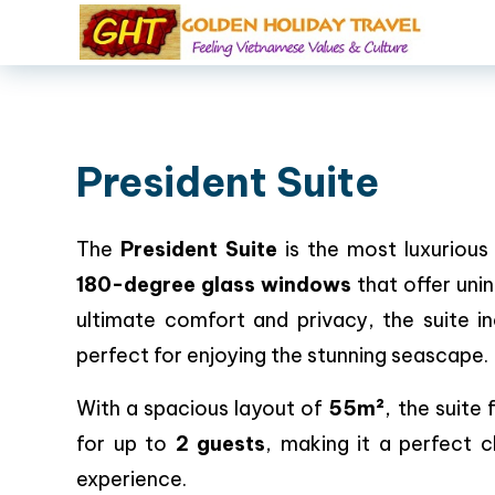
President Suite
The
President Suite
is the most luxurious
180-degree glass windows
that offer uni
ultimate comfort and privacy, the suite i
perfect for enjoying the stunning seascape.
With a spacious layout of
55m²
, the suite
for up to
2 guests
, making it a perfect 
experience.