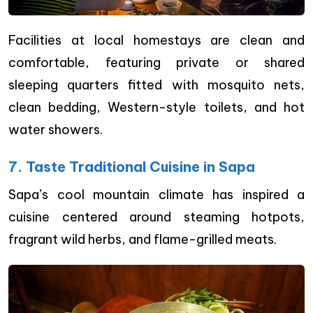
Facilities at local homestays are clean and
comfortable, featuring private or shared
sleeping quarters fitted with mosquito nets,
clean bedding, Western-style toilets, and hot
water showers.
7. Taste Traditional Cuisine in Sapa
Sapa’s cool mountain climate has inspired a
cuisine centered around steaming hotpots,
fragrant wild herbs, and flame-grilled meats.