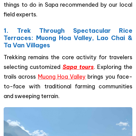
things to do in Sapa recommended by our local
field experts.
1. Trek Through Spectacular Rice
Terraces: Muong Hoa Valley, Lao Chai &
Ta Van Villages
Trekking remains the core activity for travelers
selecting customized
Sapa tours
. Exploring the
trails across
Muong Hoa Valley
brings you face-
to-face with traditional farming communities
and sweeping terrain.