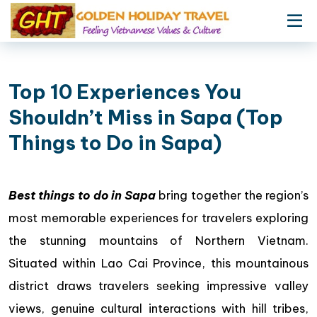
Top 10 Experiences You
Shouldn’t Miss in Sapa (Top
Things to Do in Sapa)
Best things to do in Sapa
bring together the region’s
most memorable experiences for travelers exploring
the stunning mountains of Northern Vietnam.
Situated within Lao Cai Province, this mountainous
district draws travelers seeking impressive valley
views, genuine cultural interactions with hill tribes,