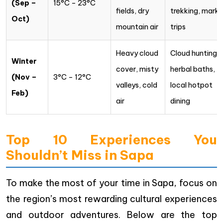
(Sep –
15°C – 23°C
fields, dry
trekking, marke
Oct)
mountain air
trips
Heavy cloud
Cloud hunting,
Winter
cover, misty
herbal baths,
(Nov –
3°C – 12°C
valleys, cold
local hotpot
Feb)
air
dining
Top 10 Experiences You
Shouldn’t Miss in Sapa
To make the most of your time in Sapa, focus on
the region’s most rewarding cultural experiences
and outdoor adventures. Below are the top