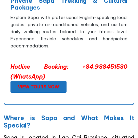
Private Sapa Trekking & Cultural
Packages
Explore Sapa with professional English-speaking local
guides, private air-conditioned vehicles, and custom
daily walking routes tailored to your fitness level.
Experience flexible schedules and handpicked
accommodations.
Hotline Booking: +84.988451530
(WhatsApp)
VIEW TOURS NOW
Where is Sapa and What Makes It
Special?
Sapa is located in Lao Cai Province, situated