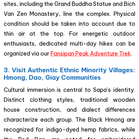
sites, including the Grand Buddha Statue and Bich
Van Zen Monastery, line the complex. Physical
condition should be taken into account due to
thin air at the top. For energetic outdoor
enthusiasts, dedicated multi-day hikes can be
organized via our
Fansipan Peak Adventure Trek
.
3. Visit Authentic Ethnic Minority Villages:
Hmong, Dao, Giay Communities
Cultural immersion is central to Sapa’s identity.
Distinct clothing styles, traditional wooden
house construction, and dialect differences
characterize each group. The Black Hmong are
recognized for indigo-dyed hemp fabrics, while