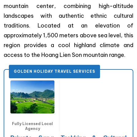
mountain center, combining high-altitude
landscapes with authentic ethnic cultural
traditions. Located at an elevation of
approximately 1,500 meters above sea level, this
region provides a cool highland climate and
access to the Hoang Lien Son mountain range.
GOLDEN HOLIDAY TRAVEL SERVICES
Fully Licensed Local
Agency