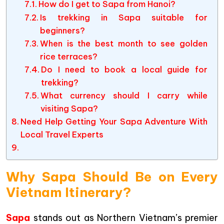
How do I get to Sapa from Hanoi?
Is trekking in Sapa suitable for
beginners?
When is the best month to see golden
rice terraces?
Do I need to book a local guide for
trekking?
What currency should I carry while
visiting Sapa?
Need Help Getting Your Sapa Adventure With
Local Travel Experts
Why Sapa Should Be on Every
Vietnam Itinerary?
Sapa
stands out as Northern Vietnam’s premier