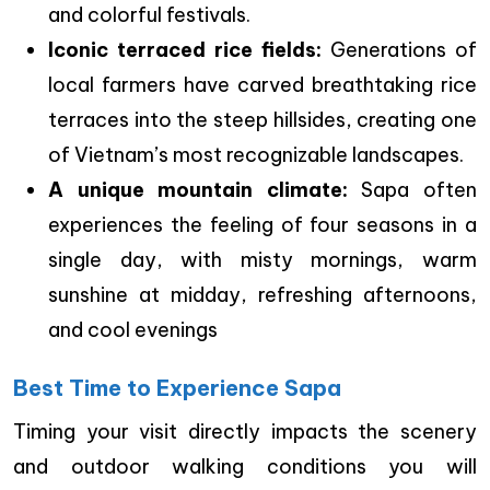
and colorful festivals.
Iconic terraced rice fields:
Generations of
local farmers have carved breathtaking rice
terraces into the steep hillsides, creating one
of Vietnam’s most recognizable landscapes.
A unique mountain climate:
Sapa often
experiences the feeling of four seasons in a
single day, with misty mornings, warm
sunshine at midday, refreshing afternoons,
and cool evenings
Best Time to Experience Sapa
Timing your visit directly impacts the scenery
and outdoor walking conditions you will