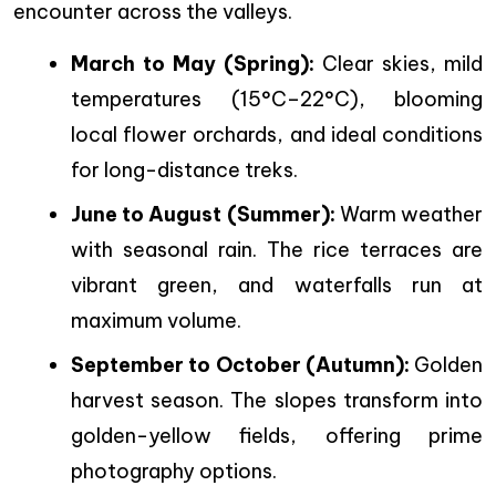
encounter across the valleys.
March to May (Spring):
Clear skies, mild
temperatures (15°C–22°C), blooming
local flower orchards, and ideal conditions
for long-distance treks.
June to August (Summer):
Warm weather
with seasonal rain. The rice terraces are
vibrant green, and waterfalls run at
maximum volume.
September to October (Autumn):
Golden
harvest season. The slopes transform into
golden-yellow fields, offering prime
photography options.