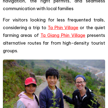
navigation, the right permits, and seamless
communication with local families
For visitors looking for less frequented trails,
considering a trip to
Ta Phin Village
or the quiet
farming areas of
Ta Giang Phin Village
presents
alternative routes far from high-density tourist
groups.