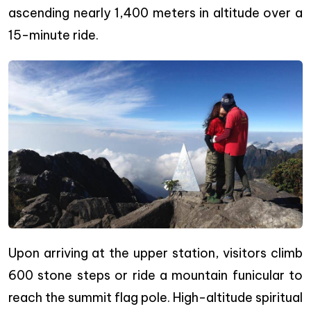
ascending nearly 1,400 meters in altitude over a
15-minute ride.
Upon arriving at the upper station, visitors climb
600 stone steps or ride a mountain funicular to
reach the summit flag pole. High-altitude spiritual