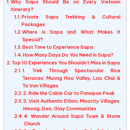
Why Sapa Should Be on Every Vietnam
Itinerary?
Private Sapa Trekking & Cultural
Packages
Where is Sapa and What Makes It
Special?
Best Time to Experience Sapa
How Many Days Do You Need in Sapa?
Top 10 Experiences You Shouldn’t Miss in Sapa
1. Trek Through Spectacular Rice
Terraces: Muong Hoa Valley, Lao Chai &
Ta Van Villages
2. Ride the Cable Car to Fansipan Peak
3. Visit Authentic Ethnic Minority Villages:
Hmong, Dao, Giay Communities
4. Wander Around Sapa Town & Stone
Church