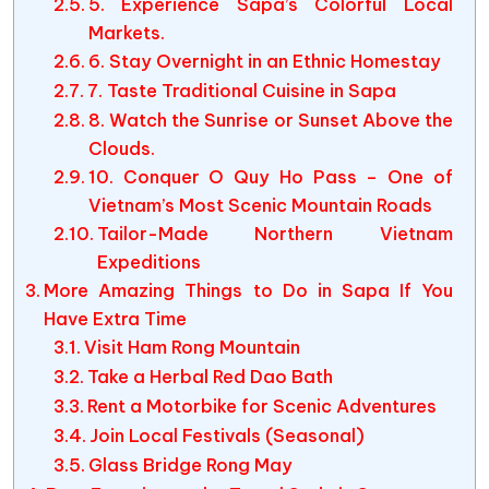
5. Experience Sapa’s Colorful Local
Markets.
6. Stay Overnight in an Ethnic Homestay
7. Taste Traditional Cuisine in Sapa
8. Watch the Sunrise or Sunset Above the
Clouds.
10. Conquer O Quy Ho Pass – One of
Vietnam’s Most Scenic Mountain Roads
Tailor-Made Northern Vietnam
Expeditions
More Amazing Things to Do in Sapa If You
Have Extra Time
Visit Ham Rong Mountain
Take a Herbal Red Dao Bath
Rent a Motorbike for Scenic Adventures
Join Local Festivals (Seasonal)
Glass Bridge Rong May