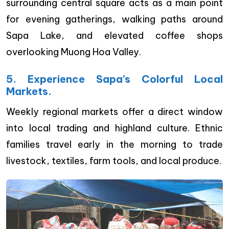
surrounding central square acts as a main point
for evening gatherings, walking paths around
Sapa Lake, and elevated coffee shops
overlooking Muong Hoa Valley.
5. Experience Sapa’s Colorful Local
Markets.
Weekly regional markets offer a direct window
into local trading and highland culture. Ethnic
families travel early in the morning to trade
livestock, textiles, farm tools, and local produce.