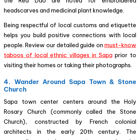
the Red Dao are noted for embroidered
headscarves and medicinal plant knowledge.
Being respectful of local customs and etiquette
helps you build positive connections with local
people. Review our detailed guide on
must-know
taboos of local ethnic villages in Sapa
prior to
visiting their homes or taking their photographs.
4. Wander Around Sapa Town & Stone
Church
Sapa town center centers around the Holy
Rosary Church (commonly called the Stone
Church), constructed by French colonial
architects in the early 20th century. The