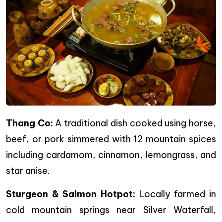
Thang Co:
A traditional dish cooked using horse,
beef, or pork simmered with 12 mountain spices
including cardamom, cinnamon, lemongrass, and
star anise.
Sturgeon & Salmon Hotpot:
Locally farmed in
cold mountain springs near Silver Waterfall,