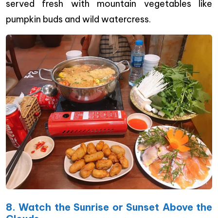
served fresh with mountain vegetables like
pumpkin buds and wild watercress.
8. Watch the Sunrise or Sunset Above the