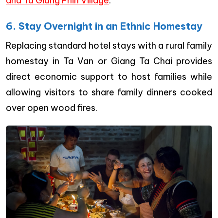
and Ta Giang Phin Village
.
6. Stay Overnight in an Ethnic Homestay
Replacing standard hotel stays with a rural family
homestay in Ta Van or Giang Ta Chai provides
direct economic support to host families while
allowing visitors to share family dinners cooked
over open wood fires.