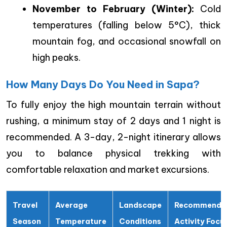
November to February (Winter):
Cold
temperatures (falling below 5°C), thick
mountain fog, and occasional snowfall on
high peaks.
How Many Days Do You Need in Sapa?
To fully enjoy the high mountain terrain without
rushing, a minimum stay of 2 days and 1 night is
recommended. A 3-day, 2-night itinerary allows
you to balance physical trekking with
comfortable relaxation and market excursions.
Travel
Average
Landscape
Recommende
Season
Temperature
Conditions
Activity Focu