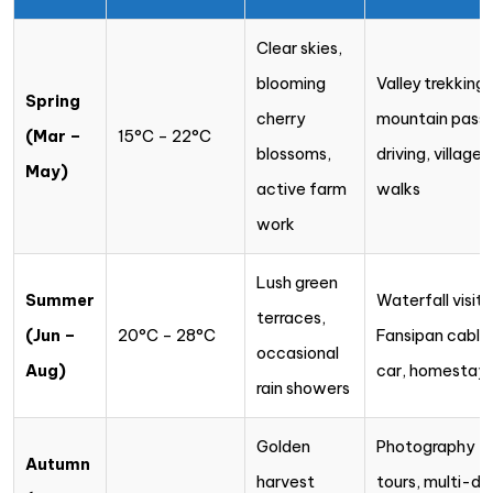
Clear skies,
blooming
Valley trekking,
Spring
cherry
mountain pass
(Mar –
15°C – 22°C
blossoms,
driving, village
May)
active farm
walks
work
Lush green
Summer
Waterfall visits
terraces,
(Jun –
20°C – 28°C
Fansipan cable
occasional
Aug)
car, homestay
rain showers
Golden
Photography
Autumn
harvest
tours, multi-da