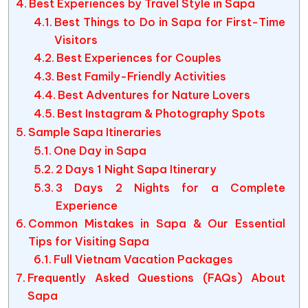
Best Experiences by Travel Style in Sapa
Best Things to Do in Sapa for First-Time
Visitors
Best Experiences for Couples
Best Family-Friendly Activities
Best Adventures for Nature Lovers
Best Instagram & Photography Spots
Sample Sapa Itineraries
One Day in Sapa
2 Days 1 Night Sapa Itinerary
3 Days 2 Nights for a Complete
Experience
Common Mistakes in Sapa & Our Essential
Tips for Visiting Sapa
Full Vietnam Vacation Packages
Frequently Asked Questions (FAQs) About
Sapa