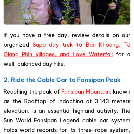
If you have a free day, review details on our
organized
Sapa day trek to Ban Khoang, Ta
Giang Phin villages, and Love Waterfall
for a
well-balanced day hike.
2. Ride the Cable Car to Fansipan Peak
Reaching the peak of
Fansipan Mountain
, known
as the Rooftop of Indochina at 3,143 meters
elevation, is an essential highland activity. The
Sun World Fansipan Legend cable car system
holds world records for its three-rope system,