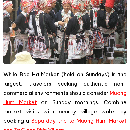
While Bac Ha Market (held on Sundays) is the
largest, travelers seeking authentic non-
commercial environments should consider
Muong
Hum Market
on Sunday mornings. Combine
market visits with nearby village walks by
booking a
Sapa day trip to Muong Hum Market