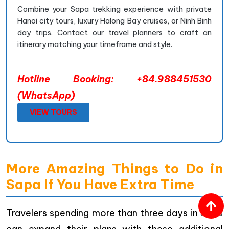
Combine your Sapa trekking experience with private
Hanoi city tours, luxury Halong Bay cruises, or Ninh Binh
day trips. Contact our travel planners to craft an
itinerary matching your timeframe and style.
Hotline Booking: +84.988451530
(WhatsApp)
VIEW TOURS
More Amazing Things to Do in
Sapa If You Have Extra Time
Travelers spending more than three days in Sapa