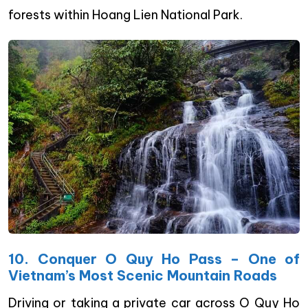
forests within Hoang Lien National Park.
10. Conquer O Quy Ho Pass – One of
Vietnam’s Most Scenic Mountain Roads
Driving or taking a private car across O Quy Ho