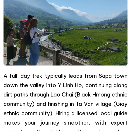
A full-day trek typically leads from Sapa town
down the valley into Y Linh Ho, continuing along
dirt paths through Lao Chai (Black Hmong ethnic
community) and finishing in Ta Van village (Giay
ethnic community). Hiring a licensed local guide
makes your journey smoother, with expert