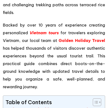
and challenging trekking paths across terraced rice
fields.
Backed by over 10 years of experience creating
personalized
Vietnam tours
for travelers exploring
Vietnam, our local team at
Golden Holiday Travel
has helped thousands of visitors discover authentic
experiences beyond the usual tourist trail. This
practical guide combines direct boots-on-the-
ground knowledge with updated travel details to
help you organize a safe, well-planned, and
rewarding journey.
Table of Contents