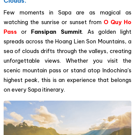
Clouds.
Few moments in Sapa are as magical as
watching the sunrise or sunset from
O Quy Ho
Pass
or
Fansipan Summit
. As golden light
spreads across the Hoang Lien Son Mountains, a
sea of clouds drifts through the valleys, creating
unforgettable views. Whether you visit the
scenic mountain pass or stand atop Indochina’s
highest peak, this is an experience that belongs
on every Sapa itinerary.