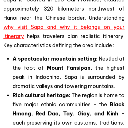
approximately 320 kilometers northwest of
Hanoi near the Chinese border. Understanding
why visit Sapa and why it belongs on your
itinerary
helps travelers plan realistic itinerary.
Key characteristics defining the area include :
A spectacular mountain setting:
Nestled at
the foot of
Mount Fansipan
, the highest
peak in Indochina, Sapa is surrounded by
dramatic valleys and towering mountains.
Rich cultural heritage:
The region is home to
five major ethnic communities – the
Black
Hmong, Red Dao, Tay, Giay, and Kinh –
each preserving its own customs, traditions,