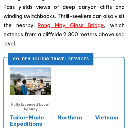
Pass yields views of deep canyon cliffs and
winding switchbacks. Thrill-seekers can also visit
the nearby
Rong May Glass Bridge
, which
extends from a cliffside 2,300 meters above sea
level.
GOLDEN HOLIDAY TRAVEL SERVICES
Fully Licensed Local
Agency
Tailor-Made Northern Vietnam
Expeditions