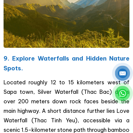
9. Explore Waterfalls and Hidden Nature
Spots.
Located roughly 12 to 15 kilometers west of
Sapa town, Silver Waterfall (Thac Bac) drops
over 200 meters down rock faces beside the
main highway. A short distance further lies Love
Waterfall (Thac Tinh Yeu), accessible via a
scenic 1.5-kilometer stone path through bamboo