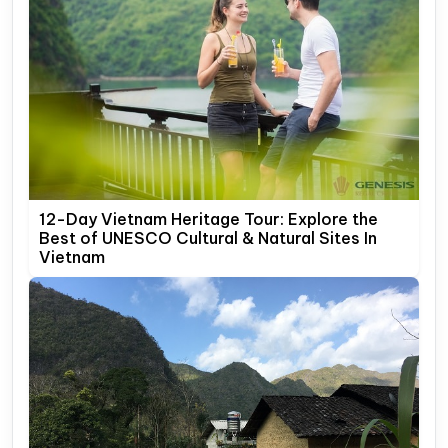
12-Day Vietnam Heritage Tour: Explore the
Best of UNESCO Cultural & Natural Sites In
Vietnam