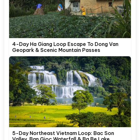
4-Day Ha Giang Loop Escape To Dong Van
Geopark & Scenic Mountain Passes
5-Day Northeast Vietnam Loop: Bac Son
Valley, Ban Gioc Waterfall & Ba Be Lake