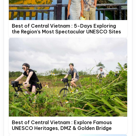
Best of Central Vietnam : 5-Days Exploring
the Region’s Most Spectacular UNESCO Sites
Best of Central Vietnam : Explore Famous
UNESCO Heritages, DMZ & Golden Bridge