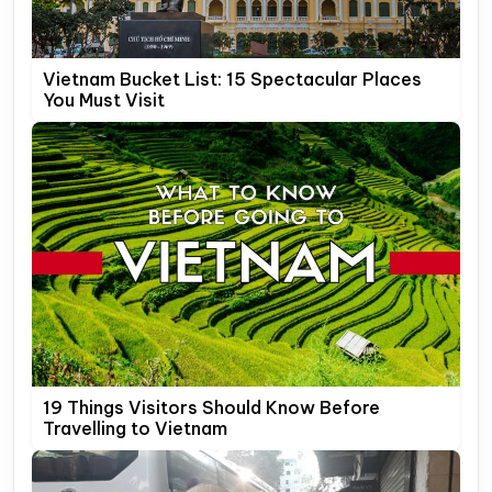
Vietnam Bucket List: 15 Spectacular Places
You Must Visit
19 Things Visitors Should Know Before
Travelling to Vietnam