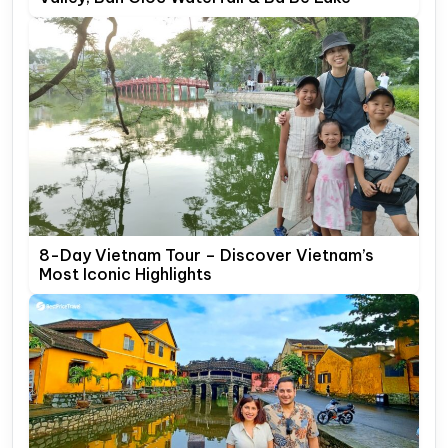
8-Day Vietnam Tour – Discover Vietnam’s
Most Iconic Highlights