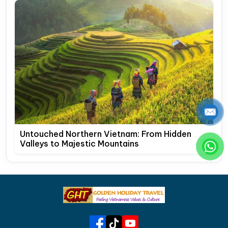
Untouched Northern Vietnam: From Hidden
Valleys to Majestic Mountains