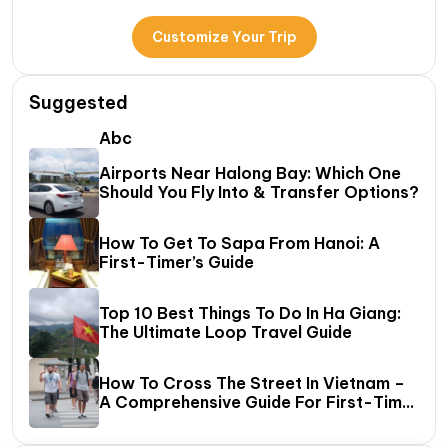
Customize Your Trip
Suggested
Abc
Airports Near Halong Bay: Which One
Should You Fly Into & Transfer Options?
How To Get To Sapa From Hanoi: A
First-Timer’s Guide
Top 10 Best Things To Do In Ha Giang:
The Ultimate Loop Travel Guide
How To Cross The Street In Vietnam –
A Comprehensive Guide For First-Time
Travelers