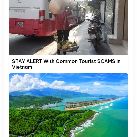
STAY ALERT With Common Tourist SCAMS in
Vietnam