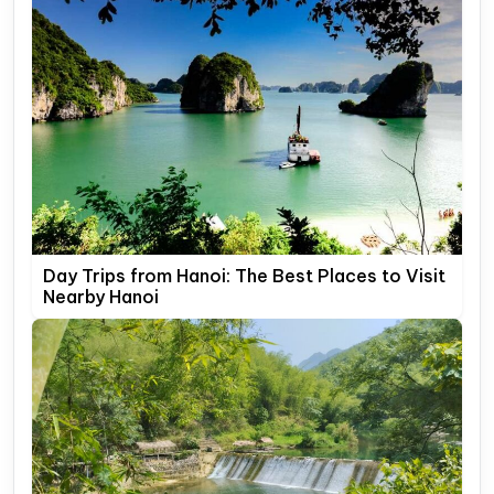
Day Trips from Hanoi: The Best Places to Visit
Nearby Hanoi