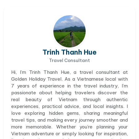
Trinh Thanh Hue
Travel Consultant
Hi, I’m Trinh Thanh Hue, a travel consultant at
Golden Holiday Travel. As a Vietnamese local with
7 years of experience in the travel industry, I’m
passionate about helping travelers discover the
real beauty of Vietnam through authentic
experiences, practical advice, and local insights. I
love exploring hidden gems, sharing meaningful
travel tips, and making every journey smoother and
more memorable. Whether you’re planning your
Vietnam adventure or simply looking for inspiration,