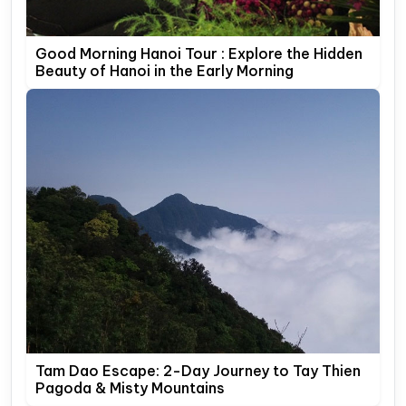
Good Morning Hanoi Tour : Explore the Hidden
Beauty of Hanoi in the Early Morning
Tam Dao Escape: 2-Day Journey to Tay Thien
Pagoda & Misty Mountains