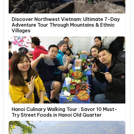
Discover Northwest Vietnam: Ultimate 7-Day
Adventure Tour Through Mountains & Ethnic
Villages
Hanoi Culinary Walking Tour : Savor 10 Must-
Try Street Foods in Hanoi Old Quarter