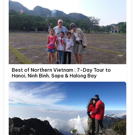
Best of Northern Vietnam : 7-Day Tour to
Hanoi, Ninh Binh, Sapa & Halong Bay