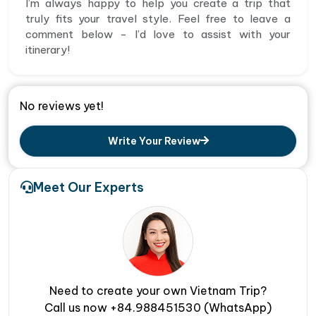
I’m always happy to help you create a trip that
truly fits your travel style. Feel free to leave a
comment below - I’d love to assist with your
itinerary!
No reviews yet!
Write Your Review
Meet Our Experts
Need to create your own Vietnam Trip?
Call us now +84.988451530 (WhatsApp)