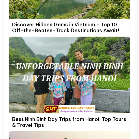
Discover Hidden Gems in Vietnam – Top 10
Off-the-Beaten-Track Destinations Await!
Best Ninh Binh Day Trips from Hanoi: Top Tours
& Travel Tips