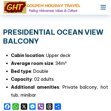
PRESIDENTIAL OCEAN VIEW
BALCONY
Cabin location
: Upper deck
Average room size
: 34m²
Bed type
: Double
Capacity
: 02 adults
Additional amenities
: Private balcony, hot
tub, minibar
Facebook
WhatsApp
X
Messenger
Viber
Threads
Share