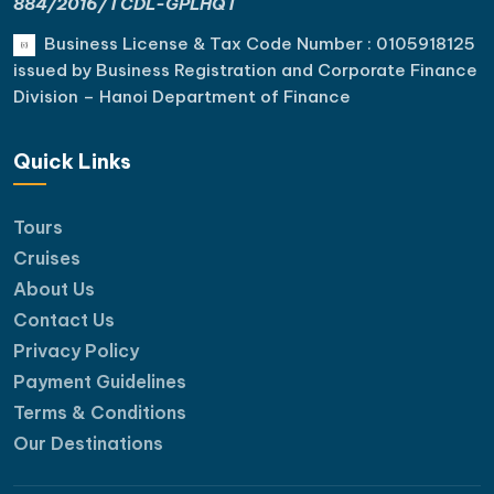
884/2016/TCDL-GPLHQT
Business License & Tax Code Number : 0105918125
issued by Business Registration and Corporate Finance
Division – Hanoi Department of Finance
Quick Links
Tours
Cruises
About Us
Contact Us
Privacy Policy
Payment Guidelines
Terms & Conditions
Our Destinations