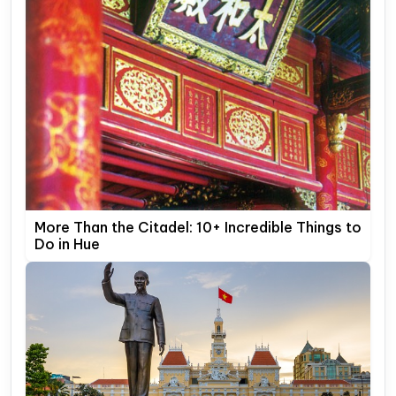
More Than the Citadel: 10+ Incredible Things to
Do in Hue