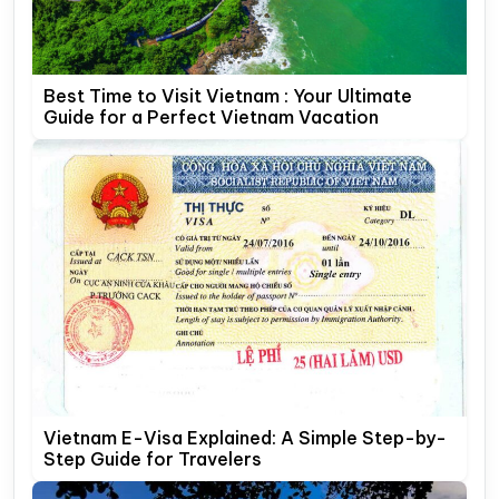
Best Time to Visit Vietnam : Your Ultimate
Guide for a Perfect Vietnam Vacation
Vietnam E-Visa Explained: A Simple Step-by-
Step Guide for Travelers