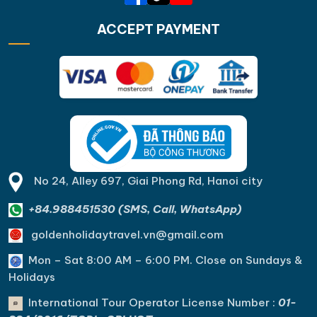
ACCEPT PAYMENT
No 24, Alley 697, Giai Phong Rd, Hanoi city
+84.988451530 (SMS, Call, WhatsApp)
goldenholidaytravel.vn@gmail.com
Mon – Sat 8:00 AM – 6:00 PM. C
lose on Sundays &
Holidays
International Tour Operator License Number :
01-