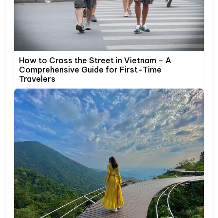
How to Cross the Street in Vietnam – A
Comprehensive Guide for First-Time
Travelers