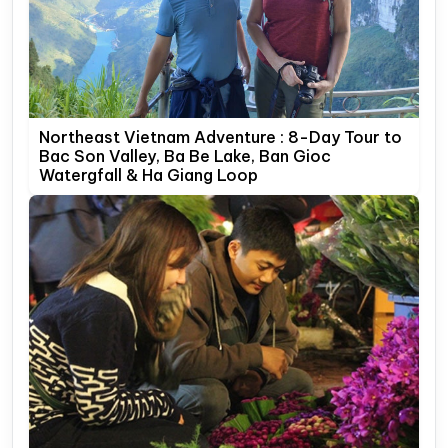
Northeast Vietnam Adventure : 8-Day Tour to
Bac Son Valley, Ba Be Lake, Ban Gioc
Watergfall & Ha Giang Loop