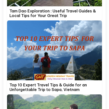
Tam Dao Exploration : Useful Travel Guides &
Local Tips for Your Great Trip
Top 10 Expert Travel Tips & Guide for an
Unforgettable Trip to Sapa, Vietnam