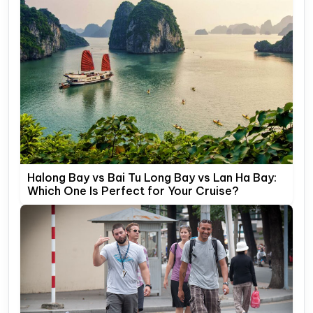
Halong Bay vs Bai Tu Long Bay vs Lan Ha Bay:
Which One Is Perfect for Your Cruise?