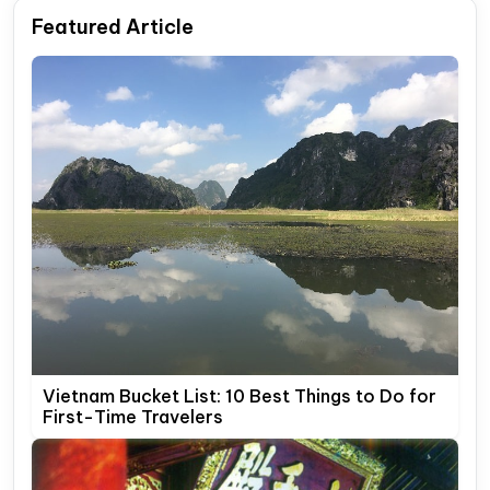
Featured Article
Vietnam Bucket List: 10 Best Things to Do for
First-Time Travelers