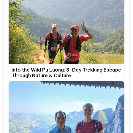
Into the Wild Pu Luong: 3-Day Trekking Escape
Through Nature & Culture