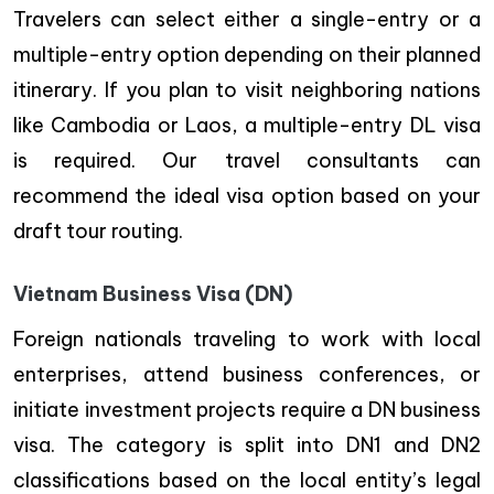
Travelers can select either a single-entry or a
multiple-entry option depending on their planned
itinerary. If you plan to visit neighboring nations
like Cambodia or Laos, a multiple-entry DL visa
is required. Our travel consultants can
recommend the ideal visa option based on your
draft tour routing.
Vietnam Business Visa (DN)
Foreign nationals traveling to work with local
enterprises, attend business conferences, or
initiate investment projects require a DN business
visa. The category is split into DN1 and DN2
classifications based on the local entity’s legal