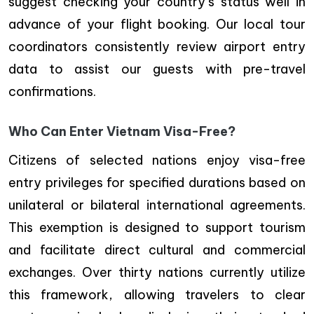
suggest checking your country’s status well in
advance of your flight booking. Our local tour
coordinators consistently review airport entry
data to assist our guests with pre-travel
confirmations.
Who Can Enter Vietnam Visa-Free?
Citizens of selected nations enjoy visa-free
entry privileges for specified durations based on
unilateral or bilateral international agreements.
This exemption is designed to support tourism
and facilitate direct cultural and commercial
exchanges. Over thirty nations currently utilize
this framework, allowing travelers to clear