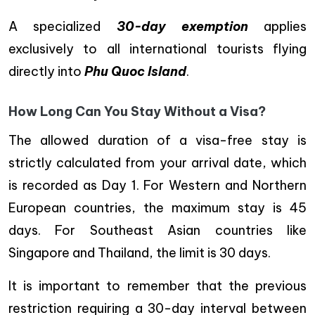
A specialized
30-day exemption
applies
exclusively to all international tourists flying
directly into
Phu Quoc Island
.
How Long Can You Stay Without a Visa?
The allowed duration of a visa-free stay is
strictly calculated from your arrival date, which
is recorded as Day 1. For Western and Northern
European countries, the maximum stay is 45
days. For Southeast Asian countries like
Singapore and Thailand, the limit is 30 days.
It is important to remember that the previous
restriction requiring a 30-day interval between