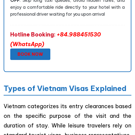
OFF
. Skip long taxi queues, avoid hidden fares, and
enjoy a comfortable ride directly to your hotel with a
professional driver waiting for you upon arrival
Hotline Booking:
+84.988451530
(WhatsApp)
BOOK NOW
Types of Vietnam Visas Explained
Vietnam categorizes its entry clearances based
on the specific purpose of the visit and the
duration of stay. While leisure travelers rely on