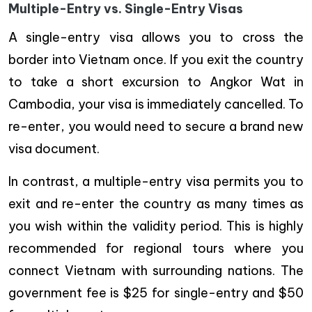
Multiple-Entry vs. Single-Entry Visas
A single-entry visa allows you to cross the
border into Vietnam once. If you exit the country
to take a short excursion to Angkor Wat in
Cambodia, your visa is immediately cancelled. To
re-enter, you would need to secure a brand new
visa document.
In contrast, a multiple-entry visa permits you to
exit and re-enter the country as many times as
you wish within the validity period. This is highly
recommended for regional tours where you
connect Vietnam with surrounding nations. The
government fee is $25 for single-entry and $50