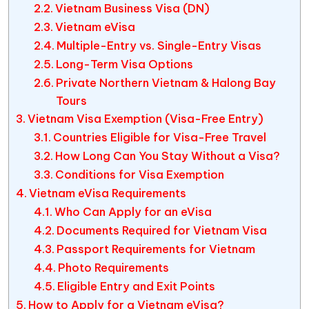
Vietnam Business Visa (DN)
Vietnam eVisa
Multiple-Entry vs. Single-Entry Visas
Long-Term Visa Options
Private Northern Vietnam & Halong Bay
Tours
Vietnam Visa Exemption (Visa-Free Entry)
Countries Eligible for Visa-Free Travel
How Long Can You Stay Without a Visa?
Conditions for Visa Exemption
Vietnam eVisa Requirements
Who Can Apply for an eVisa
Documents Required for Vietnam Visa
Passport Requirements for Vietnam
Photo Requirements
Eligible Entry and Exit Points
How to Apply for a Vietnam eVisa?