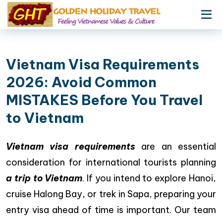
Vietnam Visa Requirements
2026: Avoid Common
MISTAKES Before You Travel
to Vietnam
Vietnam visa requirements
are an essential
consideration for international tourists planning
a trip to Vietnam
. If you intend to explore Hanoi,
cruise Halong Bay, or trek in Sapa, preparing your
entry visa ahead of time is important. Our team