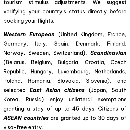
tourism stimulus adjustments. We suggest
verifying your country’s status directly before
booking your flights.
Western European
(United Kingdom, France,
Germany, Italy, Spain, Denmark, Finland,
Norway, Sweden, Switzerland),
Scandinavian
(Belarus, Belgium, Bulgaria, Croatia, Czech
Republic, Hungary, Luxembourg, Netherlands,
Poland, Romania, Slovakia, Slovenia), and
selected
East Asian citizens
(Japan, South
Korea, Russia) enjoy unilateral exemptions
granting a stay of up to 45 days. Citizens of
ASEAN countries
are granted up to 30 days of
visa-free entry.