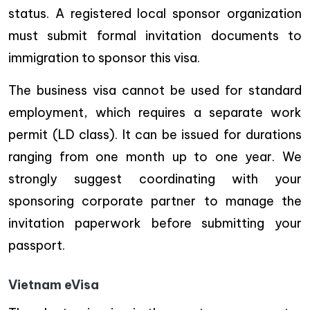
status. A registered local sponsor organization
must submit formal invitation documents to
immigration to sponsor this visa.
The business visa cannot be used for standard
employment, which requires a separate work
permit (LD class). It can be issued for durations
ranging from one month up to one year. We
strongly suggest coordinating with your
sponsoring corporate partner to manage the
invitation paperwork before submitting your
passport.
Vietnam eVisa