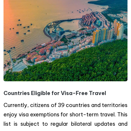
Countries Eligible for Visa-Free Travel
Currently, citizens of 39 countries and territories
enjoy visa exemptions for short-term travel. This
list is subject to regular bilateral updates and