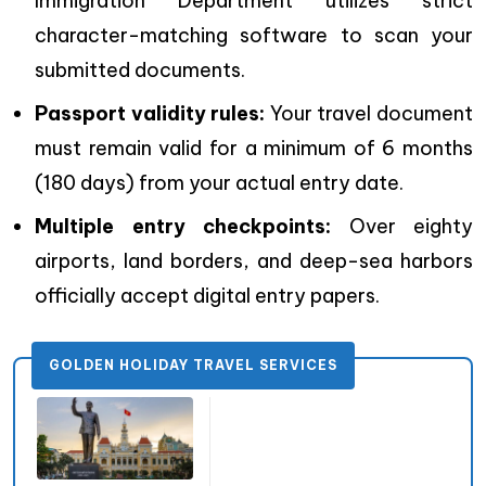
Immigration Department utilizes strict
character-matching software to scan your
submitted documents.
Passport validity rules:
Your travel document
must remain valid for a minimum of 6 months
(180 days) from your actual entry date.
Multiple entry checkpoints:
Over eighty
airports, land borders, and deep-sea harbors
officially accept digital entry papers.
GOLDEN HOLIDAY TRAVEL SERVICES