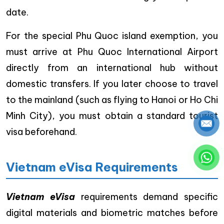
date.
For the special Phu Quoc island exemption, you
must arrive at Phu Quoc International Airport
directly from an international hub without
domestic transfers. If you later choose to travel
to the mainland (such as flying to Hanoi or Ho Chi
Minh City), you must obtain a standard tourist
visa beforehand.
Vietnam eVisa Requirements
Vietnam eVisa
requirements demand specific
digital materials and biometric matches before