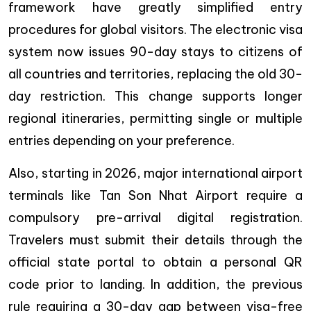
framework have greatly simplified entry
procedures for global visitors. The electronic visa
system now issues 90-day stays to citizens of
all countries and territories, replacing the old 30-
day restriction. This change supports longer
regional itineraries, permitting single or multiple
entries depending on your preference.
Also, starting in 2026, major international airport
terminals like Tan Son Nhat Airport require a
compulsory pre-arrival digital registration.
Travelers must submit their details through the
official state portal to obtain a personal QR
code prior to landing.
In addition, the previous
rule requiring a 30-day gap between visa-free