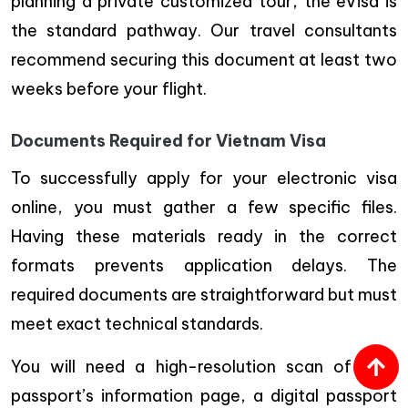
planning a private customized tour, the eVisa is
the standard pathway. Our travel consultants
recommend securing this document at least two
weeks before your flight.
Documents Required for Vietnam Visa
To successfully apply for your electronic visa
online, you must gather a few specific files.
Having these materials ready in the correct
formats prevents application delays. The
required documents are straightforward but must
meet exact technical standards.
You will need a high-resolution scan of your
passport’s information page, a digital passport