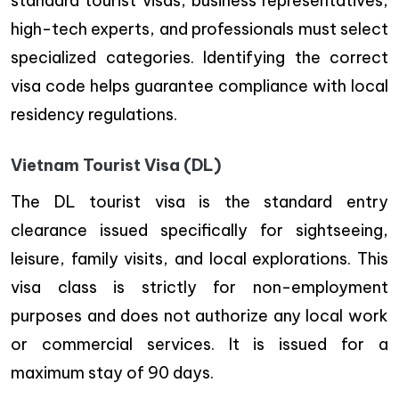
standard tourist visas, business representatives,
high-tech experts, and professionals must select
specialized categories. Identifying the correct
visa code helps guarantee compliance with local
residency regulations.
Vietnam Tourist Visa (DL)
The DL tourist visa is the standard entry
clearance issued specifically for sightseeing,
leisure, family visits, and local explorations. This
visa class is strictly for non-employment
purposes and does not authorize any local work
or commercial services. It is issued for a
maximum stay of 90 days.