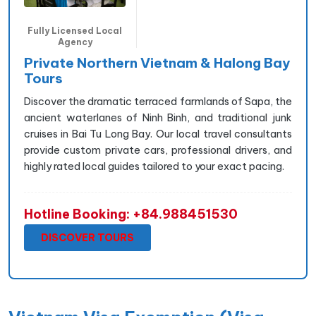
Fully Licensed Local
Agency
Private Northern Vietnam & Halong Bay
Tours
Discover the dramatic terraced farmlands of Sapa, the
ancient waterlanes of Ninh Binh, and traditional junk
cruises in Bai Tu Long Bay. Our local travel consultants
provide custom private cars, professional drivers, and
highly rated local guides tailored to your exact pacing.
Hotline Booking: +84.988451530
DISCOVER TOURS