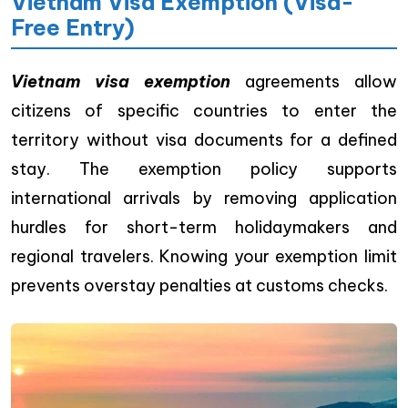
Vietnam Visa Exemption (Visa-
Free Entry)
Vietnam visa exemption
agreements allow
citizens of specific countries to enter the
territory without visa documents for a defined
stay. The exemption policy supports
international arrivals by removing application
hurdles for short-term holidaymakers and
regional travelers. Knowing your exemption limit
prevents overstay penalties at customs checks.