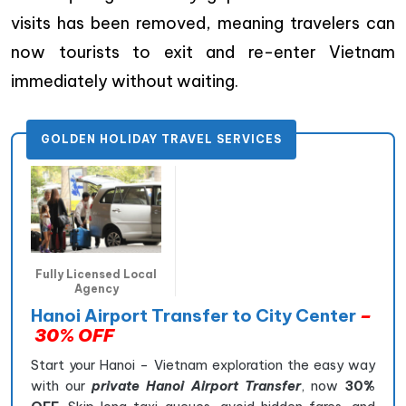
visits has been removed, meaning travelers can
now tourists to exit and re-enter Vietnam
immediately without waiting.
GOLDEN HOLIDAY TRAVEL SERVICES
Fully Licensed Local
Agency
Hanoi Airport Transfer to City Center
–
30% OFF
Start your Hanoi – Vietnam exploration the easy way
with our
private Hanoi Airport Transfer
, now
30%