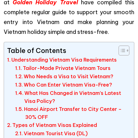
at
Golden Holiday Travel
have compiled this
complete regular guide to support your smooth
entry into Vietnam and make planning your
Vietnam holiday simple and stress-free.
Table of Contents
Understanding Vietnam Visa Requirements
Tailor-Made Private Vietnam Tours
Who Needs a Visa to Visit Vietnam?
Who Can Enter Vietnam Visa-Free?
What Has Changed in Vietnam’s Latest
Visa Policy?
Hanoi Airport Transfer to City Center –
30% OFF
Types of Vietnam Visas Explained
Vietnam Tourist Visa (DL)