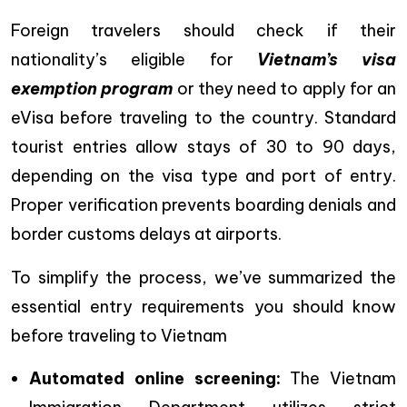
Foreign travelers should check if their
nationality’s eligible for
Vietnam’s visa
exemption program
or they need to apply for an
eVisa before traveling to the country.
Standard
tourist entries allow stays of 30 to 90 days,
depending on the visa type and port of entry.
Proper verification prevents boarding denials and
border customs delays at airports.
To simplify the process, we’ve summarized the
essential entry requirements you should know
before traveling to Vietnam
Automated online screening:
The Vietnam