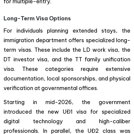
for multiple-entry.
Long-Term Visa Options
For individuals planning extended stays, the
immigration department offers specialized long-
term visas. These include the LD work visa, the
DT investor visa, and the TT family unification
visa. These categories require extensive
documentation, local sponsorships, and physical
verification at governmental offices.
Starting in mid-2026, the government
introduced the new UĐ1 visa for specialized
digital technology and high-caliber
professionals. In parallel, the UĐ2 class was