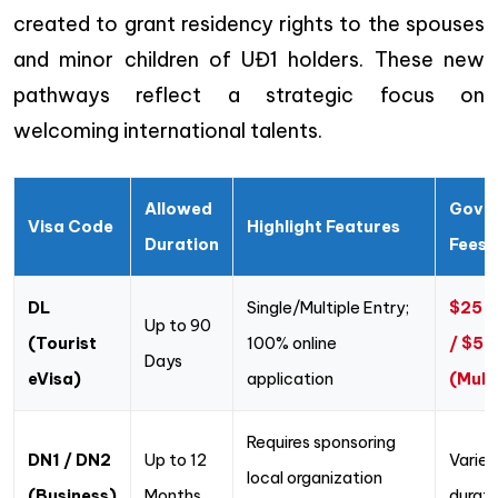
created to grant residency rights to the spouses
and minor children of UĐ1 holders. These new
pathways reflect a strategic focus on
welcoming international talents.
Allowed
Gove
Visa Code
Highlight Features
Duration
Fees
DL
Single/Multiple Entry;
$25 (
Up to 90
(Tourist
100% online
/ $50
Days
eVisa)
application
(Mult
Requires sponsoring
DN1 / DN2
Up to 12
Varies
local organization
(Business)
Months
durati