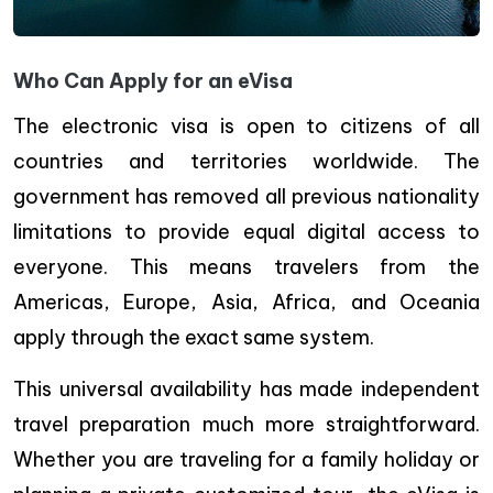
Who Can Apply for an eVisa
The electronic visa is open to citizens of all
countries and territories worldwide. The
government has removed all previous nationality
limitations to provide equal digital access to
everyone. This means travelers from the
Americas, Europe, Asia, Africa, and Oceania
apply through the exact same system.
This universal availability has made independent
travel preparation much more straightforward.
Whether you are traveling for a family holiday or