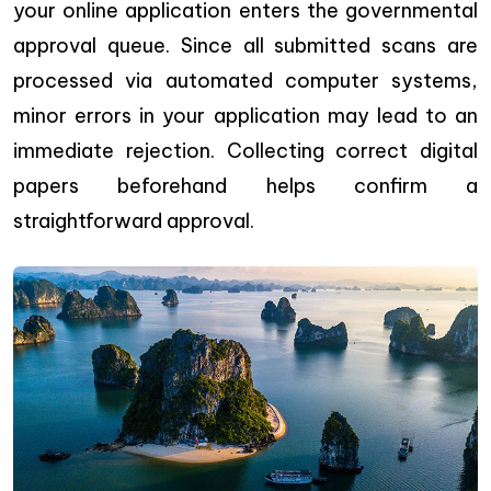
your online application enters the governmental
approval queue. Since all submitted scans are
processed via automated computer systems,
minor errors in your application may lead to an
immediate rejection. Collecting correct digital
papers beforehand helps confirm a
straightforward approval.