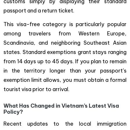
customs simply by displaying their standard
passport and a return ticket.
This visa-free category is particularly popular
among travelers from Western Europe,
Scandinavia, and neighboring Southeast Asian
states. Standard exemptions grant stays ranging
from 14 days up to 45 days. If you plan to remain
in the territory longer than your passport’s
exemption limit allows, you must obtain a formal
tourist visa prior to arrival.
What Has Changed in Vietnam’s Latest Visa
Policy?
Recent updates to the local immigration