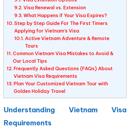
Visa Renewal vs. Extension
What Happens If Your Visa Expires?
Step by Step Guide For The First Timers
Applying for Vietnam’s Visa
Active Vietnam Adventure & Remote
Tours
Common Vietnam Visa Mistakes to Avoid &
Our Local Tips
Frequently Asked Questions (FAQs) About
Vietnam Visa Requirements
Plan Your Customized Vietnam Tour with
Golden Holiday Travel
Understanding Vietnam Visa
Requirements