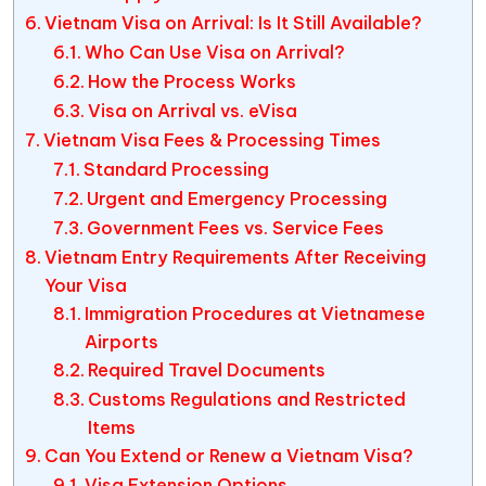
Vietnam Visa on Arrival: Is It Still Available?
Who Can Use Visa on Arrival?
How the Process Works
Visa on Arrival vs. eVisa
Vietnam Visa Fees & Processing Times
Standard Processing
Urgent and Emergency Processing
Government Fees vs. Service Fees
Vietnam Entry Requirements After Receiving
Your Visa
Immigration Procedures at Vietnamese
Airports
Required Travel Documents
Customs Regulations and Restricted
Items
Can You Extend or Renew a Vietnam Visa?
Visa Extension Options