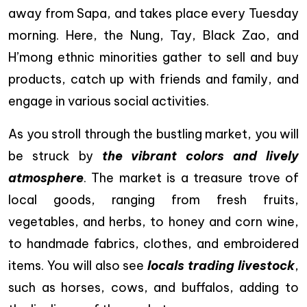
away from Sapa, and takes place every Tuesday
morning. Here, the Nung, Tay, Black Zao, and
H’mong ethnic minorities gather to sell and buy
products, catch up with friends and family, and
engage in various social activities.
As you stroll through the bustling market, you will
be struck by
the vibrant colors and lively
atmosphere
. The market is a treasure trove of
local goods, ranging from fresh fruits,
vegetables, and herbs, to honey and corn wine,
to handmade fabrics, clothes, and embroidered
items. You will also see
locals trading livestock
,
such as horses, cows, and buffalos, adding to