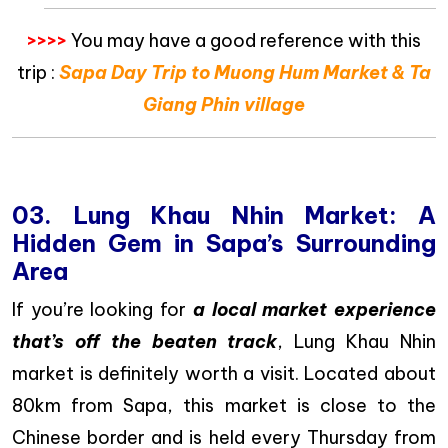
>>>>
You may have a good reference with this
trip :
Sapa Day Trip to Muong Hum Market & Ta
Giang Phin village
03. Lung Khau Nhin Market: A
Hidden Gem in Sapa’s Surrounding
Area
If you’re looking for
a local market experience
that’s off the beaten track
, Lung Khau Nhin
market is definitely worth a visit. Located about
80km from Sapa, this market is close to the
Chinese border and is held every Thursday from