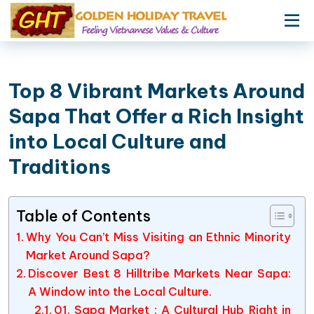
Top 8 Vibrant Markets Around
Sapa That Offer a Rich Insight
into Local Culture and
Traditions
Table of Contents
Why You Can’t Miss Visiting an Ethnic Minority
Market Around Sapa?
Discover Best 8 Hilltribe Markets Near Sapa:
A Window into the Local Culture.
01. Sapa Market : A Cultural Hub Right in