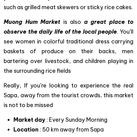
such as grilled meat skewers or sticky rice cakes.
Muong Hum Market
is also
a great place to
observe the daily life of the local people
. You’ll
see women in colorful traditional dress carrying
baskets of produce on their backs, men
bartering over livestock, and children playing in
the surrounding rice fields
Really, If you’re looking to experience the real
Sapa, away from the tourist crowds, this market
is not to be missed
Market day
: Every Sunday Morning
Location
: 50 km away from Sapa