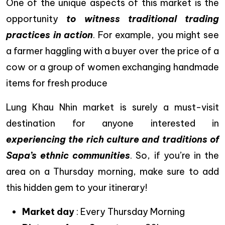
One of the unique aspects of this market is the
opportunity
to witness traditional trading
practices in action
. For example, you might see
a farmer haggling with a buyer over the price of a
cow or a group of women exchanging handmade
items for fresh produce
Lung Khau Nhin market is surely a must-visit
destination for anyone interested in
experiencing the rich culture and traditions of
Sapa’s ethnic communities
. So, if you’re in the
area on a Thursday morning, make sure to add
this hidden gem to your itinerary!
Market day
: Every Thursday Morning