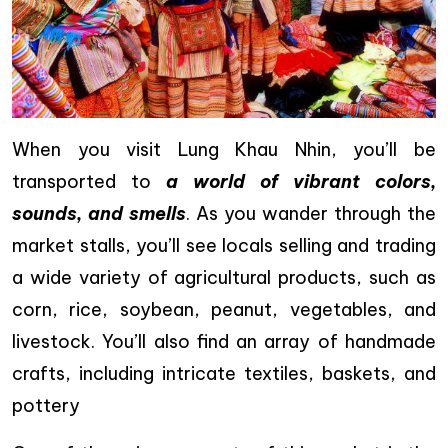
When you visit Lung Khau Nhin, you’ll be
transported to
a world of vibrant colors,
sounds, and smells
. As you wander through the
market stalls, you’ll see locals selling and trading
a wide variety of agricultural products, such as
corn, rice, soybean, peanut, vegetables, and
livestock. You’ll also find an array of handmade
crafts, including intricate textiles, baskets, and
pottery