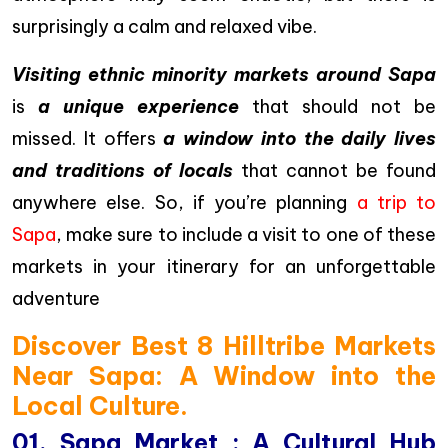
surprisingly a calm and relaxed vibe.
Visiting ethnic minority markets around Sapa
is
a unique experience
that should not be
missed. It offers
a window into the daily lives
and traditions of locals
that cannot be found
anywhere else. So, if you’re planning
a trip to
Sapa
, make sure to include a visit to one of these
markets in your itinerary for an unforgettable
adventure
Discover Best 8 Hilltribe Markets
Near Sapa: A Window into the
Local Culture.
01. Sapa Market : A Cultural Hub