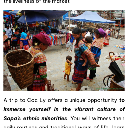
the liveliness of the market
A trip to Coc Ly offers a unique opportunity
to
immerse yourself in the vibrant culture of
Sapa’s ethnic minorities
. You will witness their
daily routines and traditional ways of life, learn