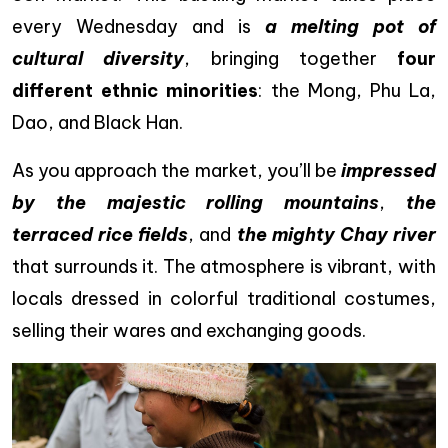
every Wednesday and is
a melting pot of
cultural diversity
, bringing together
four
different ethnic minorities
: the Mong, Phu La,
Dao, and Black Han.
As you approach the market, you’ll be
impressed
by the majestic rolling mountains
,
the
terraced rice fields
, and
the mighty Chay river
that surrounds it. The atmosphere is vibrant, with
locals dressed in colorful traditional costumes,
selling their wares and exchanging goods.