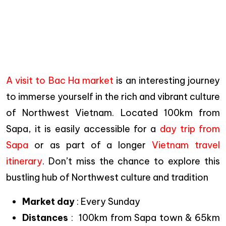
A visit to Bac Ha market
is an interesting journey
to immerse yourself in the rich and vibrant culture
of Northwest Vietnam. Located 100km from
Sapa, it is easily accessible for a
day trip from
Sapa
or as part of a longer
Vietnam travel
itinerary
. Don’t miss the chance to explore this
bustling hub of Northwest culture and tradition
Market day
: Every Sunday
Distances
: 100km from Sapa town & 65km