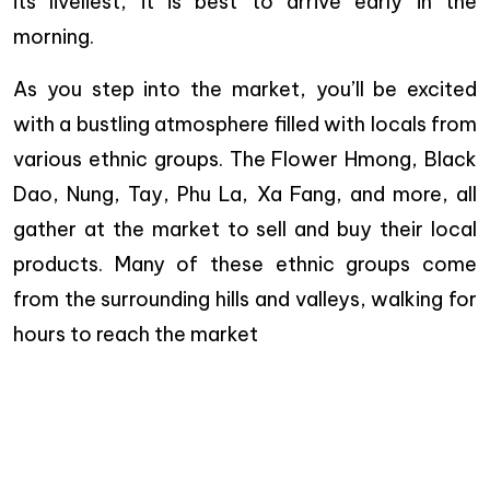
its liveliest, it is best to arrive early in the
morning.
As you step into the market, you’ll be excited
with a bustling atmosphere filled with locals from
various ethnic groups. The Flower Hmong, Black
Dao, Nung, Tay, Phu La, Xa Fang, and more, all
gather at the market to sell and buy their local
products. Many of these ethnic groups come
from the surrounding hills and valleys, walking for
hours to reach the market