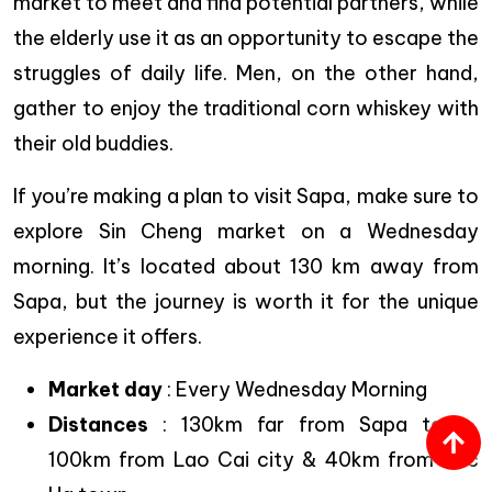
market to meet and find potential partners, while
the elderly use it as an opportunity to escape the
struggles of daily life. Men, on the other hand,
gather to enjoy the traditional corn whiskey with
their old buddies.
If you’re making a plan to visit Sapa, make sure to
explore Sin Cheng market on a Wednesday
morning. It’s located about 130 km away from
Sapa, but the journey is worth it for the unique
experience it offers.
Market day
: Every Wednesday Morning
Distances
: 130km far from Sapa town,
100km from Lao Cai city & 40km from Bac