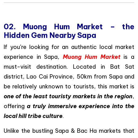
02. Muong Hum Market – the
Hidden Gem Nearby Sapa
If you’re looking for an authentic local market
experience in Sapa,
Muong Hum Market
is a
must-visit destination. Located in Bat Sat
district, Lao Cai Province, 50km from Sapa and
be relatively unknown to tourists, this market is
one of the least touristy markets in the region
,
offering
a truly immersive experience into the
local hill tribe culture
.
Unlike the bustling Sapa & Bac Ha markets that