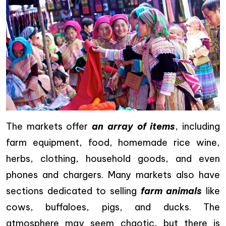
The markets offer
an array of items
, including
farm equipment, food, homemade rice wine,
herbs, clothing, household goods, and even
phones and chargers. Many markets also have
sections dedicated to selling
farm animals
like
cows, buffaloes, pigs, and ducks. The
atmosphere may seem chaotic, but there is