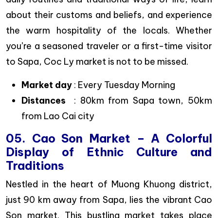
about their customs and beliefs, and experience
the warm hospitality of the locals. Whether
you’re a seasoned traveler or a first-time visitor
to Sapa, Coc Ly market is not to be missed.
Market day
: Every Tuesday Morning
Distances
: 80km from Sapa town, 50km
from Lao Cai city
05. Cao Son Market – A Colorful
Display of Ethnic Culture and
Traditions
Nestled in the heart of Muong Khuong district,
just 90 km away from Sapa, lies the vibrant Cao
Son market. This bustling market takes place