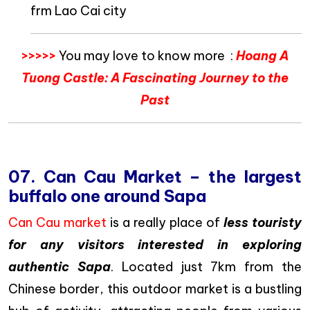
frm Lao Cai city
>>>>>
You may love to know more :
Hoang A
Tuong Castle: A Fascinating Journey to the
Past
07. Can Cau Market – the largest
buffalo one around Sapa
Can Cau market
is a really place of
less touristy
for any visitors interested in exploring
authentic Sapa
. Located just 7km from the
Chinese border, this outdoor market is a bustling