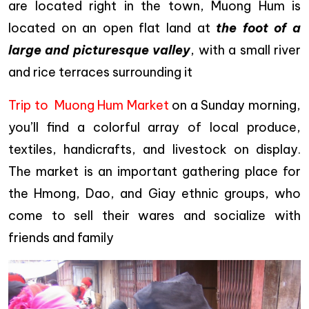
are located right in the town, Muong Hum is
located on an open flat land at
the foot of a
large and picturesque valley
, with a small river
and rice terraces surrounding it
Trip to Muong Hum Market
on a Sunday morning,
you’ll find a colorful array of local produce,
textiles, handicrafts, and livestock on display.
The market is an important gathering place for
the Hmong, Dao, and Giay ethnic groups, who
come to sell their wares and socialize with
friends and family