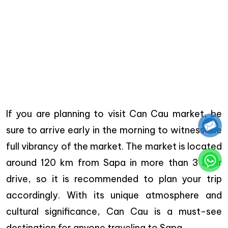
If you are planning to visit Can Cau market, be
sure to arrive early in the morning to witness the
full vibrancy of the market. The market is located
around 120 km from Sapa in more than 3 hour
drive, so it is recommended to plan your trip
accordingly. With its unique atmosphere and
cultural significance, Can Cau is a must-see
destination for anyone traveling to Sapa.