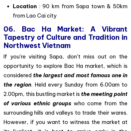
Location
: 90 km from Sapa town & 50km
from Lao Cai city
06. Bac Ha Market: A Vibrant
Tapestry of Culture and Tradition in
Northwest Vietnam
If you’re visiting Sapa, don’t miss out on the
opportunity to explore Bac Ha market, which is
considered
the largest and most famous one in
the region
. Held every Sunday from 6.00am to
2.00pm, this bustling market is
the meeting point
of various ethnic groups
who come from the
surrounding hills and valleys to trade their wares.
However, if you want to witness the market at