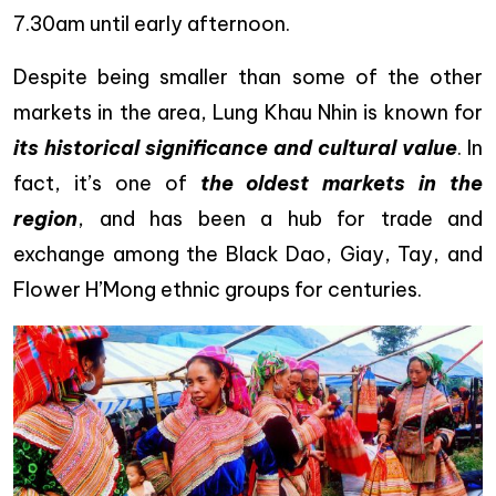
7.30am until early afternoon.
Despite being smaller than some of the other
markets in the area, Lung Khau Nhin is known for
its historical significance and cultural value
. In
fact, it’s one of
the oldest markets in the
region
, and has been a hub for trade and
exchange among the Black Dao, Giay, Tay, and
Flower H’Mong ethnic groups for centuries.