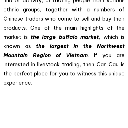
hub of activity, attracting people from various
ethnic groups, together with a numbers of
Chinese traders who come to sell and buy their
products. One of the main highlights of the
market is
the large buffalo market
, which is
known as
the largest in the Northwest
Mountain Region of Vietnam
. If you are
interested in livestock trading, then Can Cau is
the perfect place for you to witness this unique
experience.