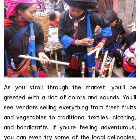
As you stroll through the market, you’ll be
greeted with a riot of colors and sounds. You’ll
see vendors selling everything from fresh fruits
and vegetables to traditional textiles, clothing,
and handicrafts. If you’re feeling adventurous,
you can even try some of the local delicacies,