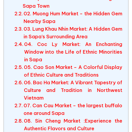
Sapa Town
02. Muong Hum Market – the Hidden Gem
Nearby Sapa
03. Lung Khau Nhin Market: A Hidden Gem
in Sapa’s Surrounding Area
04. Coc Ly Market: An Enchanting
Window into the Life of Ethnic Minorities
in Sapa
05. Cao Son Market – A Colorful Display
of Ethnic Culture and Traditions
06. Bac Ha Market: A Vibrant Tapestry of
Culture and Tradition in Northwest
Vietnam
07. Can Cau Market – the largest buffalo
one around Sapa
08. Sin Cheng Market :Experience the
Authentic Flavors and Culture