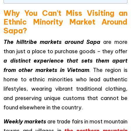
Why You Can’t Miss Visiting an
Ethnic Minority Market Around
Sapa?
The hilltribe markets around Sapa
are more
than just a place to purchase goods – they offer
a distinct experience that sets them apart
from other markets in Vietnam
. The region is
home to ethnic minorities who lead authentic
lifestyles, wearing vibrant traditional clothing,
and preserving unique customs that cannot be
found elsewhere in the country.
Weekly markets
are trade fairs in most mountain
towns and villages in
the northern mountain