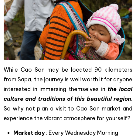
While Cao Son may be located 90 kilometers
from Sapa, the journey is well worth it for anyone
interested in immersing themselves in
the local
culture and traditions of this beautiful region
.
So why not plan a visit to Cao Son market and
experience the vibrant atmosphere for yourself?
Market day
: Every Wednesday Morning