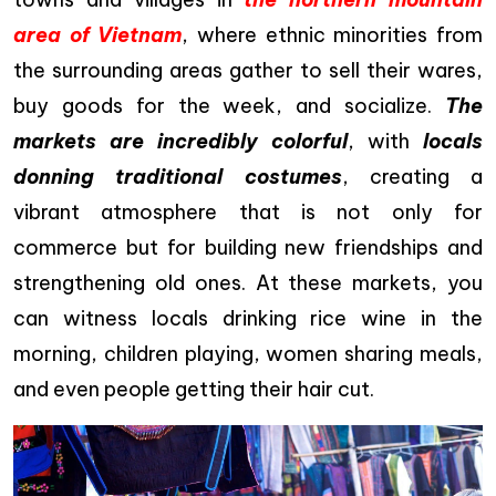
area of Vietnam
, where ethnic minorities from
the surrounding areas gather to sell their wares,
buy goods for the week, and socialize.
The
markets are incredibly colorful
, with
locals
donning traditional costumes
, creating a
vibrant atmosphere that is not only for
commerce but for building new friendships and
strengthening old ones. At these markets, you
can witness locals drinking rice wine in the
morning, children playing, women sharing meals,
and even people getting their hair cut.