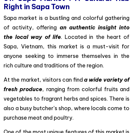
Right in Sapa Town
Sapa market is a bustling and colorful gathering
of activity, offering
an authentic insight into
the local way of life
. Located in the heart of
Sapa, Vietnam, this market is a must-visit for
anyone seeking to immerse themselves in the
rich culture and traditions of the region.
At the market, visitors can find
a wide variety of
fresh produce
, ranging from colorful fruits and
vegetables to fragrant herbs and spices. There is
also a busy butcher’s shop, where locals come to
purchase meat and poultry.
One of the most unique features of this market is