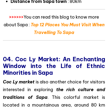
Distance from Sapa town
: 80km
>>>>>>
You can read this blog to know more
about Sapa :
Top 12 Places You Must Visit When
Travelling To Sapa
04. Coc Ly Market: An Enchanting
Window into the Life of Ethnic
Minorities in Sapa
Coc Ly market
is also another choice for visitors
interested in exploring
the rich culture and
traditions of Sapa
. This colorful market is
located in a mountainous area, around 80 km