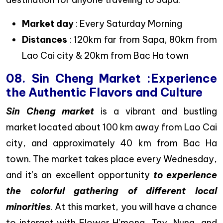
Market day
: Every Saturday Morning
Distances
: 120km far from Sapa, 80km from
Lao Cai city & 20km from Bac Ha town
08. Sin Cheng Market :Experience
the Authentic Flavors and Culture
Sin Cheng market
is a vibrant and bustling
market located about 100 km away from Lao Cai
city, and approximately 40 km from Bac Ha
town. The market takes place every Wednesday,
and it’s an excellent opportunity
to experience
the colorful gathering of different local
minorities
. At this market, you will have a chance
to interact with Flower H’mong, Tay, Nung, and