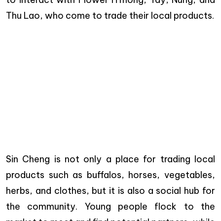
Thu Lao, who come to trade their local products.
Sin Cheng is not only a place for trading local
products such as buffalos, horses, vegetables,
herbs, and clothes, but it is also a social hub for
the community. Young people flock to the