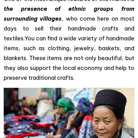
the presence of ethnic groups from
surrounding villages
, who come here on most
days to sell their handmade crafts and
textiles.You can find a wide variety of handmade
items, such as clothing, jewelry, baskets, and
blankets. These items are not only beautiful, but
they also support the local economy and help to
preserve traditional crafts.