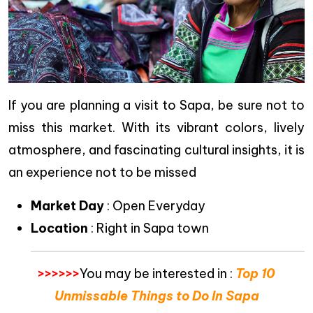
If you are planning a visit to Sapa, be sure not to
miss this market. With its vibrant colors, lively
atmosphere, and fascinating cultural insights, it is
an experience not to be missed
Market Day
: Open Everyday
Location
: Right in Sapa town
>>>>>>
You may be interested in :
Top 10
Unmissable Things to Do In Sapa