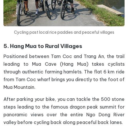
Cycling past local rice paddies and peaceful villages
5. Hang Mua to Rural Villages
Positioned between Tam Coc and Trang An, the trail
leading to Mua Cave (Hang Mua) takes cyclists
through authentic farming hamlets. The flat 6 km ride
from Tam Coc wharf brings you directly to the foot of
Mua Mountain.
After parking your bike, you can tackle the 500 stone
steps leading to the famous dragon peak summit for
panoramic views over the entire Ngo Dong River
valley before cycling back along peaceful back lanes.