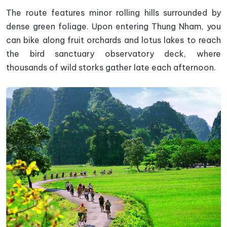
The route features minor rolling hills surrounded by
dense green foliage. Upon entering Thung Nham, you
can bike along fruit orchards and lotus lakes to reach
the bird sanctuary observatory deck, where
thousands of wild storks gather late each afternoon.