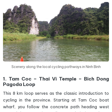
Scenery along the local cycling pathways in Ninh Binh
1. Tam Coc – Thai Vi Temple – Bich Dong
Pagoda Loop
This 8 km loop serves as the classic introduction to
cycling in the province. Starting at Tam Coc boat
wharf, you follow the concrete path heading west