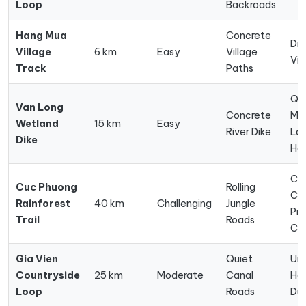
Loop
Backroads
Hang Mua
Concrete
Dr
Village
6 km
Easy
Village
Vi
Track
Paths
Qu
Van Long
Concrete
Mar
Wetland
15 km
Easy
River Dike
La
Dike
Ha
Co
Cuc Phuong
Rolling
Cen
Rainforest
40 km
Challenging
Jungle
Pre
Trail
Roads
Ca
Gia Vien
Quiet
Un
Countryside
25 km
Moderate
Canal
Ha
Loop
Roads
Du