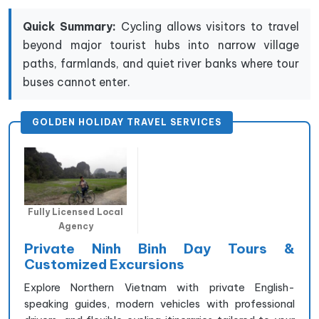
Quick Summary:
Cycling allows visitors to travel
beyond major tourist hubs into narrow village
paths, farmlands, and quiet river banks where tour
buses cannot enter.
GOLDEN HOLIDAY TRAVEL SERVICES
Fully Licensed Local
Agency
Private Ninh Binh Day Tours &
Customized Excursions
Explore Northern Vietnam with private English-
speaking guides, modern vehicles with professional