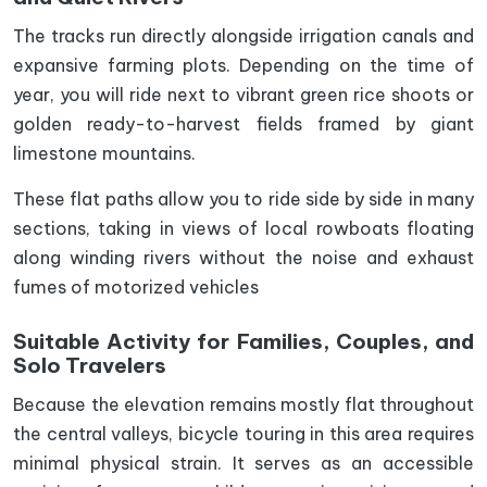
The tracks run directly alongside irrigation canals and
expansive farming plots. Depending on the time of
year, you will ride next to vibrant green rice shoots or
golden ready-to-harvest fields framed by giant
limestone mountains.
These flat paths allow you to ride side by side in many
sections, taking in views of local rowboats floating
along winding rivers without the noise and exhaust
fumes of motorized vehicles
Suitable Activity for Families, Couples, and
Solo Travelers
Because the elevation remains mostly flat throughout
the central valleys, bicycle touring in this area requires
minimal physical strain. It serves as an accessible