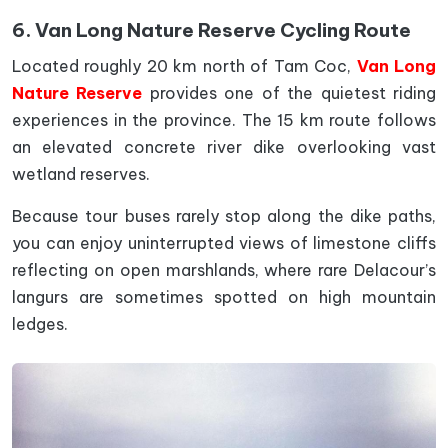
6. Van Long Nature Reserve Cycling Route
Located roughly 20 km north of Tam Coc,
Van Long
Nature Reserve
provides one of the quietest riding
experiences in the province. The 15 km route follows
an elevated concrete river dike overlooking vast
wetland reserves.
Because tour buses rarely stop along the dike paths,
you can enjoy uninterrupted views of limestone cliffs
reflecting on open marshlands, where rare Delacour’s
langurs are sometimes spotted on high mountain
ledges.