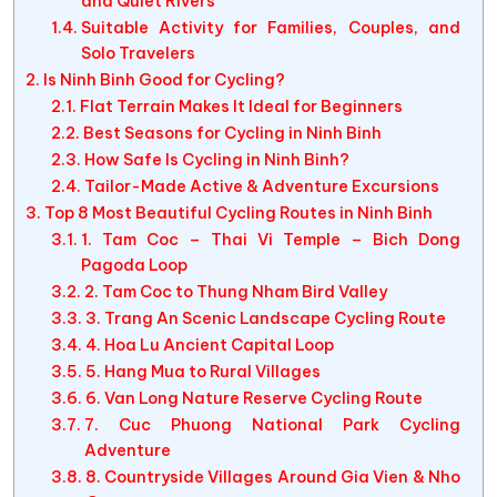
and Quiet Rivers
Suitable Activity for Families, Couples, and
Solo Travelers
Is Ninh Binh Good for Cycling?
Flat Terrain Makes It Ideal for Beginners
Best Seasons for Cycling in Ninh Binh
How Safe Is Cycling in Ninh Binh?
Tailor-Made Active & Adventure Excursions
Top 8 Most Beautiful Cycling Routes in Ninh Binh
1. Tam Coc – Thai Vi Temple – Bich Dong
Pagoda Loop
2. Tam Coc to Thung Nham Bird Valley
3. Trang An Scenic Landscape Cycling Route
4. Hoa Lu Ancient Capital Loop
5. Hang Mua to Rural Villages
6. Van Long Nature Reserve Cycling Route
7. Cuc Phuong National Park Cycling
Adventure
8. Countryside Villages Around Gia Vien & Nho