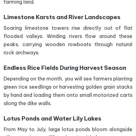
farming land.
Limestone Karsts and River Landscapes
Soaring limestone towers rise directly out of flat
flooded valleys. Winding rivers flow around these
peaks, carrying wooden rowboats through natural
rock archways.
Endless Rice Fields During Harvest Season
Depending on the month, you will see farmers planting
green rice seedlings or harvesting golden grain stacks
by hand and loading them onto small motorized carts
along the dike walls.
Lotus Ponds and Water Lily Lakes
From May to July, large lotus ponds bloom alongside