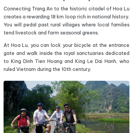
Connecting Trang An to the historic citadel of Hoa Lu
creates a rewarding 18 km loop rich in national history.
You will pedal past rural villages where local families
tend livestock and farm seasonal greens.
At Hoa Lu, you can lock your bicycle at the entrance
gate and walk inside the royal sanctuaries dedicated
to King Dinh Tien Hoang and King Le Dai Hanh, who
ruled Vietnam during the 10th century.