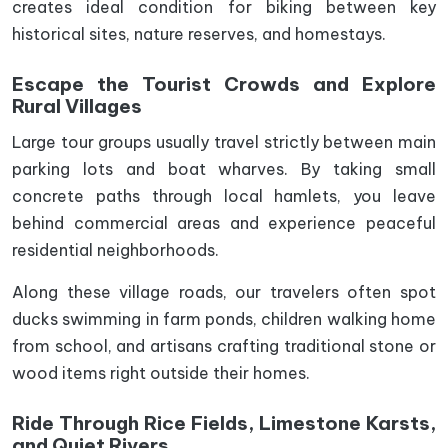
creates ideal condition for biking between key
historical sites, nature reserves, and homestays.
Escape the Tourist Crowds and Explore
Rural Villages
Large tour groups usually travel strictly between main
parking lots and boat wharves. By taking small
concrete paths through local hamlets, you leave
behind commercial areas and experience peaceful
residential neighborhoods.
Along these village roads, our travelers often spot
ducks swimming in farm ponds, children walking home
from school, and artisans crafting traditional stone or
wood items right outside their homes.
Ride Through Rice Fields, Limestone Karsts,
and Quiet Rivers