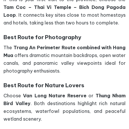
Tam Coc – Thai Vi Temple – Bich Dong Pagoda
Loop
. It connects key sites close to most homestays
and hotels, taking less than two hours to complete.
Best Route for Photography
The
Trang An Perimeter Route combined with Hang
Mua
offers dramatic mountain backdrops, open water
canals, and panoramic valley viewpoints ideal for
photography enthusiasts.
Best Route for Nature Lovers
Choose
Van Long Nature Reserve
or
Thung Nham
Bird Valley
. Both destinations highlight rich natural
ecosystems, waterfowl populations, and peaceful
wetland scenery.