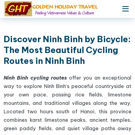
Discover Ninh Binh by Bicycle:
The Most Beautiful Cycling
Routes in Ninh Binh
Ninh Binh cycling routes
offer you an exceptional
way to explore Ninh Binh’s peaceful countryside at
your own pace, passing rice fields, limestone
mountains, and traditional villages along the way.
Located two hours south of Hanoi, this province
combines karst limestone peaks, ancient temples,
green paddy fields, and quiet village paths away