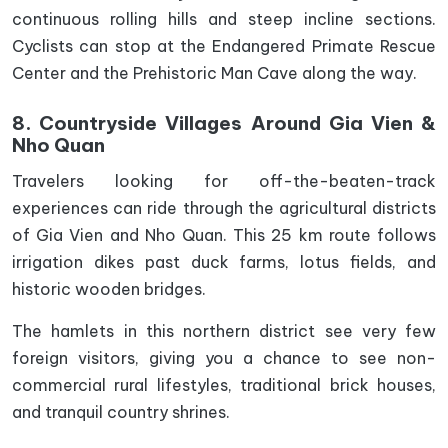
continuous rolling hills and steep incline sections.
Cyclists can stop at the Endangered Primate Rescue
Center and the Prehistoric Man Cave along the way.
8. Countryside Villages Around Gia Vien &
Nho Quan
Travelers looking for off-the-beaten-track
experiences can ride through the agricultural districts
of Gia Vien and Nho Quan. This 25 km route follows
irrigation dikes past duck farms, lotus fields, and
historic wooden bridges.
The hamlets in this northern district see very few
foreign visitors, giving you a chance to see non-
commercial rural lifestyles, traditional brick houses,
and tranquil country shrines.