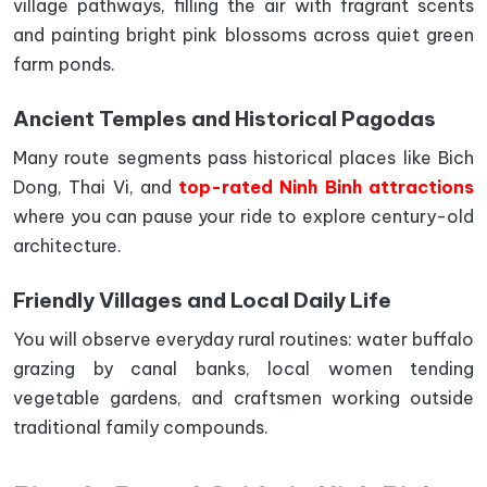
village pathways, filling the air with fragrant scents
and painting bright pink blossoms across quiet green
farm ponds.
Ancient Temples and Historical Pagodas
Many route segments pass historical places like Bich
Dong, Thai Vi, and
top-rated Ninh Binh attractions
where you can pause your ride to explore century-old
architecture.
Friendly Villages and Local Daily Life
You will observe everyday rural routines: water buffalo
grazing by canal banks, local women tending
vegetable gardens, and craftsmen working outside
traditional family compounds.