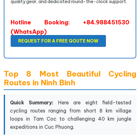
quality gear, and dedicated round-the-clock support.
Hotline Booking: +84.988451530
(WhatsApp)
REQUEST FOR A FREE QOUTE NOW
Top 8 Most Beautiful Cycling
Routes in Ninh Binh
Quick Summary:
Here are eight field-tested
cycling routes ranging from short 8 km village
loops in Tam Coc to challenging 40 km jungle
expeditions in Cuc Phuong.