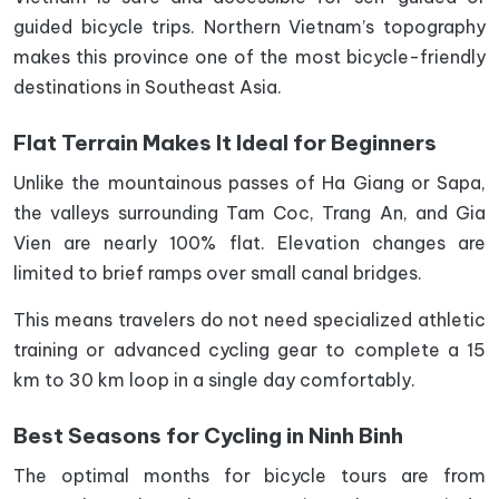
guided bicycle trips. Northern Vietnam’s topography
makes this province one of the most bicycle-friendly
destinations in Southeast Asia.
Flat Terrain Makes It Ideal for Beginners
Unlike the mountainous passes of Ha Giang or Sapa,
the valleys surrounding Tam Coc, Trang An, and Gia
Vien are nearly 100% flat. Elevation changes are
limited to brief ramps over small canal bridges.
This means travelers do not need specialized athletic
training or advanced cycling gear to complete a 15
km to 30 km loop in a single day comfortably.
Best Seasons for Cycling in Ninh Binh
The optimal months for bicycle tours are from