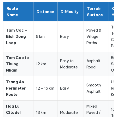
Route
Terrain
Ke
Distance
Difficulty
Name
Surface
Hi
Tha
Tam Coc –
Paved &
Te
Bich Dong
8 km
Easy
Village
Ca
Loop
Paths
Pa
Tam Coc to
Bir
Easy to
Asphalt
Thung
12 km
San
Moderate
Road
Nham
Or
Trang An
UN
Smooth
Perimeter
12 – 15 km
Easy
Riv
Asphalt
Route
Kar
Hoa Lu
Mixed
10t
Citadel
18 km
Moderate
Paved /
Te