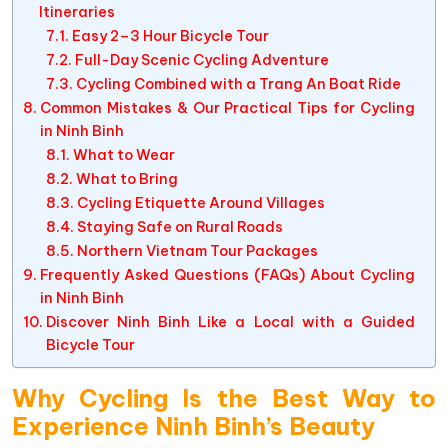
Itineraries
Easy 2–3 Hour Bicycle Tour
Full-Day Scenic Cycling Adventure
Cycling Combined with a Trang An Boat Ride
Common Mistakes & Our Practical Tips for Cycling
in Ninh Binh
What to Wear
What to Bring
Cycling Etiquette Around Villages
Staying Safe on Rural Roads
Northern Vietnam Tour Packages
Frequently Asked Questions (FAQs) About Cycling
in Ninh Binh
Discover Ninh Binh Like a Local with a Guided
Bicycle Tour
Why Cycling Is the Best Way to
Experience Ninh Binh’s Beauty