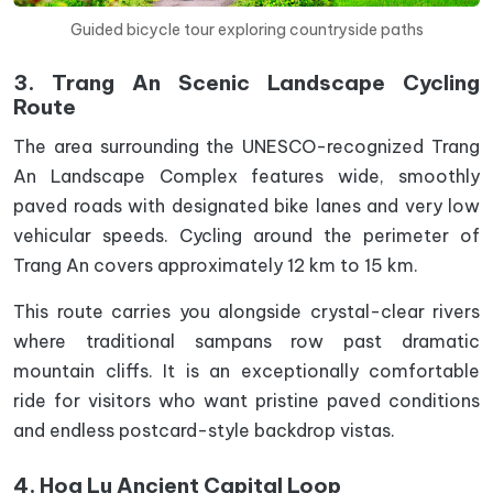
Guided bicycle tour exploring countryside paths
3. Trang An Scenic Landscape Cycling
Route
The area surrounding the UNESCO-recognized Trang
An Landscape Complex features wide, smoothly
paved roads with designated bike lanes and very low
vehicular speeds. Cycling around the perimeter of
Trang An covers approximately 12 km to 15 km.
This route carries you alongside crystal-clear rivers
where traditional sampans row past dramatic
mountain cliffs. It is an exceptionally comfortable
ride for visitors who want pristine paved conditions
and endless postcard-style backdrop vistas.
4. Hoa Lu Ancient Capital Loop