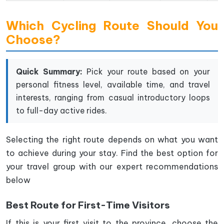
Which Cycling Route Should You
Choose?
Quick Summary:
Pick your route based on your
personal fitness level, available time, and travel
interests, ranging from casual introductory loops
to full-day active rides.
Selecting the right route depends on what you want
to achieve during your stay. Find the best option for
your travel group with our expert recommendations
below
Best Route for First-Time Visitors
If this is your first visit to the province, choose the