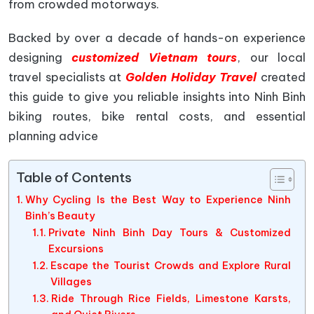
from crowded motorways.
Backed by over a decade of hands-on experience
designing
customized Vietnam tours
, our local
travel specialists at
Golden Holiday Travel
created
this guide to give you reliable insights into Ninh Binh
biking routes, bike rental costs, and essential
planning advice
Table of Contents
Why Cycling Is the Best Way to Experience Ninh
Binh’s Beauty
Private Ninh Binh Day Tours & Customized
Excursions
Escape the Tourist Crowds and Explore Rural
Villages
Ride Through Rice Fields, Limestone Karsts,