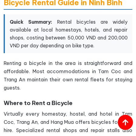
Bicycle Rental Guide in Ninh Binh
Quick Summary:
Rental bicycles are widely
available at local homestays, hotels, and repair
shops, costing between 50,000 VND and 200,000
VND per day depending on bike type.
Renting a bicycle in the area is straightforward and
affordable. Most accommodations in Tam Coc and
Trang An maintain their own rental fleets for staying
guests.
Where to Rent a Bicycle
Virtually every homestay, hostel, and hotel in Tam
Coc, Trang An, and Hang Mua offers bicycles for daily
hire. Specialized rental shops and repair stalls also