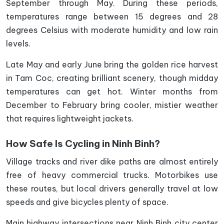
September through May. During these periods,
temperatures range between 15 degrees and 28
degrees Celsius with moderate humidity and low rain
levels.
Late May and early June bring the golden rice harvest
in Tam Coc, creating brilliant scenery, though midday
temperatures can get hot. Winter months from
December to February bring cooler, mistier weather
that requires lightweight jackets.
How Safe Is Cycling in Ninh Binh?
Village tracks and river dike paths are almost entirely
free of heavy commercial trucks. Motorbikes use
these routes, but local drivers generally travel at low
speeds and give bicycles plenty of space.
Main highway intersections near Ninh Binh city center