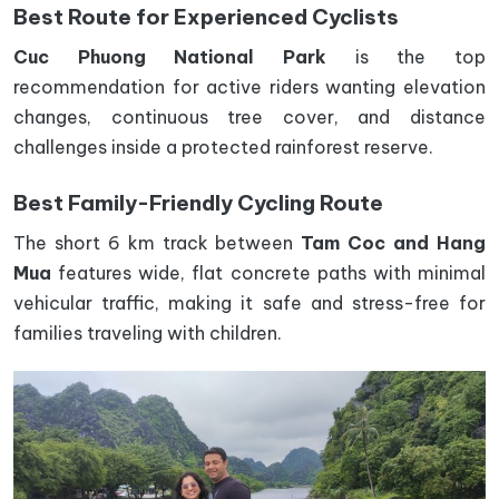
Best Route for Experienced Cyclists
Cuc Phuong National Park
is the top
recommendation for active riders wanting elevation
changes, continuous tree cover, and distance
challenges inside a protected rainforest reserve.
Best Family-Friendly Cycling Route
The short 6 km track between
Tam Coc and Hang
Mua
features wide, flat concrete paths with minimal
vehicular traffic, making it safe and stress-free for
families traveling with children.