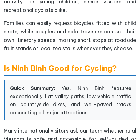
activity for young children, senior visitors, and
recreational cyclists alike.
Families can easily request bicycles fitted with child
seats, while couples and solo travelers can set their
own itinerary speeds, making short stops at roadside
fruit stands or local tea stalls whenever they choose.
Is Ninh Binh Good for Cycling?
Quick Summary:
Yes, Ninh Binh features
exceptionally flat valley paths, low vehicle traffic
on countryside dikes, and well-paved tracks
connecting all major attractions.
Many international visitors ask our team whether rural
Vietnam is safe and accessible for self-guided or