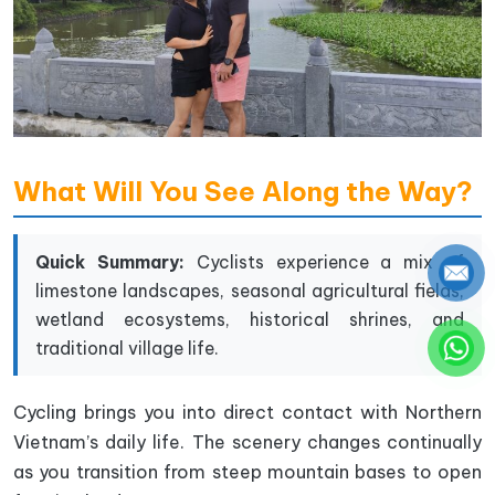
What Will You See Along the Way?
Quick Summary:
Cyclists experience a mix of
limestone landscapes, seasonal agricultural fields,
wetland ecosystems, historical shrines, and
traditional village life.
Cycling brings you into direct contact with Northern
Vietnam’s daily life. The scenery changes continually
as you transition from steep mountain bases to open