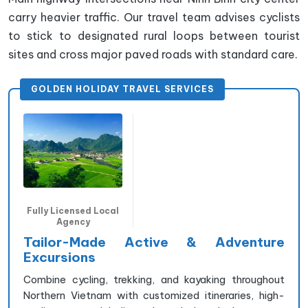
carry heavier traffic. Our travel team advises cyclists
to stick to designated rural loops between tourist
sites and cross major paved roads with standard care.
GOLDEN HOLIDAY TRAVEL SERVICES
Fully Licensed Local
Agency
Tailor-Made Active & Adventure
Excursions
Combine cycling, trekking, and kayaking throughout
Northern Vietnam with customized itineraries, high-