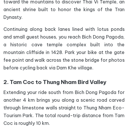
toward the mountains to discover Thai Vi Temple, an
ancient shrine built to honor the kings of the Tran
Dynasty.
Continuing along back lanes lined with lotus ponds
and small guest houses, you reach Bich Dong Pagoda,
a historic cave temple complex built into the
mountain cliffside in 1428. Park your bike at the gate
fee point and walk across the stone bridge for photos
before cycling back via Dam Khe village.
2. Tam Coc to Thung Nham Bird Valley
Extending your ride south from Bich Dong Pagoda for
another 4 km brings you along a scenic road carved
through limestone walls straight to Thung Nham Eco-
Tourism Park. The total round-trip distance from Tam
Coc is roughly 10 km.