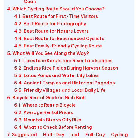
Quan
Which Cycling Route Should You Choose?
Best Route for First-Time Visitors
Best Route for Photography
Best Route for Nature Lovers
Best Route for Experienced Cyclists
Best Family-Friendly Cycling Route
What Will You See Along the Way?
Limestone Karsts and River Landscapes
Endless Rice Fields During Harvest Season
Lotus Ponds and Water Lily Lakes
Ancient Temples and Historical Pagodas
Friendly Villages and Local Daily Life
Bicycle Rental Guide in Ninh Binh
Where to Rent a Bicycle
Average Rental Prices
Mountain Bike vs City Bike
What to Check Before Renting
Suggested Half-Day and Full-Day Cycling