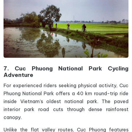
7. Cuc Phuong National Park Cycling
Adventure
For experienced riders seeking physical activity, Cuc
Phuong National Park offers a 40 km round-trip ride
inside Vietnam’s oldest national park. The paved
interior park road cuts through dense rainforest
canopy.
Unlike the flat valley routes, Cuc Phuong features