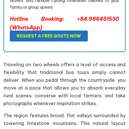
drivers, and flexible cycling itineraries tailored to your
family or group speed.
Hotline Booking: +84.988451530
(WhatsApp)
REQUEST A FREE QOUTE NOW
Traveling on two wheels offers a level of access and
flexibility that traditional bus tours simply cannot
deliver. When you pedal through the countryside, you
move at a pace that allows you to absorb everyday
rural scenes, converse with local farmers, and take
photographs whenever inspiration strikes.
The region features broad, flat valleys surrounded by
towering limestone mountains. This natural layout