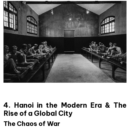
4. Hanoi in the Modern Era & The
Rise of a Global City
The Chaos of War