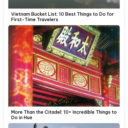
Vietnam Bucket List: 10 Best Things to Do for
First-Time Travelers
More Than the Citadel: 10+ Incredible Things to
Do in Hue