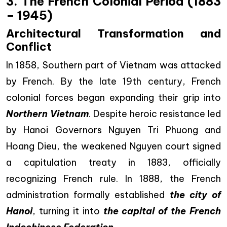
3. The French Colonial Period (1883
– 1945)
Architectural Transformation and
Conflict
In 1858, Southern part of Vietnam was attacked
by French. By the late 19th century, French
colonial forces began expanding their grip into
Northern Vietnam
. Despite heroic resistance led
by Hanoi Governors Nguyen Tri Phuong and
Hoang Dieu, the weakened Nguyen court signed
a capitulation treaty in 1883, officially
recognizing French rule. In 1888, the French
administration formally established
the city of
Hanoi
, turning it into
the capital of the French