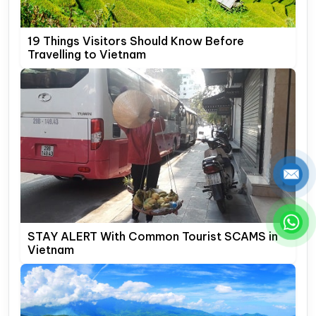
19 Things Visitors Should Know Before
Travelling to Vietnam
STAY ALERT With Common Tourist SCAMS in
Vietnam