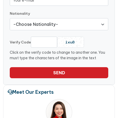
Nationality
Verify Code
Click on the verify code to change to another one. You
must type the characters of the image in the text
SEND
Meet Our Experts