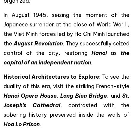
organized.
In August 1945, seizing the moment of the
Japanese surrender at the close of World War II,
the Viet Minh forces led by Ho Chi Minh launched
the
August Revolution
. They successfully seized
control of the city, restoring
Hanoi
as
the
capital of an independent nation
.
Historical Architectures to Explore:
To see the
duality of this era, visit the striking French-style
Hanoi Opera House
,
Long Bien Bridge
, and
St.
Joseph’s Cathedral
, contrasted with the
sobering history preserved inside the walls of
Hoa Lo Prison
.