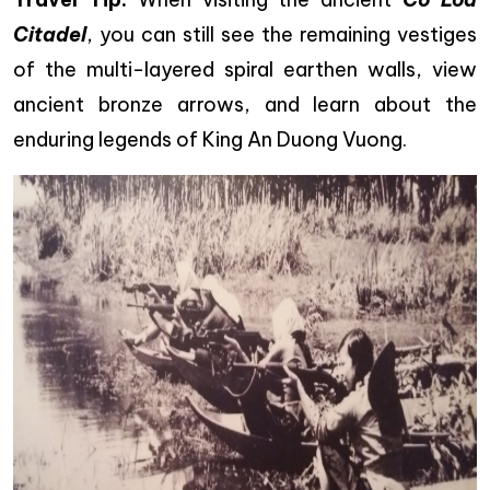
Citadel
, you can still see the remaining vestiges
of the multi-layered spiral earthen walls, view
ancient bronze arrows, and learn about the
enduring legends of King An Duong Vuong.