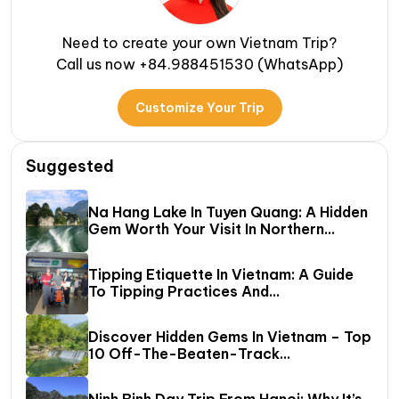
Need to create your own Vietnam Trip?
Call us now +84.988451530 (WhatsApp)
Customize Your Trip
Suggested
Na Hang Lake In Tuyen Quang: A Hidden
Gem Worth Your Visit In Northern
Vietnam
Tipping Etiquette In Vietnam: A Guide
To Tipping Practices And
Recommended Amounts
Discover Hidden Gems In Vietnam – Top
10 Off-The-Beaten-Track
Destinations Await!
Ninh Binh Day Trip From Hanoi: Why It’s