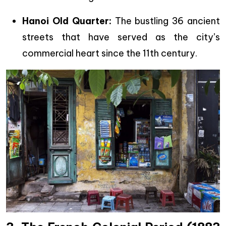
Hanoi Old Quarter:
The bustling 36 ancient
streets that have served as the city’s
commercial heart since the 11th century.