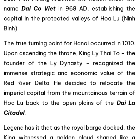
name
Dai Co Viet
in 968 AD, establishing the
capital in the protected valleys of Hoa Lu (Ninh
Binh).
The true turning point for Hanoi occurred in 1010.
Upon ascending the throne, King Ly Thai To – the
founder of the Ly Dynasty – recognized the
immense strategic and economic value of the
Red River Delta. He decided to relocate the
imperial capital from the mountainous terrain of
Hoa Lu back to the open plains of the
Dai La
Citadel
.
Legend has it that as the royal barge docked, the
King witnessed a golden cloud shaped like a