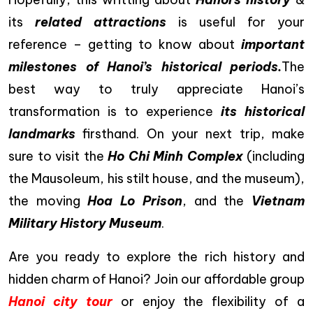
its
related attractions
is useful for your
reference – getting to know about
important
milestones of Hanoi’s historical periods.
The
best way to truly appreciate Hanoi’s
transformation is to experience
its historical
landmarks
firsthand. On your next trip, make
sure to visit the
Ho Chi Minh Complex
(including
the Mausoleum, his stilt house, and the museum),
the moving
Hoa Lo Prison
, and the
Vietnam
Military History Museum
.
Are you ready to explore the rich history and
hidden charm of Hanoi? Join our affordable group
Hanoi city tour
or enjoy the flexibility of a