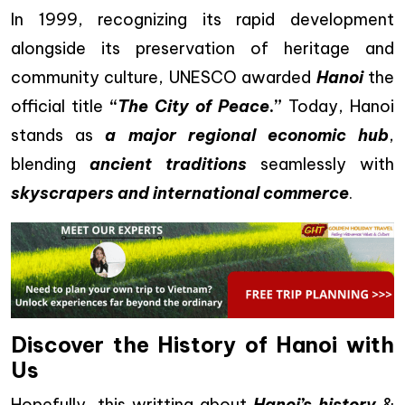
In 1999, recognizing its rapid development
alongside its preservation of heritage and
community culture, UNESCO awarded
Hanoi
the
official title
“
The City of Peace
.”
Today, Hanoi
stands as
a major regional economic hub
,
blending
ancient traditions
seamlessly with
skyscrapers and international commerce
.
Discover the History of Hanoi with
Us
Hopefully, this writting about
Hanoi’s history
&