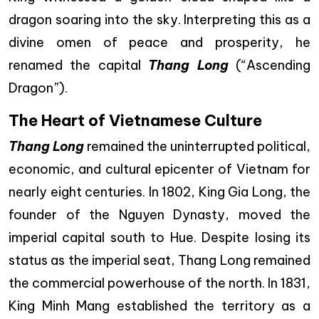
dragon soaring into the sky. Interpreting this as a
divine omen of peace and prosperity, he
renamed the capital
Thang Long
(“Ascending
Dragon”).
The Heart of Vietnamese Culture
Thang Long
remained the uninterrupted political,
economic, and cultural epicenter of Vietnam for
nearly eight centuries. In 1802, King Gia Long, the
founder of the Nguyen Dynasty, moved the
imperial capital south to Hue. Despite losing its
status as the imperial seat, Thang Long remained
the commercial powerhouse of the north. In 1831,
King Minh Mang established the territory as a