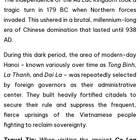
tragic turn in 179 BC when Northern forces
invaded. This ushered in a brutal, millennium-long
era of Chinese domination that lasted until 938
AD.
During this dark period, the area of modern-day
Hanoi – known variously over time as
Tong Binh,
La Thanh,
and
Dai La –
was repeatedly selected
by foreign governors as their administrative
center. They built heavily fortified citadels to
secure their rule and suppress the frequent,
fierce uprisings of the Vietnamese people
fighting to reclaim sovereignty.
Travel Tip:
When visiting the ancient
Co Loa