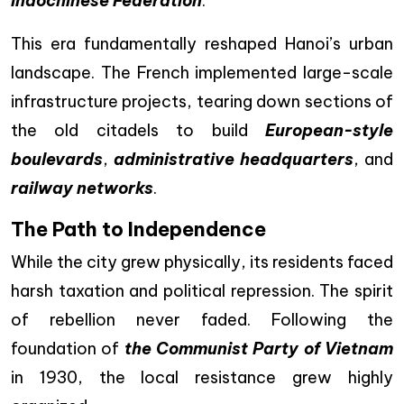
Indochinese Federation
.
This era fundamentally reshaped Hanoi’s urban
landscape. The French implemented large-scale
infrastructure projects, tearing down sections of
the old citadels to build
European-style
boulevards
,
administrative headquarters
, and
railway networks
.
The Path to Independence
While the city grew physically, its residents faced
harsh taxation and political repression. The spirit
of rebellion never faded. Following the
foundation of
the Communist Party of Vietnam
in 1930, the local resistance grew highly