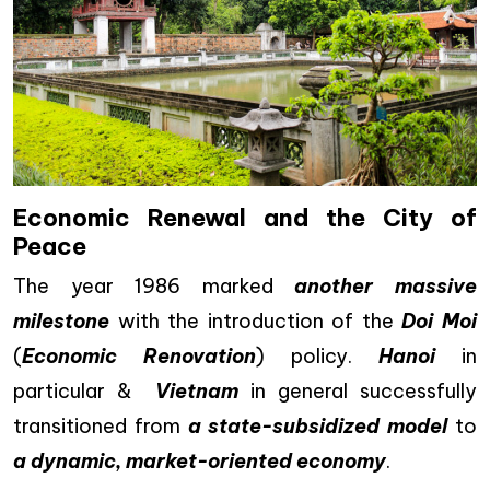
Economic Renewal and the City of
Peace
The year 1986 marked
another massive
milestone
with the introduction of the
Doi Moi
(
Economic Renovation
) policy.
Hanoi
in
particular &
Vietnam
in general successfully
transitioned from
a state-subsidized model
to
a dynamic, market-oriented economy
.