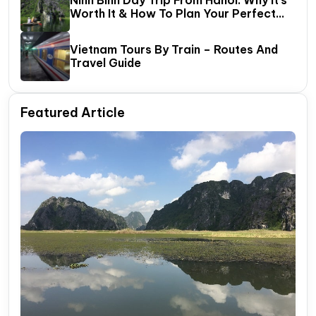
Worth It & How To Plan Your Perfect
One‑Day Tour
Vietnam Tours By Train – Routes And
Travel Guide
Featured Article