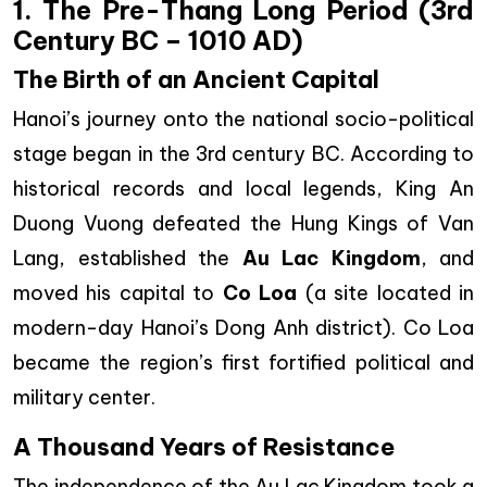
1. The Pre-Thang Long Period (3rd
Century BC – 1010 AD)
The Birth of an Ancient Capital
Hanoi’s journey onto the national socio-political
stage began in the 3rd century BC. According to
historical records and local legends, King An
Duong Vuong defeated the Hung Kings of Van
Lang, established the
Au Lac Kingdom
, and
moved his capital to
Co Loa
(a site located in
modern-day Hanoi’s Dong Anh district). Co Loa
became the region’s first fortified political and
military center.
A Thousand Years of Resistance
The independence of the Au Lac Kingdom took a