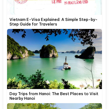
Vietnam E-Visa Explained: A Simple Step-by-
Step Guide for Travelers
Day Trips from Hanoi: The Best Places to Visit
Nearby Hanoi