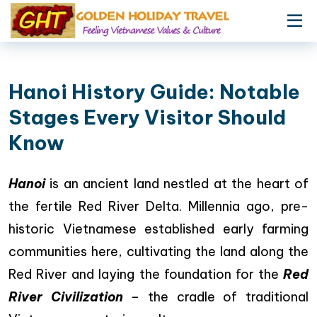
Hanoi History Guide: Notable
Stages Every Visitor Should
Know
Hanoi
is an ancient land nestled at the heart of
the fertile Red River Delta. Millennia ago, pre-
historic Vietnamese established early farming
communities here, cultivating the land along the
Red River and laying the foundation for the
Red
River Civilization
– the cradle of traditional