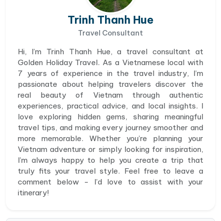
Trinh Thanh Hue
Travel Consultant
Hi, I’m Trinh Thanh Hue, a travel consultant at
Golden Holiday Travel. As a Vietnamese local with
7 years of experience in the travel industry, I’m
passionate about helping travelers discover the
real beauty of Vietnam through authentic
experiences, practical advice, and local insights. I
love exploring hidden gems, sharing meaningful
travel tips, and making every journey smoother and
more memorable. Whether you’re planning your
Vietnam adventure or simply looking for inspiration,
I’m always happy to help you create a trip that
truly fits your travel style. Feel free to leave a
comment below - I’d love to assist with your
itinerary!