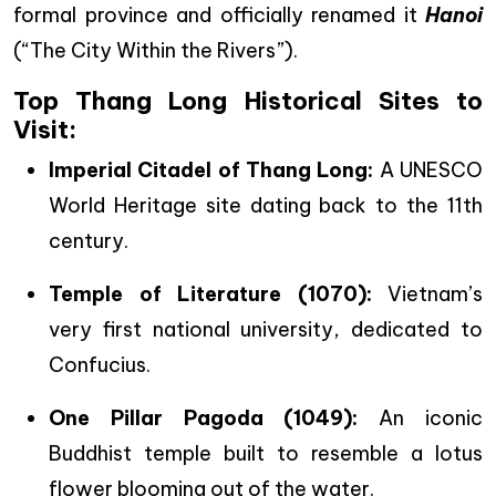
formal province and officially renamed it
Hanoi
(“The City Within the Rivers”).
Top Thang Long Historical Sites to
Visit:
Imperial Citadel of Thang Long:
A UNESCO
World Heritage site dating back to the 11th
century.
Temple of Literature (1070):
Vietnam’s
very first national university, dedicated to
Confucius.
One Pillar Pagoda (1049):
An iconic
Buddhist temple built to resemble a lotus
flower blooming out of the water.