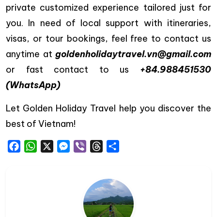
private customized experience tailored just for
you. In need of local support with itineraries,
visas, or tour bookings, feel free to contact us
anytime at
goldenholidaytravel.vn@gmail.com
or fast contact to us
+84.988451530
(WhatsApp)
Let Golden Holiday Travel help you discover the
best of Vietnam!
Facebook
WhatsApp
X
Messenger
Viber
Threads
Share