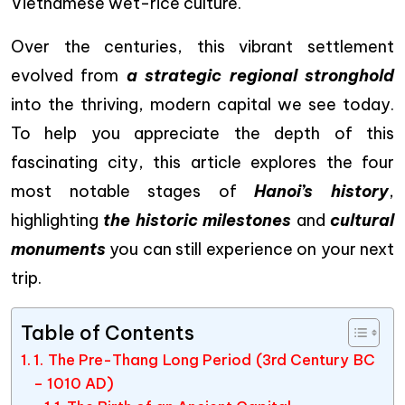
Vietnamese wet-rice culture.
Over the centuries, this vibrant settlement
evolved from
a strategic regional stronghold
into the thriving, modern capital we see today.
To help you appreciate the depth of this
fascinating city, this article explores the four
most notable stages of
Hanoi’s history
,
highlighting
the historic milestones
and
cultural
monuments
you can still experience on your next
trip.
Table of Contents
1. The Pre-Thang Long Period (3rd Century BC
– 1010 AD)