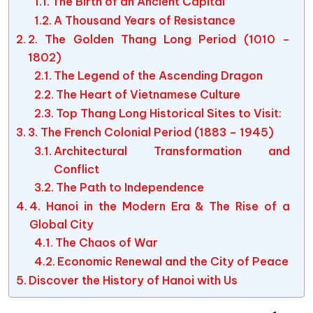
The Birth of an Ancient Capital
A Thousand Years of Resistance
2. The Golden Thang Long Period (1010 –
1802)
The Legend of the Ascending Dragon
The Heart of Vietnamese Culture
Top Thang Long Historical Sites to Visit:
3. The French Colonial Period (1883 – 1945)
Architectural Transformation and
Conflict
The Path to Independence
4. Hanoi in the Modern Era & The Rise of a
Global City
The Chaos of War
Economic Renewal and the City of Peace
Discover the History of Hanoi with Us