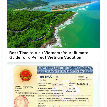
Best Time to Visit Vietnam : Your Ultimate
Guide for a Perfect Vietnam Vacation