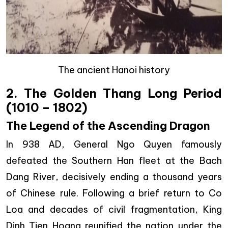
The ancient Hanoi history
2. The Golden Thang Long Period
(1010 – 1802)
The Legend of the Ascending Dragon
In 938 AD, General Ngo Quyen famously
defeated the Southern Han fleet at the Bach
Dang River, decisively ending a thousand years
of Chinese rule. Following a brief return to Co
Loa and decades of civil fragmentation, King
Dinh Tien Hoang reunified the nation under the