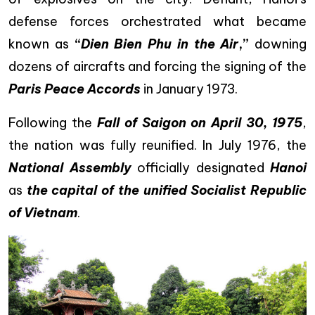
defense forces orchestrated what became
known as
“
Dien Bien Phu in the Air
,”
downing
dozens of aircrafts and forcing the signing of the
Paris Peace Accords
in January 1973.
Following the
Fall of Saigon on April 30, 1975
,
the nation was fully reunified. In July 1976, the
National Assembly
officially designated
Hanoi
as
the capital of the unified Socialist Republic
of Vietnam
.