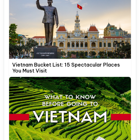
Vietnam Bucket List: 15 Spectacular Places
You Must Visit