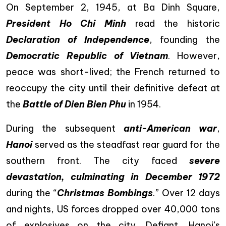
On September 2, 1945, at Ba Dinh Square,
President Ho Chi Minh
read the historic
Declaration of Independence
, founding the
Democratic Republic of Vietnam
. However,
peace was short-lived; the French returned to
reoccupy the city until their definitive defeat at
the
Battle of Dien Bien Phu
in 1954.
During the subsequent
anti-American war
,
Hanoi
served as the steadfast rear guard for the
southern front. The city faced
severe
devastation, culminating in December 1972
during the “
Christmas Bombings
.” Over 12 days
and nights, US forces dropped over 40,000 tons
of explosives on the city. Defiant, Hanoi’s