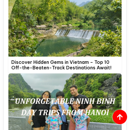
Discover Hidden Gems in Vietnam – Top 10
Off-the-Beaten-Track Destinations Await!