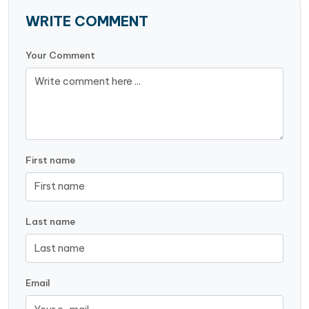
WRITE COMMENT
Your Comment
First name
Last name
Email