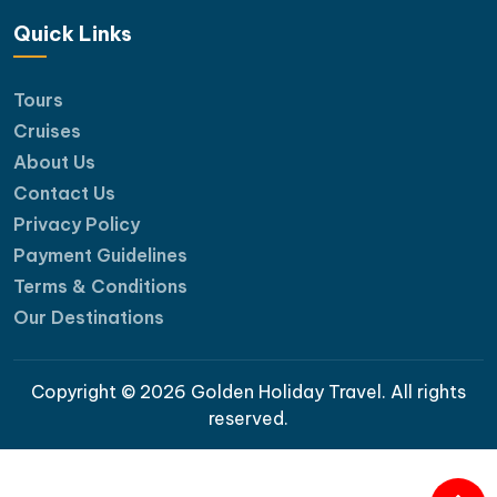
Quick Links
Tours
Cruises
About Us
Contact Us
Privacy Policy
Payment Guidelines
Terms & Conditions
Our Destinations
Copyright © 2026 Golden Holiday Travel. All rights
reserved.