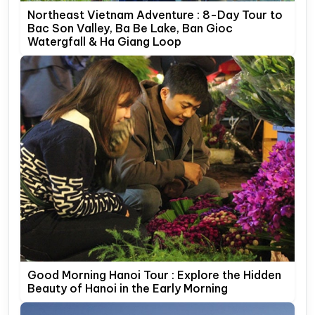
Northeast Vietnam Adventure : 8-Day Tour to
Bac Son Valley, Ba Be Lake, Ban Gioc
Watergfall & Ha Giang Loop
Good Morning Hanoi Tour : Explore the Hidden
Beauty of Hanoi in the Early Morning