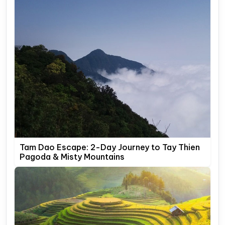
Tam Dao Escape: 2-Day Journey to Tay Thien
Pagoda & Misty Mountains