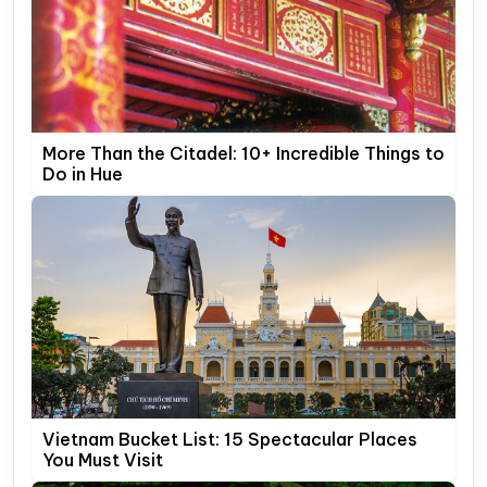
More Than the Citadel: 10+ Incredible Things to
Do in Hue
Vietnam Bucket List: 15 Spectacular Places
You Must Visit