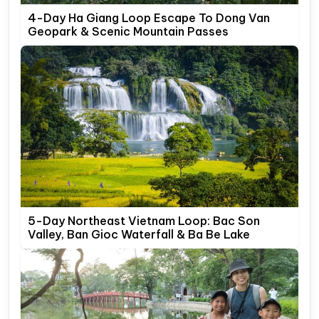
4-Day Ha Giang Loop Escape To Dong Van
Geopark & Scenic Mountain Passes
5-Day Northeast Vietnam Loop: Bac Son
Valley, Ban Gioc Waterfall & Ba Be Lake