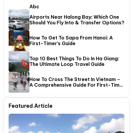
Abc
Airports Near Halong Bay: Which One
Should You Fly Into & Transfer Options?
How To Get To Sapa From Hanoi: A
First-Timer’s Guide
Top 10 Best Things To Do In Ha Giang:
The Ultimate Loop Travel Guide
How To Cross The Street In Vietnam –
A Comprehensive Guide For First-Time
Travelers
Featured Article