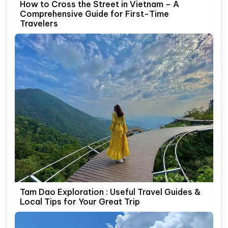
How to Cross the Street in Vietnam – A
Comprehensive Guide for First-Time
Travelers
Tam Dao Exploration : Useful Travel Guides &
Local Tips for Your Great Trip