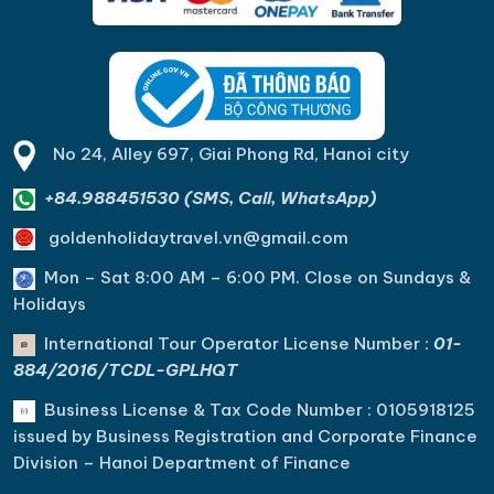
No 24, Alley 697, Giai Phong Rd, Hanoi city
+84.988451530 (SMS, Call, WhatsApp)
goldenholidaytravel.vn@gmail.com
Mon – Sat 8:00 AM – 6:00 PM. C
lose on Sundays &
Holidays
International Tour Operator License Number :
01-
884/2016/TCDL-GPLHQT
Business License & Tax Code Number : 0105918125
issued by Business Registration and Corporate Finance
Division – Hanoi Department of Finance