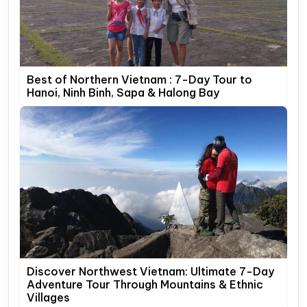
Best of Northern Vietnam : 7-Day Tour to
Hanoi, Ninh Binh, Sapa & Halong Bay
Discover Northwest Vietnam: Ultimate 7-Day
Adventure Tour Through Mountains & Ethnic
Villages