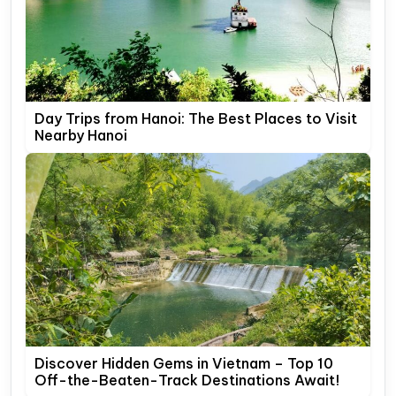
Day Trips from Hanoi: The Best Places to Visit
Nearby Hanoi
Discover Hidden Gems in Vietnam – Top 10
Off-the-Beaten-Track Destinations Await!