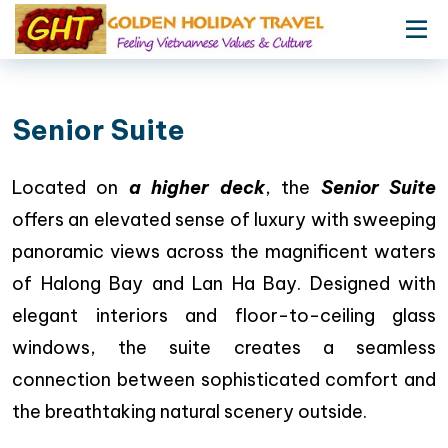
Senior Suite
Located on
a higher deck
, the
Senior Suite
offers an elevated sense of luxury with sweeping
panoramic views across the magnificent waters
of Halong Bay and Lan Ha Bay. Designed with
elegant interiors and floor-to-ceiling glass
windows, the suite creates a seamless
connection between sophisticated comfort and
the breathtaking natural scenery outside.