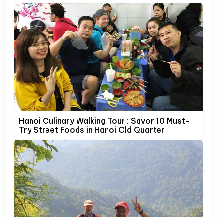
Hanoi Culinary Walking Tour : Savor 10 Must-
Try Street Foods in Hanoi Old Quarter