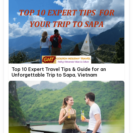
Top 10 Expert Travel Tips & Guide for an
Unforgettable Trip to Sapa, Vietnam