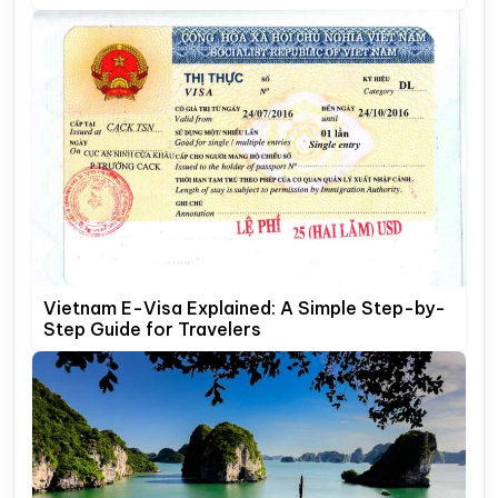
Vietnam E-Visa Explained: A Simple Step-by-
Step Guide for Travelers