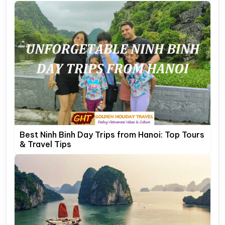
Best Ninh Binh Day Trips from Hanoi: Top Tours
& Travel Tips