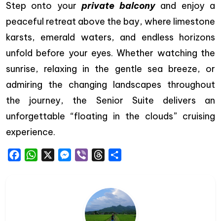
Step onto your
private balcony
and enjoy a
peaceful retreat above the bay, where limestone
karsts, emerald waters, and endless horizons
unfold before your eyes. Whether watching the
sunrise, relaxing in the gentle sea breeze, or
admiring the changing landscapes throughout
the journey, the Senior Suite delivers an
unforgettable “floating in the clouds” cruising
experience.
Facebook
WhatsApp
X
Messenger
Viber
Threads
Share