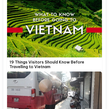
19 Things Visitors Should Know Before
Travelling to Vietnam