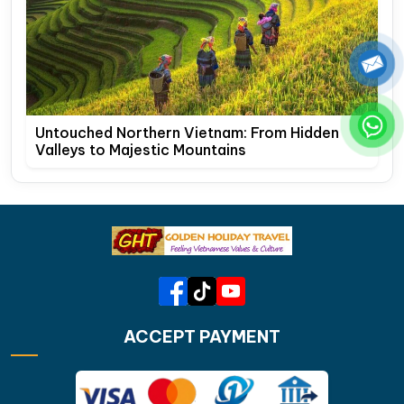
Untouched Northern Vietnam: From Hidden
Valleys to Majestic Mountains
ACCEPT PAYMENT