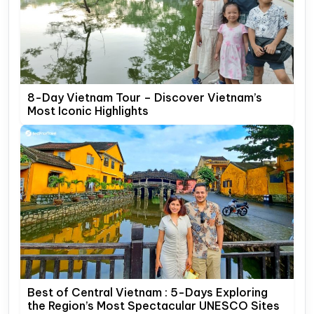
8-Day Vietnam Tour – Discover Vietnam’s
Most Iconic Highlights
Best of Central Vietnam : 5-Days Exploring
the Region’s Most Spectacular UNESCO Sites