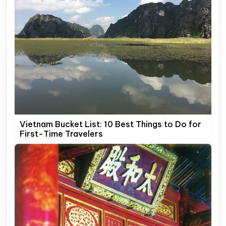
Vietnam Bucket List: 10 Best Things to Do for
First-Time Travelers