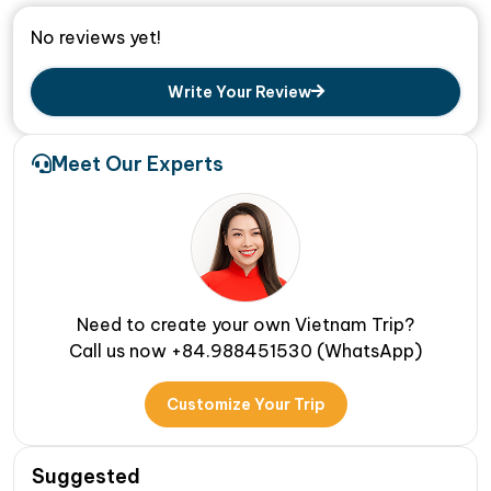
No reviews yet!
Write Your Review
Meet Our Experts
Need to create your own Vietnam Trip?
Call us now +84.988451530 (WhatsApp)
Customize Your Trip
Suggested