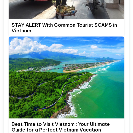
STAY ALERT With Common Tourist SCAMS in
Vietnam
Best Time to Visit Vietnam : Your Ultimate
Guide for a Perfect Vietnam Vacation