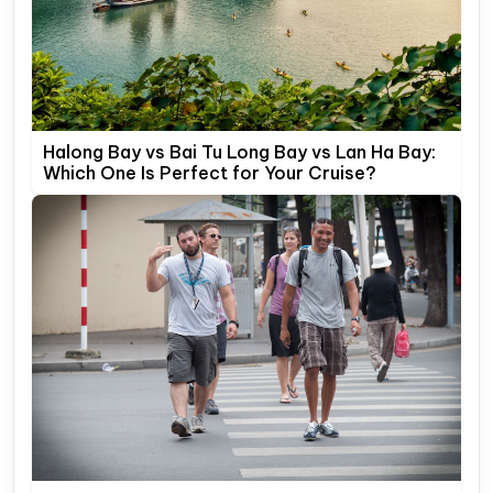
Halong Bay vs Bai Tu Long Bay vs Lan Ha Bay:
Which One Is Perfect for Your Cruise?