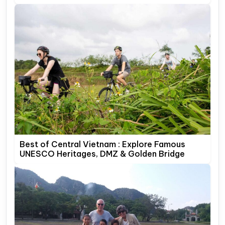
Best of Central Vietnam : Explore Famous
UNESCO Heritages, DMZ & Golden Bridge