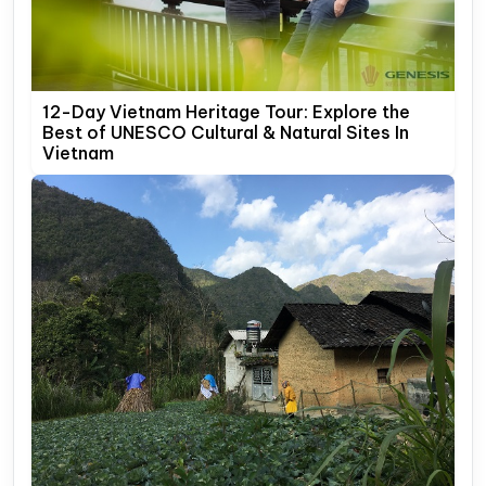
12-Day Vietnam Heritage Tour: Explore the
Best of UNESCO Cultural & Natural Sites In
Vietnam