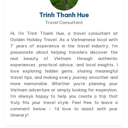
Trinh Thanh Hue
Travel Consultant
Hi, I’m Trinh Thanh Hue, a travel consultant at
Golden Holiday Travel. As a Vietnamese local with
7 years of experience in the travel industry, I’m
passionate about helping travelers discover the
real beauty of Vietnam through authentic
experiences, practical advice, and local insights. I
love exploring hidden gems, sharing meaningful
travel tips, and making every journey smoother and
more memorable. Whether you’re planning your
Vietnam adventure or simply looking for inspiration,
I’m always happy to help you create a trip that
truly fits your travel style. Feel free to leave a
comment below - I’d love to assist with your
itinerary!