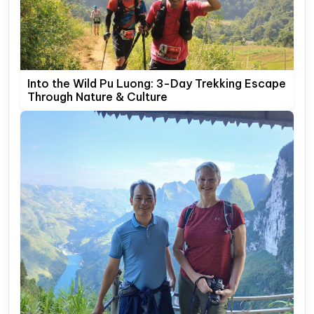
Into the Wild Pu Luong: 3-Day Trekking Escape
Through Nature & Culture