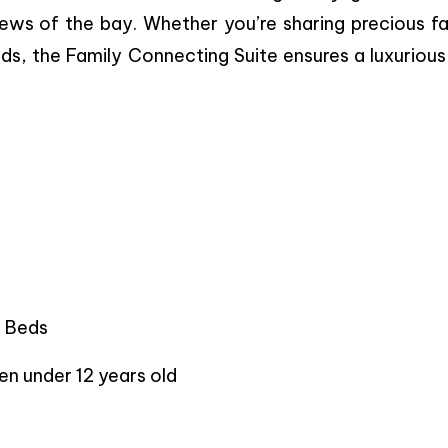
ews of the bay. Whether you’re sharing precious fa
ds, the Family Connecting Suite ensures a luxuriou
n Beds
en under 12 years old