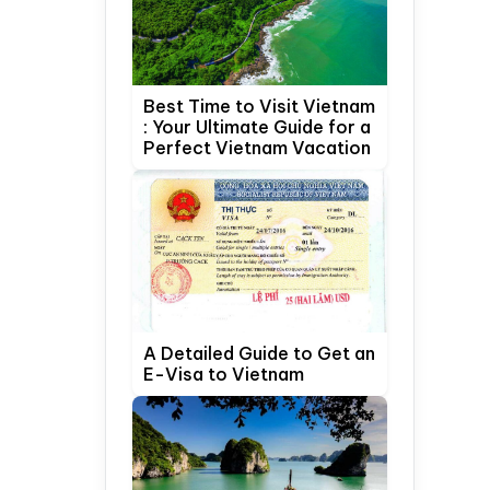
Best Time to Visit Vietnam
: Your Ultimate Guide for a
Perfect Vietnam Vacation
A Detailed Guide to Get an
E-Visa to Vietnam