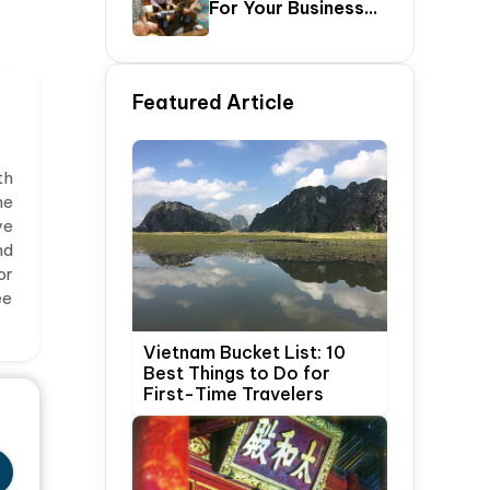
For Your Business
Update)
Trip In Hanoi,
Vietnam
Featured Article
th
he
ve
nd
or
ee
Vietnam Bucket List: 10
Best Things to Do for
First-Time Travelers