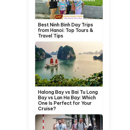
Best Ninh Binh Day Trips
from Hanoi: Top Tours &
Travel Tips
Halong Bay vs Bai Tu Long
Bay vs Lan Ha Bay: Which
One Is Perfect for Your
Cruise?