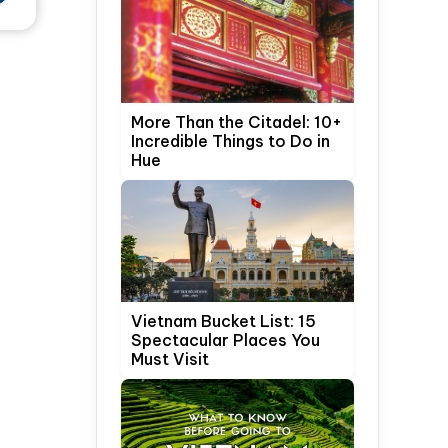
More Than the Citadel: 10+
Incredible Things to Do in
Hue
Vietnam Bucket List: 15
Spectacular Places You
Must Visit