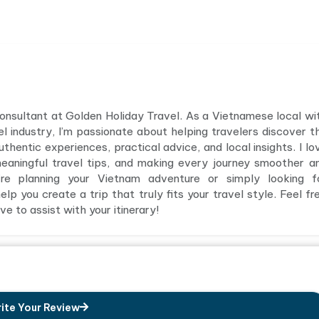
 consultant at Golden Holiday Travel. As a Vietnamese local wi
el industry, I’m passionate about helping travelers discover t
hentic experiences, practical advice, and local insights. I lo
meaningful travel tips, and making every journey smoother a
e planning your Vietnam adventure or simply looking f
elp you create a trip that truly fits your travel style. Feel fr
e to assist with your itinerary!
ite Your Review