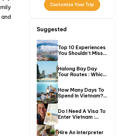
Customize Your Trip
mily
s and
Suggested
Top 10 Experiences
You Shouldn’t Miss
In Sapa (Top Things
To Do In Sapa)
Halong Bay Day
Tour Routes : Which
Cruise Route Should
You Choose?
How Many Days To
Spend In Vietnam?
The Ultimate 5–20
Day Vietnam
Do I Need A Visa To
Itinerary Guide
Enter Vietnam :
Complete Vietnam
Visa Requirements
Hire An Interpreter
Guide (2026