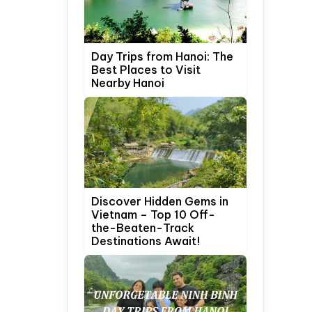
Day Trips from Hanoi: The
Best Places to Visit
Nearby Hanoi
Discover Hidden Gems in
Vietnam – Top 10 Off-
the-Beaten-Track
Destinations Await!