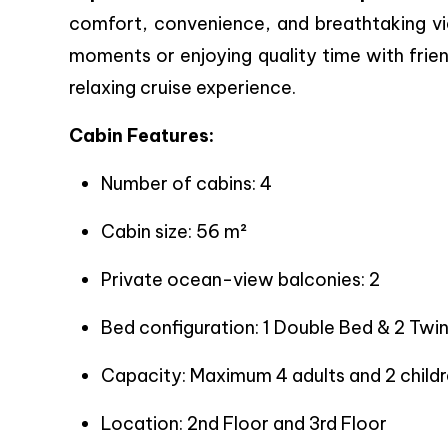
comfort, convenience, and breathtaking vi
moments or enjoying quality time with frien
relaxing cruise experience.
Cabin Features:
Number of cabins: 4
Cabin size: 56 m²
Private ocean-view balconies: 2
Bed configuration: 1 Double Bed & 2 Twi
Capacity: Maximum 4 adults and 2 childr
Location: 2nd Floor and 3rd Floor