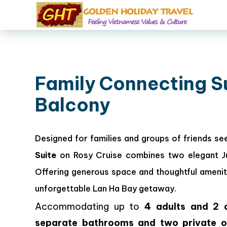
Family Connecting S
Balcony
Designed for families and groups of friends se
Suite
on Rosy Cruise combines two elegant Jun
Offering generous space and thoughtful amenit
unforgettable Lan Ha Bay getaway.
Accommodating up to
4 adults and 2 c
separate bathrooms and two private o