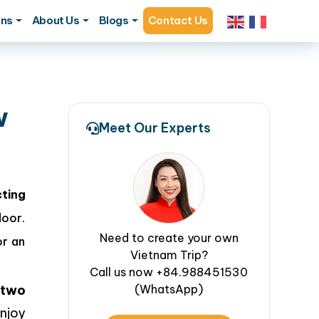
ons
About Us
Blogs
Contact Us
w
Meet Our Experts
ting
door.
Need to create your own
or an
Vietnam Trip?
Call us now +84.988451530
two
(WhatsApp)
njoy