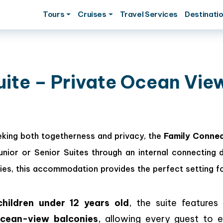
Tours
Cruises
Travel Services
Destinati
uite – Private Ocean Vie
eking both togetherness and privacy, the
Family Connec
ior or Senior Suites through an internal connecting 
ies, this accommodation provides the perfect setting f
hildren under 12 years old
, the suite features
cean-view balconies
, allowing every guest to e