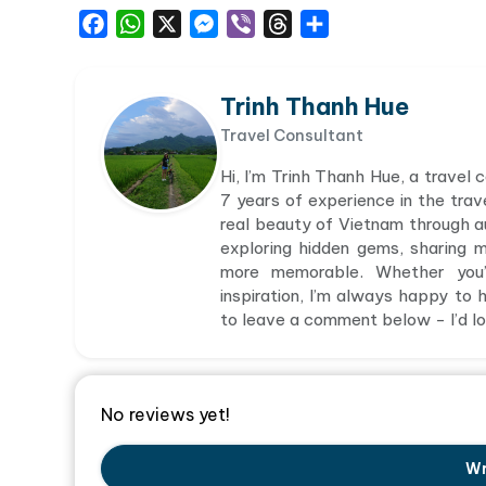
Facebook
WhatsApp
X
Messenger
Viber
Threads
Share
Trinh Thanh Hue
Travel Consultant
Hi, I’m Trinh Thanh Hue, a travel
7 years of experience in the trav
real beauty of Vietnam through aut
exploring hidden gems, sharing 
more memorable. Whether you’r
inspiration, I’m always happy to h
to leave a comment below - I’d lov
No reviews yet!
Wr