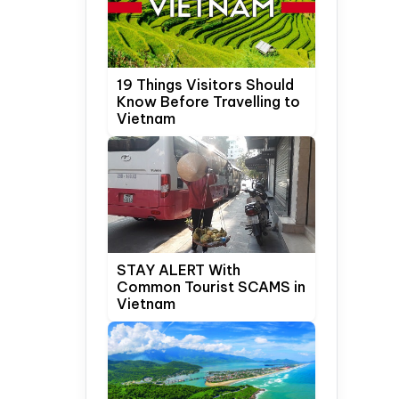
19 Things Visitors Should
Know Before Travelling to
Vietnam
STAY ALERT With
Common Tourist SCAMS in
Vietnam